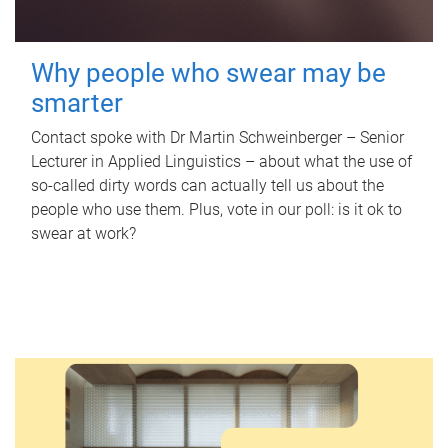
Why people who swear may be
smarter
Contact spoke with Dr Martin Schweinberger – Senior
Lecturer in Applied Linguistics – about what the use of
so-called dirty words can actually tell us about the
people who use them. Plus, vote in our poll: is it ok to
swear at work?