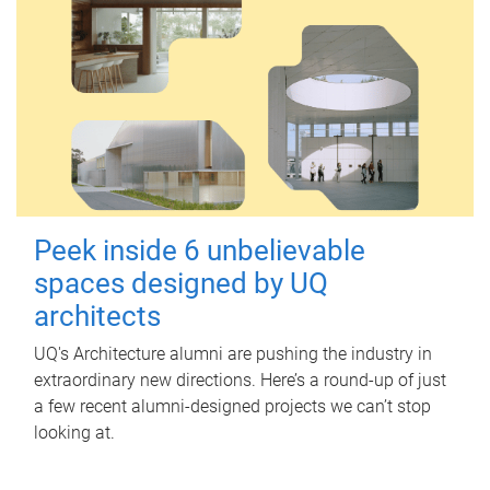
Peek inside 6 unbelievable
spaces designed by UQ
architects
UQ's Architecture alumni are pushing the industry in
extraordinary new directions. Here’s a round-up of just
a few recent alumni-designed projects we can’t stop
looking at.