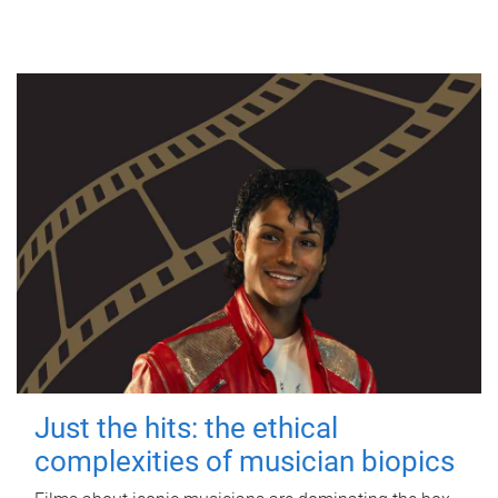
Just the hits: the ethical
complexities of musician biopics