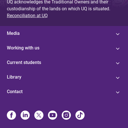
UQ acknowledges the Traditional Owners and their
custodianship of the lands on which UQ is situated.
Reconciliation at UQ
Media
Working with us
Current students
Library
Contact