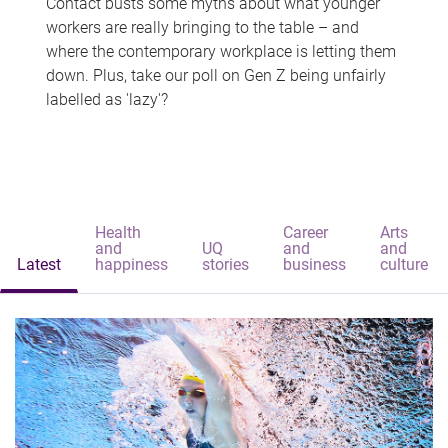
Contact busts some myths about what younger
workers are really bringing to the table – and
where the contemporary workplace is letting them
down. Plus, take our poll on Gen Z being unfairly
labelled as 'lazy'?
Health
Career
Arts
and
UQ
and
and
Latest
happiness
stories
business
culture