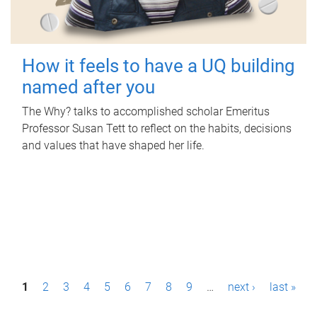
How it feels to have a UQ building
named after you
The Why? talks to accomplished scholar Emeritus
Professor Susan Tett to reflect on the habits, decisions
and values that have shaped her life.
P
1
2
3
4
5
6
7
8
9
…
next ›
last »
a