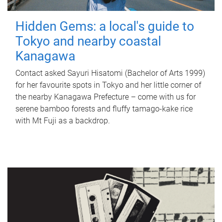
Hidden Gems: a local's guide to
Tokyo and nearby coastal
Kanagawa
Contact asked Sayuri Hisatomi (Bachelor of Arts 1999)
for her favourite spots in Tokyo and her little corner of
the nearby Kanagawa Prefecture – come with us for
serene bamboo forests and fluffy tamago-kake rice
with Mt Fuji as a backdrop.