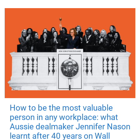
How to be the most valuable
person in any workplace: what
Aussie dealmaker Jennifer Nason
learnt after 40 years on Wall