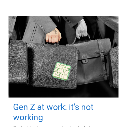
Gen Z at work: it's not
working