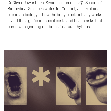
Dr Oliver Rawashdeh, Senior Lecturer in UQ's School of
Biomedical Sciences writes for Contact, and explains
circadian biology – how the body clock actually works
– and the significant social costs and health risks that
come with ignoring our bodies' natural rhythms.