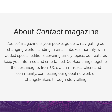
About
Contact
magazine
Contact
magazine is your pocket guide to navigating our
changing world. Landing in email inboxes monthly, with
added special editions covering timely topics, our features
keep you informed and entertained.
Contact
brings together
the best insights from UQ’s alumni, researchers and
community, connecting our global network of
ChangeMakers through storytelling.