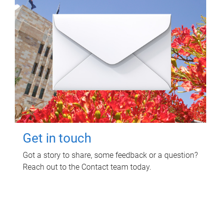
Get in touch
Got a story to share, some feedback or a question?
Reach out to the Contact team today.