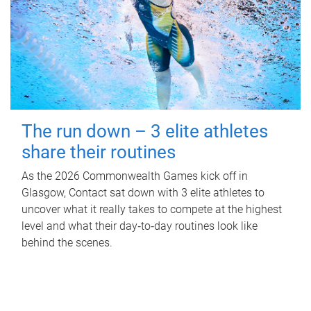
The run down – 3 elite athletes
share their routines
As the 2026 Commonwealth Games kick off in
Glasgow, Contact sat down with 3 elite athletes to
uncover what it really takes to compete at the highest
level and what their day‑to‑day routines look like
behind the scenes.