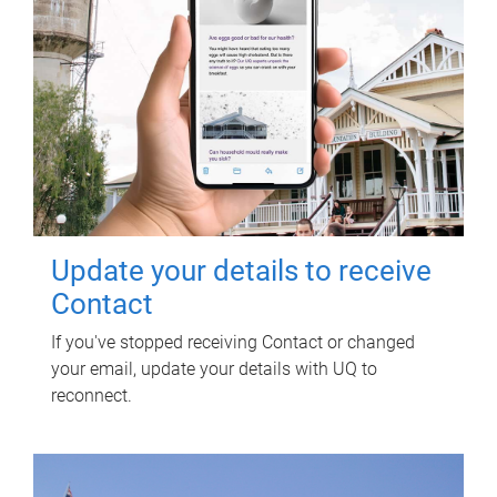
Update your details to receive
Contact
If you've stopped receiving Contact or changed
your email, update your details with UQ to
reconnect.