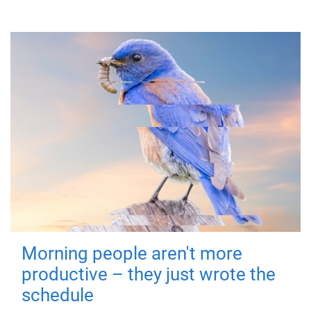
Morning people aren't more
productive – they just wrote the
schedule