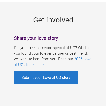
g
e
Get involved
s
Share your love story
Did you meet someone special at UQ? Whether
you found your forever partner or best friend,
we want to hear from you. Read our
2026 Love
at UQ stories here
.
Submit your Love at UQ story