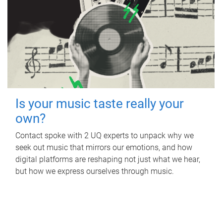
Is your music taste really your
own?
Contact spoke with 2 UQ experts to unpack why we
seek out music that mirrors our emotions, and how
digital platforms are reshaping not just what we hear,
but how we express ourselves through music.