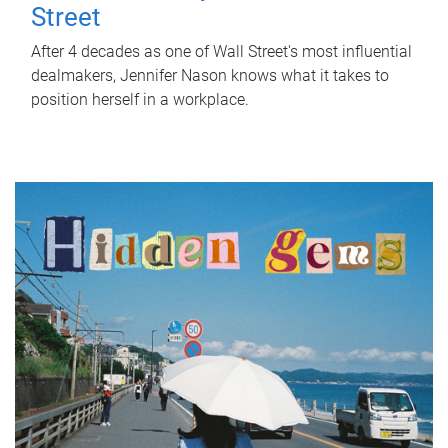
Street
After 4 decades as one of Wall Street's most influential
dealmakers, Jennifer Nason knows what it takes to
position herself in a workplace.