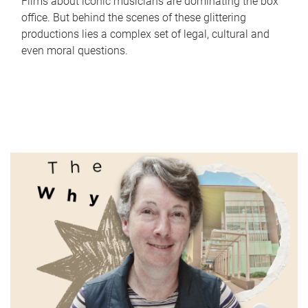
Films about iconic musicians are dominating the box
office. But behind the scenes of these glittering
productions lies a complex set of legal, cultural and
even moral questions.