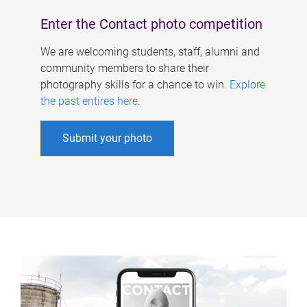
Enter the Contact photo competition
We are welcoming students, staff, alumni and
community members to share their
photography skills for a chance to win.
Explore
the past entires here
.
Submit your photo