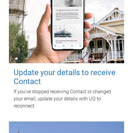
Update your details to receive
Contact
If you've stopped receiving Contact or changed
your email, update your details with UQ to
reconnect.