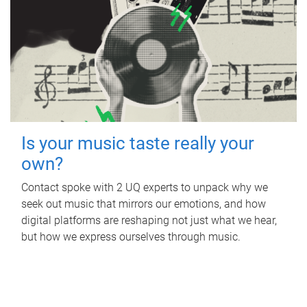
Is your music taste really your
own?
Contact spoke with 2 UQ experts to unpack why we
seek out music that mirrors our emotions, and how
digital platforms are reshaping not just what we hear,
but how we express ourselves through music.