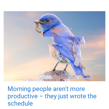
Morning people aren't more
productive – they just wrote the
schedule