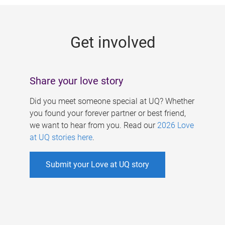
g
e
Get involved
s
Share your love story
Did you meet someone special at UQ? Whether
you found your forever partner or best friend,
we want to hear from you. Read our
2026 Love
at UQ stories here
.
Submit your Love at UQ story