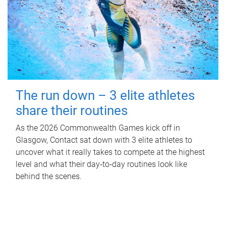
The run down – 3 elite athletes
share their routines
As the 2026 Commonwealth Games kick off in
Glasgow, Contact sat down with 3 elite athletes to
uncover what it really takes to compete at the highest
level and what their day‑to‑day routines look like
behind the scenes.