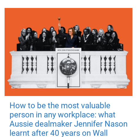
How to be the most valuable
person in any workplace: what
Aussie dealmaker Jennifer Nason
learnt after 40 years on Wall