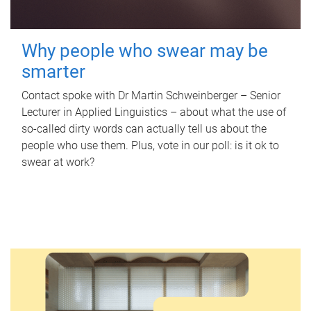
Why people who swear may be
smarter
Contact spoke with Dr Martin Schweinberger – Senior
Lecturer in Applied Linguistics – about what the use of
so-called dirty words can actually tell us about the
people who use them. Plus, vote in our poll: is it ok to
swear at work?