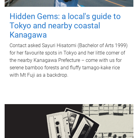
Hidden Gems: a local's guide to
Tokyo and nearby coastal
Kanagawa
Contact asked Sayuri Hisatomi (Bachelor of Arts 1999)
for her favourite spots in Tokyo and her little corner of
the nearby Kanagawa Prefecture – come with us for
serene bamboo forests and fluffy tamago-kake rice
with Mt Fuji as a backdrop.