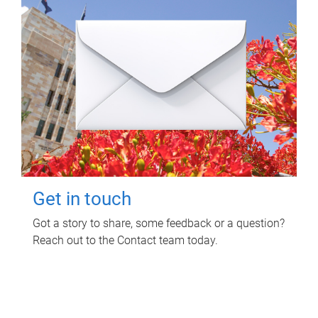
Get in touch
Got a story to share, some feedback or a question?
Reach out to the Contact team today.