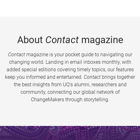
About
Contact
magazine
Contact
magazine is your pocket guide to navigating our
changing world. Landing in email inboxes monthly, with
added special editions covering timely topics, our features
keep you informed and entertained.
Contact
brings together
the best insights from UQ’s alumni, researchers and
community, connecting our global network of
ChangeMakers through storytelling.