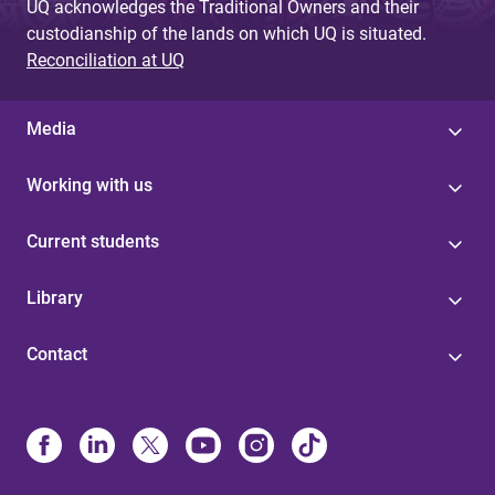
UQ acknowledges the Traditional Owners and their
custodianship of the lands on which UQ is situated.
Reconciliation at UQ
Media
Working with us
Current students
Library
Contact