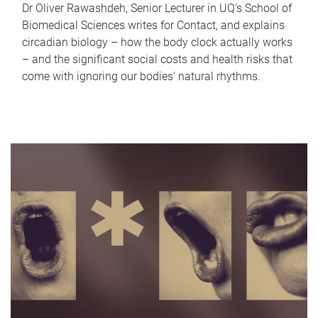
Dr Oliver Rawashdeh, Senior Lecturer in UQ's School of
Biomedical Sciences writes for Contact, and explains
circadian biology – how the body clock actually works
– and the significant social costs and health risks that
come with ignoring our bodies' natural rhythms.