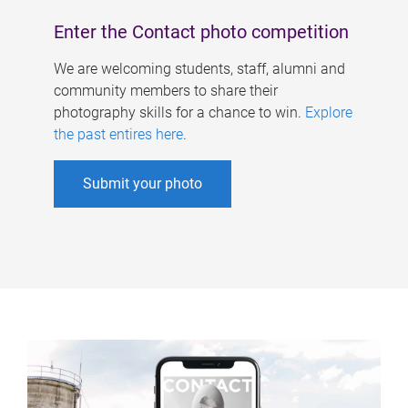
Enter the Contact photo competition
We are welcoming students, staff, alumni and
community members to share their
photography skills for a chance to win.
Explore
the past entires here
.
Submit your photo