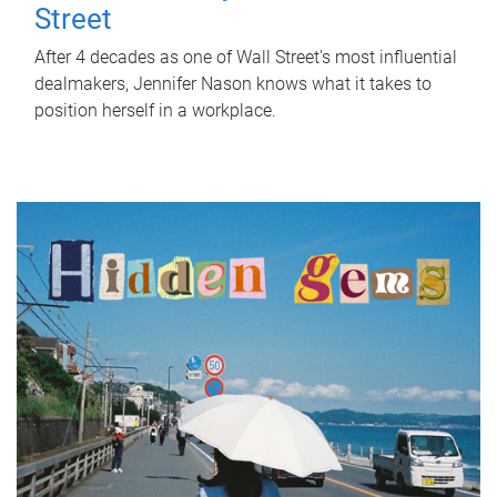
Street
After 4 decades as one of Wall Street's most influential
dealmakers, Jennifer Nason knows what it takes to
position herself in a workplace.