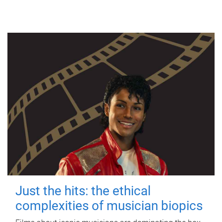
Just the hits: the ethical
complexities of musician biopics