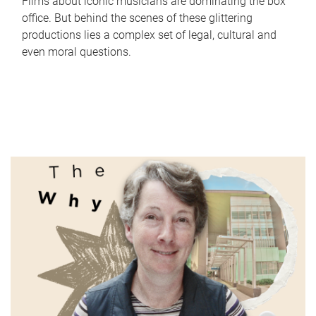
Films about iconic musicians are dominating the box
office. But behind the scenes of these glittering
productions lies a complex set of legal, cultural and
even moral questions.