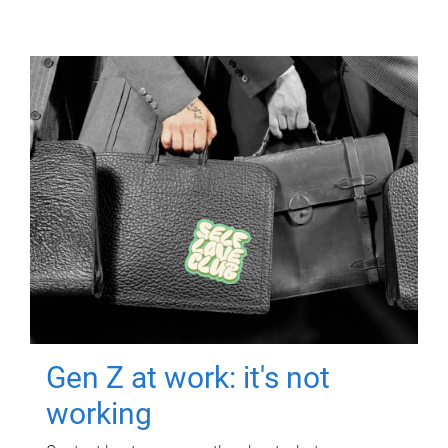
Gen Z at work: it's not
working