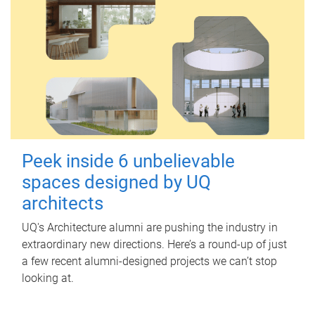
Peek inside 6 unbelievable
spaces designed by UQ
architects
UQ's Architecture alumni are pushing the industry in
extraordinary new directions. Here’s a round-up of just
a few recent alumni-designed projects we can’t stop
looking at.