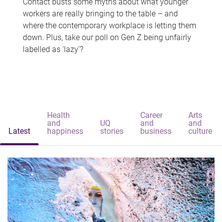
Contact busts some myths about what younger
workers are really bringing to the table – and
where the contemporary workplace is letting them
down. Plus, take our poll on Gen Z being unfairly
labelled as 'lazy'?
Health
Career
Arts
and
UQ
and
and
Latest
happiness
stories
business
culture