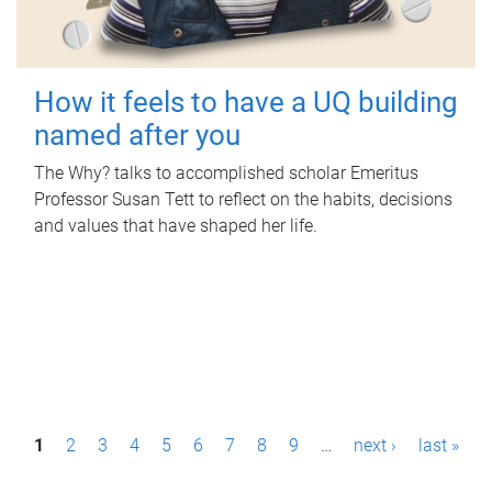
How it feels to have a UQ building
named after you
The Why? talks to accomplished scholar Emeritus
Professor Susan Tett to reflect on the habits, decisions
and values that have shaped her life.
P
1
2
3
4
5
6
7
8
9
…
next ›
last »
a