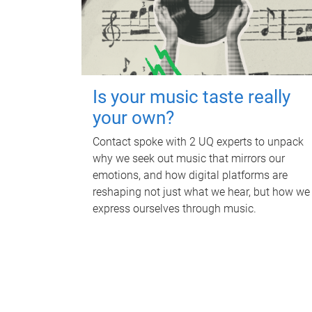
Is your music taste really
your own?
Contact spoke with 2 UQ experts to unpack
why we seek out music that mirrors our
emotions, and how digital platforms are
reshaping not just what we hear, but how we
express ourselves through music.