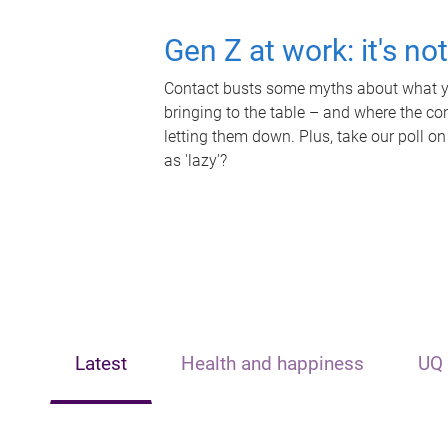
Gen Z at work: it's no
Contact busts some myths about what yo
bringing to the table – and where the c
letting them down. Plus, take our poll on
as 'lazy'?
Latest
Health and happiness
UQ 