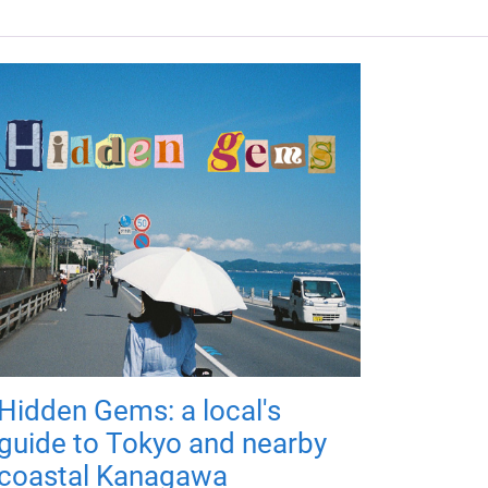
Hidden Gems: a local's
guide to Tokyo and nearby
coastal Kanagawa