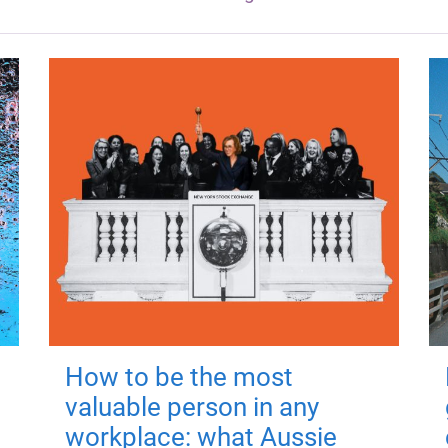
How to be the most
valuable person in any
workplace: what Aussie