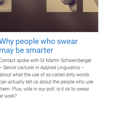
Why people who swear
may be smarter
Contact spoke with Dr Martin Schweinberger
– Senior Lecturer in Applied Linguistics –
about what the use of so-called dirty words
can actually tell us about the people who use
them. Plus, vote in our poll: is it ok to swear
at work?