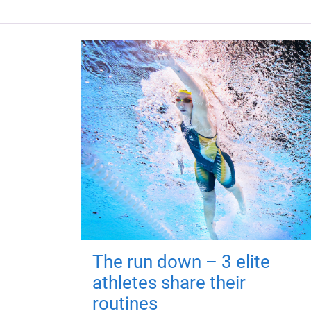
The run down – 3 elite
athletes share their
routines