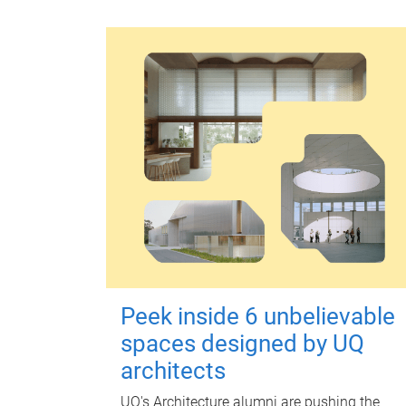
Peek inside 6 unbelievable
spaces designed by UQ
architects
UQ's Architecture alumni are pushing the