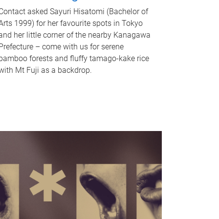
Contact asked Sayuri Hisatomi (Bachelor of
Arts 1999) for her favourite spots in Tokyo
and her little corner of the nearby Kanagawa
Prefecture – come with us for serene
bamboo forests and fluffy tamago-kake rice
with Mt Fuji as a backdrop.