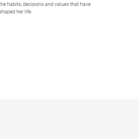
the habits, decisions and values that have
shaped her life.