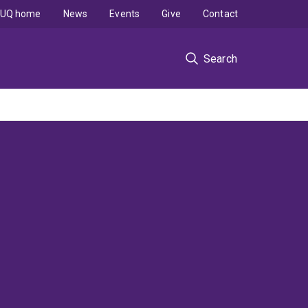
UQ home
News
Events
Give
Contact
Search