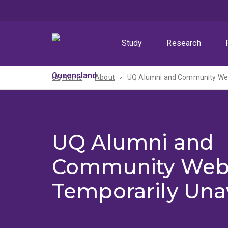
Skip
Skip
Skip
to
to
to
menu
content
footer
Study
Research
UQ home
About
UQ Alumni and Community Webs
UQ Alumni and
Community Web
Temporarily Una