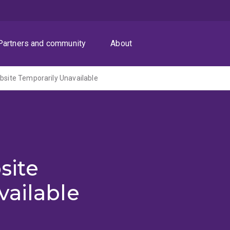
Partners and community
About
ite Temporarily Unavailable
site
vailable