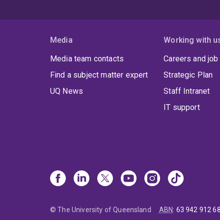
Media
Working with u
Media team contacts
Careers and job
Find a subject matter expert
Strategic Plan
UQ News
Staff Intranet
IT support
© The University of Queensland
ABN
:
63 942 912 6