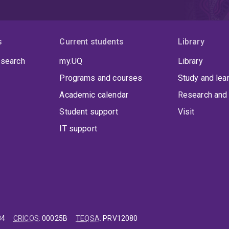
s
Current students
Library
 search
my.UQ
Library
Programs and courses
Study and lea
Academic calendar
Research and 
Student support
Visit
IT support
84
CRICOS
:
00025B
TEQSA
:
PRV12080