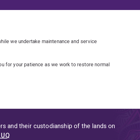
 while we undertake maintenance and service
u for your patience as we work to restore normal
s and their custodianship of the lands on
t UQ