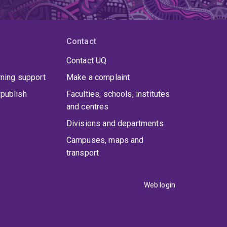
Contact
Contact UQ
rning support
Make a complaint
publish
Faculties, schools, institutes
and centres
Divisions and departments
Campuses, maps and
transport
Web login