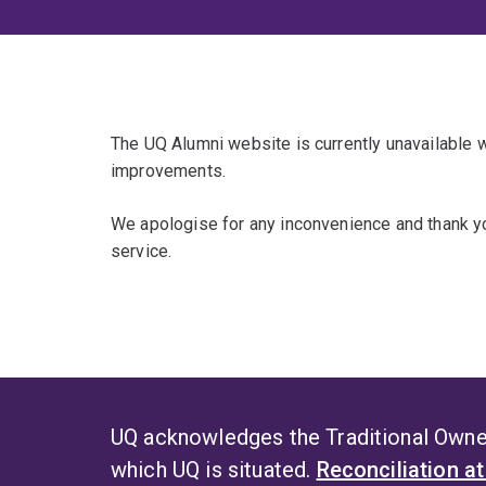
The UQ Alumni website is currently unavailable
improvements.
We apologise for any inconvenience and thank yo
service.
UQ acknowledges the Traditional Owner
which UQ is situated.
Reconciliation a