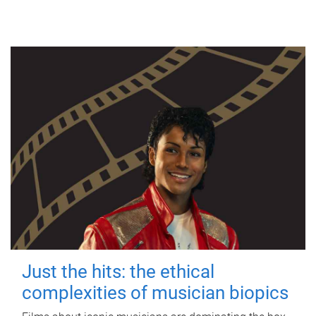
Just the hits: the ethical
complexities of musician biopics