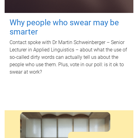
Why people who swear may be
smarter
Contact spoke with Dr Martin Schweinberger – Senior
Lecturer in Applied Linguistics – about what the use of
so-called dirty words can actually tell us about the
people who use them. Plus, vote in our poll: is it ok to
swear at work?