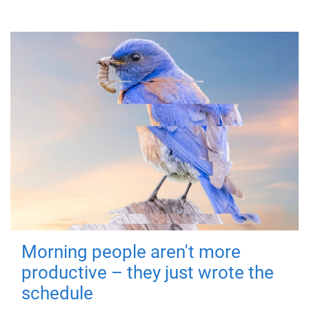
Morning people aren't more
productive – they just wrote the
schedule