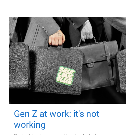
Gen Z at work: it's not
working