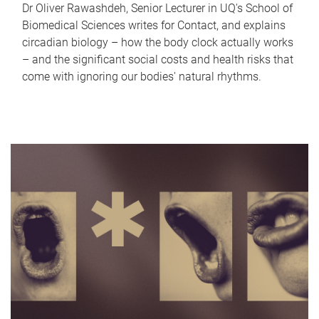
Dr Oliver Rawashdeh, Senior Lecturer in UQ's School of
Biomedical Sciences writes for Contact, and explains
circadian biology – how the body clock actually works
– and the significant social costs and health risks that
come with ignoring our bodies' natural rhythms.