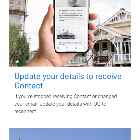
Update your details to receive
Contact
If you've stopped receiving Contact or changed
your email, update your details with UQ to
reconnect.