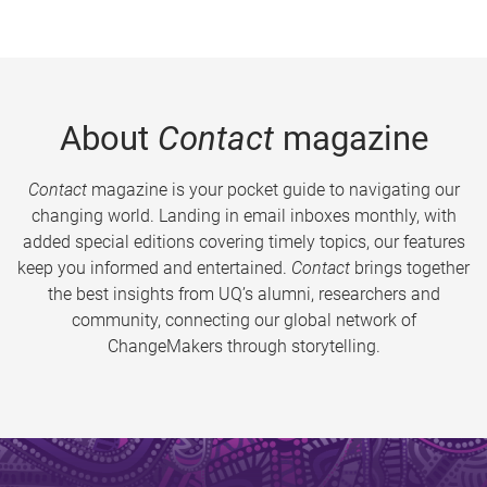
About
Contact
magazine
Contact
magazine is your pocket guide to navigating our
changing world. Landing in email inboxes monthly, with
added special editions covering timely topics, our features
keep you informed and entertained.
Contact
brings together
the best insights from UQ’s alumni, researchers and
community, connecting our global network of
ChangeMakers through storytelling.