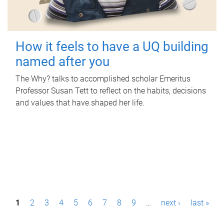
How it feels to have a UQ building
named after you
The Why? talks to accomplished scholar Emeritus
Professor Susan Tett to reflect on the habits, decisions
and values that have shaped her life.
P
1
2
3
4
5
6
7
8
9
…
next ›
last »
a