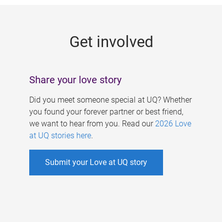
g
e
Get involved
s
Share your love story
Did you meet someone special at UQ? Whether
you found your forever partner or best friend,
we want to hear from you. Read our
2026 Love
at UQ stories here
.
Submit your Love at UQ story