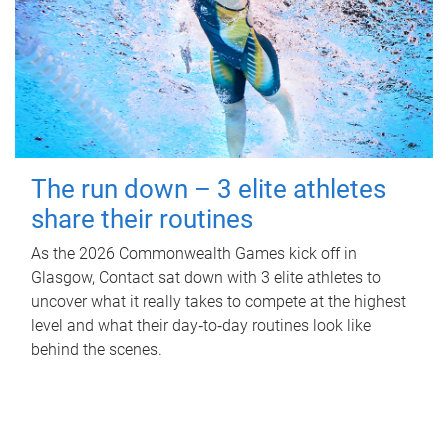
The run down – 3 elite athletes
share their routines
As the 2026 Commonwealth Games kick off in
Glasgow, Contact sat down with 3 elite athletes to
uncover what it really takes to compete at the highest
level and what their day‑to‑day routines look like
behind the scenes.