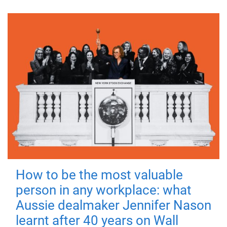
How to be the most valuable
person in any workplace: what
Aussie dealmaker Jennifer Nason
learnt after 40 years on Wall