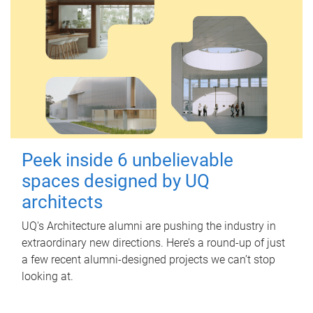
Peek inside 6 unbelievable
spaces designed by UQ
architects
UQ's Architecture alumni are pushing the industry in
extraordinary new directions. Here’s a round-up of just
a few recent alumni-designed projects we can’t stop
looking at.