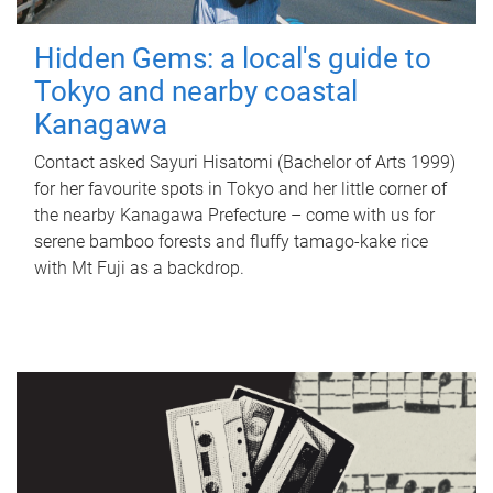
Hidden Gems: a local's guide to
Tokyo and nearby coastal
Kanagawa
Contact asked Sayuri Hisatomi (Bachelor of Arts 1999)
for her favourite spots in Tokyo and her little corner of
the nearby Kanagawa Prefecture – come with us for
serene bamboo forests and fluffy tamago-kake rice
with Mt Fuji as a backdrop.