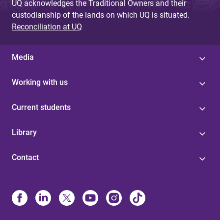
UQ acknowledges the Traditional Owners and their
custodianship of the lands on which UQ is situated.
Reconciliation at UQ
Media
Working with us
Current students
Library
Contact