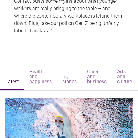
Contact busts some myths about what younger
workers are really bringing to the table – and
where the contemporary workplace is letting them
down. Plus, take our poll on Gen Z being unfairly
labelled as 'lazy'?
Health
Career
Arts
and
UQ
and
and
Latest
happiness
stories
business
culture