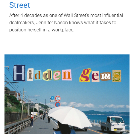
Street
After 4 decades as one of Wall Street's most influential
dealmakers, Jennifer Nason knows what it takes to
position herself in a workplace.