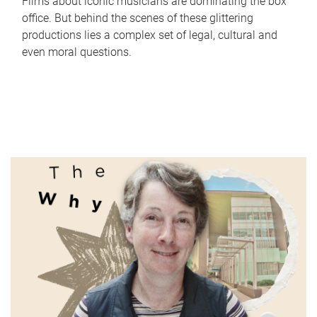
Films about iconic musicians are dominating the box
office. But behind the scenes of these glittering
productions lies a complex set of legal, cultural and
even moral questions.