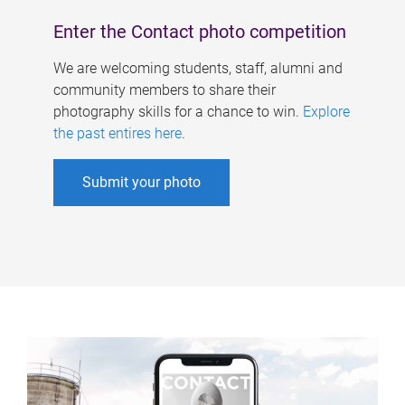
Enter the Contact photo competition
We are welcoming students, staff, alumni and
community members to share their
photography skills for a chance to win.
Explore
the past entires here
.
Submit your photo