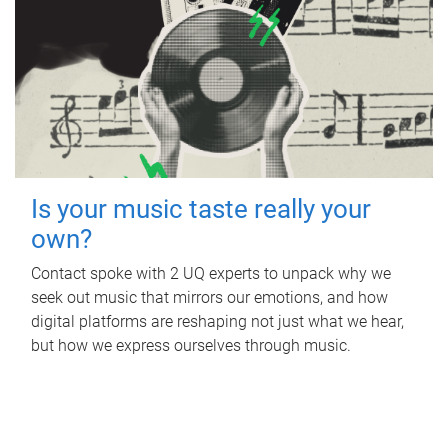
Is your music taste really your
own?
Contact spoke with 2 UQ experts to unpack why we
seek out music that mirrors our emotions, and how
digital platforms are reshaping not just what we hear,
but how we express ourselves through music.