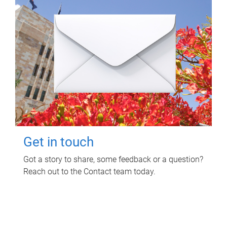
Get in touch
Got a story to share, some feedback or a question?
Reach out to the Contact team today.