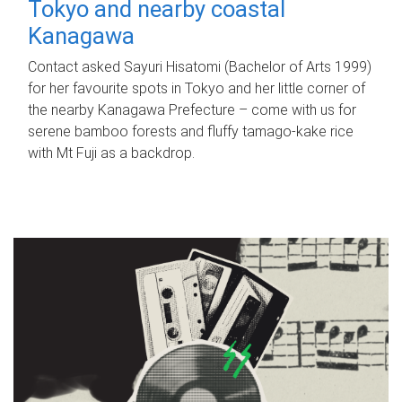
Tokyo and nearby coastal
Kanagawa
Contact asked Sayuri Hisatomi (Bachelor of Arts 1999)
for her favourite spots in Tokyo and her little corner of
the nearby Kanagawa Prefecture – come with us for
serene bamboo forests and fluffy tamago-kake rice
with Mt Fuji as a backdrop.