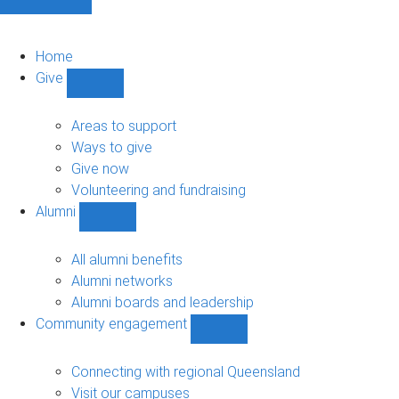
Home
Give
Show
Give
sub-
Areas to support
navigation
Ways to give
Give now
Volunteering and fundraising
Alumni
Show
Alumni
sub-
All alumni benefits
navigation
Alumni networks
Alumni boards and leadership
Community engagement
Show
Community
engagement
Connecting with regional Queensland
sub-
Visit our campuses