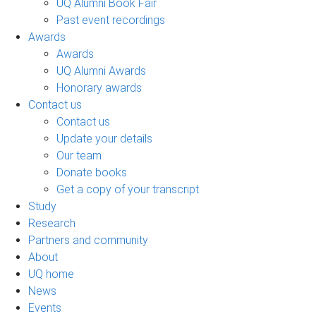
UQ Alumni Book Fair
Past event recordings
Awards
Awards
UQ Alumni Awards
Honorary awards
Contact us
Contact us
Update your details
Our team
Donate books
Get a copy of your transcript
Study
Research
Partners and community
About
UQ home
News
Events