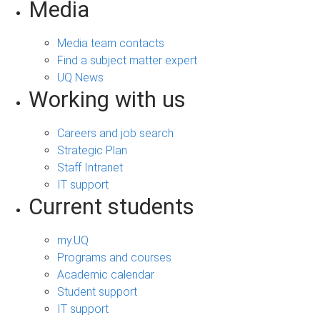
Media
Media team contacts
Find a subject matter expert
UQ News
Working with us
Careers and job search
Strategic Plan
Staff Intranet
IT support
Current students
my.UQ
Programs and courses
Academic calendar
Student support
IT support