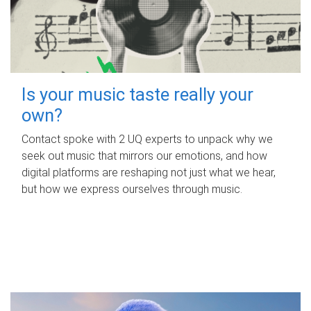
Is your music taste really your
own?
Contact spoke with 2 UQ experts to unpack why we
seek out music that mirrors our emotions, and how
digital platforms are reshaping not just what we hear,
but how we express ourselves through music.