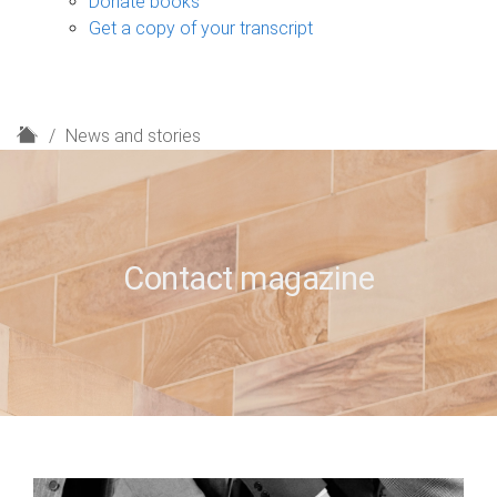
Donate books
Get a copy of your transcript
H
News and stories
o
m
e
Contact magazine