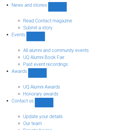
navigation
News and stories
Show
News
and
Read Contact magazine
stories
Submit a story
sub-
Events
navigation
Show
Events
sub-
All alumni and community events
navigation
UQ Alumni Book Fair
Past event recordings
Awards
Show
Awards
sub-
UQ Alumni Awards
navigation
Honorary awards
Contact us
Show
Contact
us
Update your details
sub-
Our team
navigation