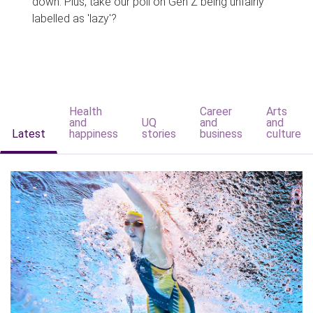
down. Plus, take our poll on Gen Z being unfairly
labelled as 'lazy'?
Health
Career
Arts
and
UQ
and
and
Latest
happiness
stories
business
culture