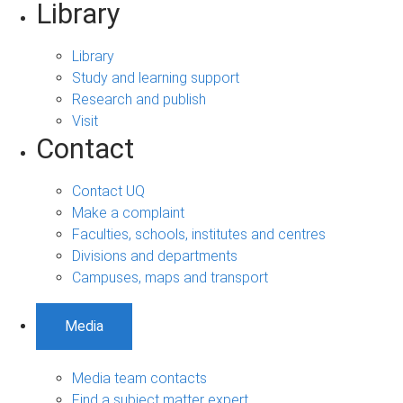
Library
Library
Study and learning support
Research and publish
Visit
Contact
Contact UQ
Make a complaint
Faculties, schools, institutes and centres
Divisions and departments
Campuses, maps and transport
Media
Media team contacts
Find a subject matter expert