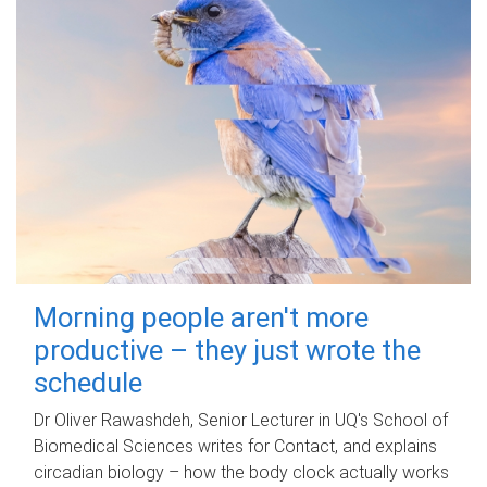
Morning people aren't more
productive – they just wrote the
schedule
Dr Oliver Rawashdeh, Senior Lecturer in UQ's School of
Biomedical Sciences writes for Contact, and explains
circadian biology – how the body clock actually works