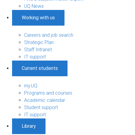
UQ News
Working with us
Careers and job search
Strategic Plan
Staff Intranet
IT support
Current students
my.UQ
Programs and courses
Academic calendar
Student support
IT support
Library