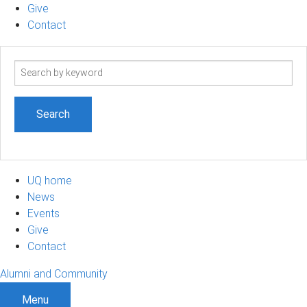
Give
Contact
Search
term
UQ home
News
Events
Give
Contact
Alumni and Community
Menu