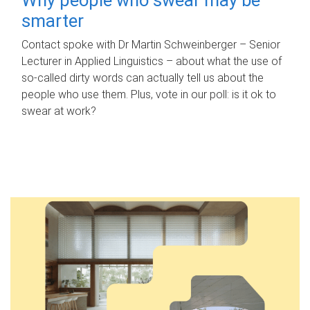
smarter
Contact spoke with Dr Martin Schweinberger – Senior
Lecturer in Applied Linguistics – about what the use of
so-called dirty words can actually tell us about the
people who use them. Plus, vote in our poll: is it ok to
swear at work?