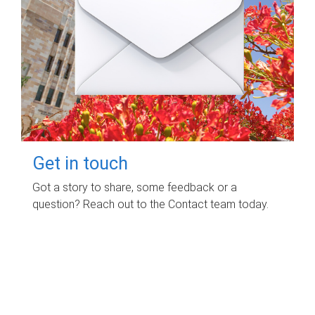
Get in touch
Got a story to share, some feedback or a
question? Reach out to the Contact team today.