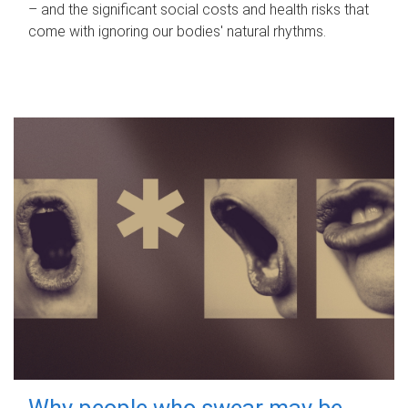
– and the significant social costs and health risks that
come with ignoring our bodies' natural rhythms.
Why people who swear may be