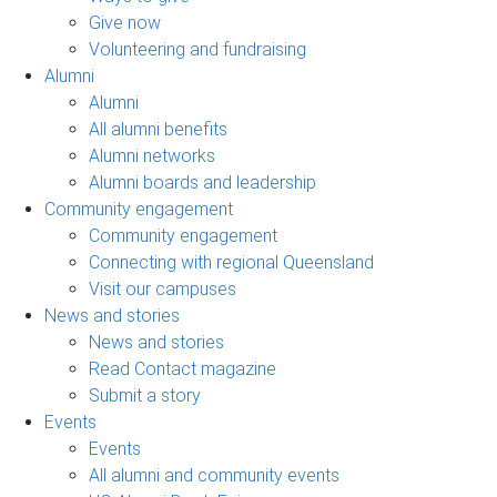
Give now
Volunteering and fundraising
Alumni
Alumni
All alumni benefits
Alumni networks
Alumni boards and leadership
Community engagement
Community engagement
Connecting with regional Queensland
Visit our campuses
News and stories
News and stories
Read Contact magazine
Submit a story
Events
Events
All alumni and community events