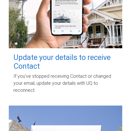
Update your details to receive
Contact
If you've stopped receiving Contact or changed
your email, update your details with UQ to
reconnect.