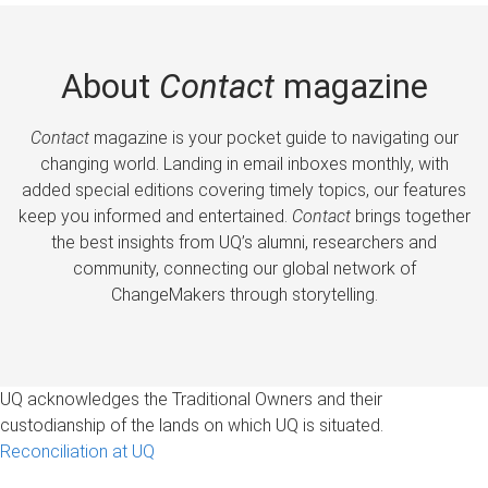
About
Contact
magazine
Contact
magazine is your pocket guide to navigating our
changing world. Landing in email inboxes monthly, with
added special editions covering timely topics, our features
keep you informed and entertained.
Contact
brings together
the best insights from UQ’s alumni, researchers and
community, connecting our global network of
ChangeMakers through storytelling.
UQ acknowledges the Traditional Owners and their
custodianship of the lands on which UQ is situated.
Reconciliation at UQ