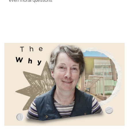
even moral questions.