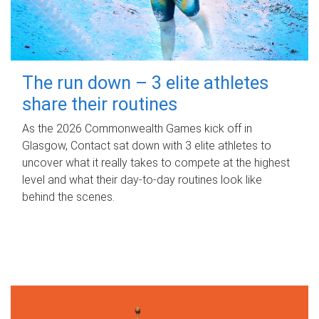
The run down – 3 elite athletes
share their routines
As the 2026 Commonwealth Games kick off in
Glasgow, Contact sat down with 3 elite athletes to
uncover what it really takes to compete at the highest
level and what their day‑to‑day routines look like
behind the scenes.