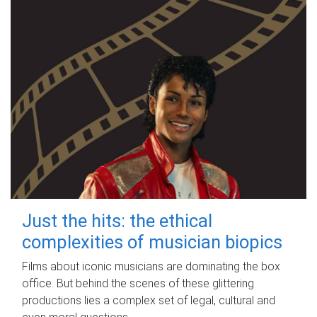
Just the hits: the ethical
complexities of musician biopics
Films about iconic musicians are dominating the box
office. But behind the scenes of these glittering
productions lies a complex set of legal, cultural and