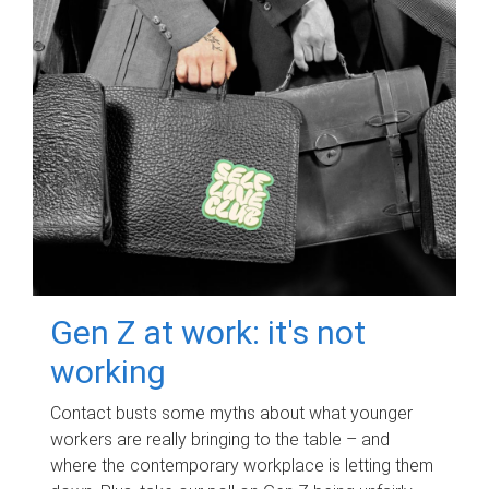
Gen Z at work: it's not
working
Contact busts some myths about what younger
workers are really bringing to the table – and
where the contemporary workplace is letting them