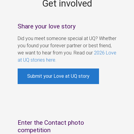
Get involved
s
Share your love story
Did you meet someone special at UQ? Whether
you found your forever partner or best friend,
we want to hear from you. Read our
2026 Love
at UQ stories here
.
Submit your Love at UQ story
Enter the Contact photo
competition