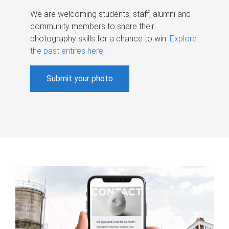
We are welcoming students, staff, alumni and
community members to share their
photography skills for a chance to win.
Explore
the past entires here
.
Submit your photo