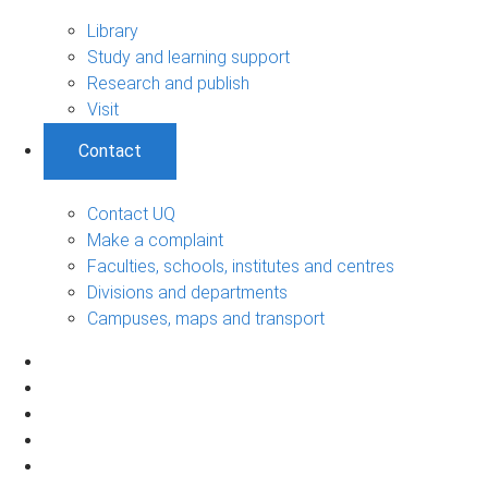
Library
Study and learning support
Research and publish
Visit
Contact
Contact UQ
Make a complaint
Faculties, schools, institutes and centres
Divisions and departments
Campuses, maps and transport