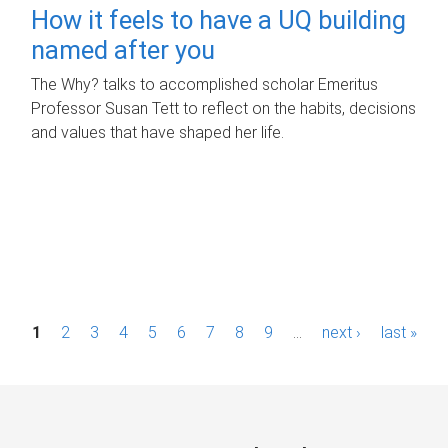
How it feels to have a UQ building
named after you
The Why? talks to accomplished scholar Emeritus
Professor Susan Tett to reflect on the habits, decisions
and values that have shaped her life.
P
1
2
3
4
5
6
7
8
9
…
next ›
last »
a
g
e