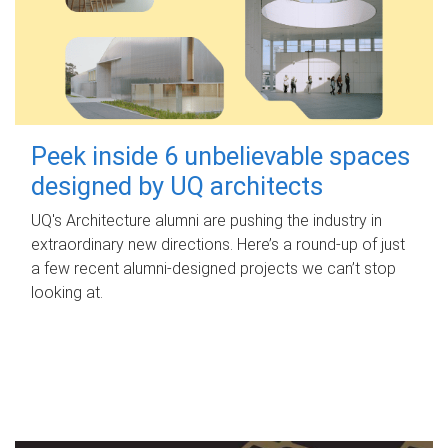
Peek inside 6 unbelievable spaces
designed by UQ architects
UQ's Architecture alumni are pushing the industry in
extraordinary new directions. Here’s a round-up of just
a few recent alumni-designed projects we can’t stop
looking at.