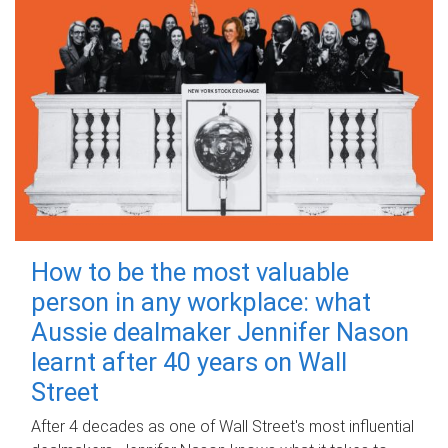
How to be the most valuable
person in any workplace: what
Aussie dealmaker Jennifer Nason
learnt after 40 years on Wall
Street
After 4 decades as one of Wall Street's most influential