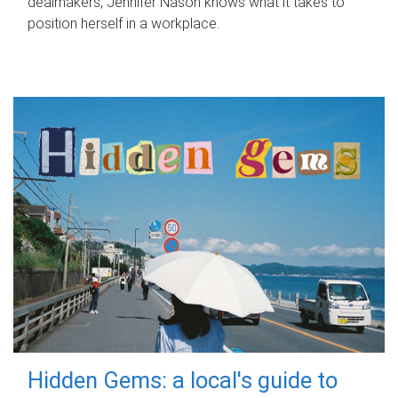
dealmakers, Jennifer Nason knows what it takes to
position herself in a workplace.
Hidden Gems: a local's guide to