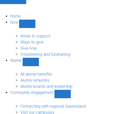
Home
Give
Show
Give
sub-
Areas to support
navigation
Ways to give
Give now
Volunteering and fundraising
Alumni
Show
Alumni
sub-
All alumni benefits
navigation
Alumni networks
Alumni boards and leadership
Community engagement
Show
Community
engagement
Connecting with regional Queensland
sub-
Visit our campuses