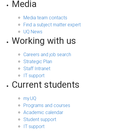
Media
Media team contacts
Find a subject matter expert
UQ News
Working with us
Careers and job search
Strategic Plan
Staff Intranet
IT support
Current students
my.UQ
Programs and courses
Academic calendar
Student support
IT support