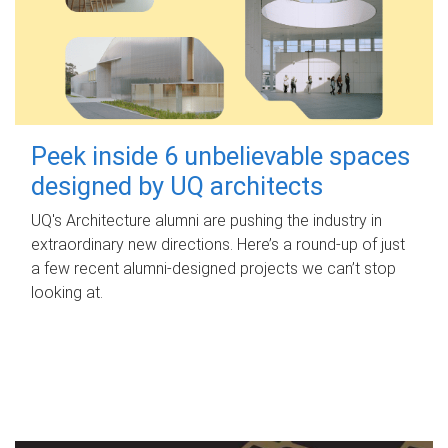
Peek inside 6 unbelievable spaces
designed by UQ architects
UQ's Architecture alumni are pushing the industry in
extraordinary new directions. Here’s a round-up of just
a few recent alumni-designed projects we can’t stop
looking at.