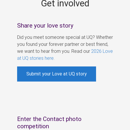
Get involved
s
Share your love story
Did you meet someone special at UQ? Whether
you found your forever partner or best friend,
we want to hear from you. Read our
2026 Love
at UQ stories here
.
Submit your Love at UQ story
Enter the Contact photo
competition