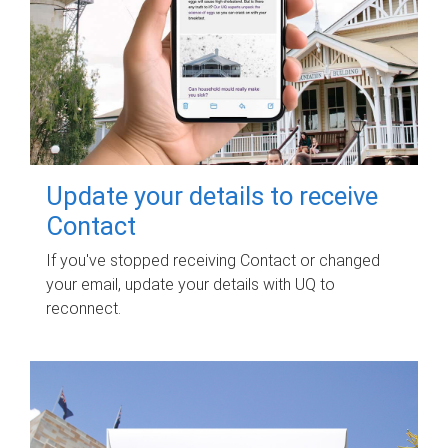
Update your details to receive
Contact
If you've stopped receiving Contact or changed
your email, update your details with UQ to
reconnect.