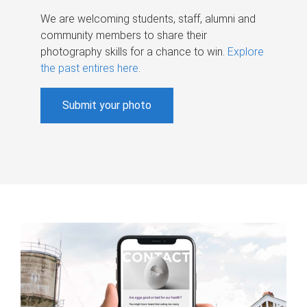
We are welcoming students, staff, alumni and
community members to share their
photography skills for a chance to win.
Explore
the past entires here
.
Submit your photo