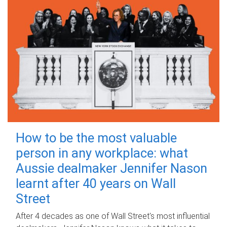
How to be the most valuable
person in any workplace: what
Aussie dealmaker Jennifer Nason
learnt after 40 years on Wall
Street
After 4 decades as one of Wall Street's most influential