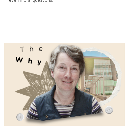
even moral questions.