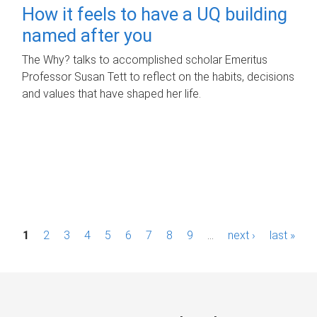
How it feels to have a UQ building
named after you
The Why? talks to accomplished scholar Emeritus
Professor Susan Tett to reflect on the habits, decisions
and values that have shaped her life.
P
1
2
3
4
5
6
7
8
9
…
next ›
last »
a
g
e