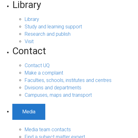
Library
Library
Study and learning support
Research and publish
Visit
Contact
Contact UQ
Make a complaint
Faculties, schools, institutes and centres
Divisions and departments
Campuses, maps and transport
Media
Media team contacts
Find a subject matter expert