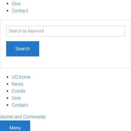
Give
Contact
Search
term
UQ home
News
Events
Give
Contact
Alumni and Community
Menu