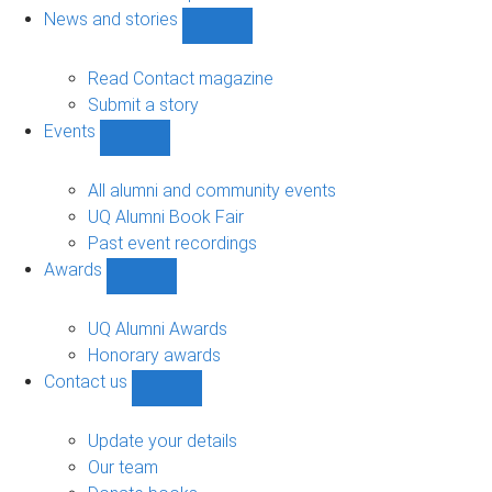
navigation
News and stories
Show
News
and
Read Contact magazine
stories
Submit a story
sub-
Events
navigation
Show
Events
sub-
All alumni and community events
navigation
UQ Alumni Book Fair
Past event recordings
Awards
Show
Awards
sub-
UQ Alumni Awards
navigation
Honorary awards
Contact us
Show
Contact
us
Update your details
sub-
Our team
navigation