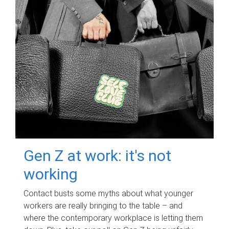
Gen Z at work: it's not
working
Contact busts some myths about what younger
workers are really bringing to the table – and
where the contemporary workplace is letting them