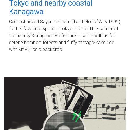
Tokyo and nearby coastal
Kanagawa
Contact asked Sayuri Hisatomi (Bachelor of Arts 1999)
for her favourite spots in Tokyo and her little corner of
the nearby Kanagawa Prefecture – come with us for
serene bamboo forests and fluffy tamago-kake rice
with Mt Fuji as a backdrop.