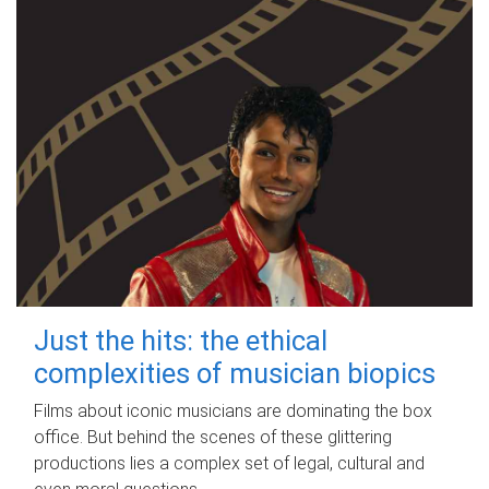
Just the hits: the ethical
complexities of musician biopics
Films about iconic musicians are dominating the box
office. But behind the scenes of these glittering
productions lies a complex set of legal, cultural and