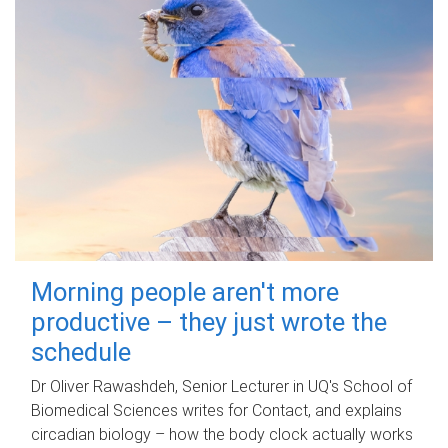
Morning people aren't more
productive – they just wrote the
schedule
Dr Oliver Rawashdeh, Senior Lecturer in UQ's School of
Biomedical Sciences writes for Contact, and explains
circadian biology – how the body clock actually works