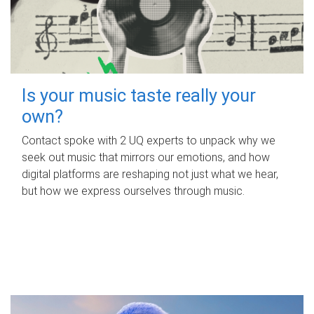
Is your music taste really your
own?
Contact spoke with 2 UQ experts to unpack why we
seek out music that mirrors our emotions, and how
digital platforms are reshaping not just what we hear,
but how we express ourselves through music.