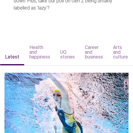
down. Plus, take our poll on Gen Z being unfairly
labelled as 'lazy'?
Health
Career
Arts
and
UQ
and
and
Latest
happiness
stories
business
culture