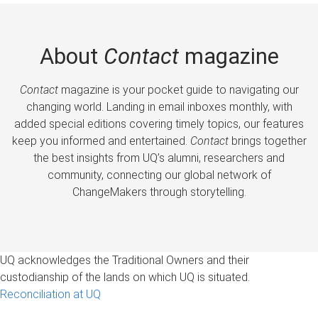
About
Contact
magazine
Contact
magazine is your pocket guide to navigating our
changing world. Landing in email inboxes monthly, with
added special editions covering timely topics, our features
keep you informed and entertained.
Contact
brings together
the best insights from UQ’s alumni, researchers and
community, connecting our global network of
ChangeMakers through storytelling.
UQ acknowledges the Traditional Owners and their
custodianship of the lands on which UQ is situated.
Reconciliation at UQ