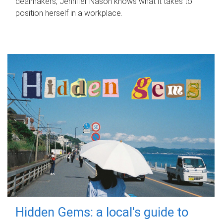
dealmakers, Jennifer Nason knows what it takes to
position herself in a workplace.
Hidden Gems: a local's guide to