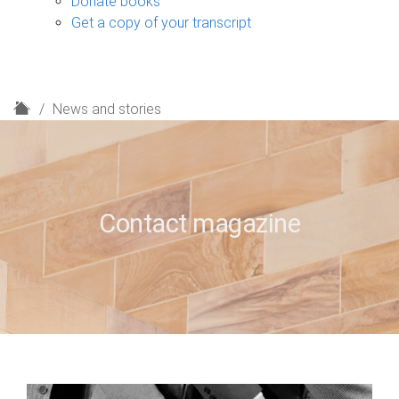
Donate books
Get a copy of your transcript
H
News and stories
o
m
e
Contact magazine