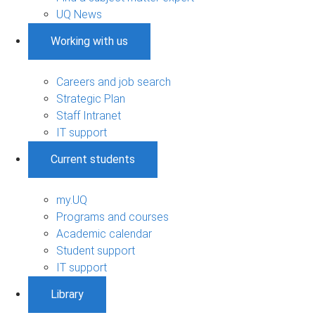
UQ News
Working with us
Careers and job search
Strategic Plan
Staff Intranet
IT support
Current students
my.UQ
Programs and courses
Academic calendar
Student support
IT support
Library