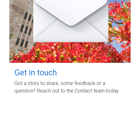
Get in touch
Got a story to share, some feedback or a
question? Reach out to the Contact team today.