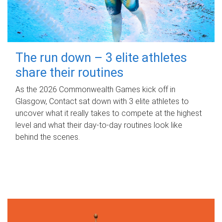
The run down – 3 elite athletes
share their routines
As the 2026 Commonwealth Games kick off in
Glasgow, Contact sat down with 3 elite athletes to
uncover what it really takes to compete at the highest
level and what their day‑to‑day routines look like
behind the scenes.