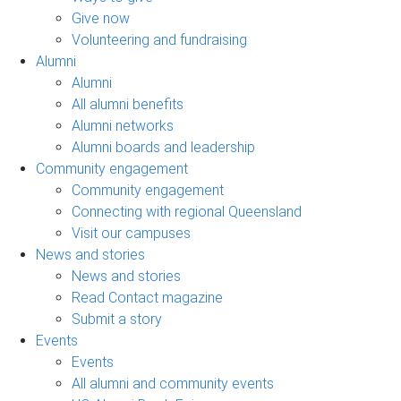
Give now
Volunteering and fundraising
Alumni
Alumni
All alumni benefits
Alumni networks
Alumni boards and leadership
Community engagement
Community engagement
Connecting with regional Queensland
Visit our campuses
News and stories
News and stories
Read Contact magazine
Submit a story
Events
Events
All alumni and community events