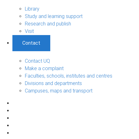
Library
Study and learning support
Research and publish
Visit
Contact
Contact UQ
Make a complaint
Faculties, schools, institutes and centres
Divisions and departments
Campuses, maps and transport