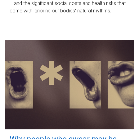
– and the significant social costs and health risks that
come with ignoring our bodies' natural rhythms.
Why people who swear may be