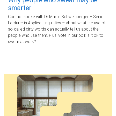
smarter
Contact spoke with Dr Martin Schweinberger – Senior
Lecturer in Applied Linguistics – about what the use of
so-called dirty words can actually tell us about the
people who use them. Plus, vote in our poll: is it ok to
swear at work?