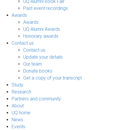
UQ Alumni Book Fair
Past event recordings
Awards
Awards
UQ Alumni Awards
Honorary awards
Contact us
Contact us
Update your details
Our team
Donate books
Get a copy of your transcript
Study
Research
Partners and community
About
UQ home
News
Events