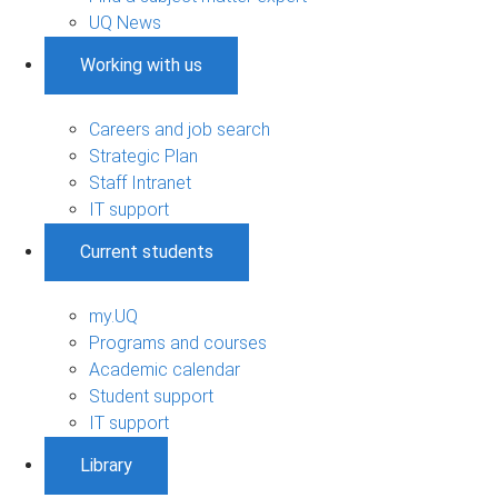
UQ News
Working with us
Careers and job search
Strategic Plan
Staff Intranet
IT support
Current students
my.UQ
Programs and courses
Academic calendar
Student support
IT support
Library