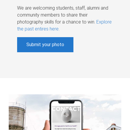
We are welcoming students, staff, alumni and
community members to share their
photography skills for a chance to win.
Explore
the past entires here
.
Submit your photo