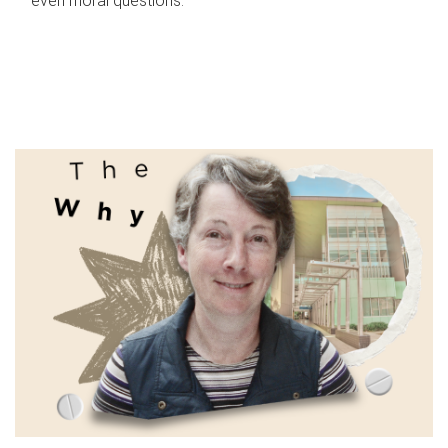
even moral questions.