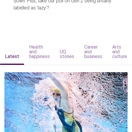
down. Plus, take our poll on Gen Z being unfairly
labelled as 'lazy'?
Health
Career
Arts
and
UQ
and
and
Latest
happiness
stories
business
culture