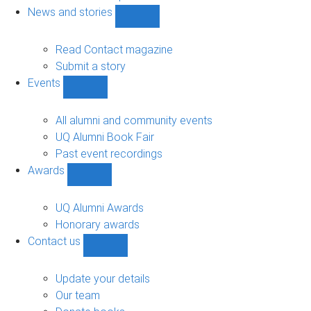
navigation
News and stories
Show
News
and
Read Contact magazine
stories
Submit a story
sub-
Events
navigation
Show
Events
sub-
All alumni and community events
navigation
UQ Alumni Book Fair
Past event recordings
Awards
Show
Awards
sub-
UQ Alumni Awards
navigation
Honorary awards
Contact us
Show
Contact
us
Update your details
sub-
Our team
navigation