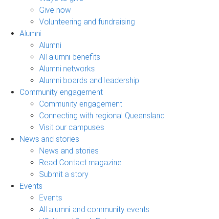
Give now
Volunteering and fundraising
Alumni
Alumni
All alumni benefits
Alumni networks
Alumni boards and leadership
Community engagement
Community engagement
Connecting with regional Queensland
Visit our campuses
News and stories
News and stories
Read Contact magazine
Submit a story
Events
Events
All alumni and community events