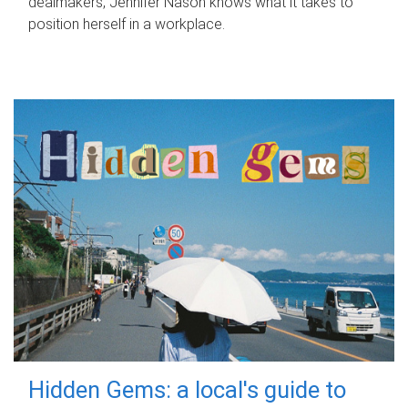
dealmakers, Jennifer Nason knows what it takes to
position herself in a workplace.
Hidden Gems: a local's guide to