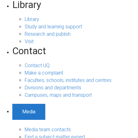
Library
Library
Study and learning support
Research and publish
Visit
Contact
Contact UQ
Make a complaint
Faculties, schools, institutes and centres
Divisions and departments
Campuses, maps and transport
Media
Media team contacts
Find a subject matter expert