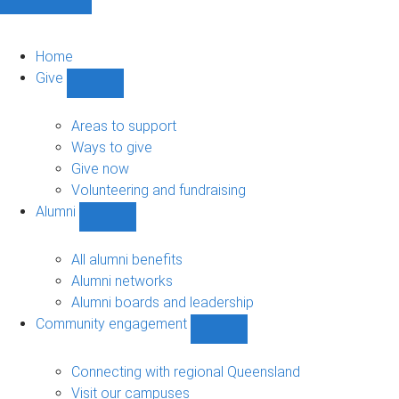
Home
Give
Show
Give
sub-
Areas to support
navigation
Ways to give
Give now
Volunteering and fundraising
Alumni
Show
Alumni
sub-
All alumni benefits
navigation
Alumni networks
Alumni boards and leadership
Community engagement
Show
Community
engagement
Connecting with regional Queensland
sub-
Visit our campuses