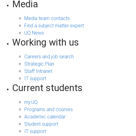
Media
Media team contacts
Find a subject matter expert
UQ News
Working with us
Careers and job search
Strategic Plan
Staff Intranet
IT support
Current students
my.UQ
Programs and courses
Academic calendar
Student support
IT support