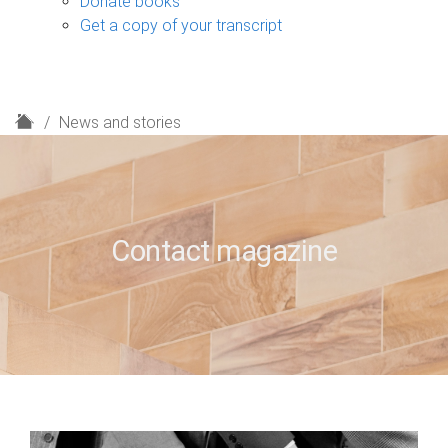
Donate books
Get a copy of your transcript
H
News and stories
o
m
e
Contact magazine