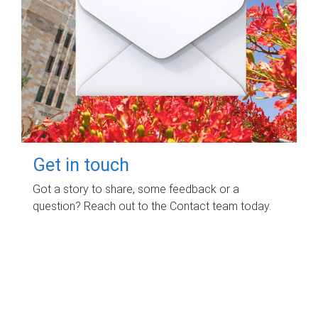
Get in touch
Got a story to share, some feedback or a
question? Reach out to the Contact team today.