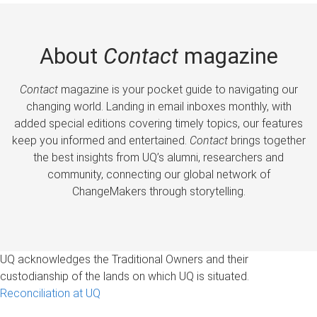
About
Contact
magazine
Contact
magazine is your pocket guide to navigating our
changing world. Landing in email inboxes monthly, with
added special editions covering timely topics, our features
keep you informed and entertained.
Contact
brings together
the best insights from UQ’s alumni, researchers and
community, connecting our global network of
ChangeMakers through storytelling.
UQ acknowledges the Traditional Owners and their
custodianship of the lands on which UQ is situated.
Reconciliation at UQ