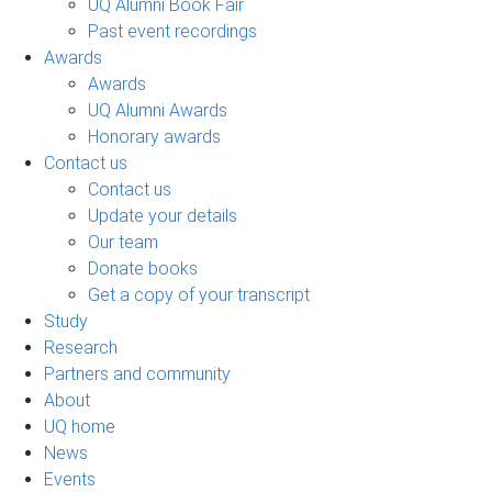
UQ Alumni Book Fair
Past event recordings
Awards
Awards
UQ Alumni Awards
Honorary awards
Contact us
Contact us
Update your details
Our team
Donate books
Get a copy of your transcript
Study
Research
Partners and community
About
UQ home
News
Events