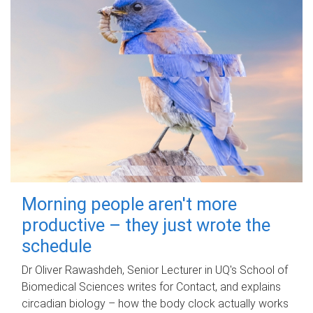
Morning people aren't more
productive – they just wrote the
schedule
Dr Oliver Rawashdeh, Senior Lecturer in UQ's School of
Biomedical Sciences writes for Contact, and explains
circadian biology – how the body clock actually works