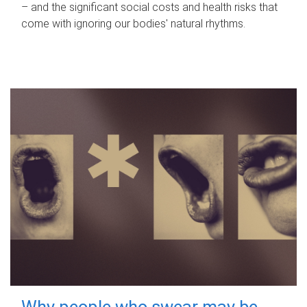
– and the significant social costs and health risks that
come with ignoring our bodies' natural rhythms.
Why people who swear may be