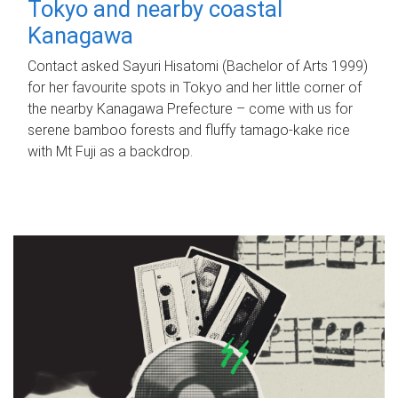
Tokyo and nearby coastal
Kanagawa
Contact asked Sayuri Hisatomi (Bachelor of Arts 1999)
for her favourite spots in Tokyo and her little corner of
the nearby Kanagawa Prefecture – come with us for
serene bamboo forests and fluffy tamago-kake rice
with Mt Fuji as a backdrop.