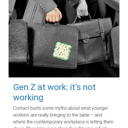
Gen Z at work: it's not
working
Contact busts some myths about what younger
workers are really bringing to the table – and
where the contemporary workplace is letting them