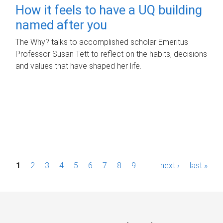
How it feels to have a UQ building
named after you
The Why? talks to accomplished scholar Emeritus
Professor Susan Tett to reflect on the habits, decisions
and values that have shaped her life.
P
1
2
3
4
5
6
7
8
9
…
next ›
last »
a
g
e