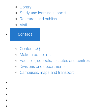
Library
Study and learning support
Research and publish
Visit
Contact
Contact UQ
Make a complaint
Faculties, schools, institutes and centres
Divisions and departments
Campuses, maps and transport