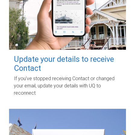
Update your details to receive
Contact
If you've stopped receiving Contact or changed
your email, update your details with UQ to
reconnect.