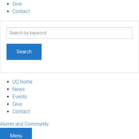
Give
Contact
Search
term
UQ home
News
Events
Give
Contact
Alumni and Community
Menu