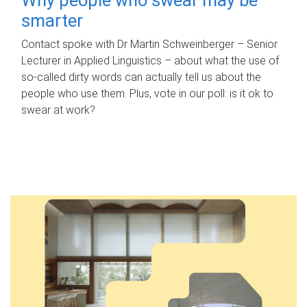
smarter
Contact spoke with Dr Martin Schweinberger – Senior
Lecturer in Applied Linguistics – about what the use of
so-called dirty words can actually tell us about the
people who use them. Plus, vote in our poll: is it ok to
swear at work?