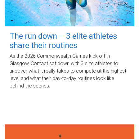
The run down – 3 elite athletes
share their routines
As the 2026 Commonwealth Games kick off in
Glasgow, Contact sat down with 3 elite athletes to
uncover what it really takes to compete at the highest
level and what their day‑to‑day routines look like
behind the scenes.