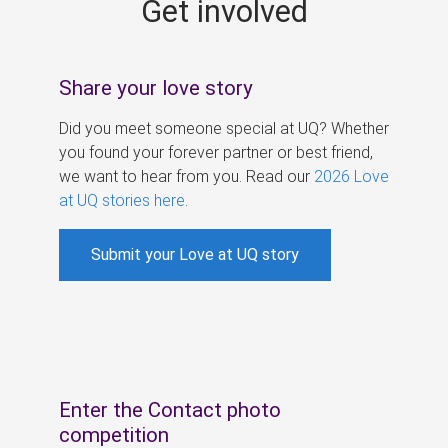
Get involved
s
Share your love story
Did you meet someone special at UQ? Whether
you found your forever partner or best friend,
we want to hear from you. Read our
2026 Love
at UQ stories here
.
Submit your Love at UQ story
Enter the Contact photo
competition