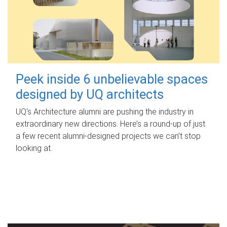
Peek inside 6 unbelievable spaces
designed by UQ architects
UQ's Architecture alumni are pushing the industry in
extraordinary new directions. Here’s a round-up of just
a few recent alumni-designed projects we can’t stop
looking at.