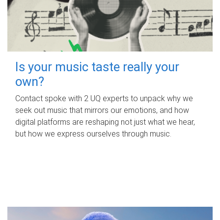
Is your music taste really your
own?
Contact spoke with 2 UQ experts to unpack why we
seek out music that mirrors our emotions, and how
digital platforms are reshaping not just what we hear,
but how we express ourselves through music.