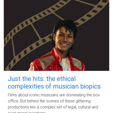
Just the hits: the ethical
complexities of musician biopics
Films about iconic musicians are dominating the box
office. But behind the scenes of these glittering
productions lies a complex set of legal, cultural and