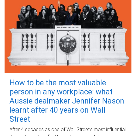
How to be the most valuable
person in any workplace: what
Aussie dealmaker Jennifer Nason
learnt after 40 years on Wall
Street
After 4 decades as one of Wall Street's most influential