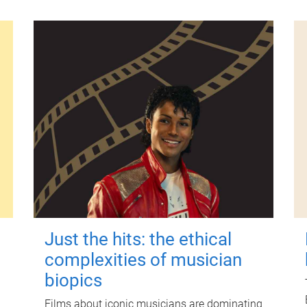
Just the hits: the ethical
complexities of musician
biopics
Films about iconic musicians are dominating