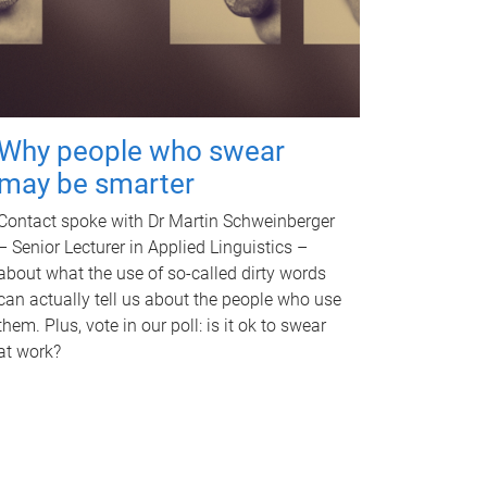
Why people who swear
may be smarter
Contact spoke with Dr Martin Schweinberger
– Senior Lecturer in Applied Linguistics –
about what the use of so-called dirty words
can actually tell us about the people who use
them. Plus, vote in our poll: is it ok to swear
at work?