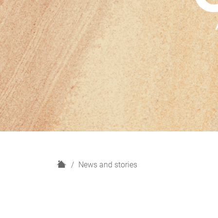
H
News and stories
o
m
e