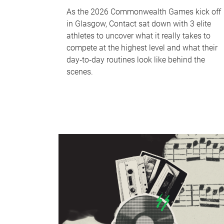
As the 2026 Commonwealth Games kick off
in Glasgow, Contact sat down with 3 elite
athletes to uncover what it really takes to
compete at the highest level and what their
day‑to‑day routines look like behind the
scenes.