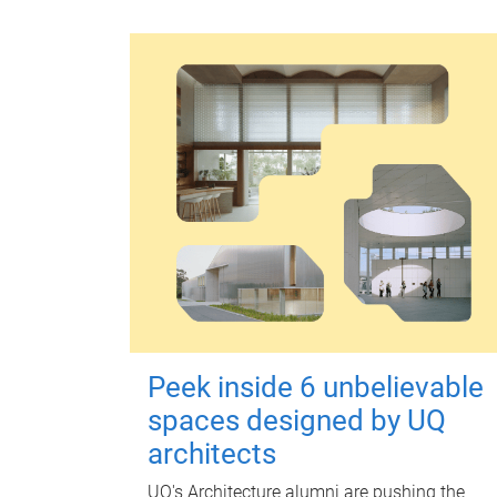
Peek inside 6 unbelievable
spaces designed by UQ
architects
UQ's Architecture alumni are pushing the