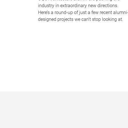
industry in extraordinary new directions.
Here’s a round-up of just a few recent alumni
designed projects we can’t stop looking at.
P
a
g
e
s