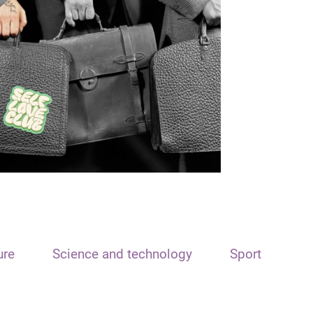
ure
Science and technology
Sport