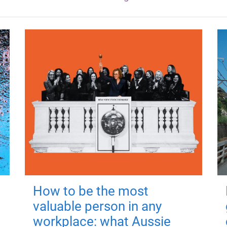
How to be the most
valuable person in any
workplace: what Aussie