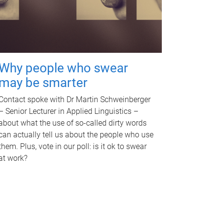
Why people who swear
may be smarter
Contact spoke with Dr Martin Schweinberger
– Senior Lecturer in Applied Linguistics –
about what the use of so-called dirty words
can actually tell us about the people who use
them. Plus, vote in our poll: is it ok to swear
at work?