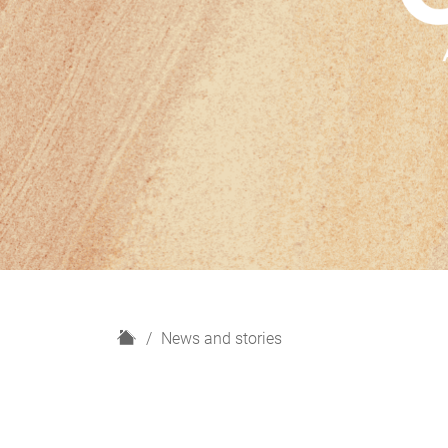
H
News and stories
o
m
e