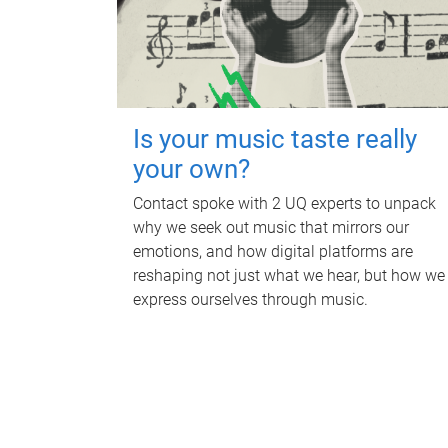
Is your music taste really
your own?
Contact spoke with 2 UQ experts to unpack
why we seek out music that mirrors our
emotions, and how digital platforms are
reshaping not just what we hear, but how we
express ourselves through music.