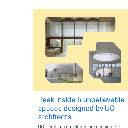
Peek inside 6 unbelievable
spaces designed by UQ
architects
UQ's Architecture alumni are pushing the