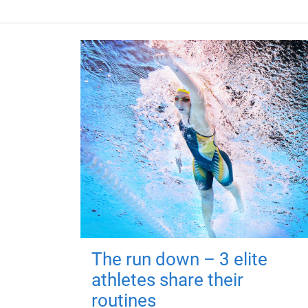
The run down – 3 elite
athletes share their
routines