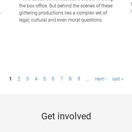
the box office. But behind the scenes of these
-
glittering productions lies a complex set of
legal, cultural and even moral questions.
1
2
3
4
5
6
7
8
9
…
next ›
last »
Get involved