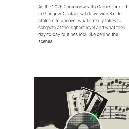
As the 2026 Commonwealth Games kick off
in Glasgow, Contact sat down with 3 elite
athletes to uncover what it really takes to
compete at the highest level and what their
day‑to‑day routines look like behind the
scenes.