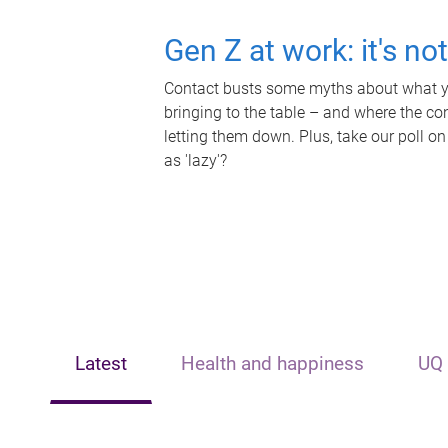
Gen Z at work: it's no
Contact busts some myths about what yo
bringing to the table – and where the c
letting them down. Plus, take our poll on
as 'lazy'?
Latest
Health and happiness
UQ 