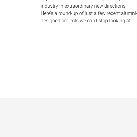
industry in extraordinary new directions.
Here’s a round-up of just a few recent alumni
designed projects we can’t stop looking at.
P
a
g
e
s