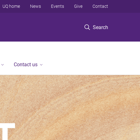
UQ home
News
Events
Give
Contact
Search
Contact us