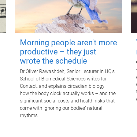
Morning people aren't more
productive – they just
wrote the schedule
Dr Oliver Rawashdeh, Senior Lecturer in UQ's
School of Biomedical Sciences writes for
Contact, and explains circadian biology –
how the body clock actually works – and the
significant social costs and health risks that
come with ignoring our bodies' natural
rhythms.