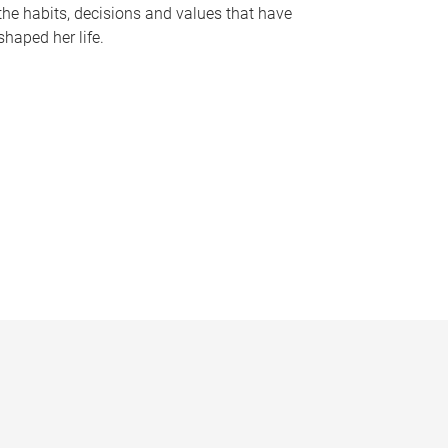
the habits, decisions and values that have
shaped her life.