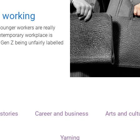
t working
unger workers are really
ontemporary workplace is
 Gen Z being unfairly labelled
stories
Career and business
Arts and cult
Yarning