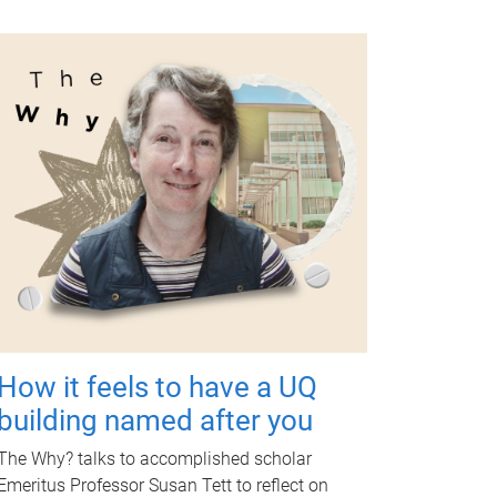
How it feels to have a UQ
building named after you
The Why? talks to accomplished scholar
Emeritus Professor Susan Tett to reflect on