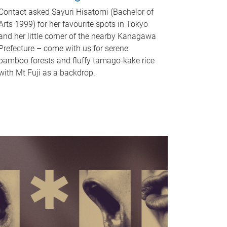
Contact asked Sayuri Hisatomi (Bachelor of
Arts 1999) for her favourite spots in Tokyo
and her little corner of the nearby Kanagawa
Prefecture – come with us for serene
bamboo forests and fluffy tamago-kake rice
with Mt Fuji as a backdrop.