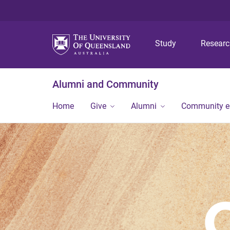
Study
Resear
Alumni and Community
Home
Give
Alumni
Community 