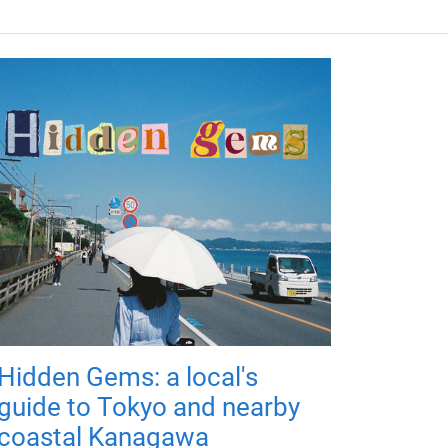
Hidden Gems: a local's
guide to Tokyo and nearby
coastal Kanagawa