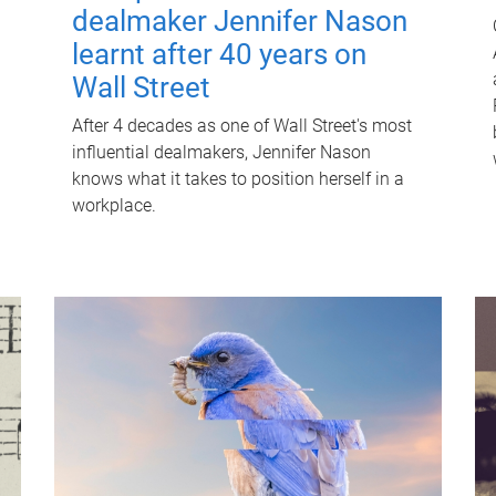
dealmaker Jennifer Nason
learnt after 40 years on
Wall Street
After 4 decades as one of Wall Street's most
influential dealmakers, Jennifer Nason
knows what it takes to position herself in a
workplace.