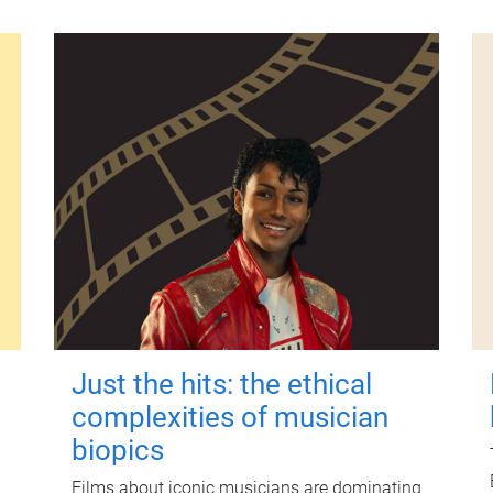
Just the hits: the ethical
complexities of musician
biopics
Films about iconic musicians are dominating