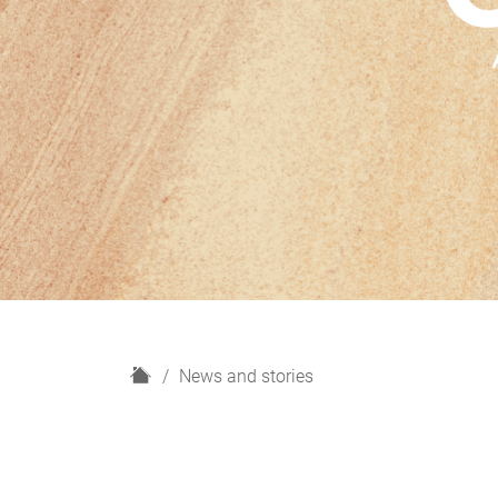
H
News and stories
o
m
e