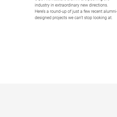
industry in extraordinary new directions.
Here’s a round-up of just a few recent alumni
designed projects we can’t stop looking at.
P
a
g
e
s