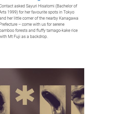
Contact asked Sayuri Hisatomi (Bachelor of
Arts 1999) for her favourite spots in Tokyo
and her little corner of the nearby Kanagawa
Prefecture – come with us for serene
bamboo forests and fluffy tamago-kake rice
with Mt Fuji as a backdrop.