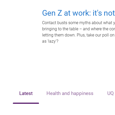
Gen Z at work: it's no
Contact busts some myths about what yo
bringing to the table – and where the c
letting them down. Plus, take our poll on
as 'lazy'?
Latest
Health and happiness
UQ 