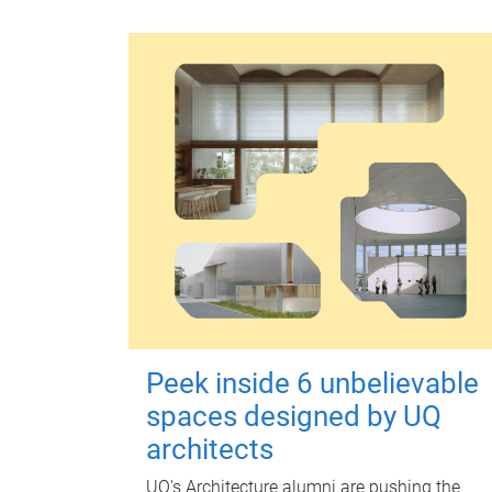
Peek inside 6 unbelievable
spaces designed by UQ
architects
UQ's Architecture alumni are pushing the