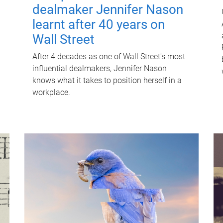
dealmaker Jennifer Nason
learnt after 40 years on
Wall Street
After 4 decades as one of Wall Street's most
influential dealmakers, Jennifer Nason
knows what it takes to position herself in a
workplace.