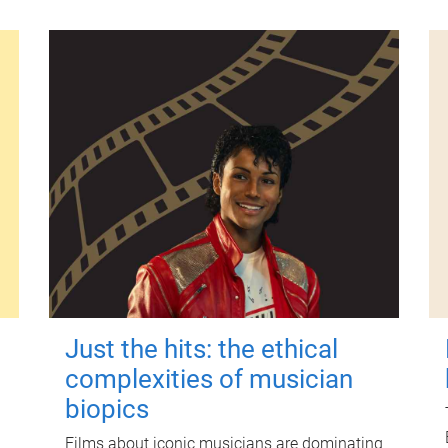
Just the hits: the ethical
complexities of musician
biopics
Films about iconic musicians are dominating