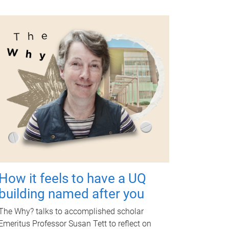
How it feels to have a UQ
building named after you
The Why? talks to accomplished scholar
Emeritus Professor Susan Tett to reflect on