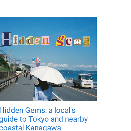
Hidden Gems: a local's
guide to Tokyo and nearby
coastal Kanagawa