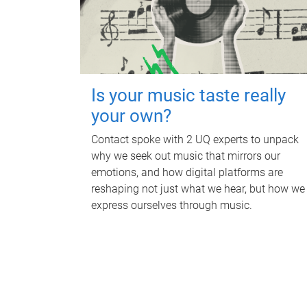
Is your music taste really
your own?
Contact spoke with 2 UQ experts to unpack
why we seek out music that mirrors our
emotions, and how digital platforms are
reshaping not just what we hear, but how we
express ourselves through music.