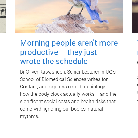
Morning people aren't more
productive – they just
wrote the schedule
Dr Oliver Rawashdeh, Senior Lecturer in UQ's
School of Biomedical Sciences writes for
Contact, and explains circadian biology –
how the body clock actually works – and the
significant social costs and health risks that
come with ignoring our bodies' natural
rhythms.