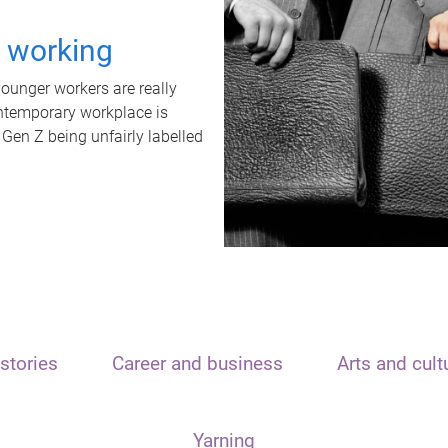
t working
unger workers are really
ontemporary workplace is
 Gen Z being unfairly labelled
stories
Career and business
Arts and cult
Yarning