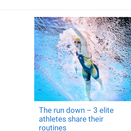
The run down – 3 elite
athletes share their
routines