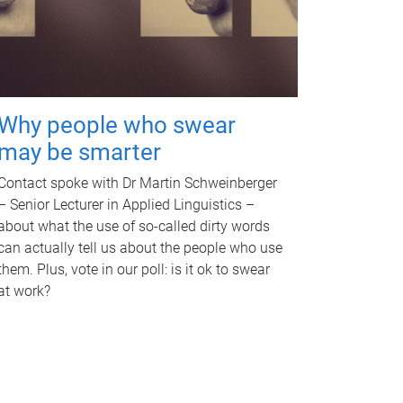
Why people who swear
may be smarter
Contact spoke with Dr Martin Schweinberger
– Senior Lecturer in Applied Linguistics –
about what the use of so-called dirty words
can actually tell us about the people who use
them. Plus, vote in our poll: is it ok to swear
at work?