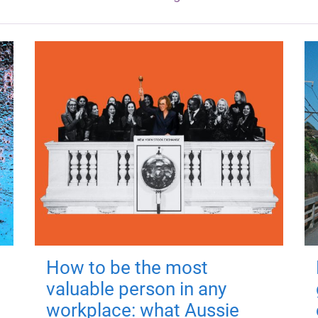
How to be the most
valuable person in any
workplace: what Aussie