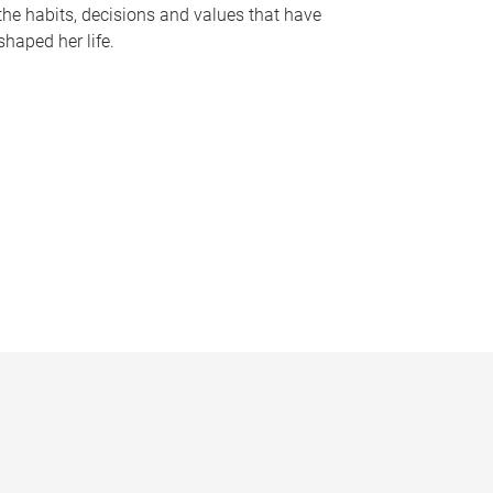
the habits, decisions and values that have
shaped her life.