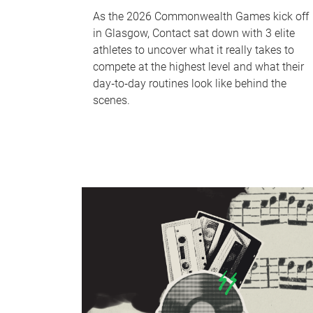
As the 2026 Commonwealth Games kick off
in Glasgow, Contact sat down with 3 elite
athletes to uncover what it really takes to
compete at the highest level and what their
day‑to‑day routines look like behind the
scenes.