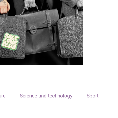
ure
Science and technology
Sport