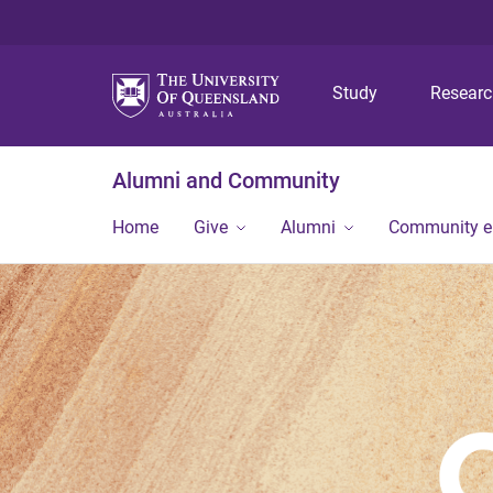
Study
Resear
Alumni and Community
Home
Give
Alumni
Community 