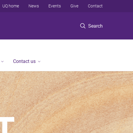
UQ home
News
Events
Give
Contact
Search
Contact us