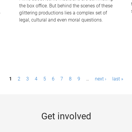
the box office. But behind the scenes of these
-
glittering productions lies a complex set of
legal, cultural and even moral questions.
1
2
3
4
5
6
7
8
9
…
next ›
last »
Get involved