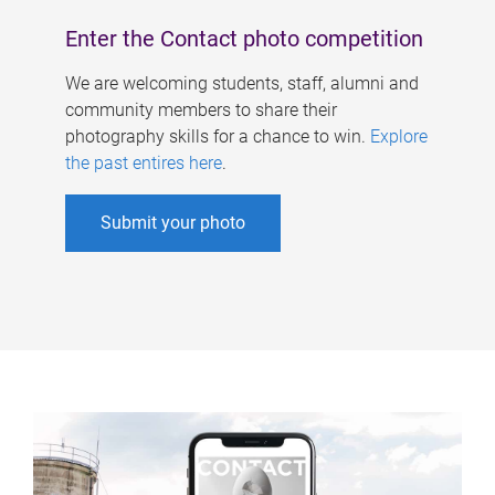
Enter the Contact photo competition
We are welcoming students, staff, alumni and
community members to share their
photography skills for a chance to win.
Explore
the past entires here
.
Submit your photo