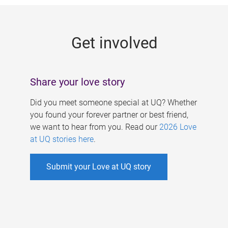
g
e
Get involved
s
Share your love story
Did you meet someone special at UQ? Whether
you found your forever partner or best friend,
we want to hear from you. Read our
2026 Love
at UQ stories here
.
Submit your Love at UQ story