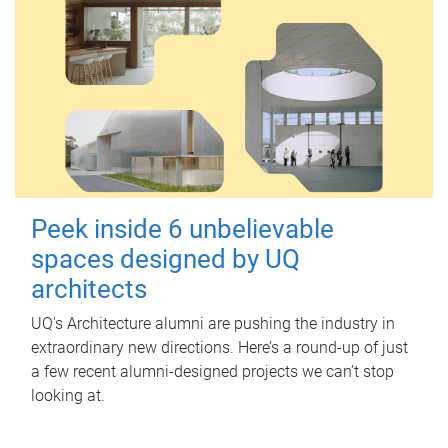
Peek inside 6 unbelievable
spaces designed by UQ
architects
UQ's Architecture alumni are pushing the industry in
extraordinary new directions. Here’s a round-up of just
a few recent alumni-designed projects we can’t stop
looking at.