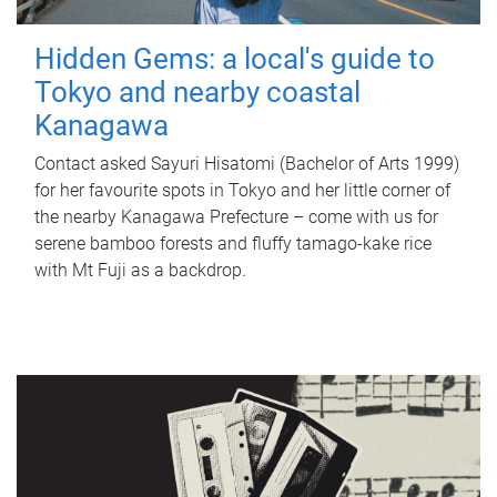
Hidden Gems: a local's guide to
Tokyo and nearby coastal
Kanagawa
Contact asked Sayuri Hisatomi (Bachelor of Arts 1999)
for her favourite spots in Tokyo and her little corner of
the nearby Kanagawa Prefecture – come with us for
serene bamboo forests and fluffy tamago-kake rice
with Mt Fuji as a backdrop.