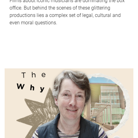
Films about iconic musicians are dominating the box
office. But behind the scenes of these glittering
productions lies a complex set of legal, cultural and
even moral questions.