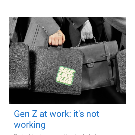
Gen Z at work: it's not
working