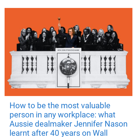
How to be the most valuable
person in any workplace: what
Aussie dealmaker Jennifer Nason
learnt after 40 years on Wall