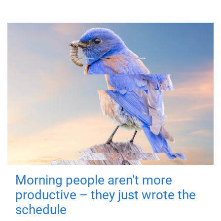
Morning people aren't more
productive – they just wrote the
schedule