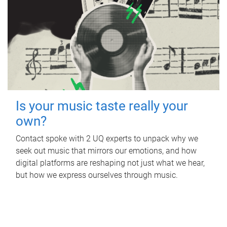
Is your music taste really your
own?
Contact spoke with 2 UQ experts to unpack why we
seek out music that mirrors our emotions, and how
digital platforms are reshaping not just what we hear,
but how we express ourselves through music.