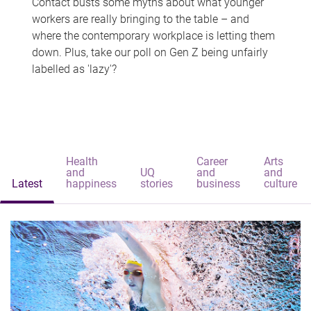
Contact busts some myths about what younger
workers are really bringing to the table – and
where the contemporary workplace is letting them
down. Plus, take our poll on Gen Z being unfairly
labelled as 'lazy'?
Health
Career
Arts
and
UQ
and
and
Latest
happiness
stories
business
culture