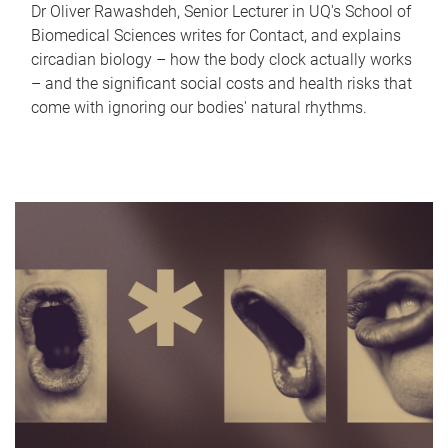
Dr Oliver Rawashdeh, Senior Lecturer in UQ's School of
Biomedical Sciences writes for Contact, and explains
circadian biology – how the body clock actually works
– and the significant social costs and health risks that
come with ignoring our bodies' natural rhythms.