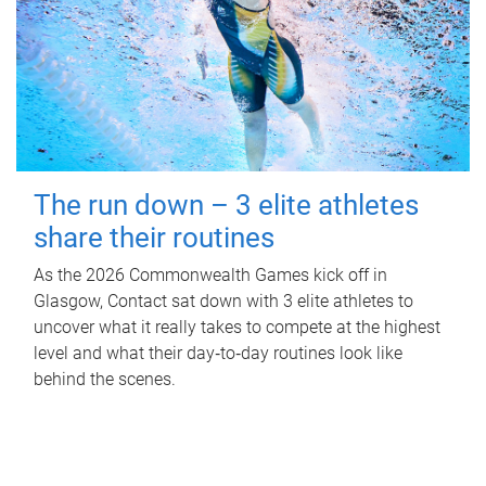
The run down – 3 elite athletes
share their routines
As the 2026 Commonwealth Games kick off in
Glasgow, Contact sat down with 3 elite athletes to
uncover what it really takes to compete at the highest
level and what their day‑to‑day routines look like
behind the scenes.