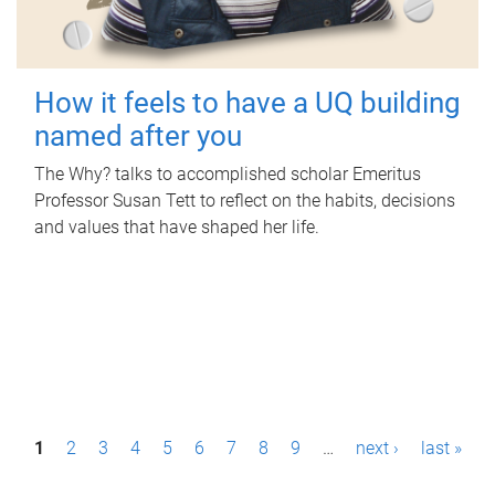
How it feels to have a UQ building
named after you
The Why? talks to accomplished scholar Emeritus
Professor Susan Tett to reflect on the habits, decisions
and values that have shaped her life.
P
1
2
3
4
5
6
7
8
9
…
next ›
last »
a