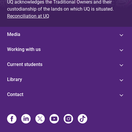
UQ acknowledges the Traditional Owners and their
custodianship of the lands on which UQ is situated.
Reconciliation at UQ
Media
Working with us
Current students
Library
Contact