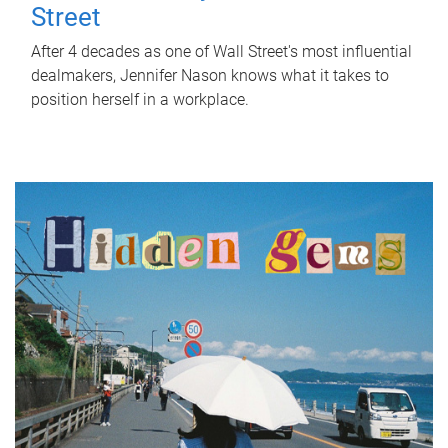
Street
After 4 decades as one of Wall Street's most influential
dealmakers, Jennifer Nason knows what it takes to
position herself in a workplace.