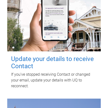
Update your details to receive
Contact
If you've stopped receiving Contact or changed
your email, update your details with UQ to
reconnect.