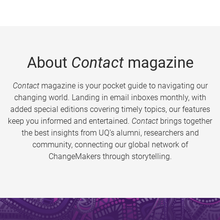
About
Contact
magazine
Contact
magazine is your pocket guide to navigating our
changing world. Landing in email inboxes monthly, with
added special editions covering timely topics, our features
keep you informed and entertained.
Contact
brings together
the best insights from UQ’s alumni, researchers and
community, connecting our global network of
ChangeMakers through storytelling.