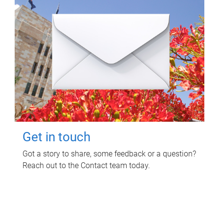
Get in touch
Got a story to share, some feedback or a question?
Reach out to the Contact team today.