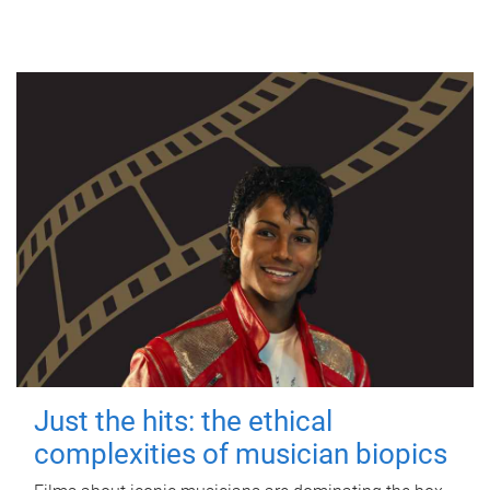
Just the hits: the ethical
complexities of musician biopics