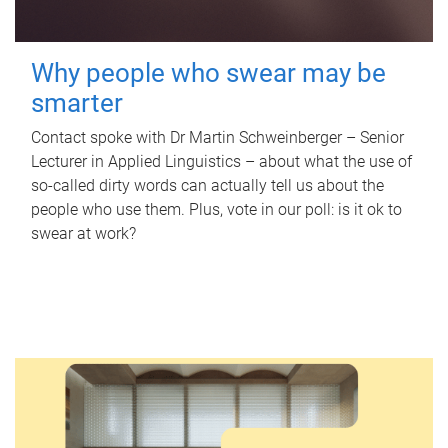
Why people who swear may be
smarter
Contact spoke with Dr Martin Schweinberger – Senior
Lecturer in Applied Linguistics – about what the use of
so-called dirty words can actually tell us about the
people who use them. Plus, vote in our poll: is it ok to
swear at work?