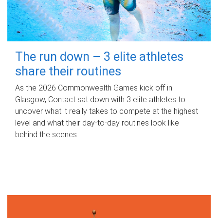
The run down – 3 elite athletes
share their routines
As the 2026 Commonwealth Games kick off in
Glasgow, Contact sat down with 3 elite athletes to
uncover what it really takes to compete at the highest
level and what their day‑to‑day routines look like
behind the scenes.