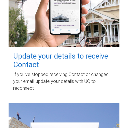
Update your details to receive
Contact
If you've stopped receiving Contact or changed
your email, update your details with UQ to
reconnect.