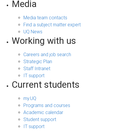
Media
Media team contacts
Find a subject matter expert
UQ News
Working with us
Careers and job search
Strategic Plan
Staff Intranet
IT support
Current students
my.UQ
Programs and courses
Academic calendar
Student support
IT support