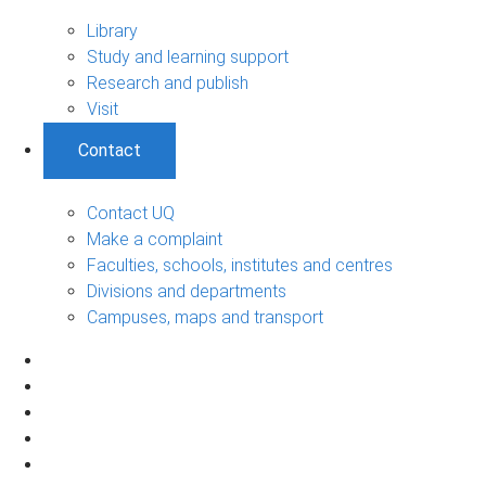
Library
Study and learning support
Research and publish
Visit
Contact
Contact UQ
Make a complaint
Faculties, schools, institutes and centres
Divisions and departments
Campuses, maps and transport