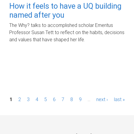
How it feels to have a UQ building
named after you
The Why? talks to accomplished scholar Emeritus
Professor Susan Tett to reflect on the habits, decisions
and values that have shaped her life.
P
1
2
3
4
5
6
7
8
9
…
next ›
last »
a
g
e