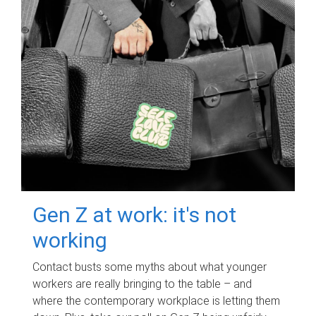
Gen Z at work: it's not
working
Contact busts some myths about what younger
workers are really bringing to the table – and
where the contemporary workplace is letting them