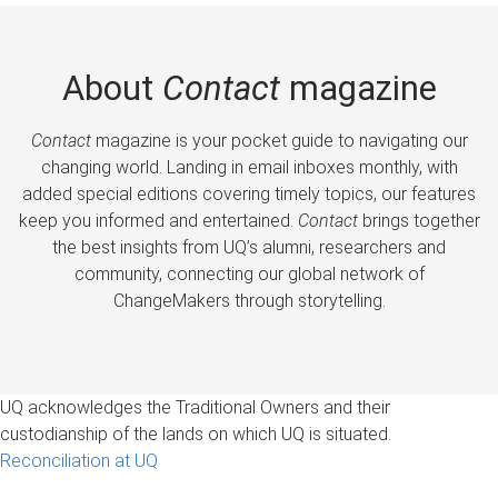
About
Contact
magazine
Contact
magazine is your pocket guide to navigating our
changing world. Landing in email inboxes monthly, with
added special editions covering timely topics, our features
keep you informed and entertained.
Contact
brings together
the best insights from UQ’s alumni, researchers and
community, connecting our global network of
ChangeMakers through storytelling.
UQ acknowledges the Traditional Owners and their
custodianship of the lands on which UQ is situated.
Reconciliation at UQ