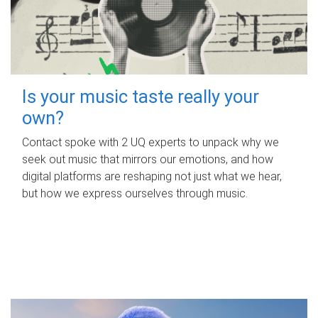
Is your music taste really your
own?
Contact spoke with 2 UQ experts to unpack why we
seek out music that mirrors our emotions, and how
digital platforms are reshaping not just what we hear,
but how we express ourselves through music.