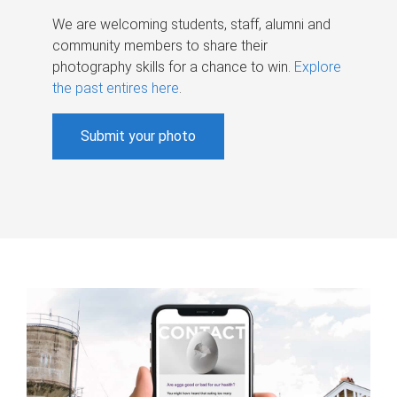
We are welcoming students, staff, alumni and
community members to share their
photography skills for a chance to win.
Explore
the past entires here
.
Submit your photo