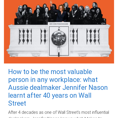
How to be the most valuable
person in any workplace: what
Aussie dealmaker Jennifer Nason
learnt after 40 years on Wall
Street
After 4 decades as one of Wall Street's most influential