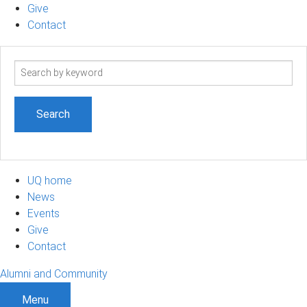
Give
Contact
Search
term
UQ home
News
Events
Give
Contact
Alumni and Community
Menu