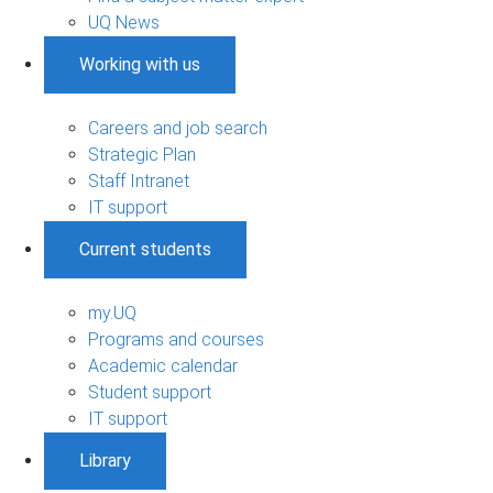
UQ News
Working with us
Careers and job search
Strategic Plan
Staff Intranet
IT support
Current students
my.UQ
Programs and courses
Academic calendar
Student support
IT support
Library