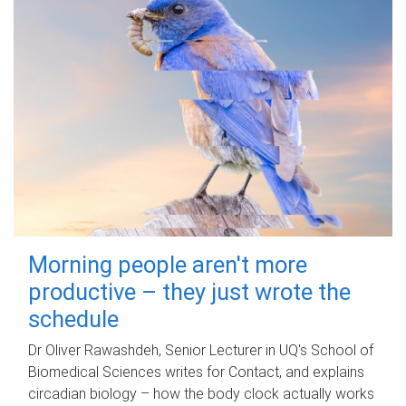
Morning people aren't more
productive – they just wrote the
schedule
Dr Oliver Rawashdeh, Senior Lecturer in UQ's School of
Biomedical Sciences writes for Contact, and explains
circadian biology – how the body clock actually works