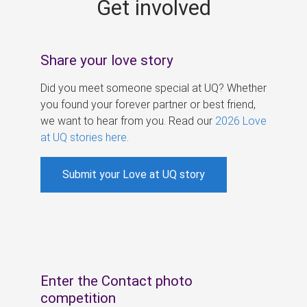
Get involved
s
Share your love story
Did you meet someone special at UQ? Whether
you found your forever partner or best friend,
we want to hear from you. Read our
2026 Love
at UQ stories here
.
Submit your Love at UQ story
Enter the Contact photo
competition