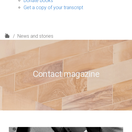
Donate books
Get a copy of your transcript
H
News and stories
o
m
e
Contact magazine