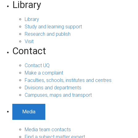
Library
Library
Study and learning support
Research and publish
Visit
Contact
Contact UQ
Make a complaint
Faculties, schools, institutes and centres
Divisions and departments
Campuses, maps and transport
Media
Media team contacts
Find a subject matter expert