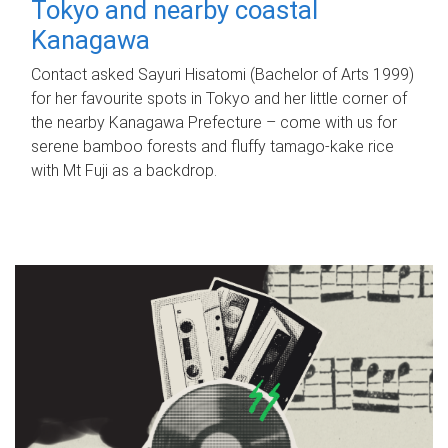
Tokyo and nearby coastal
Kanagawa
Contact asked Sayuri Hisatomi (Bachelor of Arts 1999)
for her favourite spots in Tokyo and her little corner of
the nearby Kanagawa Prefecture – come with us for
serene bamboo forests and fluffy tamago-kake rice
with Mt Fuji as a backdrop.