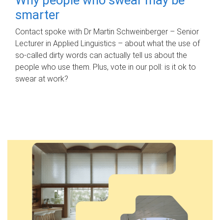
smarter
Contact spoke with Dr Martin Schweinberger – Senior
Lecturer in Applied Linguistics – about what the use of
so-called dirty words can actually tell us about the
people who use them. Plus, vote in our poll: is it ok to
swear at work?