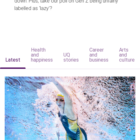
down. Plus, take our poll on Gen Z being unfairly
labelled as 'lazy'?
Health
Career
Arts
and
UQ
and
and
Latest
happiness
stories
business
culture