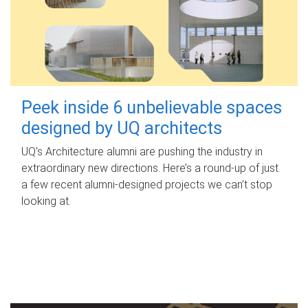
Peek inside 6 unbelievable spaces
designed by UQ architects
UQ's Architecture alumni are pushing the industry in
extraordinary new directions. Here’s a round-up of just
a few recent alumni-designed projects we can’t stop
looking at.