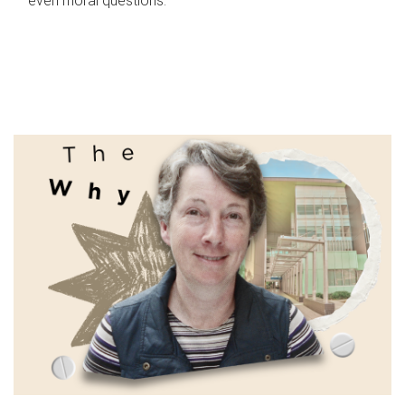
even moral questions.