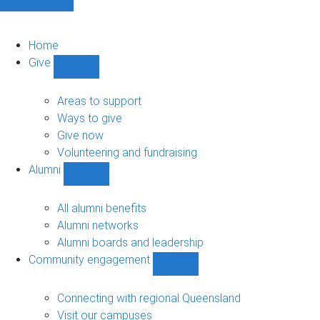
Home
Give
Show
Give
sub-
Areas to support
navigation
Ways to give
Give now
Volunteering and fundraising
Alumni
Show
Alumni
sub-
All alumni benefits
navigation
Alumni networks
Alumni boards and leadership
Community engagement
Show
Community
engagement
Connecting with regional Queensland
sub-
Visit our campuses