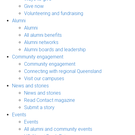
Give now
Volunteering and fundraising
Alumni
Alumni
All alumni benefits
Alumni networks
Alumni boards and leadership
Community engagement
Community engagement
Connecting with regional Queensland
Visit our campuses
News and stories
News and stories
Read Contact magazine
Submit a story
Events
Events
All alumni and community events