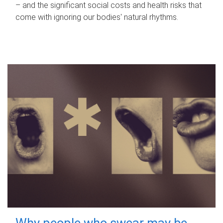
– and the significant social costs and health risks that
come with ignoring our bodies' natural rhythms.
Why people who swear may be