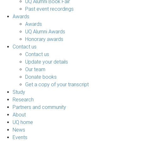
UQ Alumni Book Fair
Past event recordings
Awards
Awards
UQ Alumni Awards
Honorary awards
Contact us
Contact us
Update your details
Our team
Donate books
Get a copy of your transcript
Study
Research
Partners and community
About
UQ home
News
Events