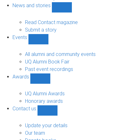
navigation
News and stories
Show
News
and
Read Contact magazine
stories
Submit a story
sub-
Events
navigation
Show
Events
sub-
All alumni and community events
navigation
UQ Alumni Book Fair
Past event recordings
Awards
Show
Awards
sub-
UQ Alumni Awards
navigation
Honorary awards
Contact us
Show
Contact
us
Update your details
sub-
Our team
navigation