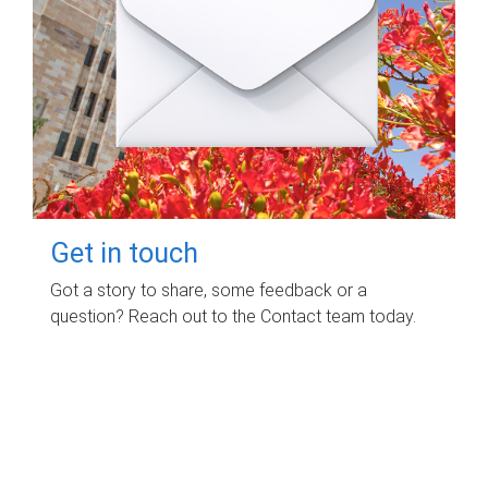
Get in touch
Got a story to share, some feedback or a
question? Reach out to the Contact team today.