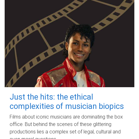
Just the hits: the ethical
complexities of musician biopics
Films about iconic musicians are dominating the box
office. But behind the scenes of these glittering
productions lies a complex set of legal, cultural and