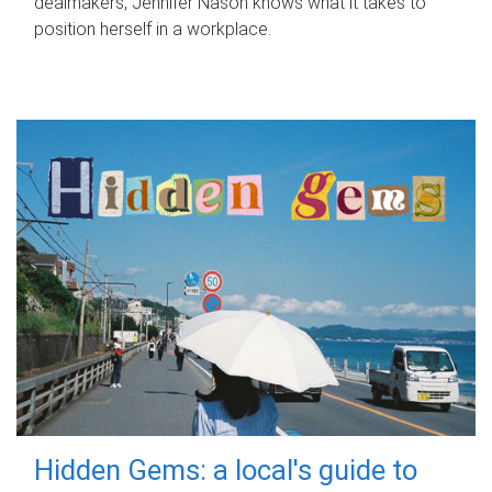
dealmakers, Jennifer Nason knows what it takes to
position herself in a workplace.
Hidden Gems: a local's guide to