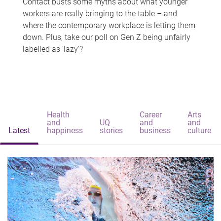
Contact busts some myths about what younger
workers are really bringing to the table – and
where the contemporary workplace is letting them
down. Plus, take our poll on Gen Z being unfairly
labelled as 'lazy'?
Health
Career
Arts
and
UQ
and
and
Latest
happiness
stories
business
culture