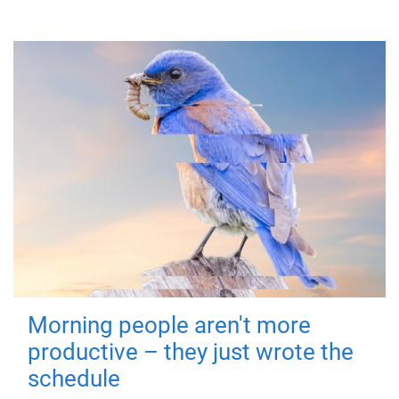
Morning people aren't more
productive – they just wrote the
schedule