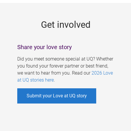
g
e
Get involved
s
Share your love story
Did you meet someone special at UQ? Whether
you found your forever partner or best friend,
we want to hear from you. Read our
2026 Love
at UQ stories here
.
Submit your Love at UQ story