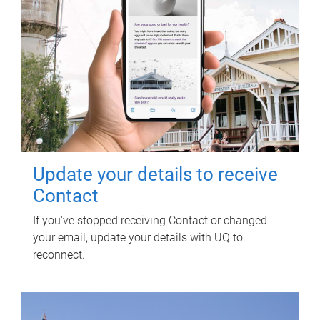
Update your details to receive
Contact
If you've stopped receiving Contact or changed
your email, update your details with UQ to
reconnect.