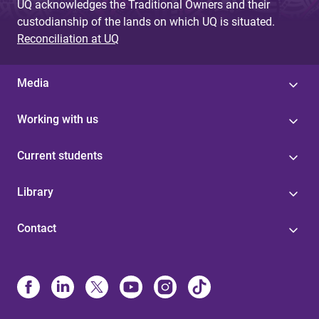
UQ acknowledges the Traditional Owners and their
custodianship of the lands on which UQ is situated.
Reconciliation at UQ
Media
Working with us
Current students
Library
Contact