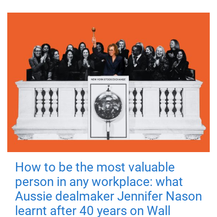
How to be the most valuable
person in any workplace: what
Aussie dealmaker Jennifer Nason
learnt after 40 years on Wall