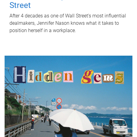
Street
After 4 decades as one of Wall Street's most influential
dealmakers, Jennifer Nason knows what it takes to
position herself in a workplace.