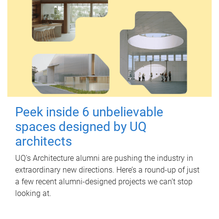
Peek inside 6 unbelievable
spaces designed by UQ
architects
UQ's Architecture alumni are pushing the industry in
extraordinary new directions. Here’s a round-up of just
a few recent alumni-designed projects we can’t stop
looking at.