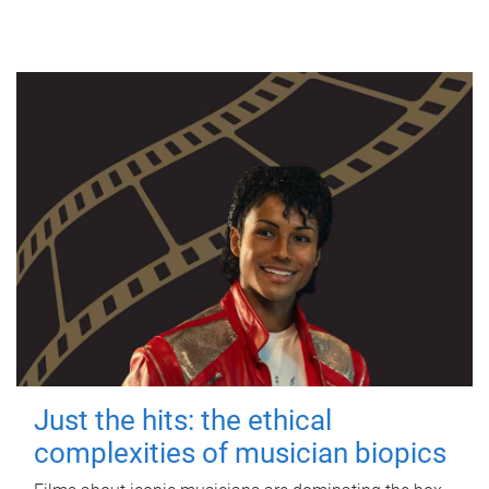
Just the hits: the ethical
complexities of musician biopics