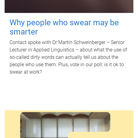
Why people who swear may be
smarter
Contact spoke with Dr Martin Schweinberger – Senior
Lecturer in Applied Linguistics – about what the use of
so-called dirty words can actually tell us about the
people who use them. Plus, vote in our poll: is it ok to
swear at work?