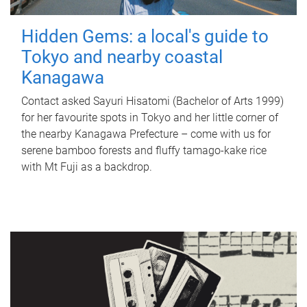
Hidden Gems: a local's guide to
Tokyo and nearby coastal
Kanagawa
Contact asked Sayuri Hisatomi (Bachelor of Arts 1999)
for her favourite spots in Tokyo and her little corner of
the nearby Kanagawa Prefecture – come with us for
serene bamboo forests and fluffy tamago-kake rice
with Mt Fuji as a backdrop.