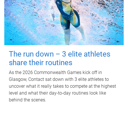
The run down – 3 elite athletes
share their routines
As the 2026 Commonwealth Games kick off in
Glasgow, Contact sat down with 3 elite athletes to
uncover what it really takes to compete at the highest
level and what their day‑to‑day routines look like
behind the scenes.