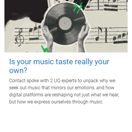
Is your music taste really your
own?
Contact spoke with 2 UQ experts to unpack why we
seek out music that mirrors our emotions, and how
digital platforms are reshaping not just what we hear,
but how we express ourselves through music.