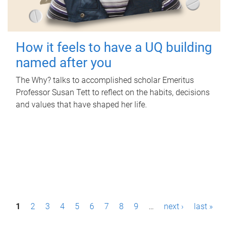
How it feels to have a UQ building
named after you
The Why? talks to accomplished scholar Emeritus
Professor Susan Tett to reflect on the habits, decisions
and values that have shaped her life.
P
1
2
3
4
5
6
7
8
9
…
next ›
last »
a