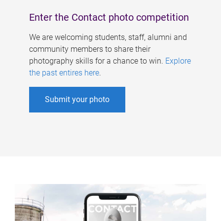
Enter the Contact photo competition
We are welcoming students, staff, alumni and
community members to share their
photography skills for a chance to win.
Explore
the past entires here
.
Submit your photo