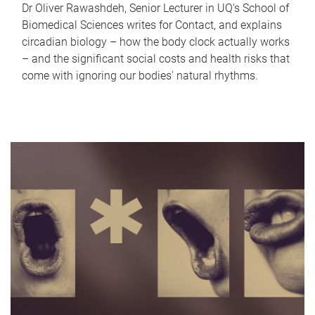
Dr Oliver Rawashdeh, Senior Lecturer in UQ's School of
Biomedical Sciences writes for Contact, and explains
circadian biology – how the body clock actually works
– and the significant social costs and health risks that
come with ignoring our bodies' natural rhythms.