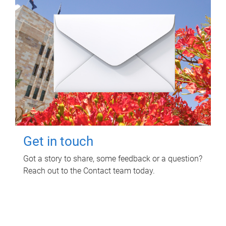
Get in touch
Got a story to share, some feedback or a question?
Reach out to the Contact team today.