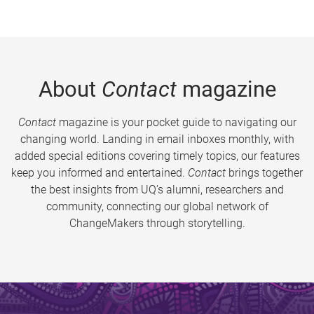
About
Contact
magazine
Contact
magazine is your pocket guide to navigating our
changing world. Landing in email inboxes monthly, with
added special editions covering timely topics, our features
keep you informed and entertained.
Contact
brings together
the best insights from UQ’s alumni, researchers and
community, connecting our global network of
ChangeMakers through storytelling.