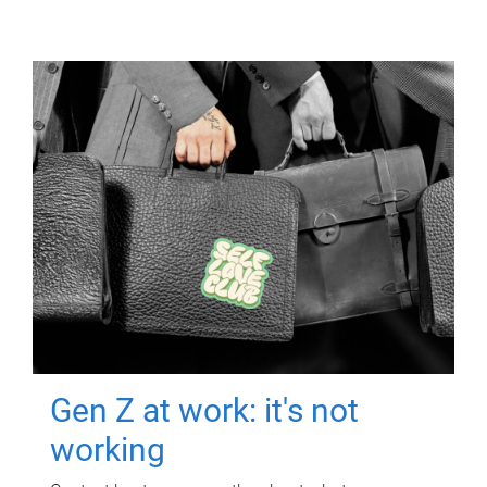
Gen Z at work: it's not
working