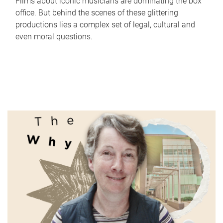
Films about iconic musicians are dominating the box
office. But behind the scenes of these glittering
productions lies a complex set of legal, cultural and
even moral questions.