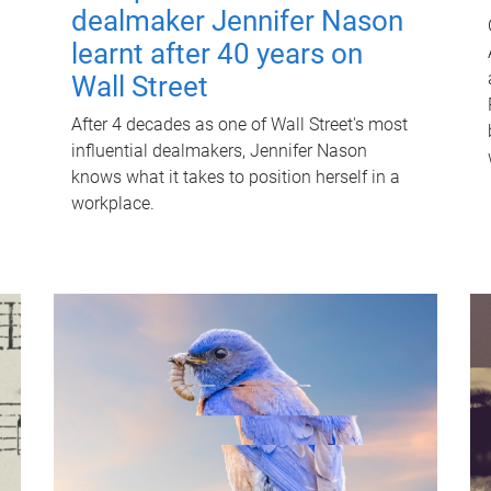
dealmaker Jennifer Nason
learnt after 40 years on
Wall Street
After 4 decades as one of Wall Street's most
influential dealmakers, Jennifer Nason
knows what it takes to position herself in a
workplace.