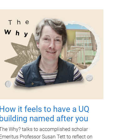
How it feels to have a UQ
building named after you
The Why? talks to accomplished scholar
Emeritus Professor Susan Tett to reflect on