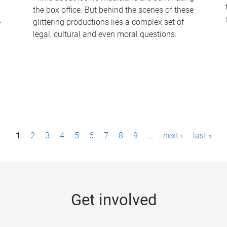
the box office. But behind the scenes of these
-
glittering productions lies a complex set of
legal, cultural and even moral questions.
1
2
3
4
5
6
7
8
9
…
next ›
last »
Get involved