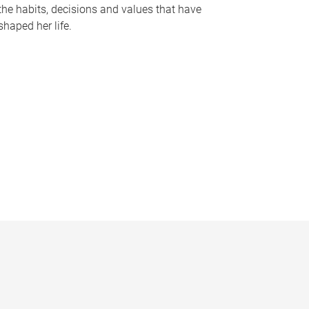
the habits, decisions and values that have
shaped her life.