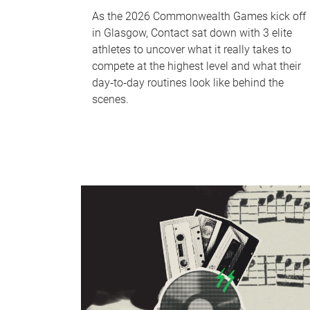
As the 2026 Commonwealth Games kick off
in Glasgow, Contact sat down with 3 elite
athletes to uncover what it really takes to
compete at the highest level and what their
day‑to‑day routines look like behind the
scenes.