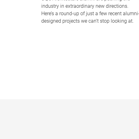
industry in extraordinary new directions.
Here’s a round-up of just a few recent alumni
designed projects we can’t stop looking at.
P
a
g
e
s