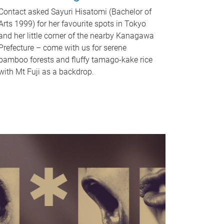
Contact asked Sayuri Hisatomi (Bachelor of
Arts 1999) for her favourite spots in Tokyo
and her little corner of the nearby Kanagawa
Prefecture – come with us for serene
bamboo forests and fluffy tamago-kake rice
with Mt Fuji as a backdrop.