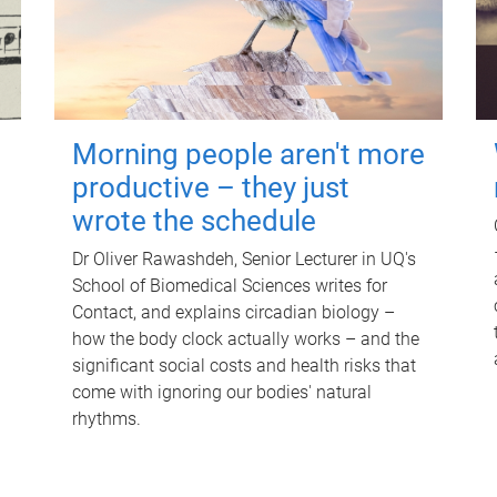
Morning people aren't more
productive – they just
wrote the schedule
Dr Oliver Rawashdeh, Senior Lecturer in UQ's
School of Biomedical Sciences writes for
Contact, and explains circadian biology –
how the body clock actually works – and the
significant social costs and health risks that
come with ignoring our bodies' natural
rhythms.