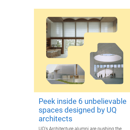
Peek inside 6 unbelievable
spaces designed by UQ
architects
UQ's Architecture alumni are pushing the