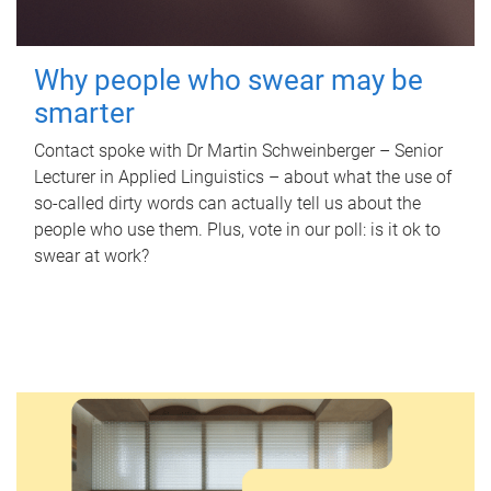
Why people who swear may be
smarter
Contact spoke with Dr Martin Schweinberger – Senior
Lecturer in Applied Linguistics – about what the use of
so-called dirty words can actually tell us about the
people who use them. Plus, vote in our poll: is it ok to
swear at work?