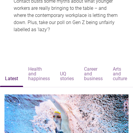
Contact busts some myths about what younger
workers are really bringing to the table – and
where the contemporary workplace is letting them
down. Plus, take our poll on Gen Z being unfairly
labelled as 'lazy'?
Health
Career
Arts
and
UQ
and
and
Latest
happiness
stories
business
culture