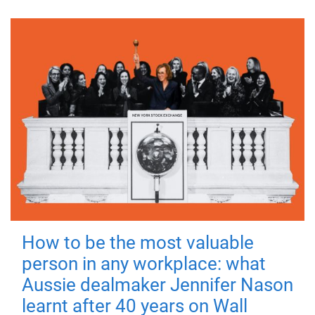
How to be the most valuable
person in any workplace: what
Aussie dealmaker Jennifer Nason
learnt after 40 years on Wall