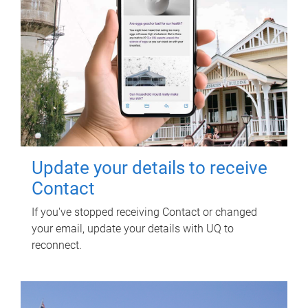
Update your details to receive
Contact
If you've stopped receiving Contact or changed
your email, update your details with UQ to
reconnect.