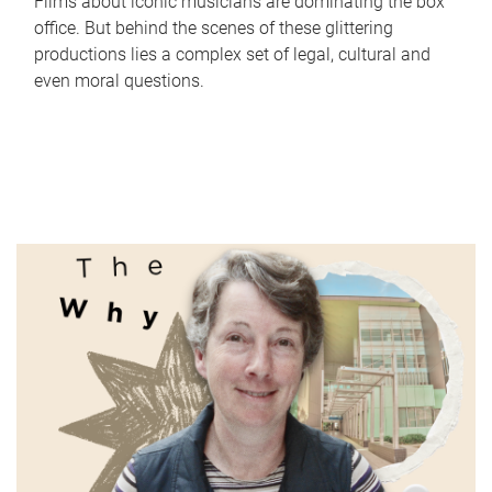
Films about iconic musicians are dominating the box
office. But behind the scenes of these glittering
productions lies a complex set of legal, cultural and
even moral questions.