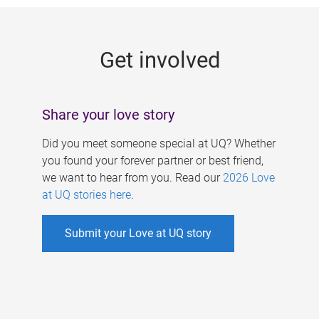
g
e
Get involved
s
Share your love story
Did you meet someone special at UQ? Whether
you found your forever partner or best friend,
we want to hear from you. Read our
2026 Love
at UQ stories here
.
Submit your Love at UQ story