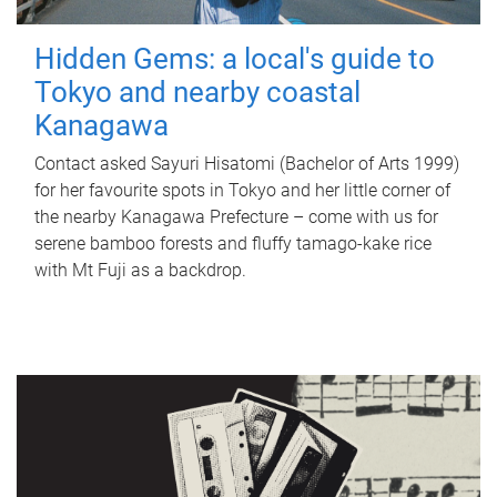
Hidden Gems: a local's guide to
Tokyo and nearby coastal
Kanagawa
Contact asked Sayuri Hisatomi (Bachelor of Arts 1999)
for her favourite spots in Tokyo and her little corner of
the nearby Kanagawa Prefecture – come with us for
serene bamboo forests and fluffy tamago-kake rice
with Mt Fuji as a backdrop.