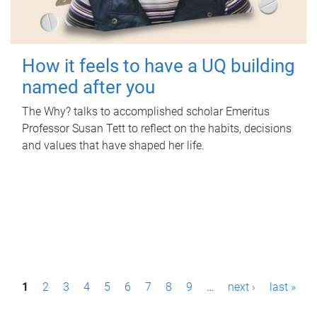
How it feels to have a UQ building
named after you
The Why? talks to accomplished scholar Emeritus
Professor Susan Tett to reflect on the habits, decisions
and values that have shaped her life.
P
1
2
3
4
5
6
7
8
9
…
next ›
last »
a