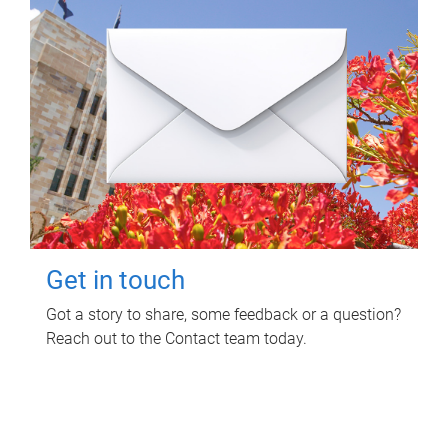
Get in touch
Got a story to share, some feedback or a question?
Reach out to the Contact team today.