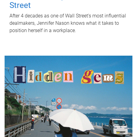
Street
After 4 decades as one of Wall Street's most influential
dealmakers, Jennifer Nason knows what it takes to
position herself in a workplace.