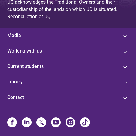
UQ acknowledges the Traditional Owners and their
custodianship of the lands on which UQ is situated.
Reconciliation at UQ
Media
Working with us
Current students
Library
Contact