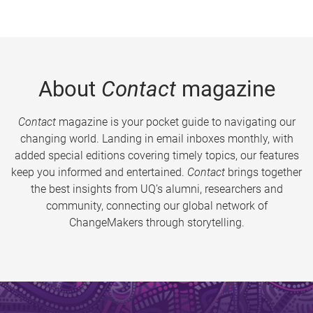
About
Contact
magazine
Contact
magazine is your pocket guide to navigating our
changing world. Landing in email inboxes monthly, with
added special editions covering timely topics, our features
keep you informed and entertained.
Contact
brings together
the best insights from UQ’s alumni, researchers and
community, connecting our global network of
ChangeMakers through storytelling.