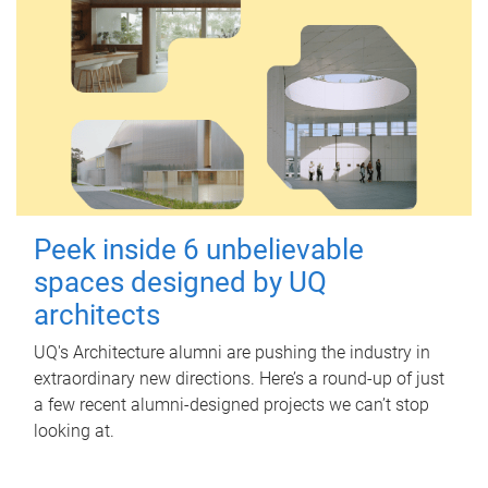
Peek inside 6 unbelievable
spaces designed by UQ
architects
UQ's Architecture alumni are pushing the industry in
extraordinary new directions. Here’s a round-up of just
a few recent alumni-designed projects we can’t stop
looking at.