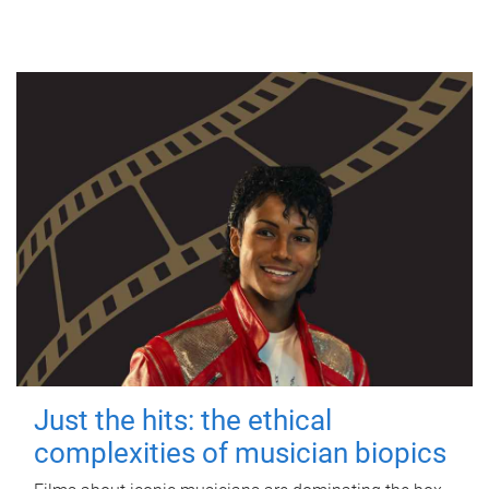
Just the hits: the ethical
complexities of musician biopics