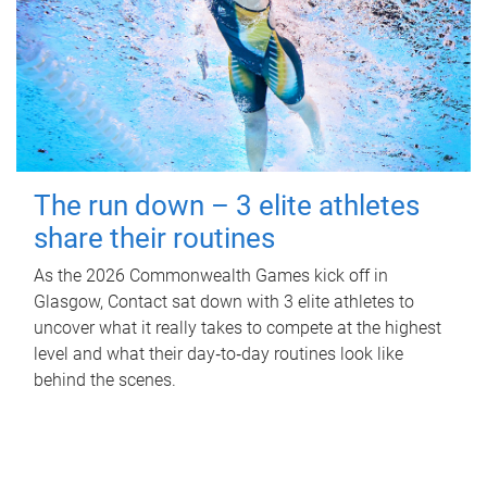
The run down – 3 elite athletes
share their routines
As the 2026 Commonwealth Games kick off in
Glasgow, Contact sat down with 3 elite athletes to
uncover what it really takes to compete at the highest
level and what their day‑to‑day routines look like
behind the scenes.