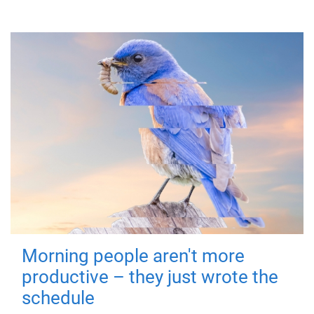
Morning people aren't more
productive – they just wrote the
schedule