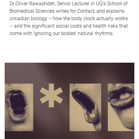
Dr Oliver Rawashdeh, Senior Lecturer in UQ's School of
Biomedical Sciences writes for Contact, and explains
circadian biology – how the body clock actually works
– and the significant social costs and health risks that
come with ignoring our bodies' natural rhythms.