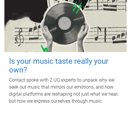
Is your music taste really your
own?
Contact spoke with 2 UQ experts to unpack why we
seek out music that mirrors our emotions, and how
digital platforms are reshaping not just what we hear,
but how we express ourselves through music.