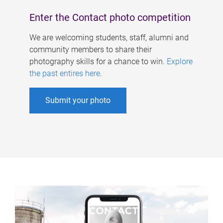
Enter the Contact photo competition
We are welcoming students, staff, alumni and
community members to share their
photography skills for a chance to win.
Explore
the past entires here
.
Submit your photo