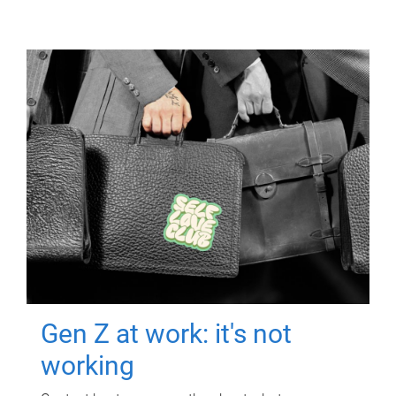
Gen Z at work: it's not
working