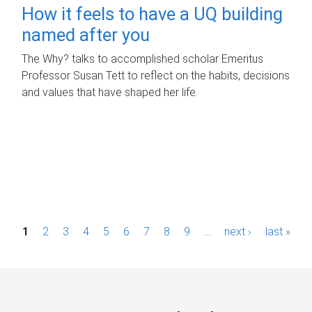
How it feels to have a UQ building
named after you
The Why? talks to accomplished scholar Emeritus
Professor Susan Tett to reflect on the habits, decisions
and values that have shaped her life.
P
1
2
3
4
5
6
7
8
9
…
next ›
last »
a
g
e