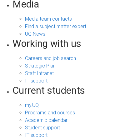
Media
Media team contacts
Find a subject matter expert
UQ News
Working with us
Careers and job search
Strategic Plan
Staff Intranet
IT support
Current students
my.UQ
Programs and courses
Academic calendar
Student support
IT support