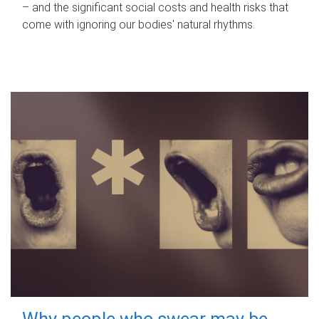
– and the significant social costs and health risks that
come with ignoring our bodies' natural rhythms.
Why people who swear may be