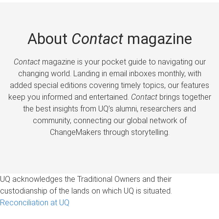
About
Contact
magazine
Contact
magazine is your pocket guide to navigating our
changing world. Landing in email inboxes monthly, with
added special editions covering timely topics, our features
keep you informed and entertained.
Contact
brings together
the best insights from UQ’s alumni, researchers and
community, connecting our global network of
ChangeMakers through storytelling.
UQ acknowledges the Traditional Owners and their
custodianship of the lands on which UQ is situated.
Reconciliation at UQ