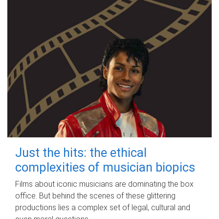
Just the hits: the ethical
complexities of musician biopics
Films about iconic musicians are dominating the box
office. But behind the scenes of these glittering
productions lies a complex set of legal, cultural and