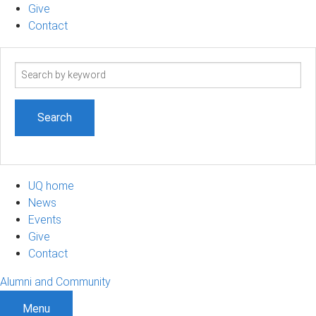
Give
Contact
Search
term
UQ home
News
Events
Give
Contact
Alumni and Community
Menu