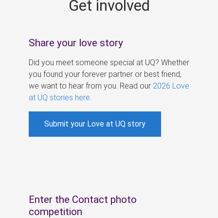
Get involved
s
Share your love story
Did you meet someone special at UQ? Whether
you found your forever partner or best friend,
we want to hear from you. Read our
2026 Love
at UQ stories here
.
Submit your Love at UQ story
Enter the Contact photo
competition