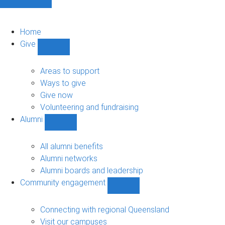
Home
Give
Show
Give
sub-
Areas to support
navigation
Ways to give
Give now
Volunteering and fundraising
Alumni
Show
Alumni
sub-
All alumni benefits
navigation
Alumni networks
Alumni boards and leadership
Community engagement
Show
Community
engagement
Connecting with regional Queensland
sub-
Visit our campuses