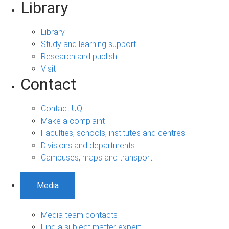
Library
Library
Study and learning support
Research and publish
Visit
Contact
Contact UQ
Make a complaint
Faculties, schools, institutes and centres
Divisions and departments
Campuses, maps and transport
Media
Media team contacts
Find a subject matter expert