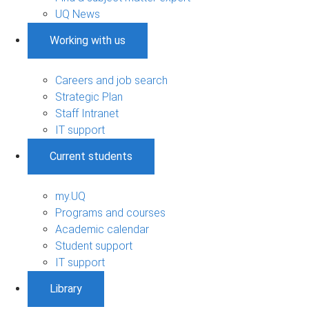
UQ News
Working with us
Careers and job search
Strategic Plan
Staff Intranet
IT support
Current students
my.UQ
Programs and courses
Academic calendar
Student support
IT support
Library