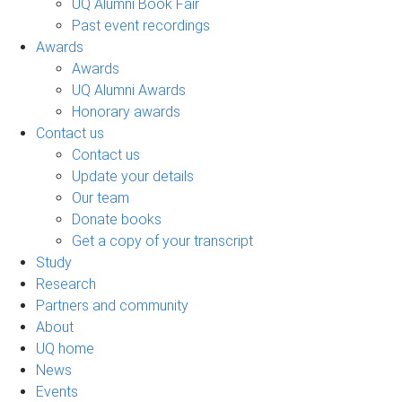
UQ Alumni Book Fair
Past event recordings
Awards
Awards
UQ Alumni Awards
Honorary awards
Contact us
Contact us
Update your details
Our team
Donate books
Get a copy of your transcript
Study
Research
Partners and community
About
UQ home
News
Events