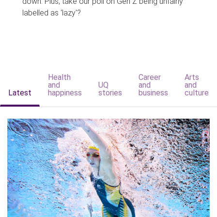
down. Plus, take our poll on Gen Z being unfairly
labelled as 'lazy'?
Health
Career
Arts
and
UQ
and
and
Latest
happiness
stories
business
culture