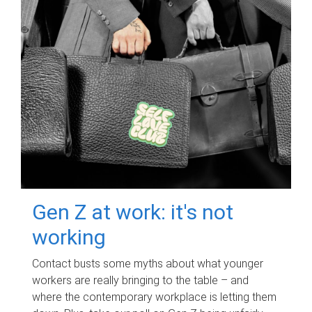
Gen Z at work: it's not
working
Contact busts some myths about what younger
workers are really bringing to the table – and
where the contemporary workplace is letting them