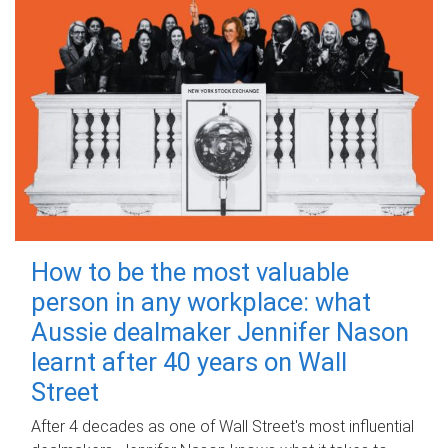
How to be the most valuable
person in any workplace: what
Aussie dealmaker Jennifer Nason
learnt after 40 years on Wall
Street
After 4 decades as one of Wall Street's most influential