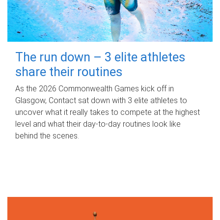
The run down – 3 elite athletes
share their routines
As the 2026 Commonwealth Games kick off in
Glasgow, Contact sat down with 3 elite athletes to
uncover what it really takes to compete at the highest
level and what their day‑to‑day routines look like
behind the scenes.