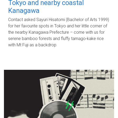
Tokyo and nearby coastal
Kanagawa
Contact asked Sayuri Hisatomi (Bachelor of Arts 1999)
for her favourite spots in Tokyo and her little corner of
the nearby Kanagawa Prefecture – come with us for
serene bamboo forests and fluffy tamago-kake rice
with Mt Fuji as a backdrop.