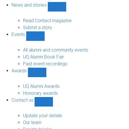
navigation
News and stories
Show
News
and
Read Contact magazine
stories
Submit a story
sub-
Events
navigation
Show
Events
sub-
All alumni and community events
navigation
UQ Alumni Book Fair
Past event recordings
Awards
Show
Awards
sub-
UQ Alumni Awards
navigation
Honorary awards
Contact us
Show
Contact
us
Update your details
sub-
Our team
navigation