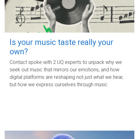
Is your music taste really your
own?
Contact spoke with 2 UQ experts to unpack why we
seek out music that mirrors our emotions, and how
digital platforms are reshaping not just what we hear,
but how we express ourselves through music.