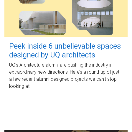
Peek inside 6 unbelievable spaces
designed by UQ architects
UQ's Architecture alumni are pushing the industry in
extraordinary new directions. Here’s a round-up of just
a few recent alumni-designed projects we can’t stop
looking at.