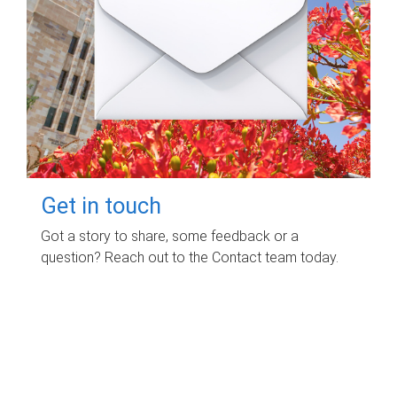
Get in touch
Got a story to share, some feedback or a
question? Reach out to the Contact team today.