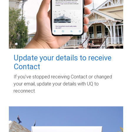
Update your details to receive
Contact
If you've stopped receiving Contact or changed
your email, update your details with UQ to
reconnect.