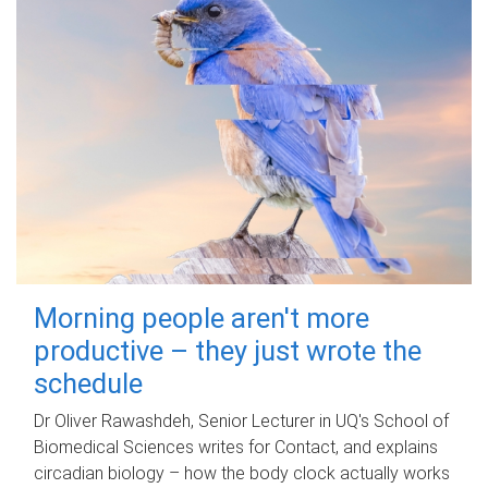
Morning people aren't more
productive – they just wrote the
schedule
Dr Oliver Rawashdeh, Senior Lecturer in UQ's School of
Biomedical Sciences writes for Contact, and explains
circadian biology – how the body clock actually works