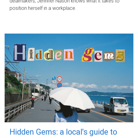
dealmakers, Jennifer Nason knows what it takes to
position herself in a workplace.
Hidden Gems: a local's guide to