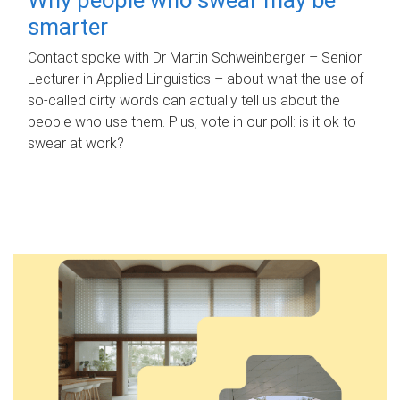
smarter
Contact spoke with Dr Martin Schweinberger – Senior
Lecturer in Applied Linguistics – about what the use of
so-called dirty words can actually tell us about the
people who use them. Plus, vote in our poll: is it ok to
swear at work?