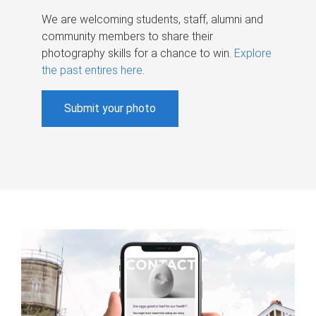
We are welcoming students, staff, alumni and
community members to share their
photography skills for a chance to win.
Explore
the past entires here
.
Submit your photo