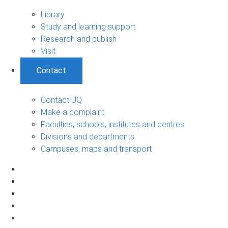
Library
Study and learning support
Research and publish
Visit
Contact
Contact UQ
Make a complaint
Faculties, schools, institutes and centres
Divisions and departments
Campuses, maps and transport