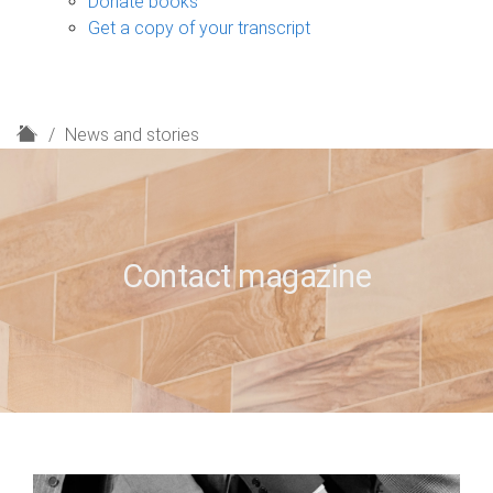
Donate books
Get a copy of your transcript
H
News and stories
o
m
e
Contact magazine