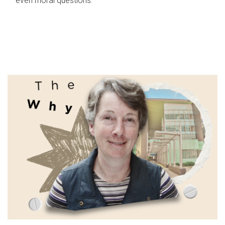
even moral questions.