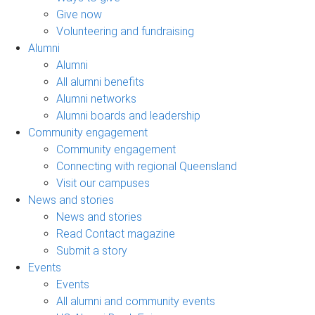
Give now
Volunteering and fundraising
Alumni
Alumni
All alumni benefits
Alumni networks
Alumni boards and leadership
Community engagement
Community engagement
Connecting with regional Queensland
Visit our campuses
News and stories
News and stories
Read Contact magazine
Submit a story
Events
Events
All alumni and community events