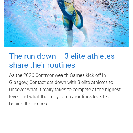
The run down – 3 elite athletes
share their routines
As the 2026 Commonwealth Games kick off in
Glasgow, Contact sat down with 3 elite athletes to
uncover what it really takes to compete at the highest
level and what their day‑to‑day routines look like
behind the scenes.