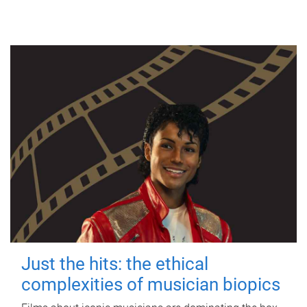
Just the hits: the ethical
complexities of musician biopics