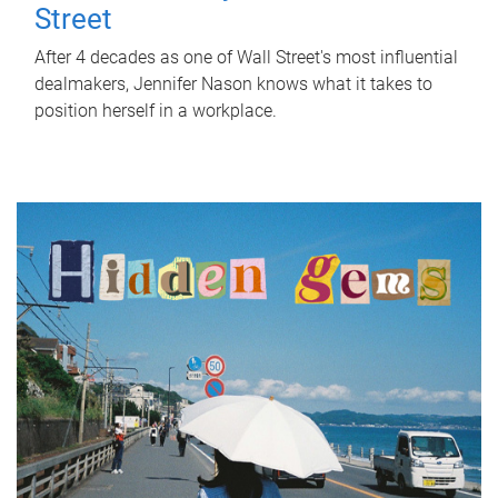
Street
After 4 decades as one of Wall Street's most influential
dealmakers, Jennifer Nason knows what it takes to
position herself in a workplace.