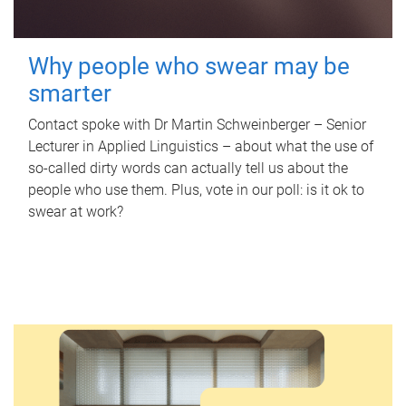
Why people who swear may be
smarter
Contact spoke with Dr Martin Schweinberger – Senior
Lecturer in Applied Linguistics – about what the use of
so-called dirty words can actually tell us about the
people who use them. Plus, vote in our poll: is it ok to
swear at work?