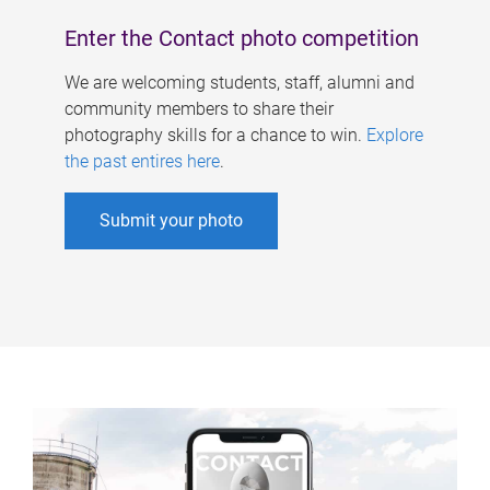
Enter the Contact photo competition
We are welcoming students, staff, alumni and
community members to share their
photography skills for a chance to win.
Explore
the past entires here
.
Submit your photo