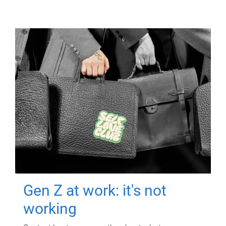
Gen Z at work: it's not
working