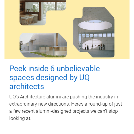
Peek inside 6 unbelievable
spaces designed by UQ
architects
UQ's Architecture alumni are pushing the industry in
extraordinary new directions. Here’s a round-up of just
a few recent alumni-designed projects we can’t stop
looking at.