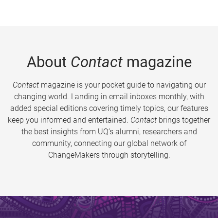
About
Contact
magazine
Contact
magazine is your pocket guide to navigating our
changing world. Landing in email inboxes monthly, with
added special editions covering timely topics, our features
keep you informed and entertained.
Contact
brings together
the best insights from UQ’s alumni, researchers and
community, connecting our global network of
ChangeMakers through storytelling.