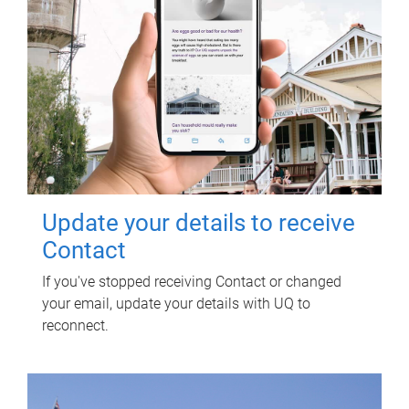
Update your details to receive
Contact
If you've stopped receiving Contact or changed
your email, update your details with UQ to
reconnect.