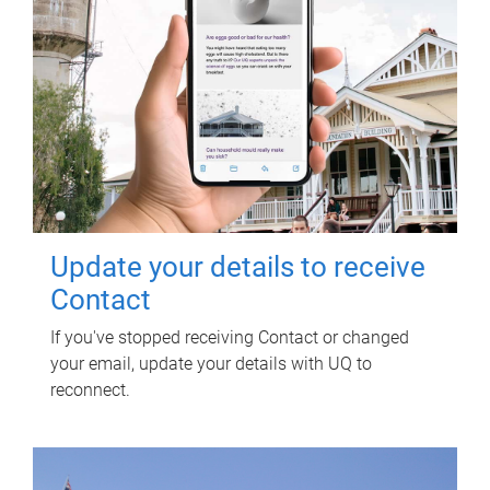
Update your details to receive
Contact
If you've stopped receiving Contact or changed
your email, update your details with UQ to
reconnect.