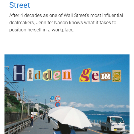
Street
After 4 decades as one of Wall Street's most influential
dealmakers, Jennifer Nason knows what it takes to
position herself in a workplace.