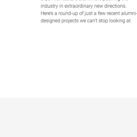
industry in extraordinary new directions.
Here’s a round-up of just a few recent alumni
designed projects we can’t stop looking at.
P
a
g
e
s