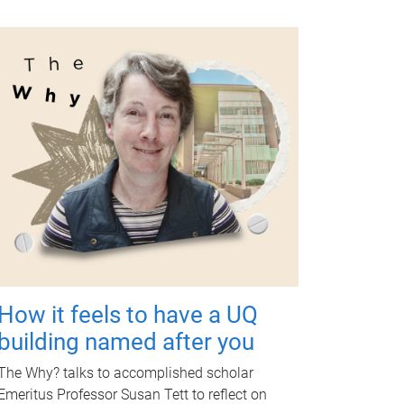
How it feels to have a UQ
building named after you
The Why? talks to accomplished scholar
Emeritus Professor Susan Tett to reflect on