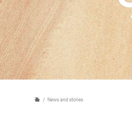
H
News and stories
o
m
e