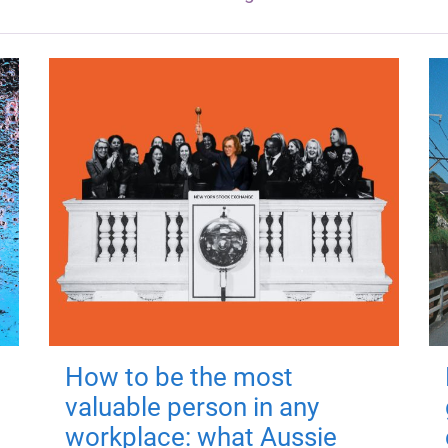
How to be the most
valuable person in any
workplace: what Aussie