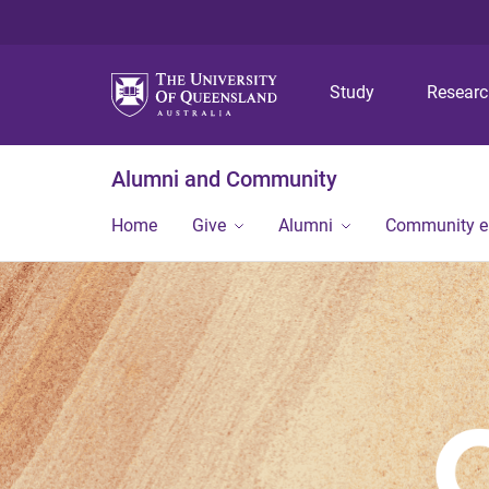
Study
Resear
Alumni and Community
Home
Give
Alumni
Community 