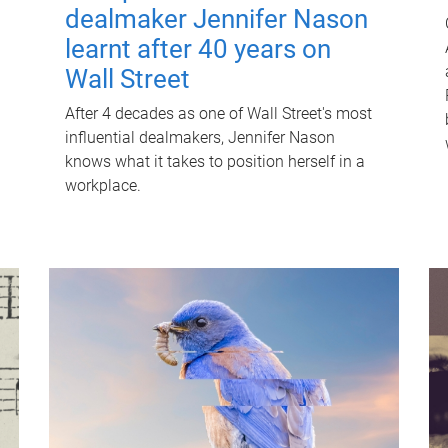
dealmaker Jennifer Nason
learnt after 40 years on
Wall Street
After 4 decades as one of Wall Street's most
influential dealmakers, Jennifer Nason
knows what it takes to position herself in a
workplace.