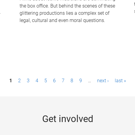
the box office. But behind the scenes of these
-
glittering productions lies a complex set of
legal, cultural and even moral questions.
1
2
3
4
5
6
7
8
9
…
next ›
last »
Get involved