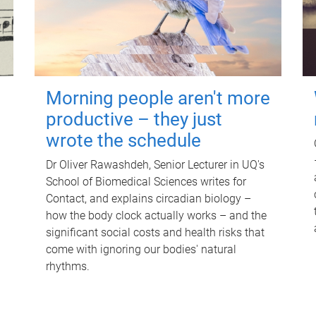
Morning people aren't more
productive – they just
wrote the schedule
Dr Oliver Rawashdeh, Senior Lecturer in UQ's
School of Biomedical Sciences writes for
Contact, and explains circadian biology –
how the body clock actually works – and the
significant social costs and health risks that
come with ignoring our bodies' natural
rhythms.