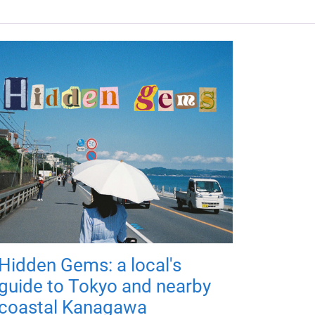
Hidden Gems: a local's
guide to Tokyo and nearby
coastal Kanagawa