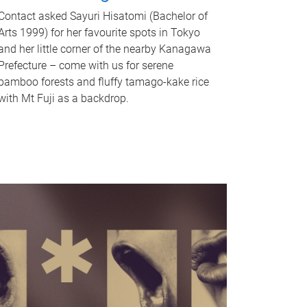
Contact asked Sayuri Hisatomi (Bachelor of
Arts 1999) for her favourite spots in Tokyo
and her little corner of the nearby Kanagawa
Prefecture – come with us for serene
bamboo forests and fluffy tamago-kake rice
with Mt Fuji as a backdrop.