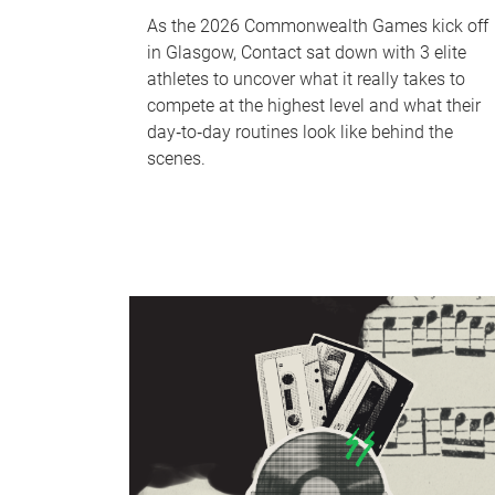
As the 2026 Commonwealth Games kick off
in Glasgow, Contact sat down with 3 elite
athletes to uncover what it really takes to
compete at the highest level and what their
day‑to‑day routines look like behind the
scenes.