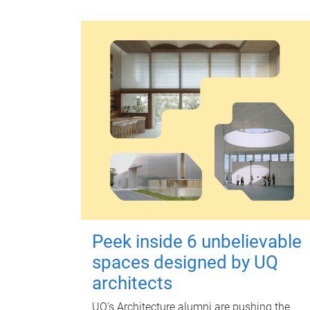
Peek inside 6 unbelievable
spaces designed by UQ
architects
UQ's Architecture alumni are pushing the