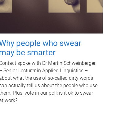
Why people who swear
may be smarter
Contact spoke with Dr Martin Schweinberger
– Senior Lecturer in Applied Linguistics –
about what the use of so-called dirty words
can actually tell us about the people who use
them. Plus, vote in our poll: is it ok to swear
at work?