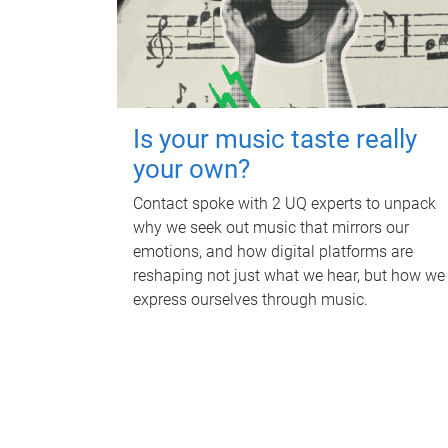
Is your music taste really
your own?
Contact spoke with 2 UQ experts to unpack
why we seek out music that mirrors our
emotions, and how digital platforms are
reshaping not just what we hear, but how we
express ourselves through music.