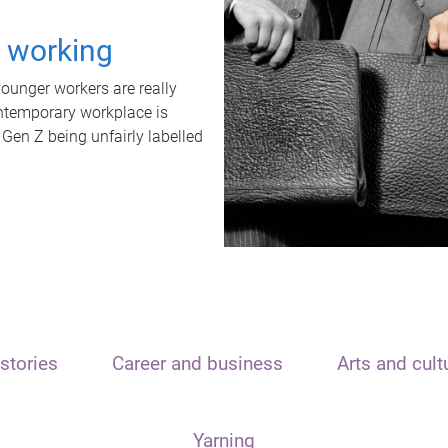
t working
unger workers are really
ontemporary workplace is
 Gen Z being unfairly labelled
stories
Career and business
Arts and cult
Yarning