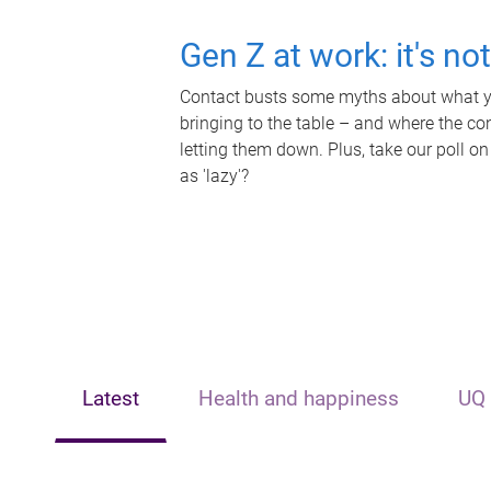
Gen Z at work: it's no
Contact busts some myths about what yo
bringing to the table – and where the c
letting them down. Plus, take our poll on
as 'lazy'?
Latest
Health and happiness
UQ 