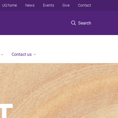
UQ home
News
Events
Give
Contact
Search
Contact us