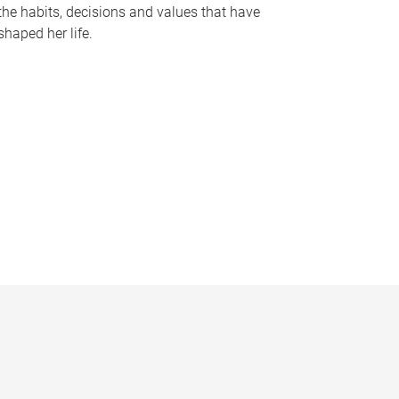
the habits, decisions and values that have
shaped her life.