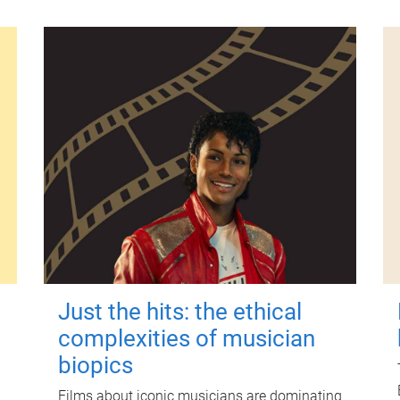
Just the hits: the ethical
complexities of musician
biopics
Films about iconic musicians are dominating