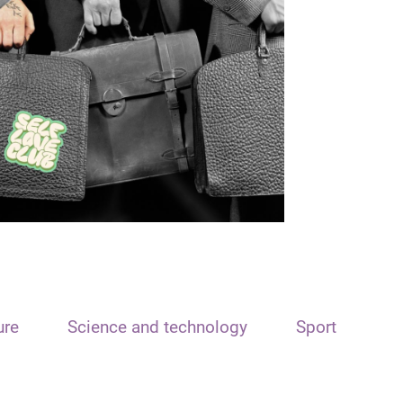
ure
Science and technology
Sport