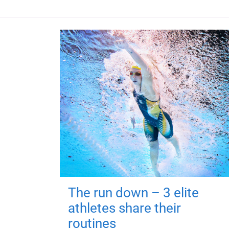
The run down – 3 elite
athletes share their
routines