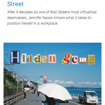
Street
After 4 decades as one of Wall Street's most influential
dealmakers, Jennifer Nason knows what it takes to
position herself in a workplace.