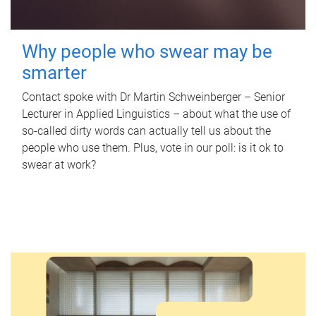
Why people who swear may be
smarter
Contact spoke with Dr Martin Schweinberger – Senior
Lecturer in Applied Linguistics – about what the use of
so-called dirty words can actually tell us about the
people who use them. Plus, vote in our poll: is it ok to
swear at work?