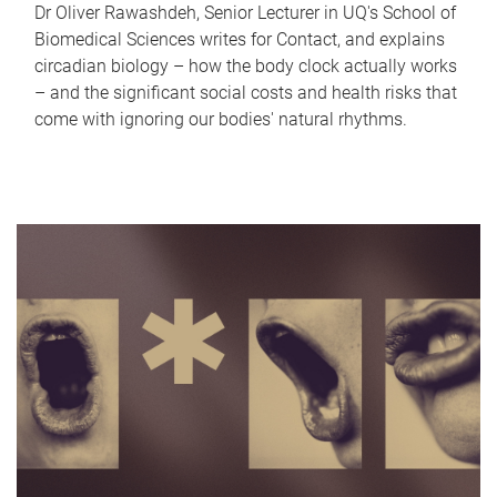
Dr Oliver Rawashdeh, Senior Lecturer in UQ's School of
Biomedical Sciences writes for Contact, and explains
circadian biology – how the body clock actually works
– and the significant social costs and health risks that
come with ignoring our bodies' natural rhythms.