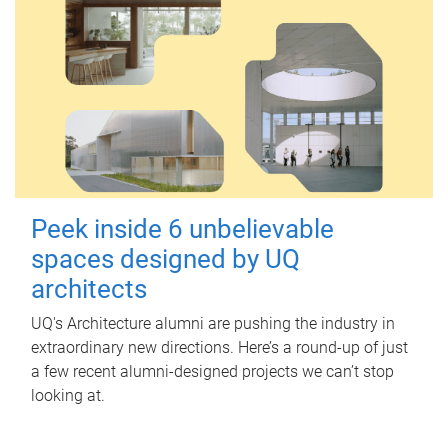
Peek inside 6 unbelievable
spaces designed by UQ
architects
UQ's Architecture alumni are pushing the industry in
extraordinary new directions. Here’s a round-up of just
a few recent alumni-designed projects we can’t stop
looking at.