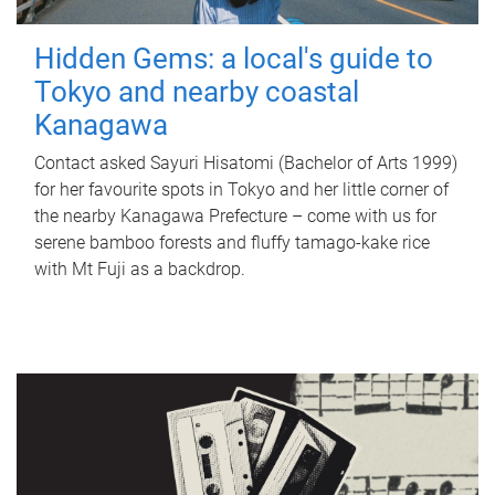
Hidden Gems: a local's guide to
Tokyo and nearby coastal
Kanagawa
Contact asked Sayuri Hisatomi (Bachelor of Arts 1999)
for her favourite spots in Tokyo and her little corner of
the nearby Kanagawa Prefecture – come with us for
serene bamboo forests and fluffy tamago-kake rice
with Mt Fuji as a backdrop.