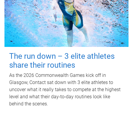
The run down – 3 elite athletes
share their routines
As the 2026 Commonwealth Games kick off in
Glasgow, Contact sat down with 3 elite athletes to
uncover what it really takes to compete at the highest
level and what their day‑to‑day routines look like
behind the scenes.