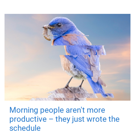
Morning people aren't more
productive – they just wrote the
schedule