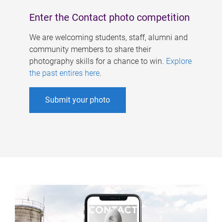
Enter the Contact photo competition
We are welcoming students, staff, alumni and
community members to share their
photography skills for a chance to win.
Explore
the past entires here
.
Submit your photo