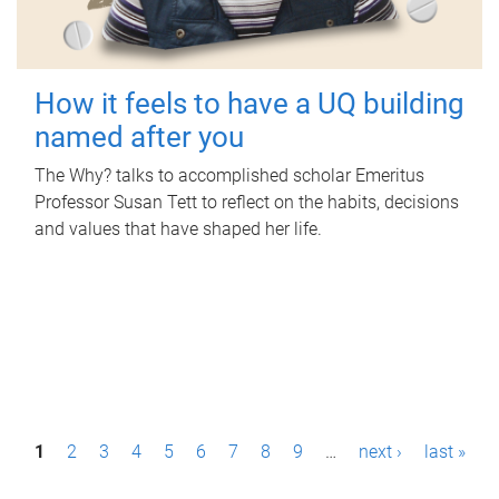
How it feels to have a UQ building
named after you
The Why? talks to accomplished scholar Emeritus
Professor Susan Tett to reflect on the habits, decisions
and values that have shaped her life.
P
1
2
3
4
5
6
7
8
9
…
next ›
last »
a