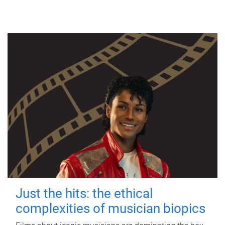
Just the hits: the ethical
complexities of musician biopics