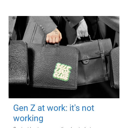
Gen Z at work: it's not
working