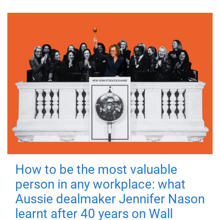
How to be the most valuable
person in any workplace: what
Aussie dealmaker Jennifer Nason
learnt after 40 years on Wall