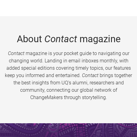
About
Contact
magazine
Contact
magazine is your pocket guide to navigating our
changing world. Landing in email inboxes monthly, with
added special editions covering timely topics, our features
keep you informed and entertained.
Contact
brings together
the best insights from UQ’s alumni, researchers and
community, connecting our global network of
ChangeMakers through storytelling.