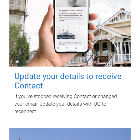
Update your details to receive
Contact
If you've stopped receiving Contact or changed
your email, update your details with UQ to
reconnect.