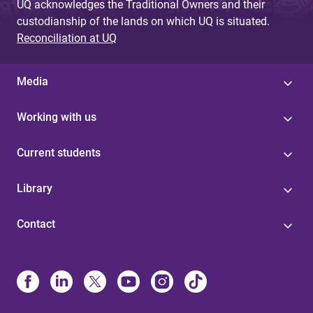
UQ acknowledges the Traditional Owners and their
custodianship of the lands on which UQ is situated.
Reconciliation at UQ
Media
Working with us
Current students
Library
Contact