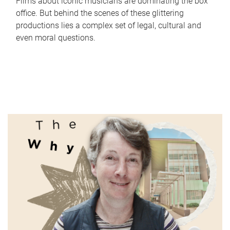
Films about iconic musicians are dominating the box
office. But behind the scenes of these glittering
productions lies a complex set of legal, cultural and
even moral questions.