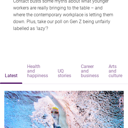
Contact busts some myths about what younger
workers are really bringing to the table – and
where the contemporary workplace is letting them
down. Plus, take our poll on Gen Z being unfairly
labelled as 'lazy'?
Health
Career
Arts
and
UQ
and
and
Latest
happiness
stories
business
culture