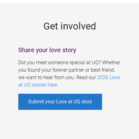
g
e
Get involved
s
Share your love story
Did you meet someone special at UQ? Whether
you found your forever partner or best friend,
we want to hear from you. Read our
2026 Love
at UQ stories here
.
Submit your Love at UQ story