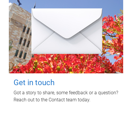
Get in touch
Got a story to share, some feedback or a question?
Reach out to the Contact team today.