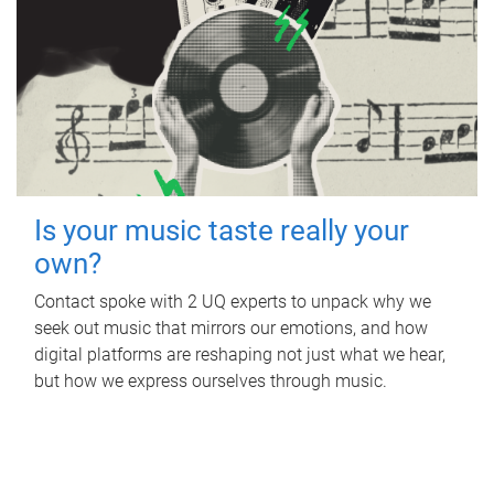
Is your music taste really your
own?
Contact spoke with 2 UQ experts to unpack why we
seek out music that mirrors our emotions, and how
digital platforms are reshaping not just what we hear,
but how we express ourselves through music.