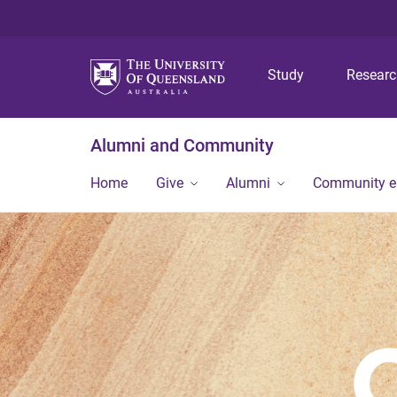
Study
Resear
Alumni and Community
Home
Give
Alumni
Community 