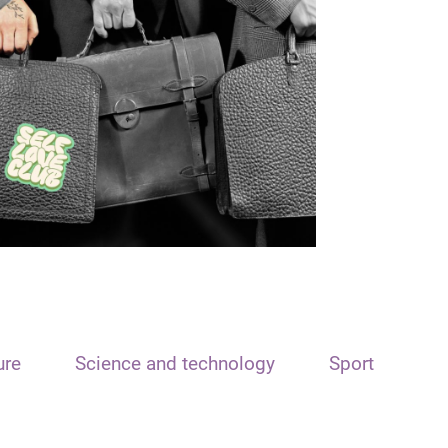
ure
Science and technology
Sport