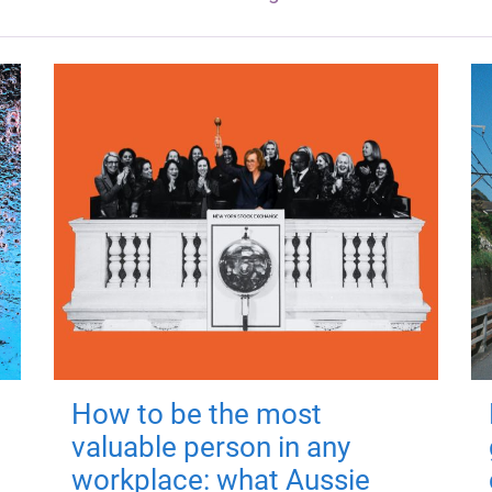
How to be the most
valuable person in any
workplace: what Aussie