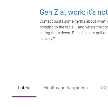
Gen Z at work: it's no
Contact busts some myths about what yo
bringing to the table – and where the c
letting them down. Plus, take our poll on
as 'lazy'?
Latest
Health and happiness
UQ 