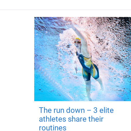
The run down – 3 elite
athletes share their
routines