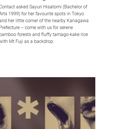
Contact asked Sayuri Hisatomi (Bachelor of
Arts 1999) for her favourite spots in Tokyo
and her little corner of the nearby Kanagawa
Prefecture – come with us for serene
bamboo forests and fluffy tamago-kake rice
with Mt Fuji as a backdrop.