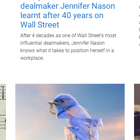
dealmaker Jennifer Nason
learnt after 40 years on
Wall Street
After 4 decades as one of Wall Street's most
influential dealmakers, Jennifer Nason
knows what it takes to position herself in a
workplace.