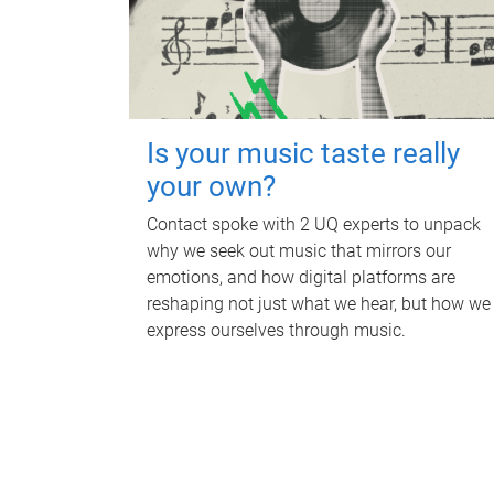
Is your music taste really
your own?
Contact spoke with 2 UQ experts to unpack
why we seek out music that mirrors our
emotions, and how digital platforms are
reshaping not just what we hear, but how we
express ourselves through music.