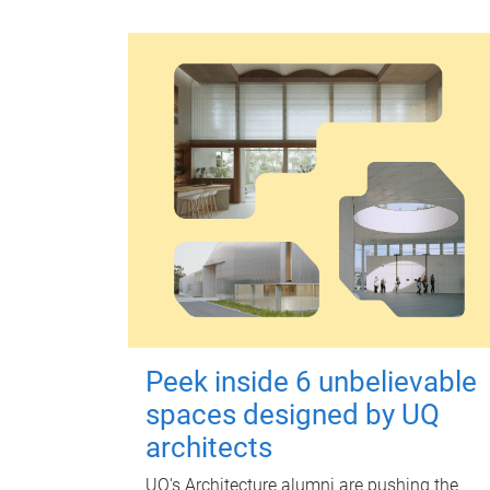
Peek inside 6 unbelievable
spaces designed by UQ
architects
UQ's Architecture alumni are pushing the