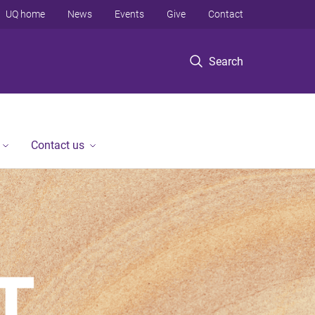
UQ home
News
Events
Give
Contact
Search
Contact us