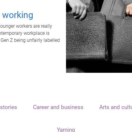
t working
unger workers are really
ontemporary workplace is
 Gen Z being unfairly labelled
stories
Career and business
Arts and cult
Yarning