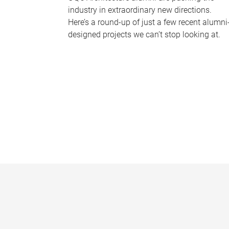
industry in extraordinary new directions.
Here’s a round-up of just a few recent alumni
designed projects we can’t stop looking at.
P
a
g
e
s