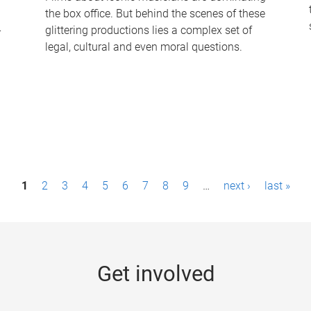
the box office. But behind the scenes of these
-
glittering productions lies a complex set of
legal, cultural and even moral questions.
1
2
3
4
5
6
7
8
9
…
next ›
last »
Get involved