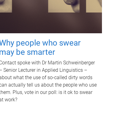
Why people who swear
may be smarter
Contact spoke with Dr Martin Schweinberger
– Senior Lecturer in Applied Linguistics –
about what the use of so-called dirty words
can actually tell us about the people who use
them. Plus, vote in our poll: is it ok to swear
at work?