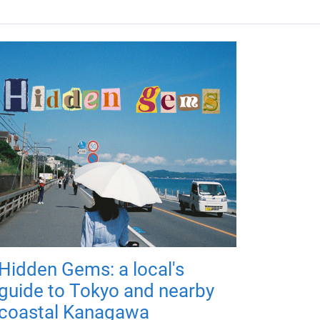
Hidden Gems: a local's
guide to Tokyo and nearby
coastal Kanagawa