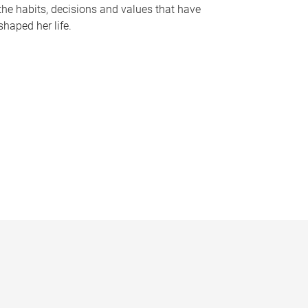
the habits, decisions and values that have
shaped her life.