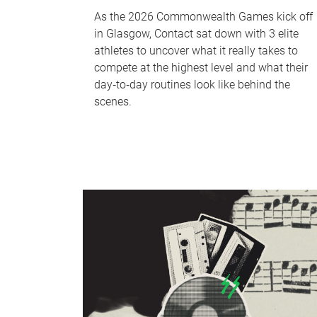
As the 2026 Commonwealth Games kick off
in Glasgow, Contact sat down with 3 elite
athletes to uncover what it really takes to
compete at the highest level and what their
day‑to‑day routines look like behind the
scenes.