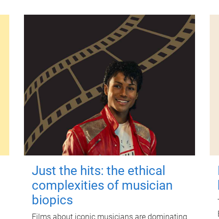
Just the hits: the ethical
complexities of musician
biopics
Films about iconic musicians are dominating