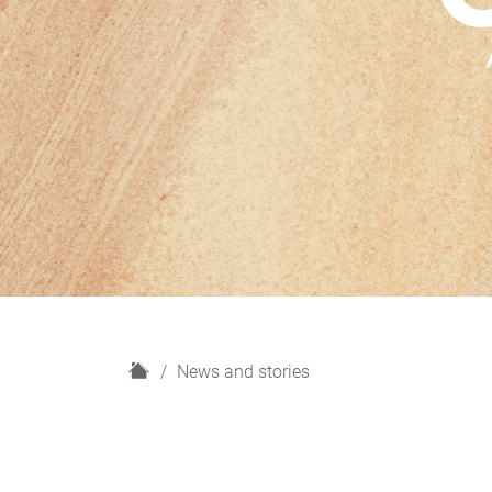
H
News and stories
o
m
e