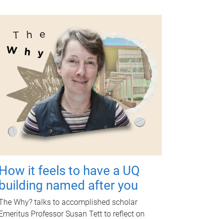
How it feels to have a UQ
building named after you
The Why? talks to accomplished scholar
Emeritus Professor Susan Tett to reflect on