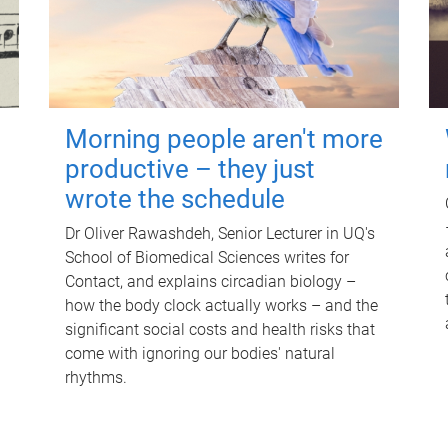
Morning people aren't more
productive – they just
wrote the schedule
Dr Oliver Rawashdeh, Senior Lecturer in UQ's
School of Biomedical Sciences writes for
Contact, and explains circadian biology –
how the body clock actually works – and the
significant social costs and health risks that
come with ignoring our bodies' natural
rhythms.