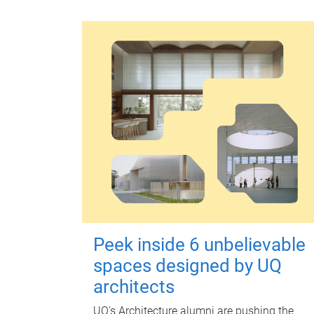
Peek inside 6 unbelievable
spaces designed by UQ
architects
UQ's Architecture alumni are pushing the