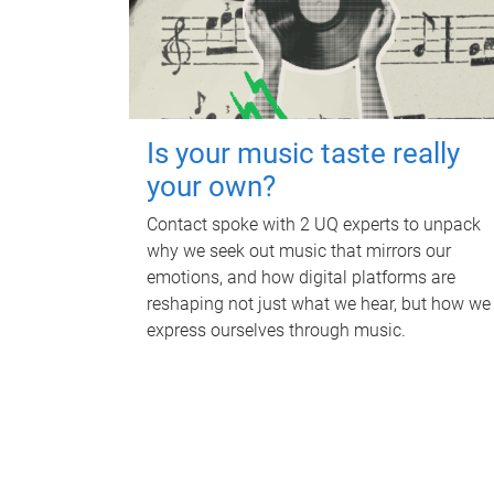
Is your music taste really
your own?
Contact spoke with 2 UQ experts to unpack
why we seek out music that mirrors our
emotions, and how digital platforms are
reshaping not just what we hear, but how we
express ourselves through music.