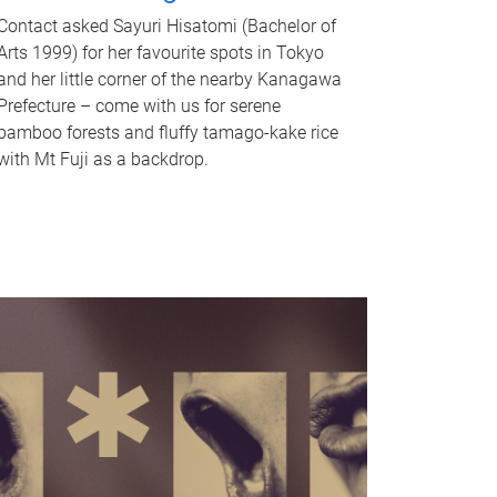
Contact asked Sayuri Hisatomi (Bachelor of
Arts 1999) for her favourite spots in Tokyo
and her little corner of the nearby Kanagawa
Prefecture – come with us for serene
bamboo forests and fluffy tamago-kake rice
with Mt Fuji as a backdrop.