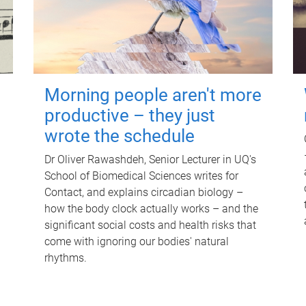
Morning people aren't more
productive – they just
wrote the schedule
Dr Oliver Rawashdeh, Senior Lecturer in UQ's
School of Biomedical Sciences writes for
Contact, and explains circadian biology –
how the body clock actually works – and the
significant social costs and health risks that
come with ignoring our bodies' natural
rhythms.