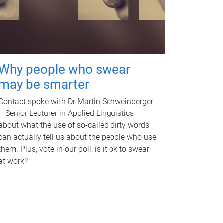
Why people who swear
may be smarter
Contact spoke with Dr Martin Schweinberger
– Senior Lecturer in Applied Linguistics –
about what the use of so-called dirty words
can actually tell us about the people who use
them. Plus, vote in our poll: is it ok to swear
at work?