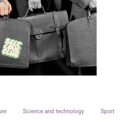
ure
Science and technology
Sport