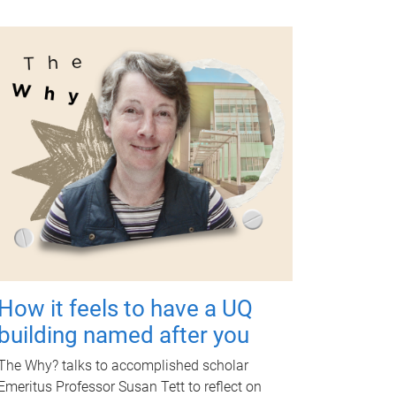
How it feels to have a UQ
building named after you
The Why? talks to accomplished scholar
Emeritus Professor Susan Tett to reflect on