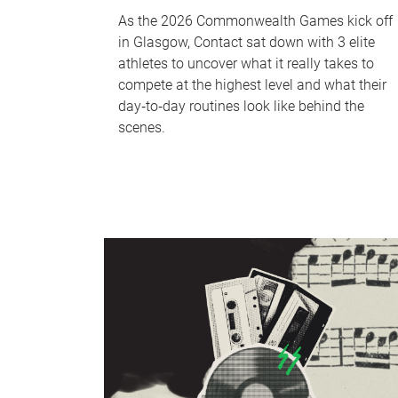
As the 2026 Commonwealth Games kick off
in Glasgow, Contact sat down with 3 elite
athletes to uncover what it really takes to
compete at the highest level and what their
day‑to‑day routines look like behind the
scenes.