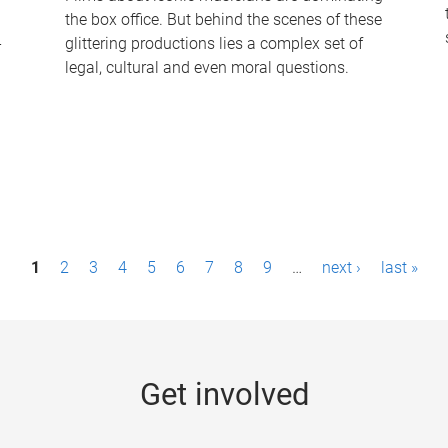
the box office. But behind the scenes of these
-
glittering productions lies a complex set of
legal, cultural and even moral questions.
1
2
3
4
5
6
7
8
9
…
next ›
last »
Get involved