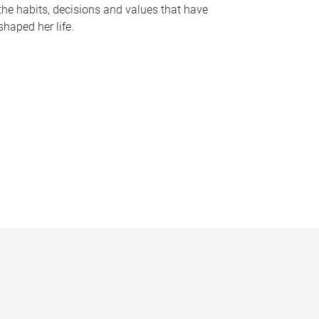
the habits, decisions and values that have
shaped her life.