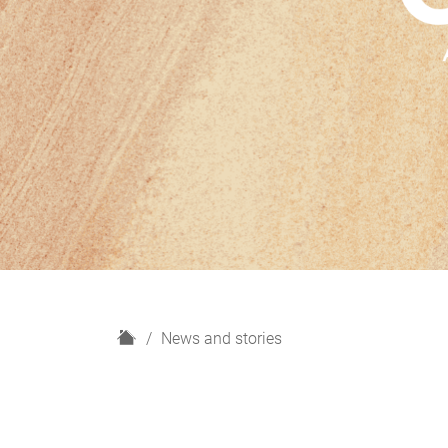
H
News and stories
o
m
e