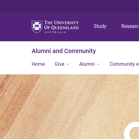
Study
Resear
Alumni and Community
Home
Give
Alumni
Community 