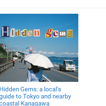
Hidden Gems: a local's
guide to Tokyo and nearby
coastal Kanagawa