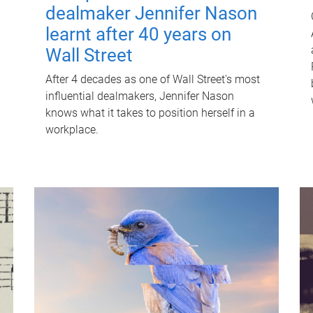
dealmaker Jennifer Nason
learnt after 40 years on
Wall Street
After 4 decades as one of Wall Street's most
influential dealmakers, Jennifer Nason
knows what it takes to position herself in a
workplace.