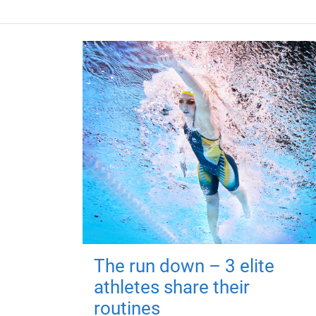
The run down – 3 elite
athletes share their
routines