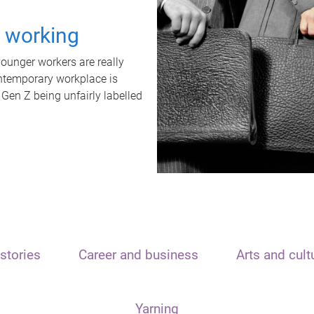
t working
unger workers are really
ontemporary workplace is
 Gen Z being unfairly labelled
stories
Career and business
Arts and cult
Yarning