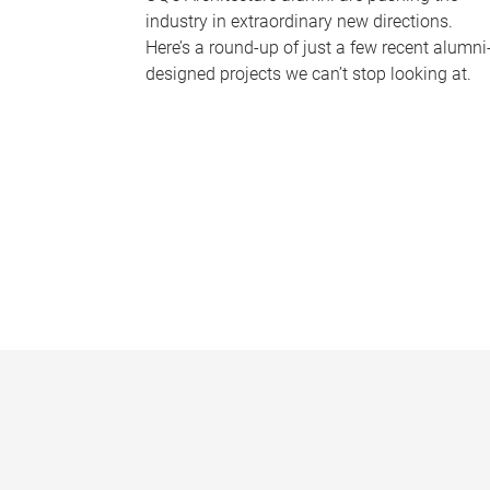
industry in extraordinary new directions.
Here’s a round-up of just a few recent alumni
designed projects we can’t stop looking at.
P
a
g
e
s