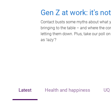
Gen Z at work: it's no
Contact busts some myths about what yo
bringing to the table – and where the c
letting them down. Plus, take our poll on
as 'lazy'?
Latest
Health and happiness
UQ 