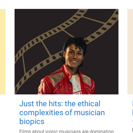
Just the hits: the ethical
complexities of musician
biopics
Films about iconic musicians are dominating