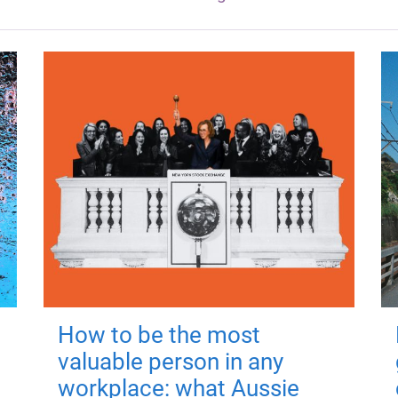
How to be the most
valuable person in any
workplace: what Aussie