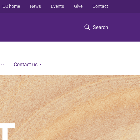
UQ home
News
Events
Give
Contact
Search
Contact us