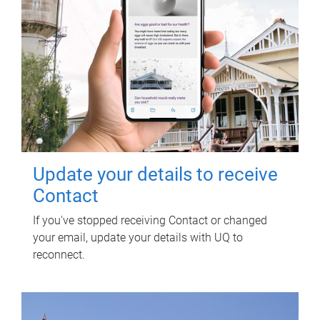
Update your details to receive
Contact
If you've stopped receiving Contact or changed
your email, update your details with UQ to
reconnect.