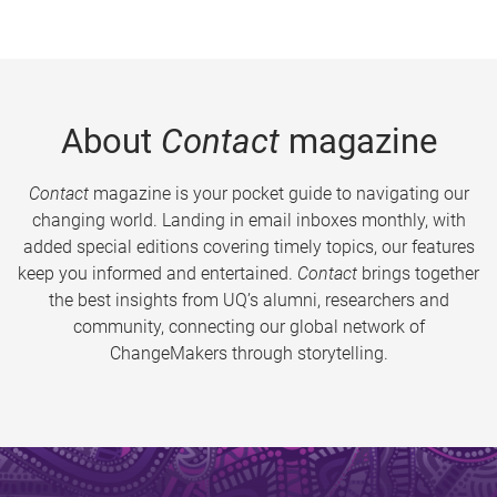
About
Contact
magazine
Contact
magazine is your pocket guide to navigating our
changing world. Landing in email inboxes monthly, with
added special editions covering timely topics, our features
keep you informed and entertained.
Contact
brings together
the best insights from UQ’s alumni, researchers and
community, connecting our global network of
ChangeMakers through storytelling.