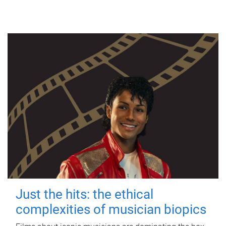
Just the hits: the ethical
complexities of musician biopics