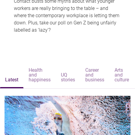
Contact busts some myths about what younger
workers are really bringing to the table – and
where the contemporary workplace is letting them
down. Plus, take our poll on Gen Z being unfairly
labelled as 'lazy'?
Health
Career
Arts
and
UQ
and
and
Latest
happiness
stories
business
culture