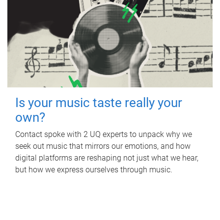
Is your music taste really your
own?
Contact spoke with 2 UQ experts to unpack why we
seek out music that mirrors our emotions, and how
digital platforms are reshaping not just what we hear,
but how we express ourselves through music.