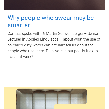
Why people who swear may be
smarter
Contact spoke with Dr Martin Schweinberger – Senior
Lecturer in Applied Linguistics – about what the use of
so-called dirty words can actually tell us about the
people who use them. Plus, vote in our poll: is it ok to
swear at work?