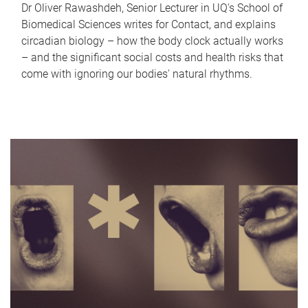
Dr Oliver Rawashdeh, Senior Lecturer in UQ's School of
Biomedical Sciences writes for Contact, and explains
circadian biology – how the body clock actually works
– and the significant social costs and health risks that
come with ignoring our bodies' natural rhythms.