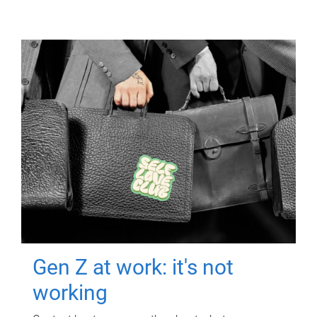
Gen Z at work: it's not
working