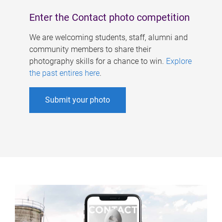
Enter the Contact photo competition
We are welcoming students, staff, alumni and
community members to share their
photography skills for a chance to win.
Explore
the past entires here
.
Submit your photo