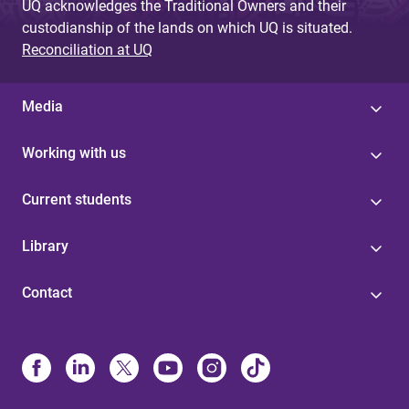
UQ acknowledges the Traditional Owners and their
custodianship of the lands on which UQ is situated.
Reconciliation at UQ
Media
Working with us
Current students
Library
Contact