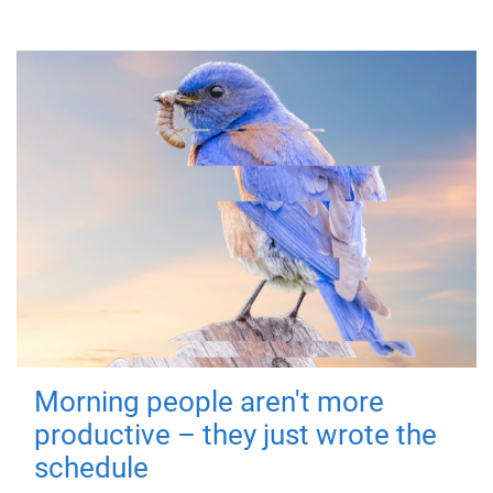
Morning people aren't more
productive – they just wrote the
schedule