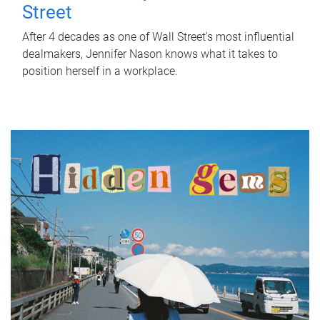
Street
After 4 decades as one of Wall Street's most influential
dealmakers, Jennifer Nason knows what it takes to
position herself in a workplace.