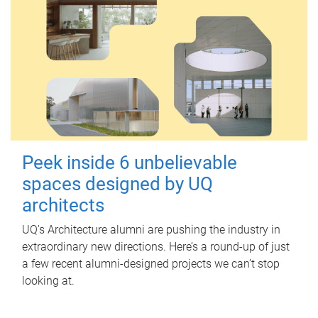
Peek inside 6 unbelievable
spaces designed by UQ
architects
UQ's Architecture alumni are pushing the industry in
extraordinary new directions. Here’s a round-up of just
a few recent alumni-designed projects we can’t stop
looking at.