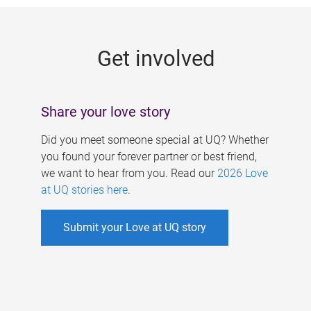
g
e
Get involved
s
Share your love story
Did you meet someone special at UQ? Whether
you found your forever partner or best friend,
we want to hear from you. Read our
2026 Love
at UQ stories here
.
Submit your Love at UQ story