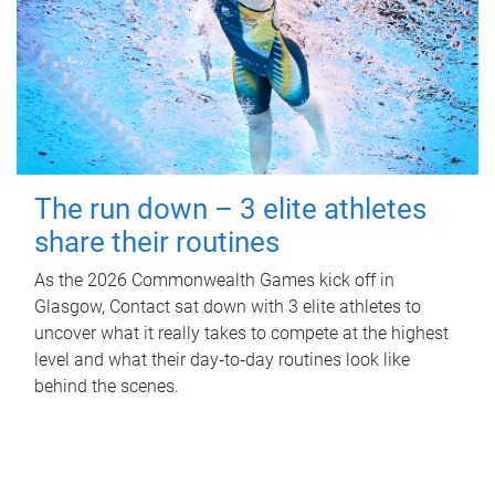
The run down – 3 elite athletes
share their routines
As the 2026 Commonwealth Games kick off in
Glasgow, Contact sat down with 3 elite athletes to
uncover what it really takes to compete at the highest
level and what their day‑to‑day routines look like
behind the scenes.