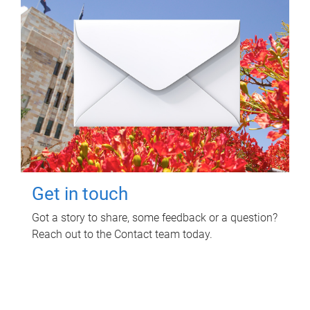
Get in touch
Got a story to share, some feedback or a question?
Reach out to the Contact team today.