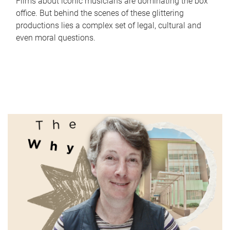
Films about iconic musicians are dominating the box
office. But behind the scenes of these glittering
productions lies a complex set of legal, cultural and
even moral questions.