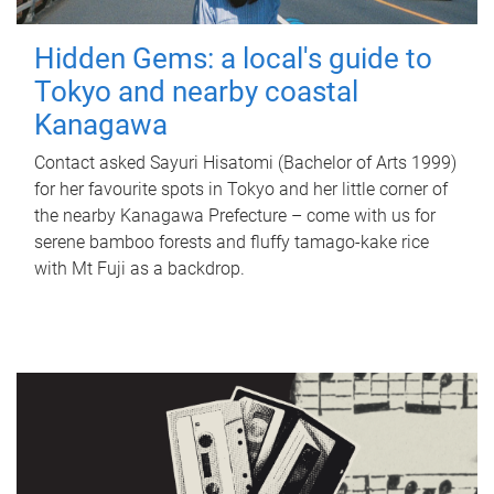
Hidden Gems: a local's guide to
Tokyo and nearby coastal
Kanagawa
Contact asked Sayuri Hisatomi (Bachelor of Arts 1999)
for her favourite spots in Tokyo and her little corner of
the nearby Kanagawa Prefecture – come with us for
serene bamboo forests and fluffy tamago-kake rice
with Mt Fuji as a backdrop.