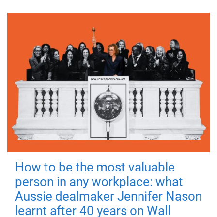
How to be the most valuable
person in any workplace: what
Aussie dealmaker Jennifer Nason
learnt after 40 years on Wall