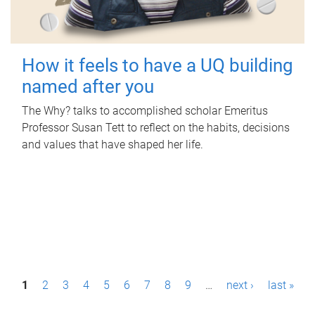
How it feels to have a UQ building
named after you
The Why? talks to accomplished scholar Emeritus
Professor Susan Tett to reflect on the habits, decisions
and values that have shaped her life.
P
1
2
3
4
5
6
7
8
9
…
next ›
last »
a