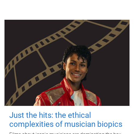
Just the hits: the ethical
complexities of musician biopics