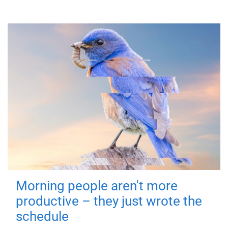
Morning people aren't more
productive – they just wrote the
schedule