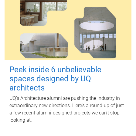
Peek inside 6 unbelievable
spaces designed by UQ
architects
UQ's Architecture alumni are pushing the industry in
extraordinary new directions. Here’s a round-up of just
a few recent alumni-designed projects we can’t stop
looking at.