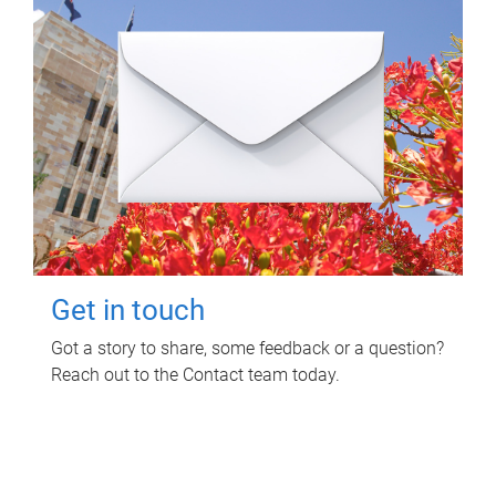
Get in touch
Got a story to share, some feedback or a question?
Reach out to the Contact team today.