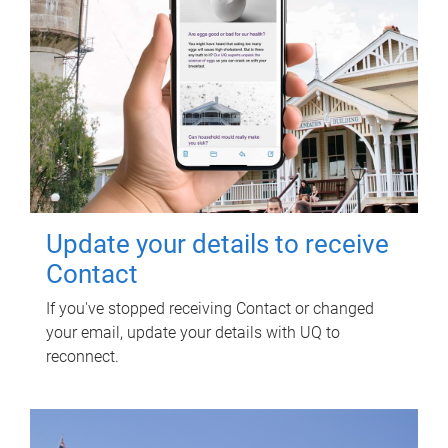
Update your details to receive
Contact
If you've stopped receiving Contact or changed
your email, update your details with UQ to
reconnect.