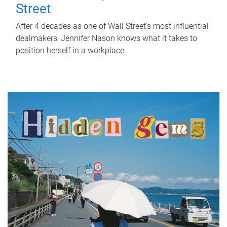
Street
After 4 decades as one of Wall Street's most influential
dealmakers, Jennifer Nason knows what it takes to
position herself in a workplace.