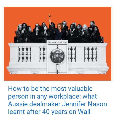
How to be the most valuable
person in any workplace: what
Aussie dealmaker Jennifer Nason
learnt after 40 years on Wall