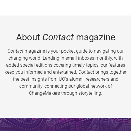
About
Contact
magazine
Contact
magazine is your pocket guide to navigating our
changing world. Landing in email inboxes monthly, with
added special editions covering timely topics, our features
keep you informed and entertained.
Contact
brings together
the best insights from UQ’s alumni, researchers and
community, connecting our global network of
ChangeMakers through storytelling.