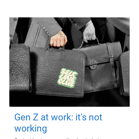
Gen Z at work: it's not
working