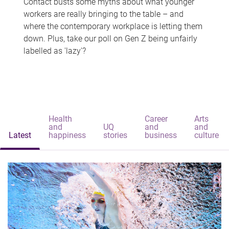
Contact busts some myths about what younger
workers are really bringing to the table – and
where the contemporary workplace is letting them
down. Plus, take our poll on Gen Z being unfairly
labelled as 'lazy'?
Health
Career
Arts
and
UQ
and
and
Latest
happiness
stories
business
culture