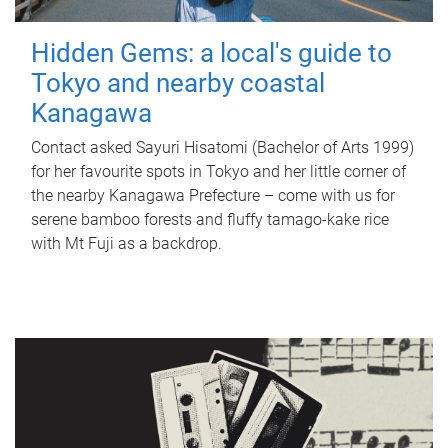
Hidden Gems: a local's guide to
Tokyo and nearby coastal
Kanagawa
Contact asked Sayuri Hisatomi (Bachelor of Arts 1999)
for her favourite spots in Tokyo and her little corner of
the nearby Kanagawa Prefecture – come with us for
serene bamboo forests and fluffy tamago-kake rice
with Mt Fuji as a backdrop.