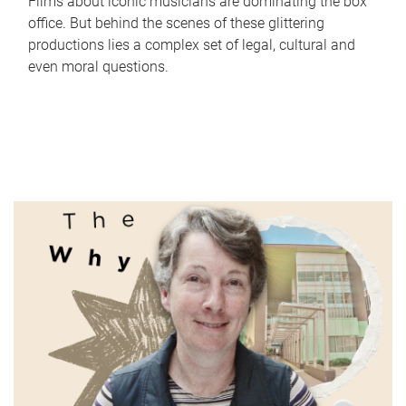
Films about iconic musicians are dominating the box
office. But behind the scenes of these glittering
productions lies a complex set of legal, cultural and
even moral questions.