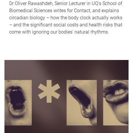
Dr Oliver Rawashdeh, Senior Lecturer in UQ's School of
Biomedical Sciences writes for Contact, and explains
circadian biology – how the body clock actually works
– and the significant social costs and health risks that
come with ignoring our bodies' natural rhythms.