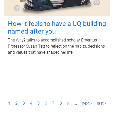
How it feels to have a UQ building
named after you
The Why? talks to accomplished scholar Emeritus
Professor Susan Tett to reflect on the habits, decisions
and values that have shaped her life.
P
1
2
3
4
5
6
7
8
9
…
next ›
last »
a