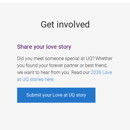
g
e
Get involved
s
Share your love story
Did you meet someone special at UQ? Whether
you found your forever partner or best friend,
we want to hear from you. Read our
2026 Love
at UQ stories here
.
Submit your Love at UQ story