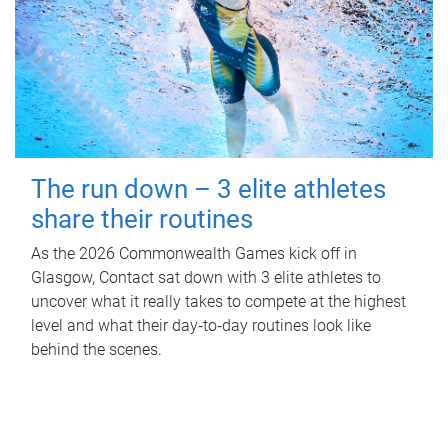
The run down – 3 elite athletes
share their routines
As the 2026 Commonwealth Games kick off in
Glasgow, Contact sat down with 3 elite athletes to
uncover what it really takes to compete at the highest
level and what their day‑to‑day routines look like
behind the scenes.