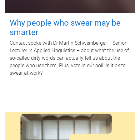
Why people who swear may be
smarter
Contact spoke with Dr Martin Schweinberger – Senior
Lecturer in Applied Linguistics – about what the use of
so-called dirty words can actually tell us about the
people who use them. Plus, vote in our poll: is it ok to
swear at work?