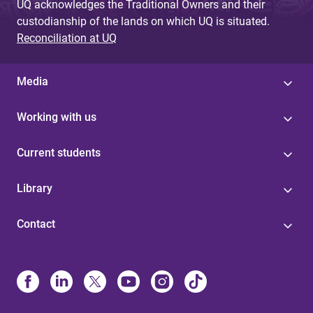
UQ acknowledges the Traditional Owners and their
custodianship of the lands on which UQ is situated.
Reconciliation at UQ
Media
Working with us
Current students
Library
Contact