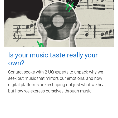
Is your music taste really your
own?
Contact spoke with 2 UQ experts to unpack why we
seek out music that mirrors our emotions, and how
digital platforms are reshaping not just what we hear,
but how we express ourselves through music.