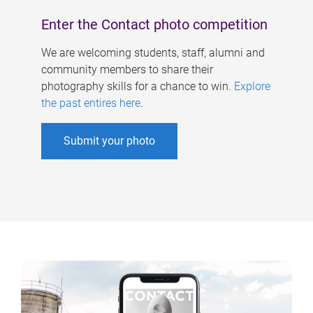
Enter the Contact photo competition
We are welcoming students, staff, alumni and
community members to share their
photography skills for a chance to win.
Explore
the past entires here
.
Submit your photo