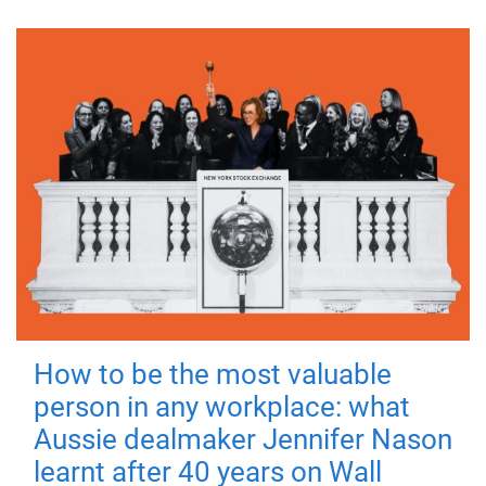
How to be the most valuable
person in any workplace: what
Aussie dealmaker Jennifer Nason
learnt after 40 years on Wall