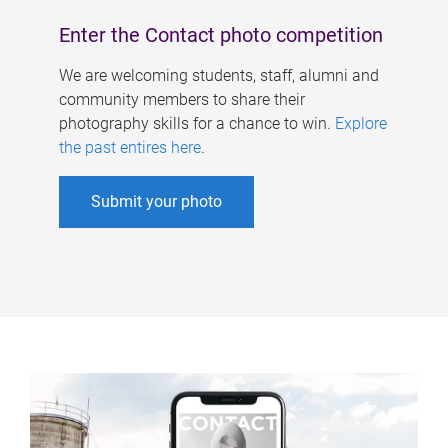
Enter the Contact photo competition
We are welcoming students, staff, alumni and
community members to share their
photography skills for a chance to win.
Explore
the past entires here
.
Submit your photo