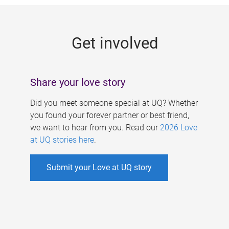
g
e
Get involved
s
Share your love story
Did you meet someone special at UQ? Whether
you found your forever partner or best friend,
we want to hear from you. Read our
2026 Love
at UQ stories here
.
Submit your Love at UQ story