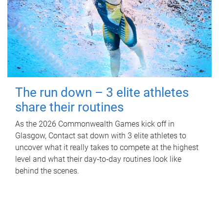
The run down – 3 elite athletes
share their routines
As the 2026 Commonwealth Games kick off in
Glasgow, Contact sat down with 3 elite athletes to
uncover what it really takes to compete at the highest
level and what their day‑to‑day routines look like
behind the scenes.