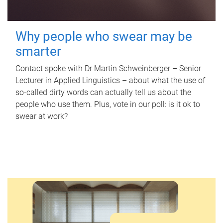
Why people who swear may be
smarter
Contact spoke with Dr Martin Schweinberger – Senior
Lecturer in Applied Linguistics – about what the use of
so-called dirty words can actually tell us about the
people who use them. Plus, vote in our poll: is it ok to
swear at work?