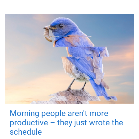
Morning people aren't more
productive – they just wrote the
schedule