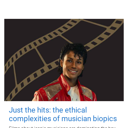
Just the hits: the ethical
complexities of musician biopics