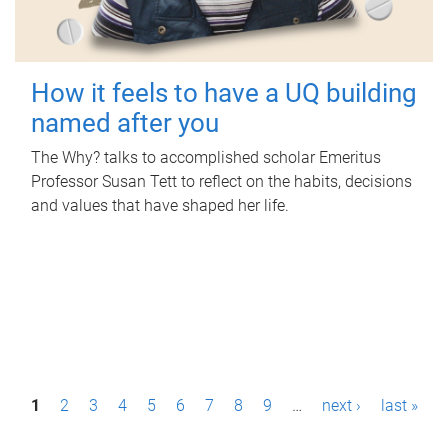
How it feels to have a UQ building
named after you
The Why? talks to accomplished scholar Emeritus
Professor Susan Tett to reflect on the habits, decisions
and values that have shaped her life.
P
1
2
3
4
5
6
7
8
9
…
next ›
last »
a