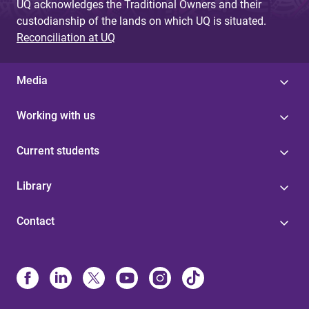
UQ acknowledges the Traditional Owners and their
custodianship of the lands on which UQ is situated.
Reconciliation at UQ
Media
Working with us
Current students
Library
Contact