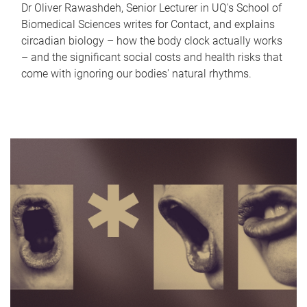
Dr Oliver Rawashdeh, Senior Lecturer in UQ's School of
Biomedical Sciences writes for Contact, and explains
circadian biology – how the body clock actually works
– and the significant social costs and health risks that
come with ignoring our bodies' natural rhythms.