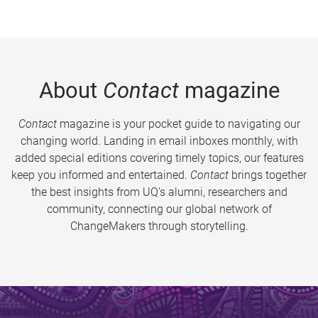
About
Contact
magazine
Contact
magazine is your pocket guide to navigating our
changing world. Landing in email inboxes monthly, with
added special editions covering timely topics, our features
keep you informed and entertained.
Contact
brings together
the best insights from UQ’s alumni, researchers and
community, connecting our global network of
ChangeMakers through storytelling.