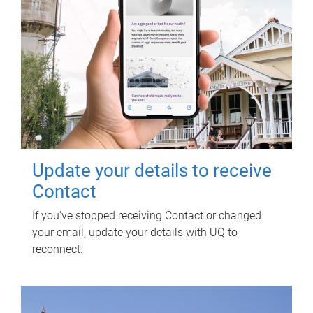
Update your details to receive
Contact
If you've stopped receiving Contact or changed
your email, update your details with UQ to
reconnect.