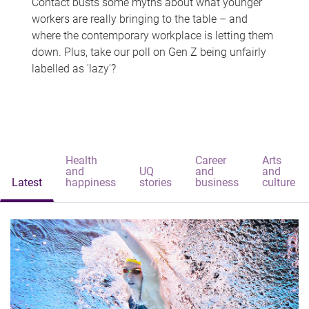
Contact busts some myths about what younger
workers are really bringing to the table – and
where the contemporary workplace is letting them
down. Plus, take our poll on Gen Z being unfairly
labelled as 'lazy'?
Health
Career
Arts
and
UQ
and
and
Latest
happiness
stories
business
culture