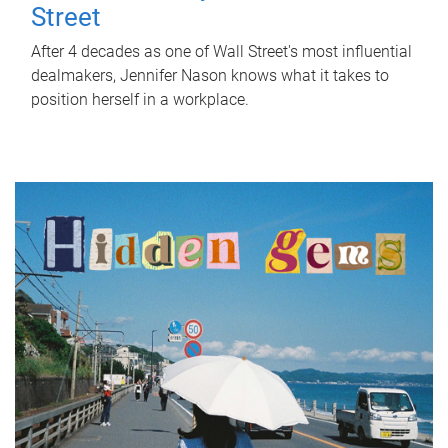
Street
After 4 decades as one of Wall Street's most influential
dealmakers, Jennifer Nason knows what it takes to
position herself in a workplace.