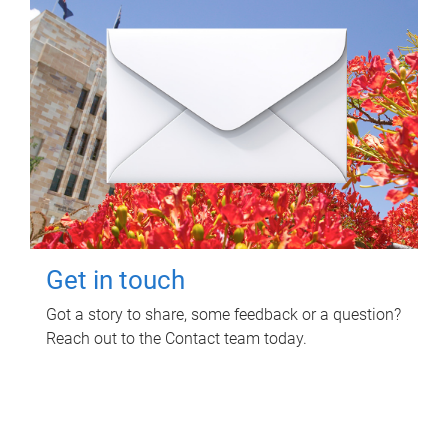
Get in touch
Got a story to share, some feedback or a question?
Reach out to the Contact team today.