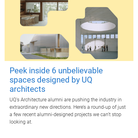
Peek inside 6 unbelievable
spaces designed by UQ
architects
UQ's Architecture alumni are pushing the industry in
extraordinary new directions. Here’s a round-up of just
a few recent alumni-designed projects we can’t stop
looking at.