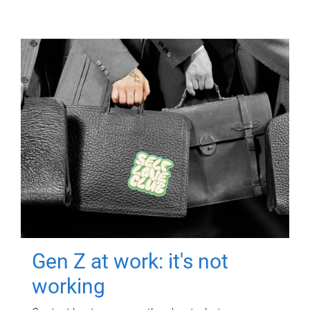
Gen Z at work: it's not
working