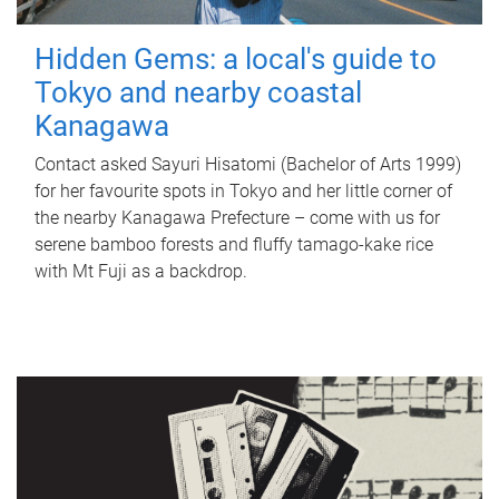
Hidden Gems: a local's guide to
Tokyo and nearby coastal
Kanagawa
Contact asked Sayuri Hisatomi (Bachelor of Arts 1999)
for her favourite spots in Tokyo and her little corner of
the nearby Kanagawa Prefecture – come with us for
serene bamboo forests and fluffy tamago-kake rice
with Mt Fuji as a backdrop.