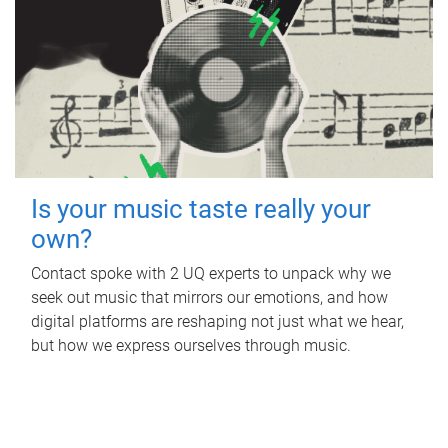
Is your music taste really your
own?
Contact spoke with 2 UQ experts to unpack why we
seek out music that mirrors our emotions, and how
digital platforms are reshaping not just what we hear,
but how we express ourselves through music.