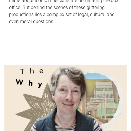
Films about iconic musicians are dominating the box
office. But behind the scenes of these glittering
productions lies a complex set of legal, cultural and
even moral questions.