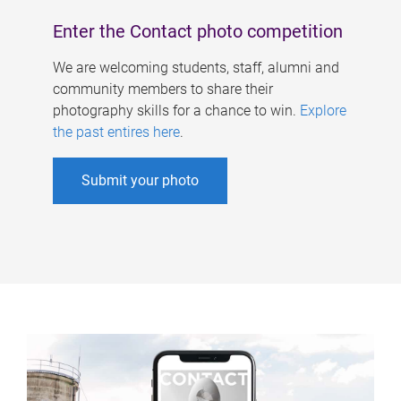
Enter the Contact photo competition
We are welcoming students, staff, alumni and
community members to share their
photography skills for a chance to win.
Explore
the past entires here
.
Submit your photo