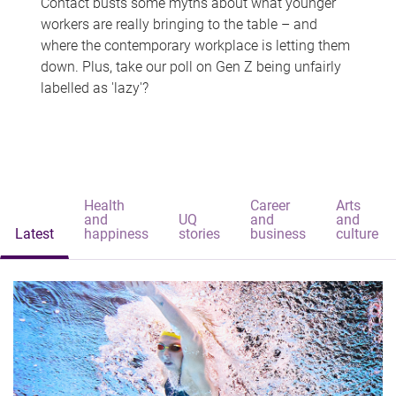
Contact busts some myths about what younger
workers are really bringing to the table – and
where the contemporary workplace is letting them
down. Plus, take our poll on Gen Z being unfairly
labelled as 'lazy'?
Health
Career
Arts
and
UQ
and
and
Latest
happiness
stories
business
culture