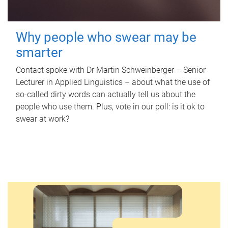
Why people who swear may be
smarter
Contact spoke with Dr Martin Schweinberger – Senior
Lecturer in Applied Linguistics – about what the use of
so-called dirty words can actually tell us about the
people who use them. Plus, vote in our poll: is it ok to
swear at work?