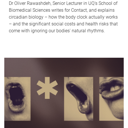
Dr Oliver Rawashdeh, Senior Lecturer in UQ's School of
Biomedical Sciences writes for Contact, and explains
circadian biology – how the body clock actually works
– and the significant social costs and health risks that
come with ignoring our bodies' natural rhythms.