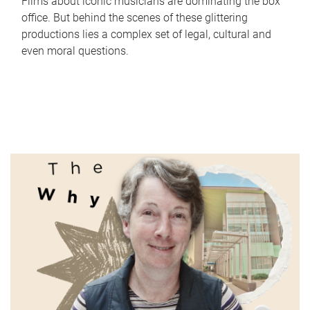
Films about iconic musicians are dominating the box
office. But behind the scenes of these glittering
productions lies a complex set of legal, cultural and
even moral questions.