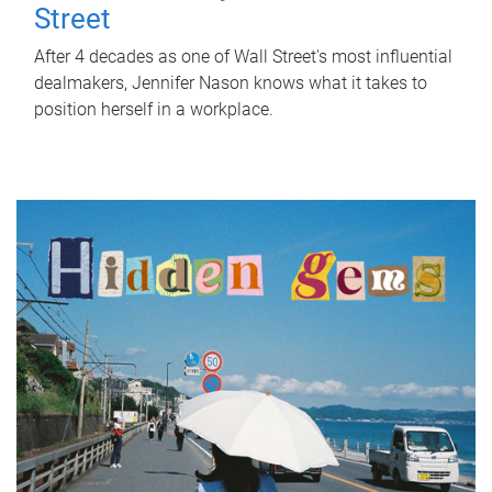
Street
After 4 decades as one of Wall Street's most influential
dealmakers, Jennifer Nason knows what it takes to
position herself in a workplace.