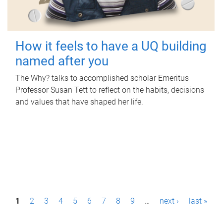
How it feels to have a UQ building
named after you
The Why? talks to accomplished scholar Emeritus
Professor Susan Tett to reflect on the habits, decisions
and values that have shaped her life.
P
1
2
3
4
5
6
7
8
9
…
next ›
last »
a