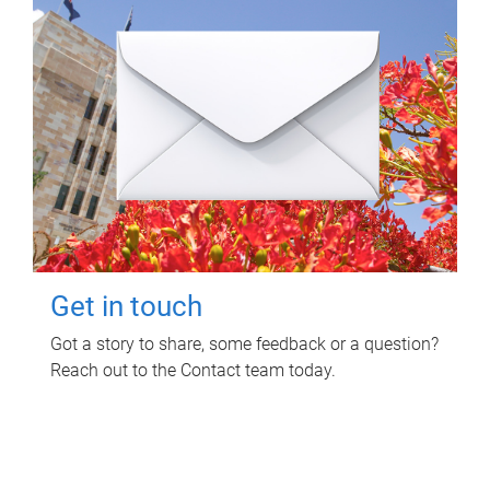
Get in touch
Got a story to share, some feedback or a question?
Reach out to the Contact team today.