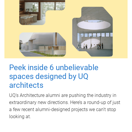
Peek inside 6 unbelievable
spaces designed by UQ
architects
UQ's Architecture alumni are pushing the industry in
extraordinary new directions. Here’s a round-up of just
a few recent alumni-designed projects we can’t stop
looking at.