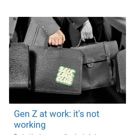
Gen Z at work: it's not
working