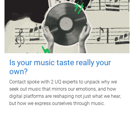
Is your music taste really your
own?
Contact spoke with 2 UQ experts to unpack why we
seek out music that mirrors our emotions, and how
digital platforms are reshaping not just what we hear,
but how we express ourselves through music.