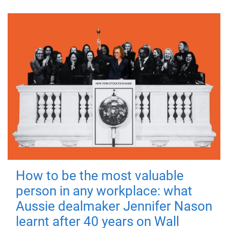
How to be the most valuable
person in any workplace: what
Aussie dealmaker Jennifer Nason
learnt after 40 years on Wall