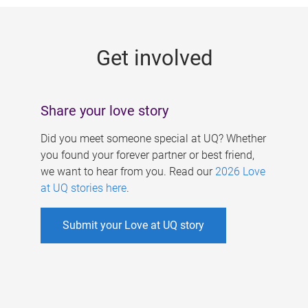
g
e
Get involved
s
Share your love story
Did you meet someone special at UQ? Whether
you found your forever partner or best friend,
we want to hear from you. Read our
2026 Love
at UQ stories here
.
Submit your Love at UQ story