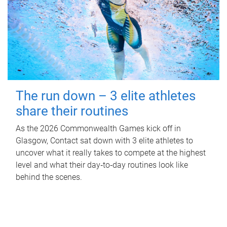
The run down – 3 elite athletes
share their routines
As the 2026 Commonwealth Games kick off in
Glasgow, Contact sat down with 3 elite athletes to
uncover what it really takes to compete at the highest
level and what their day‑to‑day routines look like
behind the scenes.