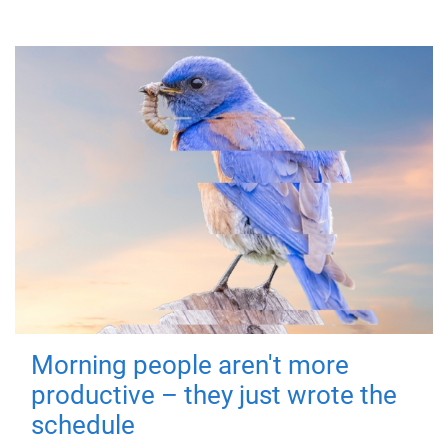
Morning people aren't more
productive – they just wrote the
schedule