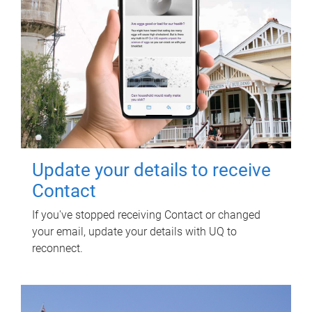
Update your details to receive
Contact
If you've stopped receiving Contact or changed
your email, update your details with UQ to
reconnect.