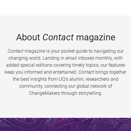
About
Contact
magazine
Contact
magazine is your pocket guide to navigating our
changing world. Landing in email inboxes monthly, with
added special editions covering timely topics, our features
keep you informed and entertained.
Contact
brings together
the best insights from UQ’s alumni, researchers and
community, connecting our global network of
ChangeMakers through storytelling.