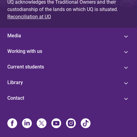
UQ acknowledges the Traditional Owners and their
custodianship of the lands on which UQ is situated.
Reconciliation at UQ
Media
Working with us
Current students
Library
Contact