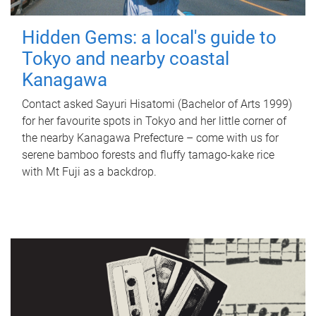
Hidden Gems: a local's guide to
Tokyo and nearby coastal
Kanagawa
Contact asked Sayuri Hisatomi (Bachelor of Arts 1999)
for her favourite spots in Tokyo and her little corner of
the nearby Kanagawa Prefecture – come with us for
serene bamboo forests and fluffy tamago-kake rice
with Mt Fuji as a backdrop.