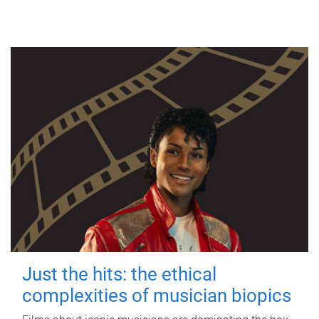
Just the hits: the ethical
complexities of musician biopics