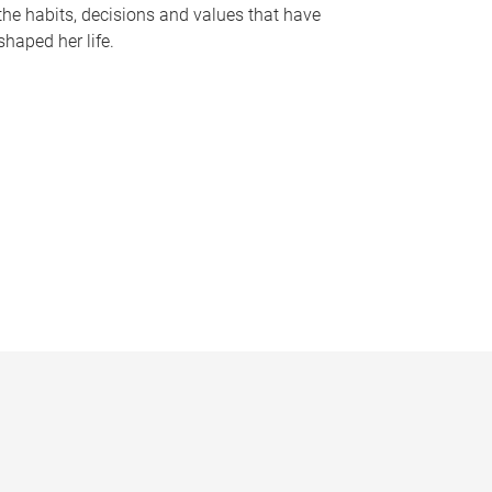
the habits, decisions and values that have
shaped her life.