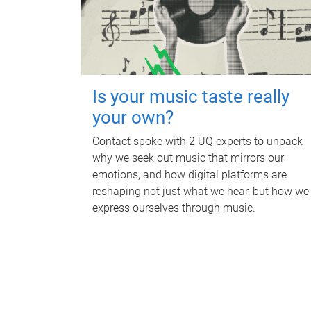
Is your music taste really
your own?
Contact spoke with 2 UQ experts to unpack
why we seek out music that mirrors our
emotions, and how digital platforms are
reshaping not just what we hear, but how we
express ourselves through music.