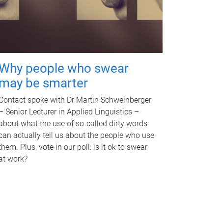
Why people who swear
may be smarter
Contact spoke with Dr Martin Schweinberger
– Senior Lecturer in Applied Linguistics –
about what the use of so-called dirty words
can actually tell us about the people who use
them. Plus, vote in our poll: is it ok to swear
at work?