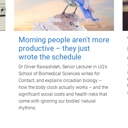
Morning people aren't more
productive – they just
wrote the schedule
Dr Oliver Rawashdeh, Senior Lecturer in UQ's
School of Biomedical Sciences writes for
Contact, and explains circadian biology –
how the body clock actually works – and the
significant social costs and health risks that
come with ignoring our bodies' natural
rhythms.