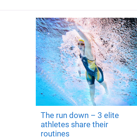
The run down – 3 elite
athletes share their
routines