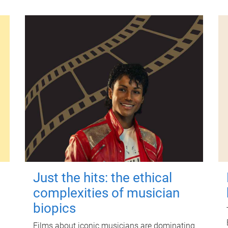
Just the hits: the ethical
complexities of musician
biopics
Films about iconic musicians are dominating