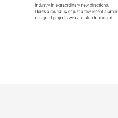
industry in extraordinary new directions.
Here’s a round-up of just a few recent alumni
designed projects we can’t stop looking at.
P
a
g
e
s