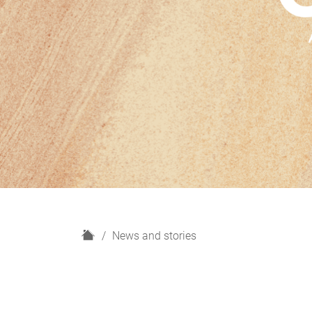
H
News and stories
o
m
e