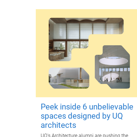
Peek inside 6 unbelievable
spaces designed by UQ
architects
UQ's Architecture alumni are pushing the