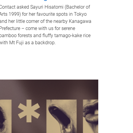
Contact asked Sayuri Hisatomi (Bachelor of
Arts 1999) for her favourite spots in Tokyo
and her little corner of the nearby Kanagawa
Prefecture – come with us for serene
bamboo forests and fluffy tamago-kake rice
with Mt Fuji as a backdrop.