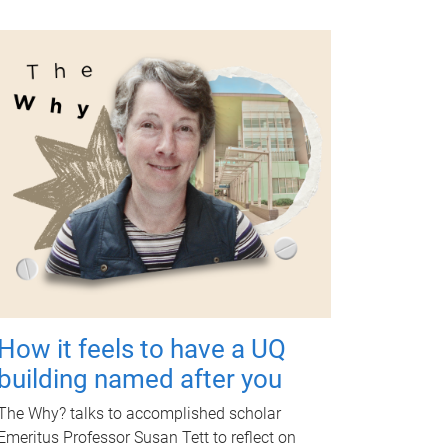
How it feels to have a UQ
building named after you
The Why? talks to accomplished scholar
Emeritus Professor Susan Tett to reflect on