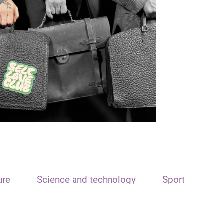
ure
Science and technology
Sport