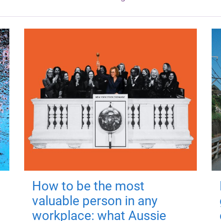
How to be the most
valuable person in any
workplace: what Aussie