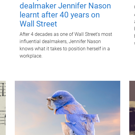
dealmaker Jennifer Nason
learnt after 40 years on
Wall Street
After 4 decades as one of Wall Street's most
influential dealmakers, Jennifer Nason
knows what it takes to position herself in a
workplace.