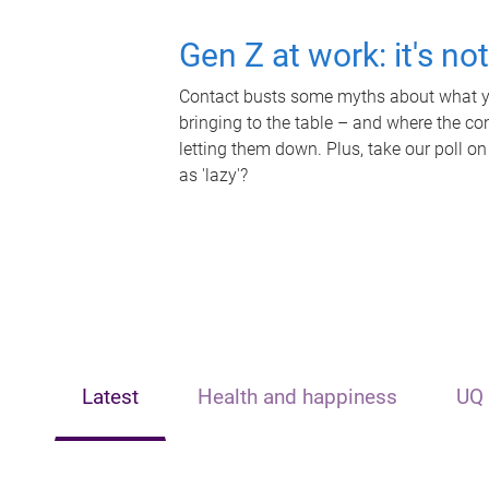
Gen Z at work: it's no
Contact busts some myths about what yo
bringing to the table – and where the c
letting them down. Plus, take our poll on
as 'lazy'?
Latest
Health and happiness
UQ 