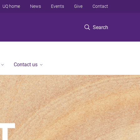
UQ home
News
Events
Give
Contact
Search
Contact us