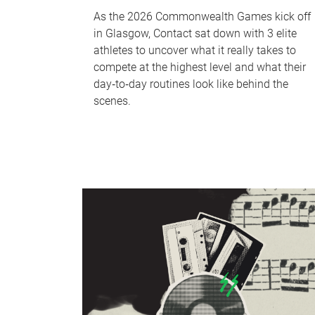
As the 2026 Commonwealth Games kick off
in Glasgow, Contact sat down with 3 elite
athletes to uncover what it really takes to
compete at the highest level and what their
day‑to‑day routines look like behind the
scenes.