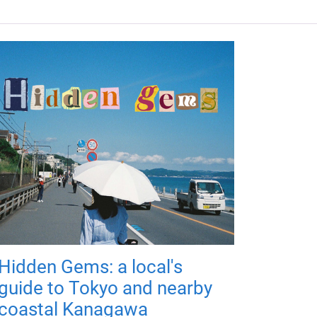
Hidden Gems: a local's
guide to Tokyo and nearby
coastal Kanagawa