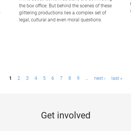
the box office. But behind the scenes of these
-
glittering productions lies a complex set of
legal, cultural and even moral questions.
1
2
3
4
5
6
7
8
9
…
next ›
last »
Get involved