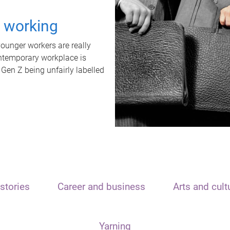
t working
unger workers are really
ontemporary workplace is
 Gen Z being unfairly labelled
stories
Career and business
Arts and cult
Yarning