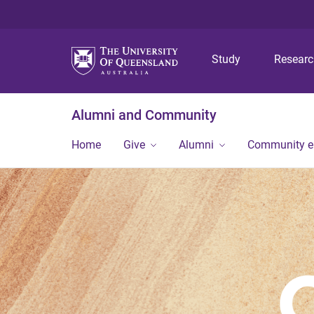
Study
Resear
Alumni and Community
Home
Give
Alumni
Community 