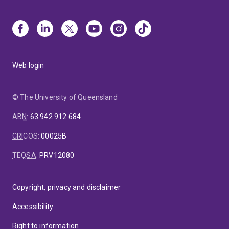
Web login
© The University of Queensland
ABN
:
63 942 912 684
CRICOS
:
00025B
TEQSA
:
PRV12080
Copyright, privacy and disclaimer
Accessibility
Right to information