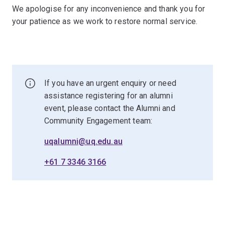
We apologise for any inconvenience and thank you for
your patience as we work to restore normal service.
If you have an urgent enquiry or need
assistance registering for an alumni
event, please contact the Alumni and
Community Engagement team:
uqalumni@uq.edu.au
+61 7 3346 3166