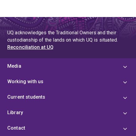
UQ acknowledges the Traditional Owners and their
custodianship of the lands on which UQ is situated.
Reconciliation at UQ
Media
Working with us
Current students
Library
Contact