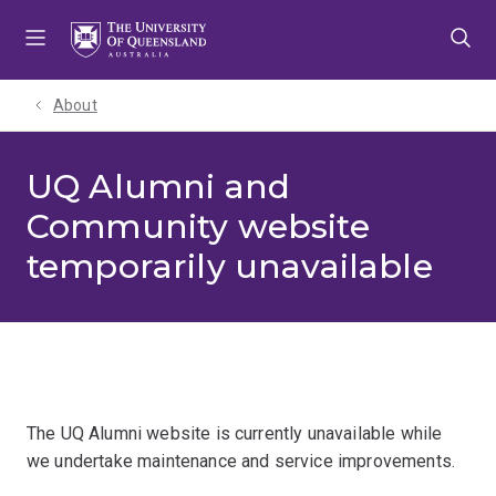
Skip
Skip
Skip
to
to
to
menu
content
footer
About
UQ Alumni and
Community website
temporarily unavailable
The UQ Alumni website is currently unavailable while
we undertake maintenance and service improvements.