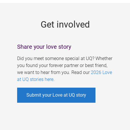
g
e
Get involved
s
Share your love story
Did you meet someone special at UQ? Whether
you found your forever partner or best friend,
we want to hear from you. Read our
2026 Love
at UQ stories here
.
Submit your Love at UQ story