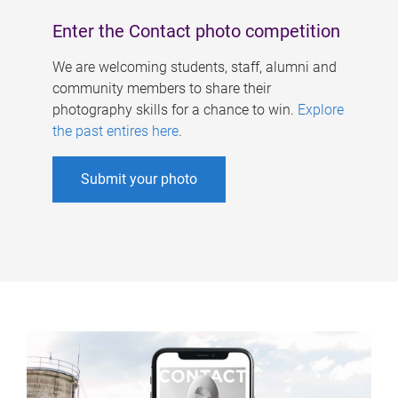
Enter the Contact photo competition
We are welcoming students, staff, alumni and
community members to share their
photography skills for a chance to win.
Explore
the past entires here
.
Submit your photo