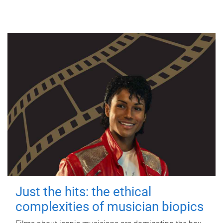
Just the hits: the ethical
complexities of musician biopics