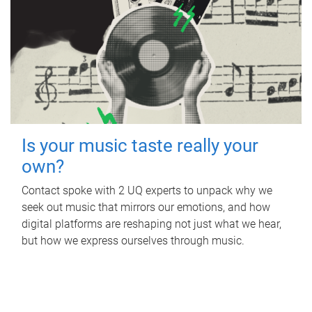
Is your music taste really your
own?
Contact spoke with 2 UQ experts to unpack why we
seek out music that mirrors our emotions, and how
digital platforms are reshaping not just what we hear,
but how we express ourselves through music.