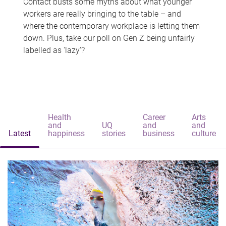
Contact busts some myths about what younger
workers are really bringing to the table – and
where the contemporary workplace is letting them
down. Plus, take our poll on Gen Z being unfairly
labelled as 'lazy'?
Health
Career
Arts
and
UQ
and
and
Latest
happiness
stories
business
culture