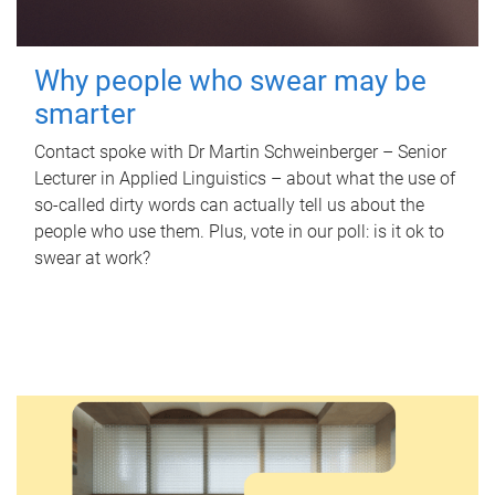
Why people who swear may be
smarter
Contact spoke with Dr Martin Schweinberger – Senior
Lecturer in Applied Linguistics – about what the use of
so-called dirty words can actually tell us about the
people who use them. Plus, vote in our poll: is it ok to
swear at work?