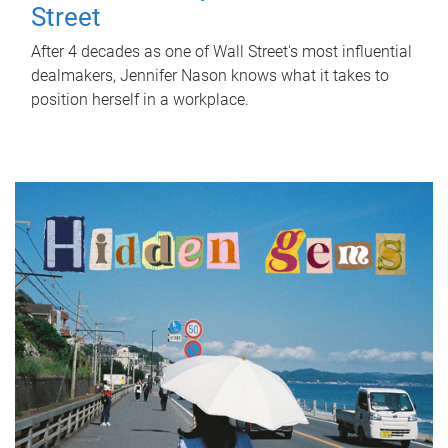
Street
After 4 decades as one of Wall Street's most influential
dealmakers, Jennifer Nason knows what it takes to
position herself in a workplace.