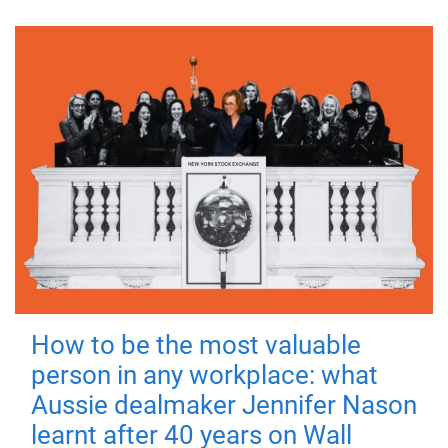
How to be the most valuable
person in any workplace: what
Aussie dealmaker Jennifer Nason
learnt after 40 years on Wall