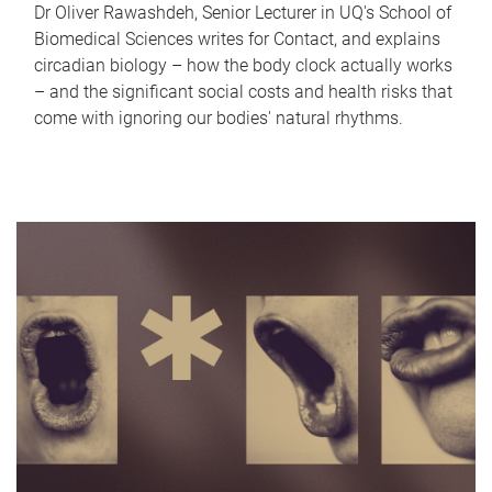
Dr Oliver Rawashdeh, Senior Lecturer in UQ's School of
Biomedical Sciences writes for Contact, and explains
circadian biology – how the body clock actually works
– and the significant social costs and health risks that
come with ignoring our bodies' natural rhythms.