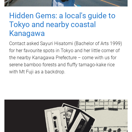
Hidden Gems: a local's guide to
Tokyo and nearby coastal
Kanagawa
Contact asked Sayuri Hisatomi (Bachelor of Arts 1999)
for her favourite spots in Tokyo and her little corner of
the nearby Kanagawa Prefecture – come with us for
serene bamboo forests and fluffy tamago-kake rice
with Mt Fuji as a backdrop.