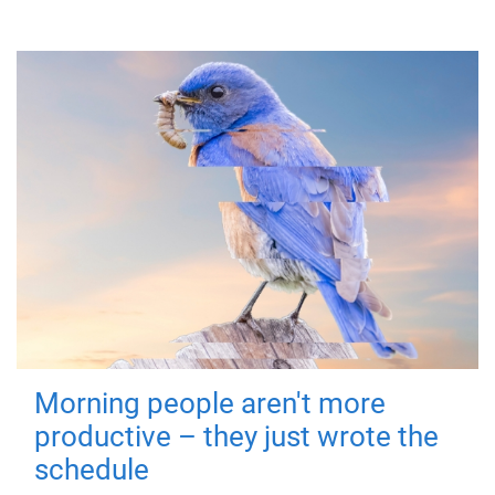
Morning people aren't more
productive – they just wrote the
schedule