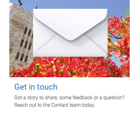
Get in touch
Got a story to share, some feedback or a question?
Reach out to the Contact team today.