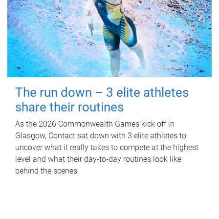
The run down – 3 elite athletes
share their routines
As the 2026 Commonwealth Games kick off in
Glasgow, Contact sat down with 3 elite athletes to
uncover what it really takes to compete at the highest
level and what their day‑to‑day routines look like
behind the scenes.