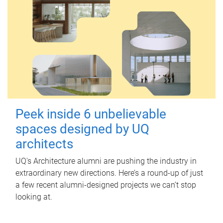
Peek inside 6 unbelievable
spaces designed by UQ
architects
UQ's Architecture alumni are pushing the industry in
extraordinary new directions. Here’s a round-up of just
a few recent alumni-designed projects we can’t stop
looking at.