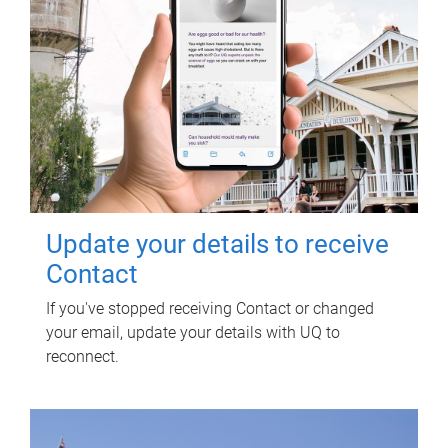
Update your details to receive
Contact
If you've stopped receiving Contact or changed
your email, update your details with UQ to
reconnect.