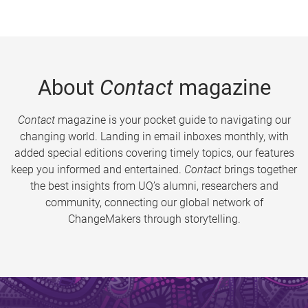
About
Contact
magazine
Contact
magazine is your pocket guide to navigating our
changing world. Landing in email inboxes monthly, with
added special editions covering timely topics, our features
keep you informed and entertained.
Contact
brings together
the best insights from UQ’s alumni, researchers and
community, connecting our global network of
ChangeMakers through storytelling.