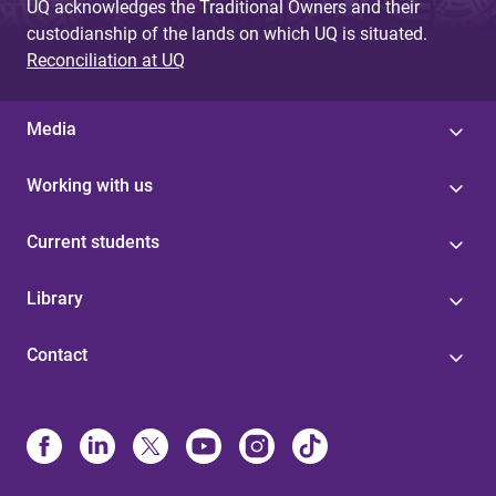
UQ acknowledges the Traditional Owners and their
custodianship of the lands on which UQ is situated.
Reconciliation at UQ
Media
Working with us
Current students
Library
Contact