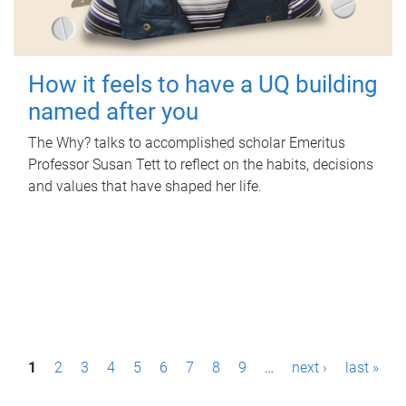
How it feels to have a UQ building
named after you
The Why? talks to accomplished scholar Emeritus
Professor Susan Tett to reflect on the habits, decisions
and values that have shaped her life.
P
1
2
3
4
5
6
7
8
9
…
next ›
last »
a