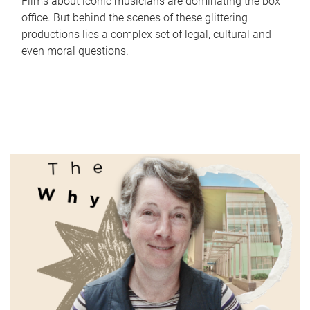
Films about iconic musicians are dominating the box
office. But behind the scenes of these glittering
productions lies a complex set of legal, cultural and
even moral questions.