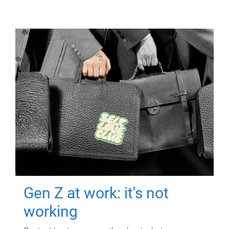
Gen Z at work: it's not
working