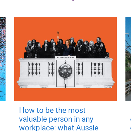
How to be the most
valuable person in any
workplace: what Aussie