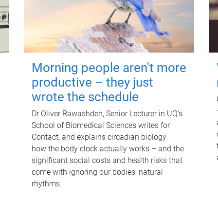
Morning people aren't more
productive – they just
wrote the schedule
Dr Oliver Rawashdeh, Senior Lecturer in UQ's
School of Biomedical Sciences writes for
Contact, and explains circadian biology –
how the body clock actually works – and the
significant social costs and health risks that
come with ignoring our bodies' natural
rhythms.