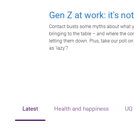
Gen Z at work: it's no
Contact busts some myths about what yo
bringing to the table – and where the c
letting them down. Plus, take our poll on
as 'lazy'?
Latest
Health and happiness
UQ 