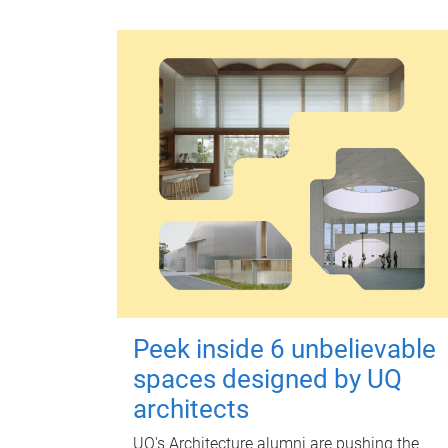
Peek inside 6 unbelievable
spaces designed by UQ
architects
UQ's Architecture alumni are pushing the