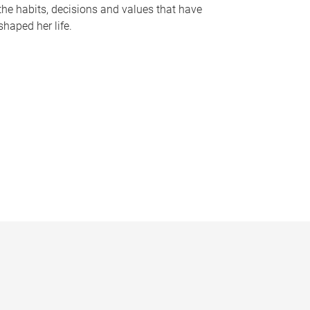
the habits, decisions and values that have
shaped her life.