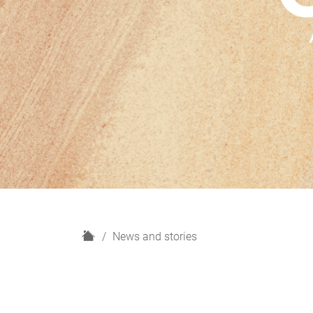
H
News and stories
o
m
e