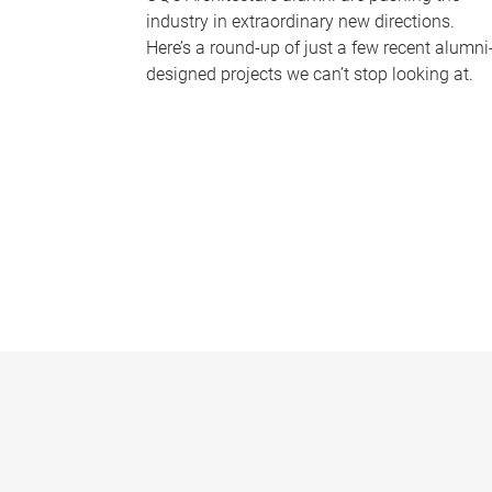
industry in extraordinary new directions.
Here’s a round-up of just a few recent alumni
designed projects we can’t stop looking at.
P
a
g
e
s