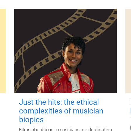
Just the hits: the ethical
complexities of musician
biopics
Films about iconic musicians are dominating