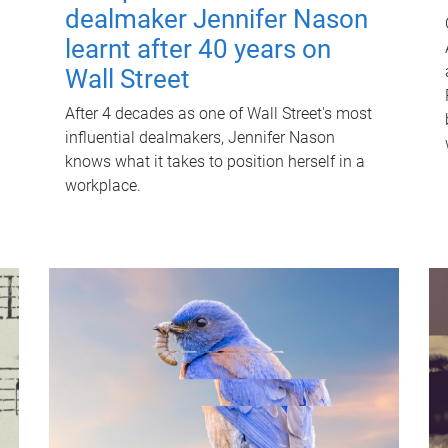
dealmaker Jennifer Nason
learnt after 40 years on
Wall Street
After 4 decades as one of Wall Street's most
influential dealmakers, Jennifer Nason
knows what it takes to position herself in a
workplace.