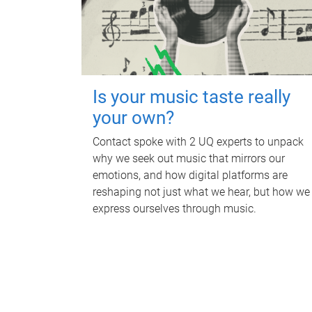
Is your music taste really
your own?
Contact spoke with 2 UQ experts to unpack
why we seek out music that mirrors our
emotions, and how digital platforms are
reshaping not just what we hear, but how we
express ourselves through music.