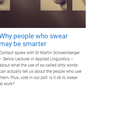
Why people who swear
may be smarter
Contact spoke with Dr Martin Schweinberger
– Senior Lecturer in Applied Linguistics –
about what the use of so-called dirty words
can actually tell us about the people who use
them. Plus, vote in our poll: is it ok to swear
at work?