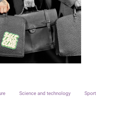
ure
Science and technology
Sport