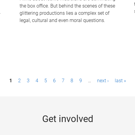
the box office. But behind the scenes of these
-
glittering productions lies a complex set of
legal, cultural and even moral questions.
1
2
3
4
5
6
7
8
9
…
next ›
last »
Get involved