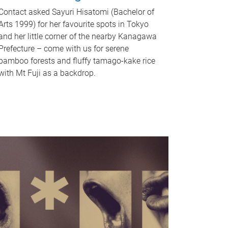
Contact asked Sayuri Hisatomi (Bachelor of
Arts 1999) for her favourite spots in Tokyo
and her little corner of the nearby Kanagawa
Prefecture – come with us for serene
bamboo forests and fluffy tamago-kake rice
with Mt Fuji as a backdrop.