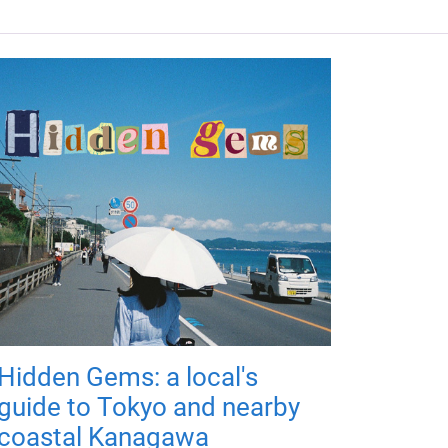
Hidden Gems: a local's
guide to Tokyo and nearby
coastal Kanagawa