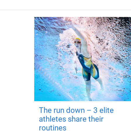
The run down – 3 elite
athletes share their
routines