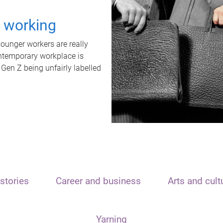
t working
unger workers are really
ontemporary workplace is
 Gen Z being unfairly labelled
stories
Career and business
Arts and cult
Yarning