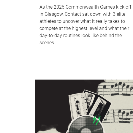
As the 2026 Commonwealth Games kick off
in Glasgow, Contact sat down with 3 elite
athletes to uncover what it really takes to
compete at the highest level and what their
day‑to‑day routines look like behind the
scenes.