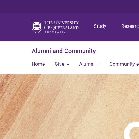
Study
Resear
Alumni and Community
Home
Give
Alumni
Community 