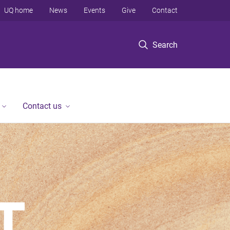
UQ home
News
Events
Give
Contact
Search
Contact us