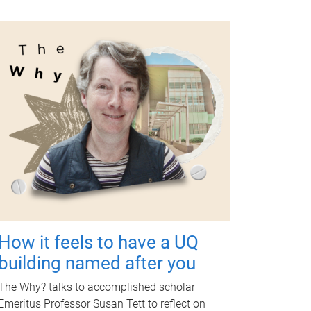
How it feels to have a UQ
building named after you
The Why? talks to accomplished scholar
Emeritus Professor Susan Tett to reflect on