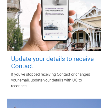
Update your details to receive
Contact
If you've stopped receiving Contact or changed
your email, update your details with UQ to
reconnect.