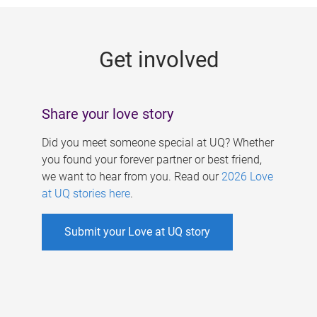
g
e
Get involved
s
Share your love story
Did you meet someone special at UQ? Whether
you found your forever partner or best friend,
we want to hear from you. Read our
2026 Love
at UQ stories here
.
Submit your Love at UQ story