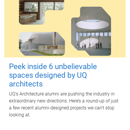
Peek inside 6 unbelievable
spaces designed by UQ
architects
UQ's Architecture alumni are pushing the industry in
extraordinary new directions. Here’s a round-up of just
a few recent alumni-designed projects we can’t stop
looking at.