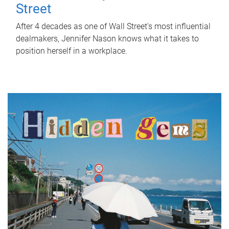
Street
After 4 decades as one of Wall Street's most influential
dealmakers, Jennifer Nason knows what it takes to
position herself in a workplace.