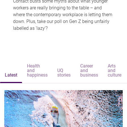
Contact busts some myths about what younger
workers are really bringing to the table – and
where the contemporary workplace is letting them
down. Plus, take our poll on Gen Z being unfairly
labelled as 'lazy'?
Health
Career
Arts
and
UQ
and
and
Latest
happiness
stories
business
culture