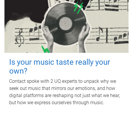
Is your music taste really your
own?
Contact spoke with 2 UQ experts to unpack why we
seek out music that mirrors our emotions, and how
digital platforms are reshaping not just what we hear,
but how we express ourselves through music.