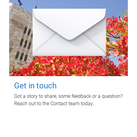
Get in touch
Got a story to share, some feedback or a question?
Reach out to the Contact team today.