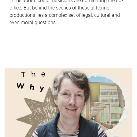
Films about iconic musicians are dominating the box
office. But behind the scenes of these glittering
productions lies a complex set of legal, cultural and
even moral questions.