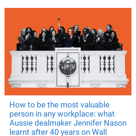
How to be the most valuable
person in any workplace: what
Aussie dealmaker Jennifer Nason
learnt after 40 years on Wall