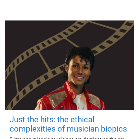
Just the hits: the ethical
complexities of musician biopics