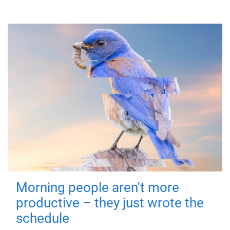
Morning people aren't more
productive – they just wrote the
schedule