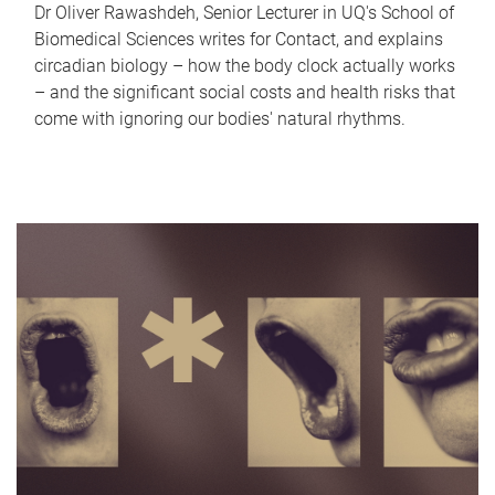
Dr Oliver Rawashdeh, Senior Lecturer in UQ's School of
Biomedical Sciences writes for Contact, and explains
circadian biology – how the body clock actually works
– and the significant social costs and health risks that
come with ignoring our bodies' natural rhythms.