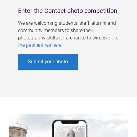
Enter the Contact photo competition
We are welcoming students, staff, alumni and
community members to share their
photography skills for a chance to win.
Explore
the past entires here
.
Submit your photo