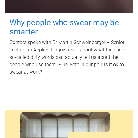
Why people who swear may be
smarter
Contact spoke with Dr Martin Schweinberger – Senior
Lecturer in Applied Linguistics – about what the use of
so-called dirty words can actually tell us about the
people who use them. Plus, vote in our poll: is it ok to
swear at work?