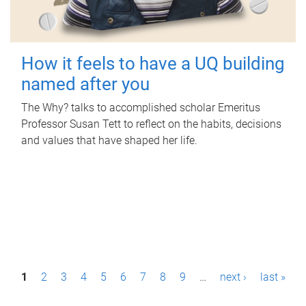
How it feels to have a UQ building
named after you
The Why? talks to accomplished scholar Emeritus
Professor Susan Tett to reflect on the habits, decisions
and values that have shaped her life.
P
1
2
3
4
5
6
7
8
9
…
next ›
last »
a