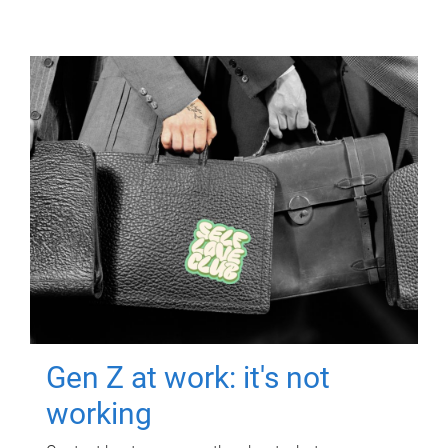
Gen Z at work: it's not
working