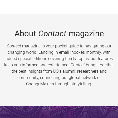
About
Contact
magazine
Contact
magazine is your pocket guide to navigating our
changing world. Landing in email inboxes monthly, with
added special editions covering timely topics, our features
keep you informed and entertained.
Contact
brings together
the best insights from UQ’s alumni, researchers and
community, connecting our global network of
ChangeMakers through storytelling.