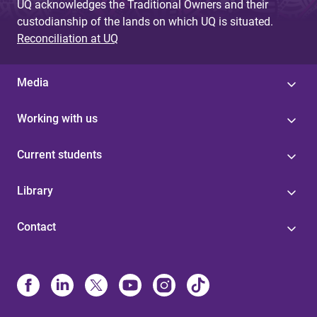
UQ acknowledges the Traditional Owners and their
custodianship of the lands on which UQ is situated.
Reconciliation at UQ
Media
Working with us
Current students
Library
Contact