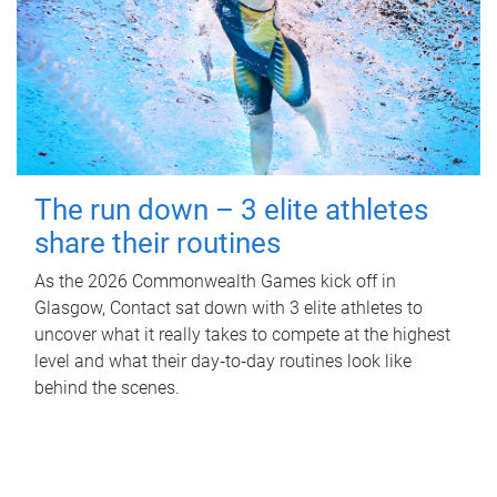
The run down – 3 elite athletes
share their routines
As the 2026 Commonwealth Games kick off in
Glasgow, Contact sat down with 3 elite athletes to
uncover what it really takes to compete at the highest
level and what their day‑to‑day routines look like
behind the scenes.