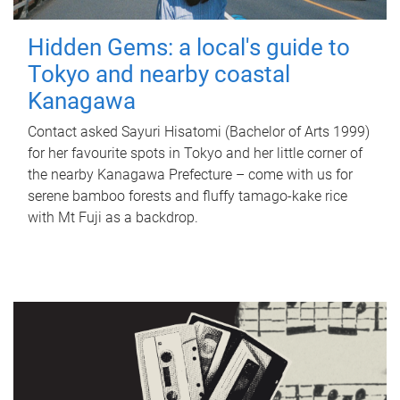
Hidden Gems: a local's guide to
Tokyo and nearby coastal
Kanagawa
Contact asked Sayuri Hisatomi (Bachelor of Arts 1999)
for her favourite spots in Tokyo and her little corner of
the nearby Kanagawa Prefecture – come with us for
serene bamboo forests and fluffy tamago-kake rice
with Mt Fuji as a backdrop.