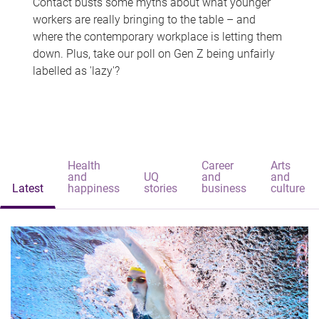
Contact busts some myths about what younger
workers are really bringing to the table – and
where the contemporary workplace is letting them
down. Plus, take our poll on Gen Z being unfairly
labelled as 'lazy'?
Health
Career
Arts
and
UQ
and
and
Latest
happiness
stories
business
culture