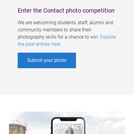
Enter the Contact photo competition
We are welcoming students, staff, alumni and
community members to share their
photography skills for a chance to win.
Explore
the past entires here
.
Submit your photo