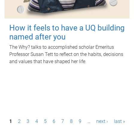
How it feels to have a UQ building
named after you
The Why? talks to accomplished scholar Emeritus
Professor Susan Tett to reflect on the habits, decisions
and values that have shaped her life.
P
1
2
3
4
5
6
7
8
9
…
next ›
last »
a