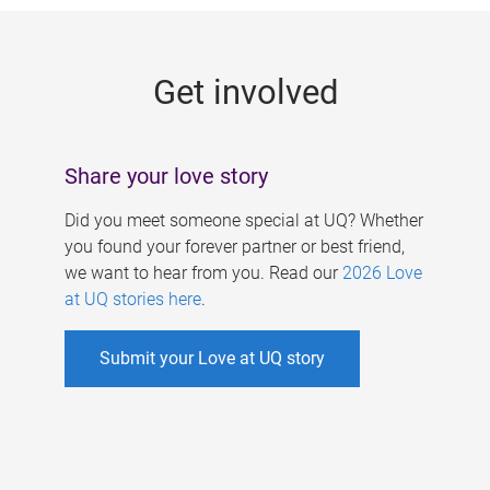
g
e
Get involved
s
Share your love story
Did you meet someone special at UQ? Whether
you found your forever partner or best friend,
we want to hear from you. Read our
2026 Love
at UQ stories here
.
Submit your Love at UQ story