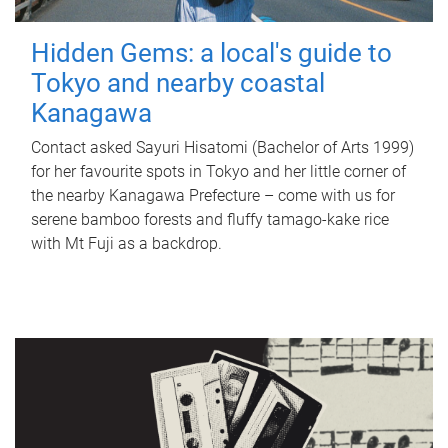
Hidden Gems: a local's guide to
Tokyo and nearby coastal
Kanagawa
Contact asked Sayuri Hisatomi (Bachelor of Arts 1999)
for her favourite spots in Tokyo and her little corner of
the nearby Kanagawa Prefecture – come with us for
serene bamboo forests and fluffy tamago-kake rice
with Mt Fuji as a backdrop.