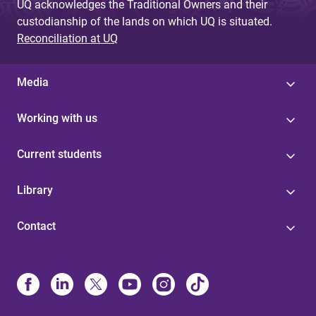
UQ acknowledges the Traditional Owners and their
custodianship of the lands on which UQ is situated.
Reconciliation at UQ
Media
Working with us
Current students
Library
Contact