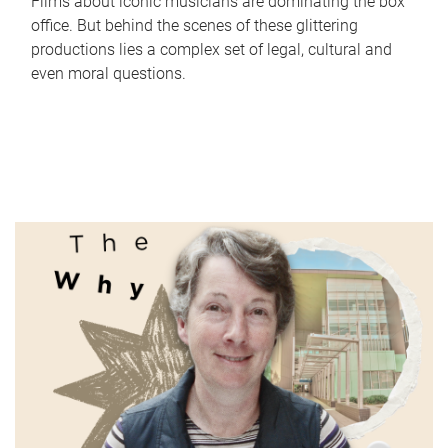
Films about iconic musicians are dominating the box
office. But behind the scenes of these glittering
productions lies a complex set of legal, cultural and
even moral questions.