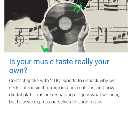
Is your music taste really your
own?
Contact spoke with 2 UQ experts to unpack why we
seek out music that mirrors our emotions, and how
digital platforms are reshaping not just what we hear,
but how we express ourselves through music.