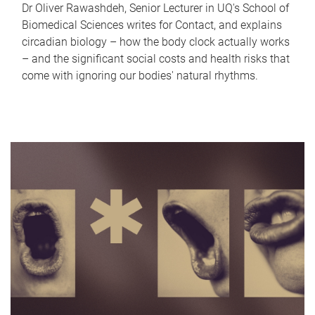
Dr Oliver Rawashdeh, Senior Lecturer in UQ's School of
Biomedical Sciences writes for Contact, and explains
circadian biology – how the body clock actually works
– and the significant social costs and health risks that
come with ignoring our bodies' natural rhythms.