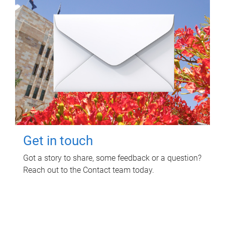
Get in touch
Got a story to share, some feedback or a question?
Reach out to the Contact team today.