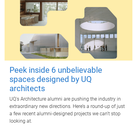
Peek inside 6 unbelievable
spaces designed by UQ
architects
UQ's Architecture alumni are pushing the industry in
extraordinary new directions. Here’s a round-up of just
a few recent alumni-designed projects we can’t stop
looking at.