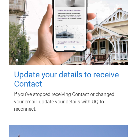
Update your details to receive
Contact
If you've stopped receiving Contact or changed
your email, update your details with UQ to
reconnect.