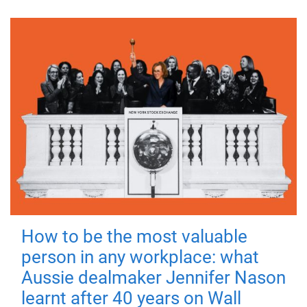
How to be the most valuable
person in any workplace: what
Aussie dealmaker Jennifer Nason
learnt after 40 years on Wall