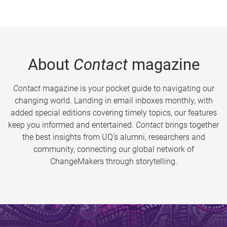
About
Contact
magazine
Contact
magazine is your pocket guide to navigating our
changing world. Landing in email inboxes monthly, with
added special editions covering timely topics, our features
keep you informed and entertained.
Contact
brings together
the best insights from UQ’s alumni, researchers and
community, connecting our global network of
ChangeMakers through storytelling.