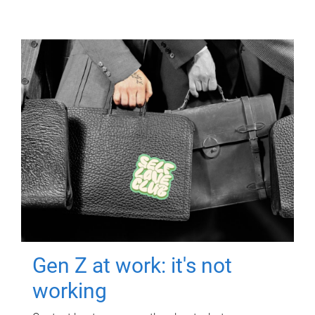
Gen Z at work: it's not
working