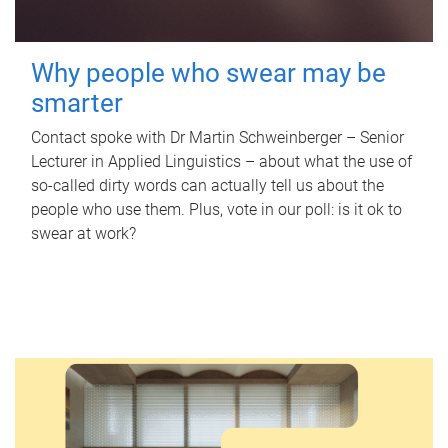
Why people who swear may be
smarter
Contact spoke with Dr Martin Schweinberger – Senior
Lecturer in Applied Linguistics – about what the use of
so-called dirty words can actually tell us about the
people who use them. Plus, vote in our poll: is it ok to
swear at work?