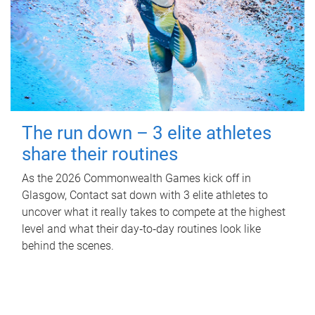
The run down – 3 elite athletes
share their routines
As the 2026 Commonwealth Games kick off in
Glasgow, Contact sat down with 3 elite athletes to
uncover what it really takes to compete at the highest
level and what their day‑to‑day routines look like
behind the scenes.