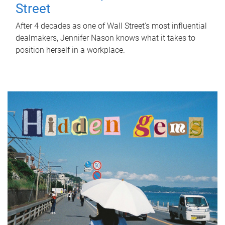
Street
After 4 decades as one of Wall Street's most influential
dealmakers, Jennifer Nason knows what it takes to
position herself in a workplace.