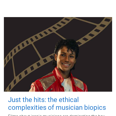
Just the hits: the ethical
complexities of musician biopics