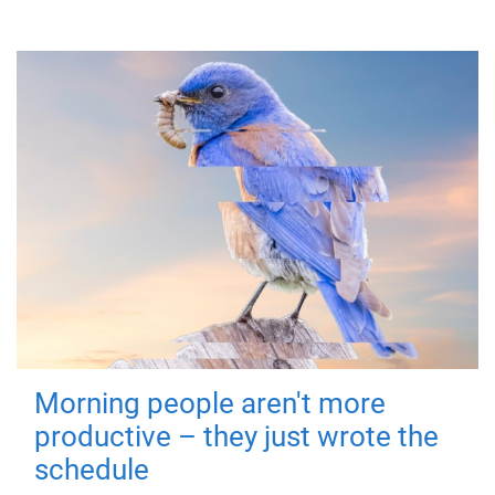
Morning people aren't more
productive – they just wrote the
schedule