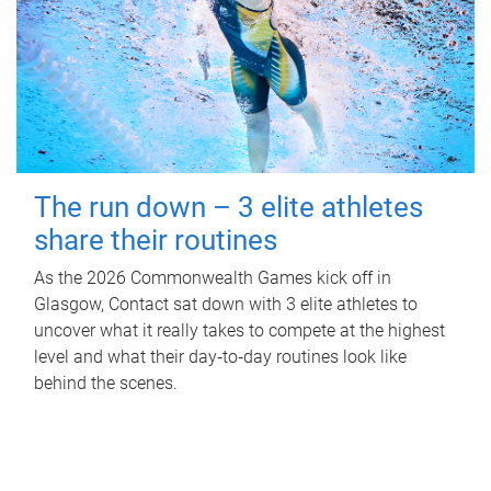
The run down – 3 elite athletes
share their routines
As the 2026 Commonwealth Games kick off in
Glasgow, Contact sat down with 3 elite athletes to
uncover what it really takes to compete at the highest
level and what their day‑to‑day routines look like
behind the scenes.