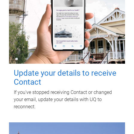
Update your details to receive
Contact
If you've stopped receiving Contact or changed
your email, update your details with UQ to
reconnect.