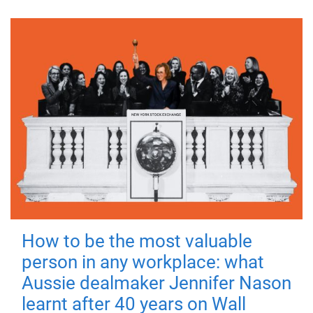
How to be the most valuable
person in any workplace: what
Aussie dealmaker Jennifer Nason
learnt after 40 years on Wall