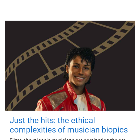
Just the hits: the ethical
complexities of musician biopics