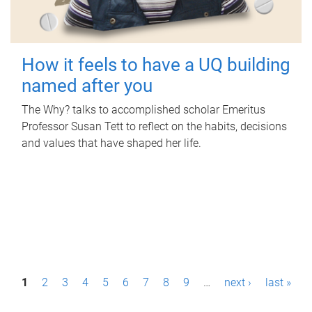
How it feels to have a UQ building
named after you
The Why? talks to accomplished scholar Emeritus
Professor Susan Tett to reflect on the habits, decisions
and values that have shaped her life.
P
1
2
3
4
5
6
7
8
9
…
next ›
last »
a