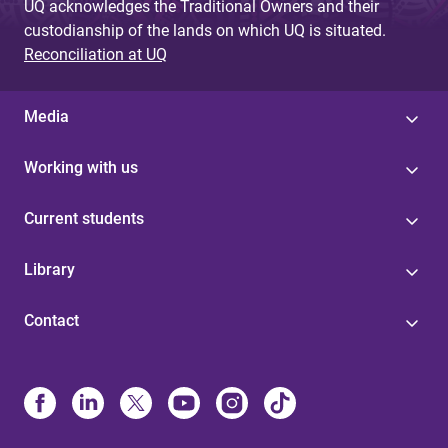
UQ acknowledges the Traditional Owners and their
custodianship of the lands on which UQ is situated.
Reconciliation at UQ
Media
Working with us
Current students
Library
Contact