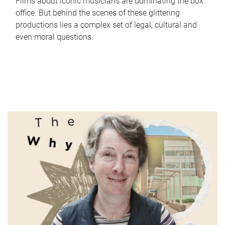
Films about iconic musicians are dominating the box
office. But behind the scenes of these glittering
productions lies a complex set of legal, cultural and
even moral questions.