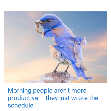
Morning people aren't more
productive – they just wrote the
schedule