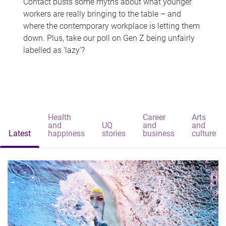
Contact busts some myths about what younger
workers are really bringing to the table – and
where the contemporary workplace is letting them
down. Plus, take our poll on Gen Z being unfairly
labelled as 'lazy'?
Health
Career
Arts
and
UQ
and
and
Latest
happiness
stories
business
culture