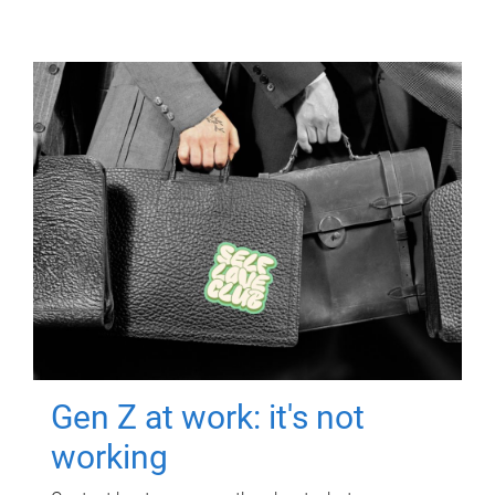
Gen Z at work: it's not
working