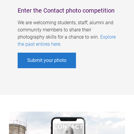
Enter the Contact photo competition
We are welcoming students, staff, alumni and
community members to share their
photography skills for a chance to win.
Explore
the past entires here
.
Submit your photo