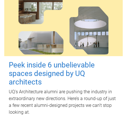
Peek inside 6 unbelievable
spaces designed by UQ
architects
UQ's Architecture alumni are pushing the industry in
extraordinary new directions. Here’s a round-up of just
a few recent alumni-designed projects we can’t stop
looking at.