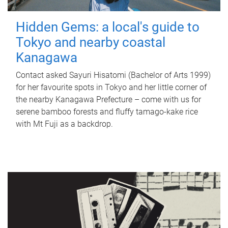
Hidden Gems: a local's guide to
Tokyo and nearby coastal
Kanagawa
Contact asked Sayuri Hisatomi (Bachelor of Arts 1999)
for her favourite spots in Tokyo and her little corner of
the nearby Kanagawa Prefecture – come with us for
serene bamboo forests and fluffy tamago-kake rice
with Mt Fuji as a backdrop.