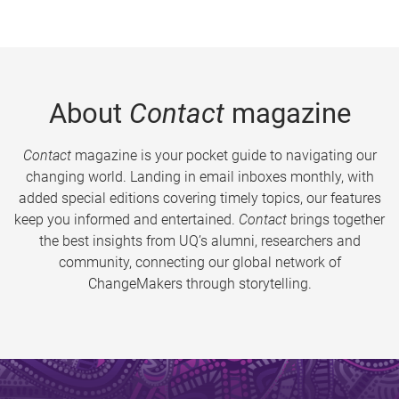
About
Contact
magazine
Contact
magazine is your pocket guide to navigating our
changing world. Landing in email inboxes monthly, with
added special editions covering timely topics, our features
keep you informed and entertained.
Contact
brings together
the best insights from UQ’s alumni, researchers and
community, connecting our global network of
ChangeMakers through storytelling.