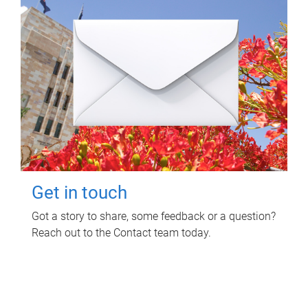
Get in touch
Got a story to share, some feedback or a question?
Reach out to the Contact team today.