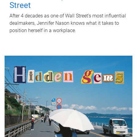
Street
After 4 decades as one of Wall Street's most influential
dealmakers, Jennifer Nason knows what it takes to
position herself in a workplace.