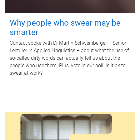
Why people who swear may be
smarter
Contact spoke with Dr Martin Schweinberger – Senior
Lecturer in Applied Linguistics – about what the use of
so-called dirty words can actually tell us about the
people who use them. Plus, vote in our poll: is it ok to
swear at work?