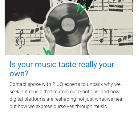
Is your music taste really your
own?
Contact spoke with 2 UQ experts to unpack why we
seek out music that mirrors our emotions, and how
digital platforms are reshaping not just what we hear,
but how we express ourselves through music.