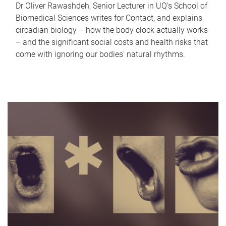
Dr Oliver Rawashdeh, Senior Lecturer in UQ's School of
Biomedical Sciences writes for Contact, and explains
circadian biology – how the body clock actually works
– and the significant social costs and health risks that
come with ignoring our bodies' natural rhythms.