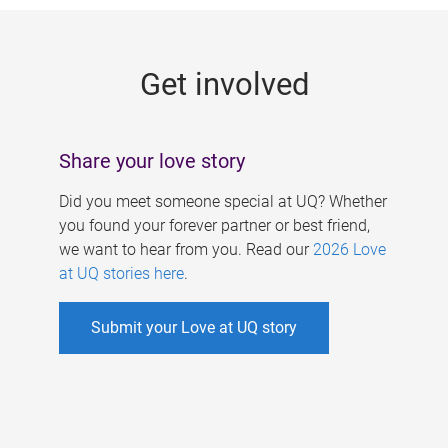
g
e
Get involved
s
Share your love story
Did you meet someone special at UQ? Whether
you found your forever partner or best friend,
we want to hear from you. Read our
2026 Love
at UQ stories here
.
Submit your Love at UQ story