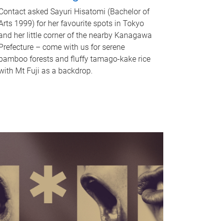
Contact asked Sayuri Hisatomi (Bachelor of
Arts 1999) for her favourite spots in Tokyo
and her little corner of the nearby Kanagawa
Prefecture – come with us for serene
bamboo forests and fluffy tamago-kake rice
with Mt Fuji as a backdrop.