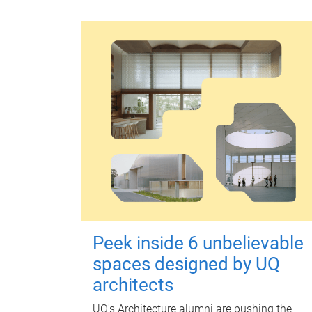
Peek inside 6 unbelievable
spaces designed by UQ
architects
UQ's Architecture alumni are pushing the