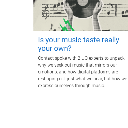
Is your music taste really
your own?
Contact spoke with 2 UQ experts to unpack
why we seek out music that mirrors our
emotions, and how digital platforms are
reshaping not just what we hear, but how we
express ourselves through music.