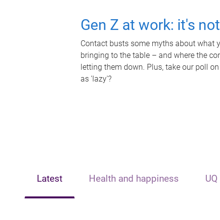
Gen Z at work: it's no
Contact busts some myths about what yo
bringing to the table – and where the c
letting them down. Plus, take our poll on
as 'lazy'?
Latest
Health and happiness
UQ 