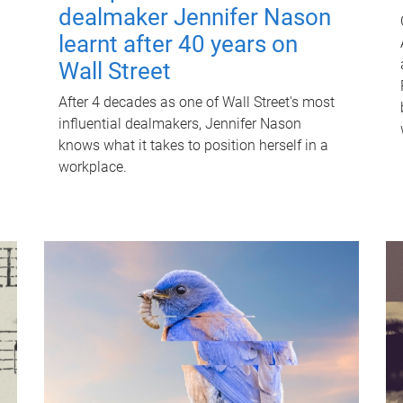
dealmaker Jennifer Nason
learnt after 40 years on
Wall Street
After 4 decades as one of Wall Street's most
influential dealmakers, Jennifer Nason
knows what it takes to position herself in a
workplace.