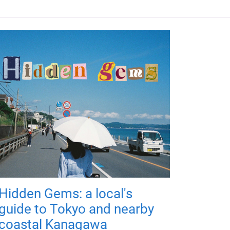
Hidden Gems: a local's
guide to Tokyo and nearby
coastal Kanagawa