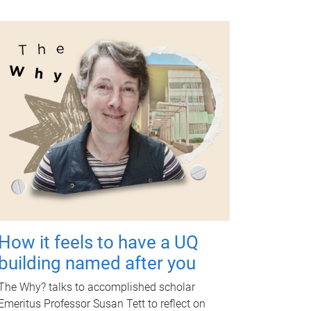
How it feels to have a UQ
building named after you
The Why? talks to accomplished scholar
Emeritus Professor Susan Tett to reflect on