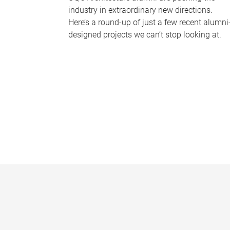
industry in extraordinary new directions.
Here’s a round-up of just a few recent alumni
designed projects we can’t stop looking at.
P
a
g
e
s