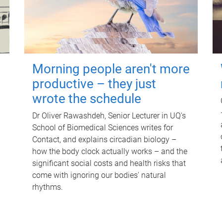
Morning people aren't more
productive – they just
wrote the schedule
Dr Oliver Rawashdeh, Senior Lecturer in UQ's
School of Biomedical Sciences writes for
Contact, and explains circadian biology –
how the body clock actually works – and the
significant social costs and health risks that
come with ignoring our bodies' natural
rhythms.