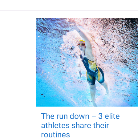
The run down – 3 elite
athletes share their
routines