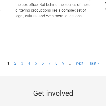
the box office. But behind the scenes of these
-
glittering productions lies a complex set of
legal, cultural and even moral questions.
1
2
3
4
5
6
7
8
9
…
next ›
last »
Get involved