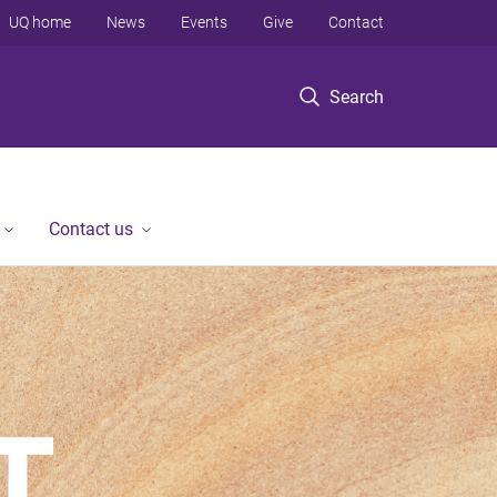
UQ home
News
Events
Give
Contact
Search
Contact us