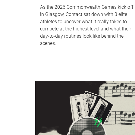
As the 2026 Commonwealth Games kick off
in Glasgow, Contact sat down with 3 elite
athletes to uncover what it really takes to
compete at the highest level and what their
day‑to‑day routines look like behind the
scenes.