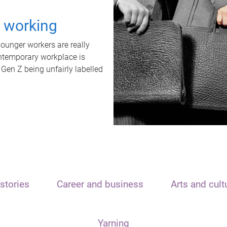
t working
unger workers are really
ontemporary workplace is
 Gen Z being unfairly labelled
stories
Career and business
Arts and cult
Yarning