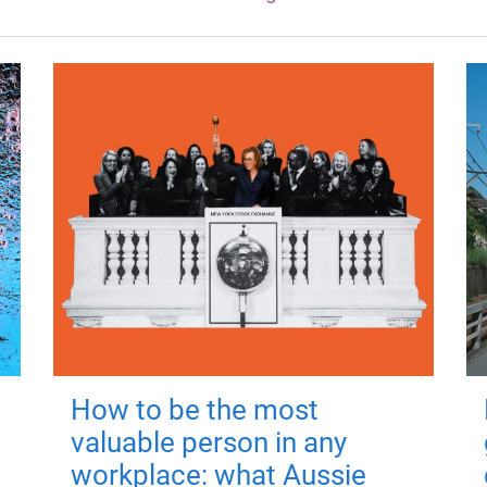
How to be the most
valuable person in any
workplace: what Aussie