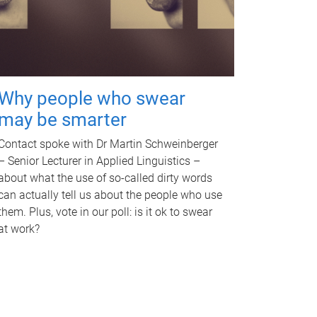
Why people who swear
may be smarter
Contact spoke with Dr Martin Schweinberger
– Senior Lecturer in Applied Linguistics –
about what the use of so-called dirty words
can actually tell us about the people who use
them. Plus, vote in our poll: is it ok to swear
at work?