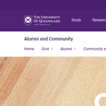
Study
Resear
Alumni and Community
Home
Give
Alumni
Community 