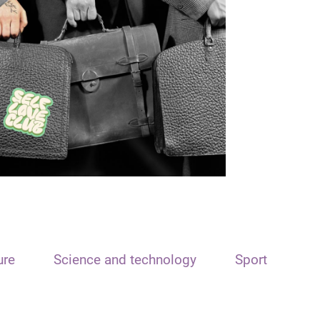
ure
Science and technology
Sport