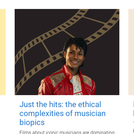
Just the hits: the ethical
complexities of musician
biopics
Films about iconic musicians are dominating