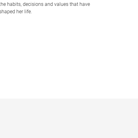
the habits, decisions and values that have
shaped her life.