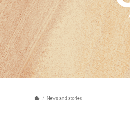
H
News and stories
o
m
e