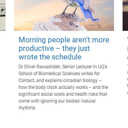
Morning people aren't more
productive – they just
wrote the schedule
Dr Oliver Rawashdeh, Senior Lecturer in UQ's
School of Biomedical Sciences writes for
Contact, and explains circadian biology –
how the body clock actually works – and the
significant social costs and health risks that
come with ignoring our bodies' natural
rhythms.