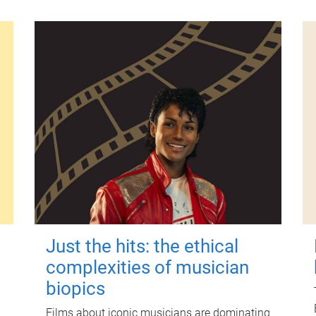
Just the hits: the ethical
complexities of musician
biopics
Films about iconic musicians are dominating