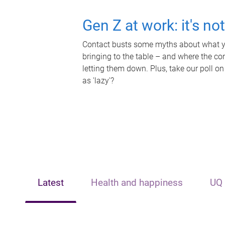
Gen Z at work: it's no
Contact busts some myths about what yo
bringing to the table – and where the c
letting them down. Plus, take our poll on
as 'lazy'?
Latest
Health and happiness
UQ 