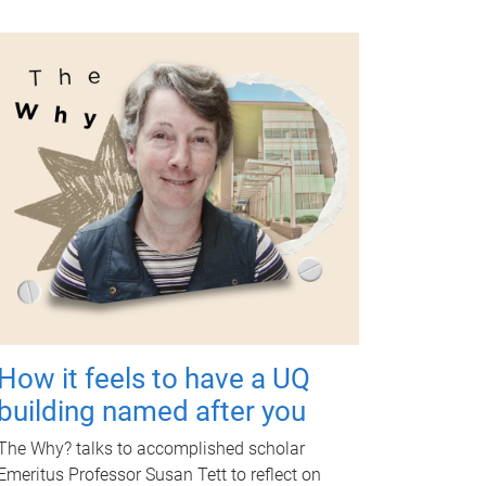
How it feels to have a UQ
building named after you
The Why? talks to accomplished scholar
Emeritus Professor Susan Tett to reflect on