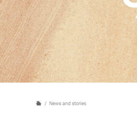
H
News and stories
o
m
e