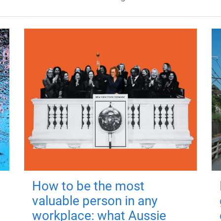
How to be the most
valuable person in any
workplace: what Aussie