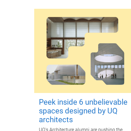
Peek inside 6 unbelievable
spaces designed by UQ
architects
UQ's Architecture alumni are pushing the