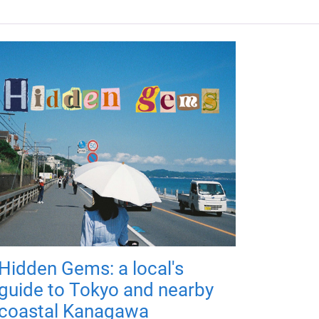
Hidden Gems: a local's
guide to Tokyo and nearby
coastal Kanagawa