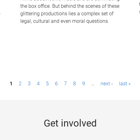
the box office. But behind the scenes of these
-
glittering productions lies a complex set of
legal, cultural and even moral questions.
1
2
3
4
5
6
7
8
9
…
next ›
last »
Get involved