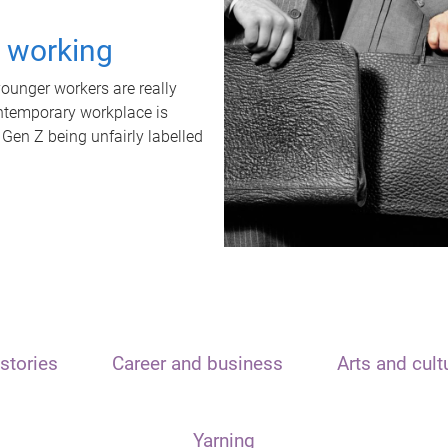
t working
unger workers are really
ontemporary workplace is
 Gen Z being unfairly labelled
stories
Career and business
Arts and cult
Yarning