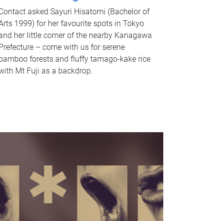
Contact asked Sayuri Hisatomi (Bachelor of
Arts 1999) for her favourite spots in Tokyo
and her little corner of the nearby Kanagawa
Prefecture – come with us for serene
bamboo forests and fluffy tamago-kake rice
with Mt Fuji as a backdrop.