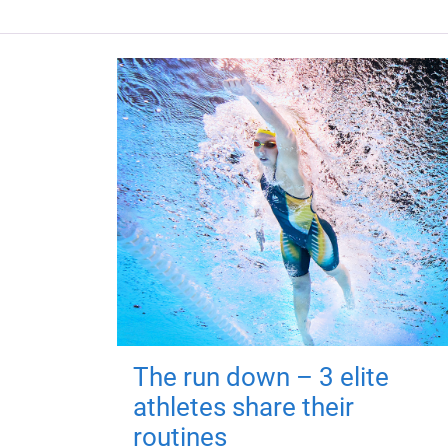
The run down – 3 elite
athletes share their
routines