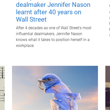
dealmaker Jennifer Nason
learnt after 40 years on
Wall Street
After 4 decades as one of Wall Street's most
influential dealmakers, Jennifer Nason
knows what it takes to position herself in a
workplace.