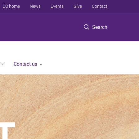
UQ home
News
Events
Give
Contact
Search
Contact us