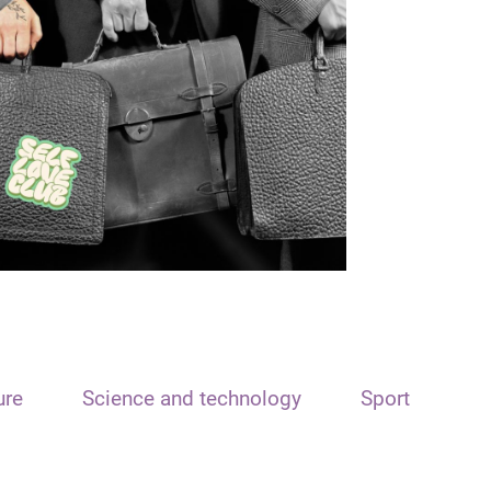
ure
Science and technology
Sport