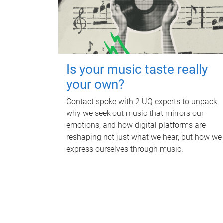
Is your music taste really
your own?
Contact spoke with 2 UQ experts to unpack
why we seek out music that mirrors our
emotions, and how digital platforms are
reshaping not just what we hear, but how we
express ourselves through music.