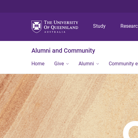
Study
Resear
Alumni and Community
Home
Give
Alumni
Community 