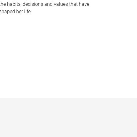
the habits, decisions and values that have
shaped her life.