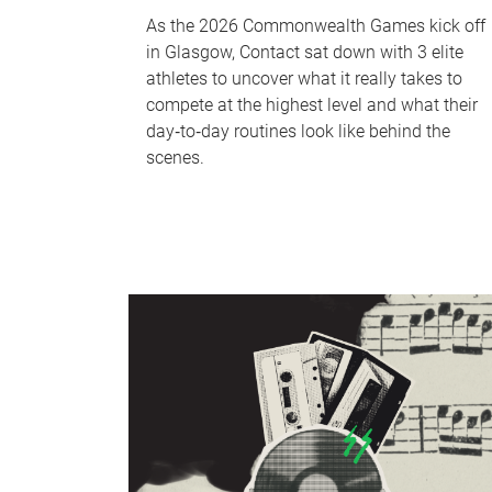
As the 2026 Commonwealth Games kick off
in Glasgow, Contact sat down with 3 elite
athletes to uncover what it really takes to
compete at the highest level and what their
day‑to‑day routines look like behind the
scenes.