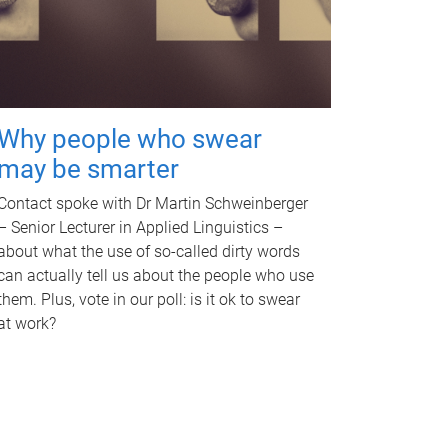
Why people who swear
may be smarter
Contact spoke with Dr Martin Schweinberger
– Senior Lecturer in Applied Linguistics –
about what the use of so-called dirty words
can actually tell us about the people who use
them. Plus, vote in our poll: is it ok to swear
at work?