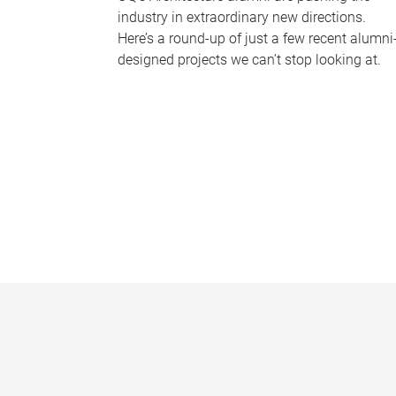
industry in extraordinary new directions.
Here’s a round-up of just a few recent alumni
designed projects we can’t stop looking at.
P
a
g
e
s