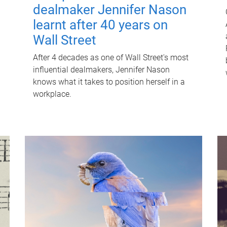
dealmaker Jennifer Nason
learnt after 40 years on
Wall Street
After 4 decades as one of Wall Street's most
influential dealmakers, Jennifer Nason
knows what it takes to position herself in a
workplace.