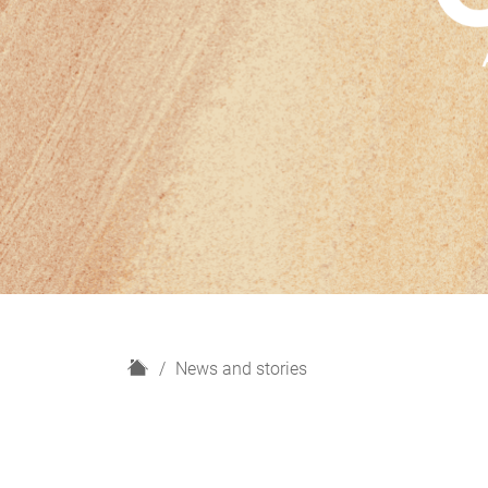
H
News and stories
o
m
e