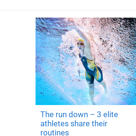
The run down – 3 elite
athletes share their
routines