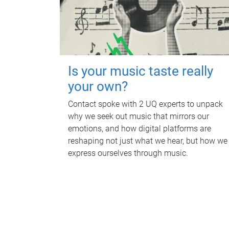
Is your music taste really
your own?
Contact spoke with 2 UQ experts to unpack
why we seek out music that mirrors our
emotions, and how digital platforms are
reshaping not just what we hear, but how we
express ourselves through music.