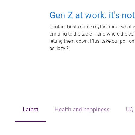
Gen Z at work: it's no
Contact busts some myths about what yo
bringing to the table – and where the c
letting them down. Plus, take our poll on
as 'lazy'?
Latest
Health and happiness
UQ 