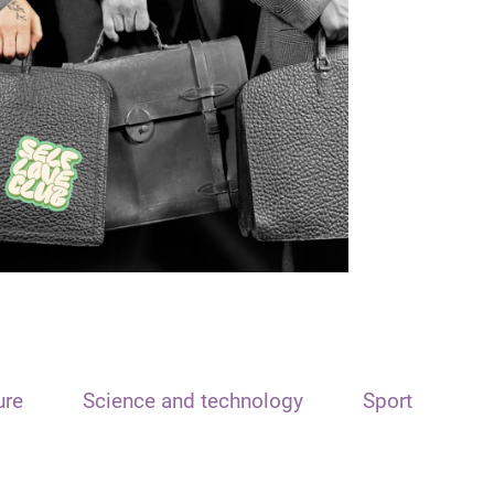
ure
Science and technology
Sport