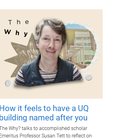
How it feels to have a UQ
building named after you
The Why? talks to accomplished scholar
Emeritus Professor Susan Tett to reflect on