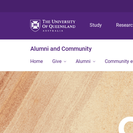
Study
Resear
Alumni and Community
Home
Give
Alumni
Community 