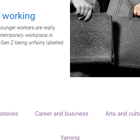
t working
unger workers are really
ontemporary workplace is
 Gen Z being unfairly labelled
stories
Career and business
Arts and cult
Yarning