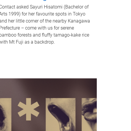
Contact asked Sayuri Hisatomi (Bachelor of
Arts 1999) for her favourite spots in Tokyo
and her little corner of the nearby Kanagawa
Prefecture – come with us for serene
bamboo forests and fluffy tamago-kake rice
with Mt Fuji as a backdrop.