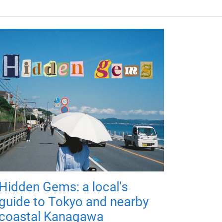
Hidden Gems: a local's
guide to Tokyo and nearby
coastal Kanagawa