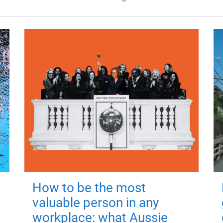
How to be the most
valuable person in any
workplace: what Aussie