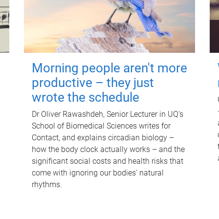
Morning people aren't more
productive – they just
wrote the schedule
Dr Oliver Rawashdeh, Senior Lecturer in UQ's
School of Biomedical Sciences writes for
Contact, and explains circadian biology –
how the body clock actually works – and the
significant social costs and health risks that
come with ignoring our bodies' natural
rhythms.