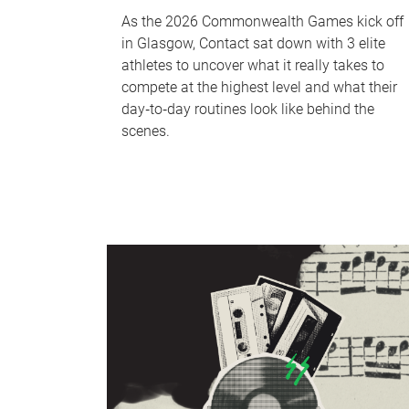
As the 2026 Commonwealth Games kick off
in Glasgow, Contact sat down with 3 elite
athletes to uncover what it really takes to
compete at the highest level and what their
day‑to‑day routines look like behind the
scenes.