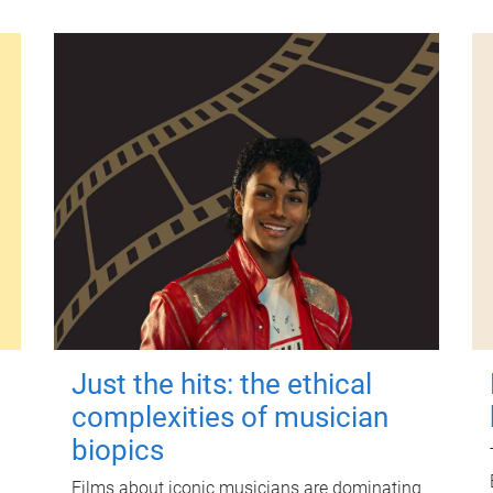
Just the hits: the ethical
complexities of musician
biopics
Films about iconic musicians are dominating