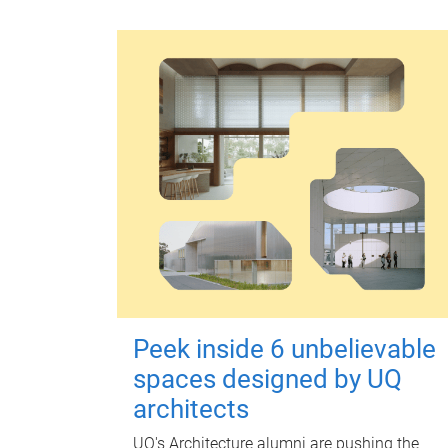
Peek inside 6 unbelievable
spaces designed by UQ
architects
UQ's Architecture alumni are pushing the