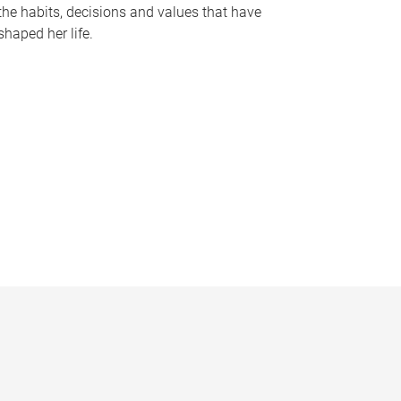
the habits, decisions and values that have
shaped her life.