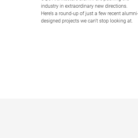
industry in extraordinary new directions.
Here’s a round-up of just a few recent alumni
designed projects we can’t stop looking at.
P
a
g
e
s