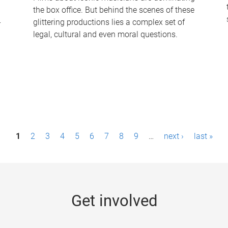
the box office. But behind the scenes of these
-
glittering productions lies a complex set of
legal, cultural and even moral questions.
1
2
3
4
5
6
7
8
9
…
next ›
last »
Get involved