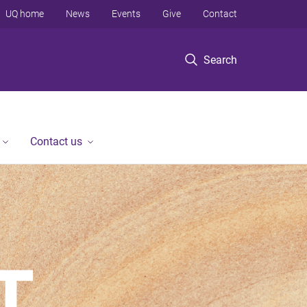
UQ home
News
Events
Give
Contact
Search
Contact us