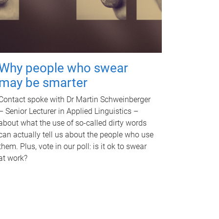
Why people who swear
may be smarter
Contact spoke with Dr Martin Schweinberger
– Senior Lecturer in Applied Linguistics –
about what the use of so-called dirty words
can actually tell us about the people who use
them. Plus, vote in our poll: is it ok to swear
at work?