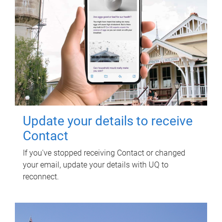
Update your details to receive
Contact
If you've stopped receiving Contact or changed
your email, update your details with UQ to
reconnect.