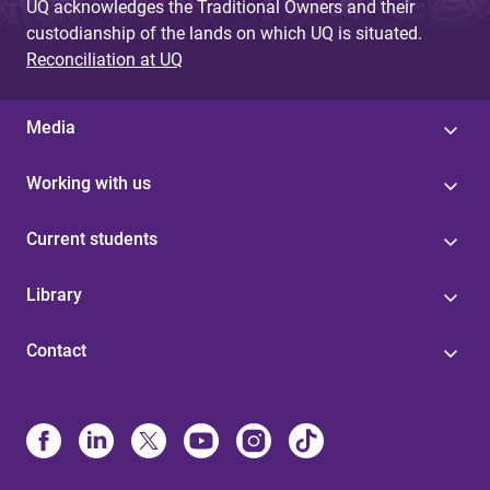
UQ acknowledges the Traditional Owners and their
custodianship of the lands on which UQ is situated.
Reconciliation at UQ
Media
Working with us
Current students
Library
Contact