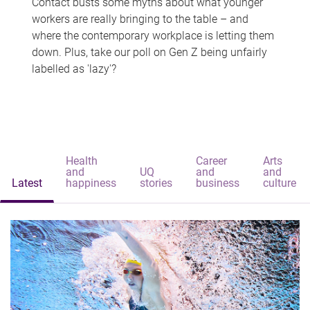
Contact busts some myths about what younger
workers are really bringing to the table – and
where the contemporary workplace is letting them
down. Plus, take our poll on Gen Z being unfairly
labelled as 'lazy'?
Health
Career
Arts
and
UQ
and
and
Latest
happiness
stories
business
culture