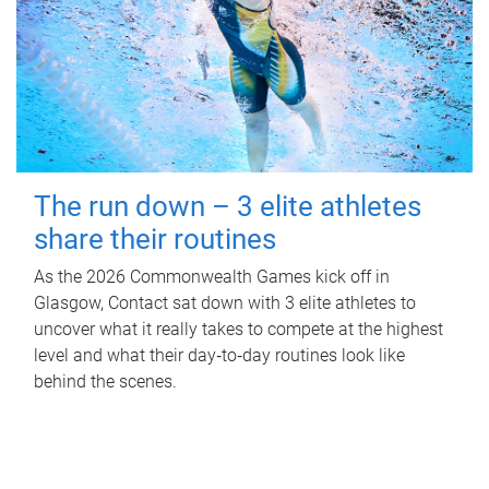
The run down – 3 elite athletes
share their routines
As the 2026 Commonwealth Games kick off in
Glasgow, Contact sat down with 3 elite athletes to
uncover what it really takes to compete at the highest
level and what their day‑to‑day routines look like
behind the scenes.