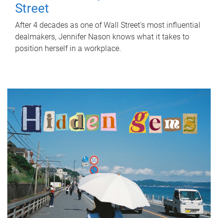
Street
After 4 decades as one of Wall Street's most influential
dealmakers, Jennifer Nason knows what it takes to
position herself in a workplace.