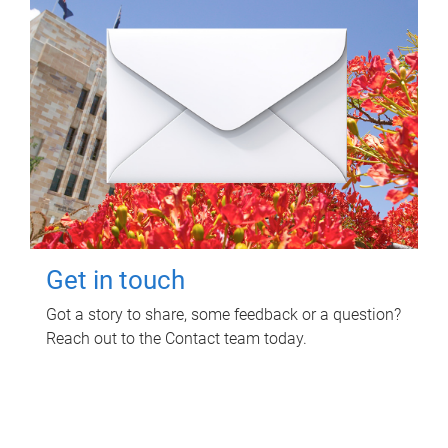
Get in touch
Got a story to share, some feedback or a question?
Reach out to the Contact team today.