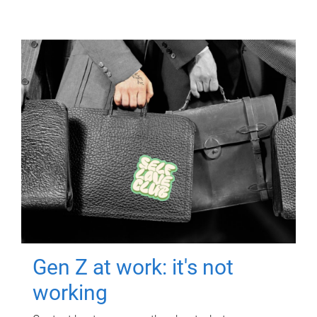
Gen Z at work: it's not
working