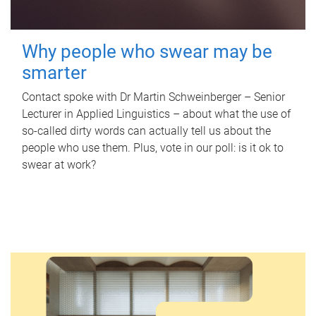
Why people who swear may be
smarter
Contact spoke with Dr Martin Schweinberger – Senior
Lecturer in Applied Linguistics – about what the use of
so-called dirty words can actually tell us about the
people who use them. Plus, vote in our poll: is it ok to
swear at work?