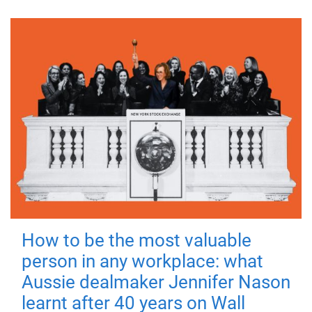
How to be the most valuable
person in any workplace: what
Aussie dealmaker Jennifer Nason
learnt after 40 years on Wall