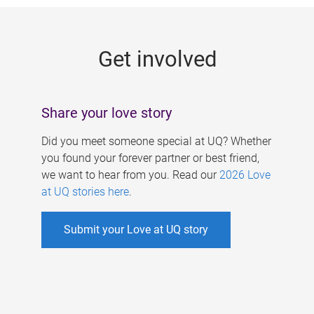
g
e
Get involved
s
Share your love story
Did you meet someone special at UQ? Whether
you found your forever partner or best friend,
we want to hear from you. Read our
2026 Love
at UQ stories here
.
Submit your Love at UQ story