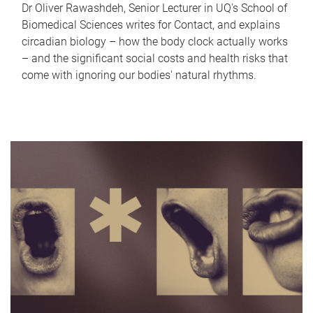
Dr Oliver Rawashdeh, Senior Lecturer in UQ's School of
Biomedical Sciences writes for Contact, and explains
circadian biology – how the body clock actually works
– and the significant social costs and health risks that
come with ignoring our bodies' natural rhythms.