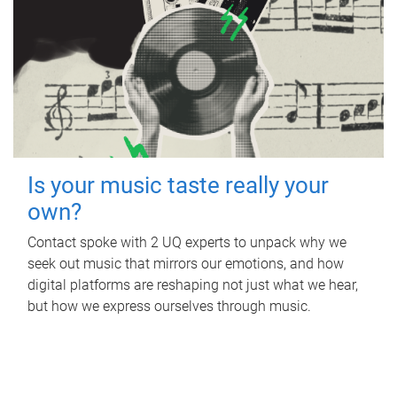
Is your music taste really your
own?
Contact spoke with 2 UQ experts to unpack why we
seek out music that mirrors our emotions, and how
digital platforms are reshaping not just what we hear,
but how we express ourselves through music.