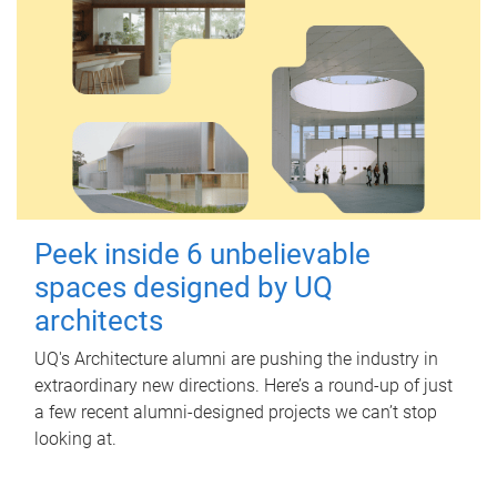
Peek inside 6 unbelievable
spaces designed by UQ
architects
UQ's Architecture alumni are pushing the industry in
extraordinary new directions. Here’s a round-up of just
a few recent alumni-designed projects we can’t stop
looking at.