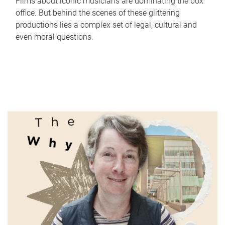
Films about iconic musicians are dominating the box
office. But behind the scenes of these glittering
productions lies a complex set of legal, cultural and
even moral questions.