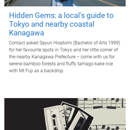
Hidden Gems: a local's guide to
Tokyo and nearby coastal
Kanagawa
Contact asked Sayuri Hisatomi (Bachelor of Arts 1999)
for her favourite spots in Tokyo and her little corner of
the nearby Kanagawa Prefecture – come with us for
serene bamboo forests and fluffy tamago-kake rice
with Mt Fuji as a backdrop.