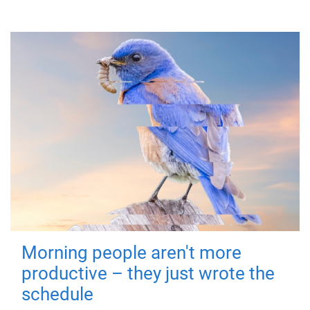
Morning people aren't more
productive – they just wrote the
schedule