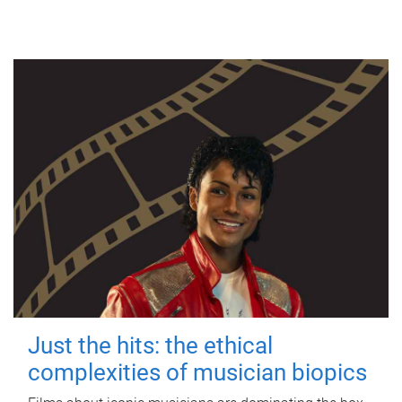
Just the hits: the ethical
complexities of musician biopics