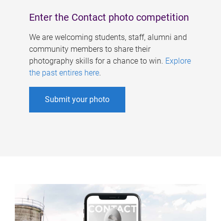
Enter the Contact photo competition
We are welcoming students, staff, alumni and
community members to share their
photography skills for a chance to win.
Explore
the past entires here
.
Submit your photo