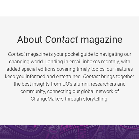
About
Contact
magazine
Contact
magazine is your pocket guide to navigating our
changing world. Landing in email inboxes monthly, with
added special editions covering timely topics, our features
keep you informed and entertained.
Contact
brings together
the best insights from UQ’s alumni, researchers and
community, connecting our global network of
ChangeMakers through storytelling.