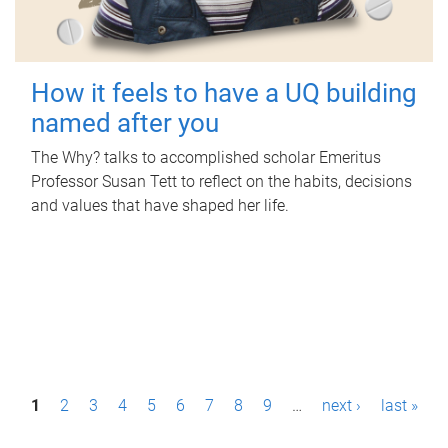
How it feels to have a UQ building
named after you
The Why? talks to accomplished scholar Emeritus
Professor Susan Tett to reflect on the habits, decisions
and values that have shaped her life.
P
1
2
3
4
5
6
7
8
9
…
next ›
last »
a