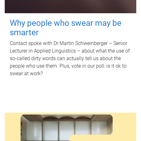
Why people who swear may be
smarter
Contact spoke with Dr Martin Schweinberger – Senior
Lecturer in Applied Linguistics – about what the use of
so-called dirty words can actually tell us about the
people who use them. Plus, vote in our poll: is it ok to
swear at work?