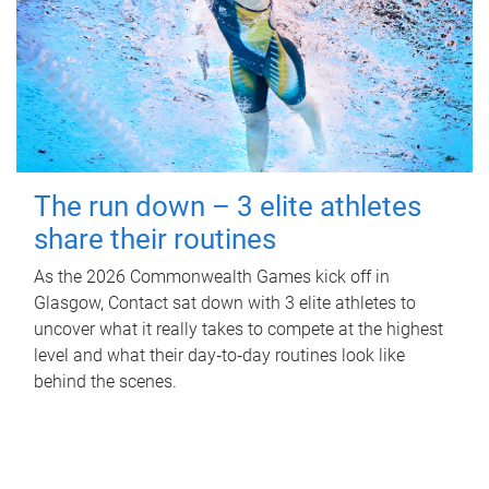
The run down – 3 elite athletes
share their routines
As the 2026 Commonwealth Games kick off in
Glasgow, Contact sat down with 3 elite athletes to
uncover what it really takes to compete at the highest
level and what their day‑to‑day routines look like
behind the scenes.