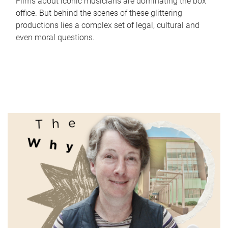
Films about iconic musicians are dominating the box
office. But behind the scenes of these glittering
productions lies a complex set of legal, cultural and
even moral questions.