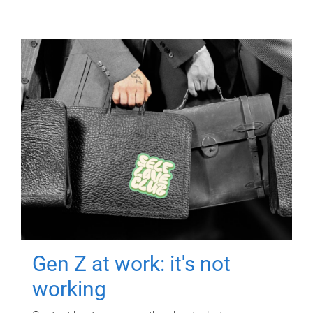
Gen Z at work: it's not
working