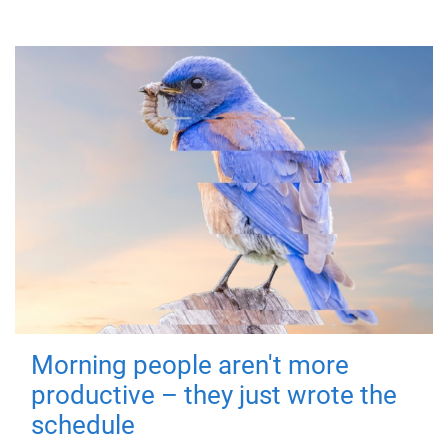
Morning people aren't more
productive – they just wrote the
schedule