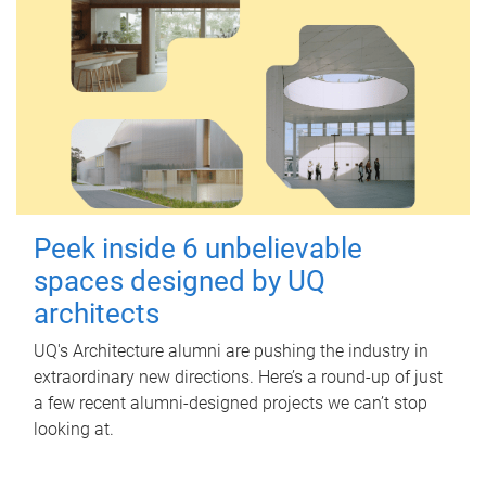
Peek inside 6 unbelievable
spaces designed by UQ
architects
UQ's Architecture alumni are pushing the industry in
extraordinary new directions. Here’s a round-up of just
a few recent alumni-designed projects we can’t stop
looking at.