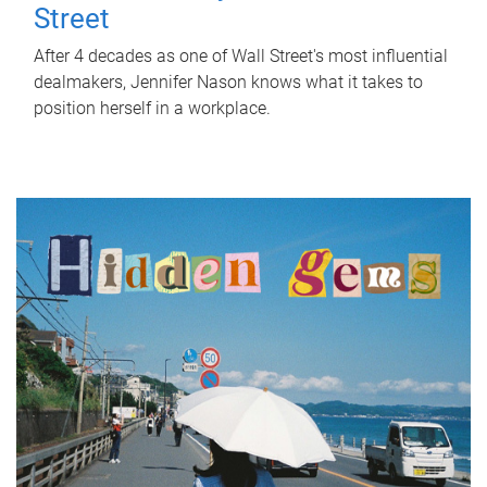
Street
After 4 decades as one of Wall Street's most influential
dealmakers, Jennifer Nason knows what it takes to
position herself in a workplace.