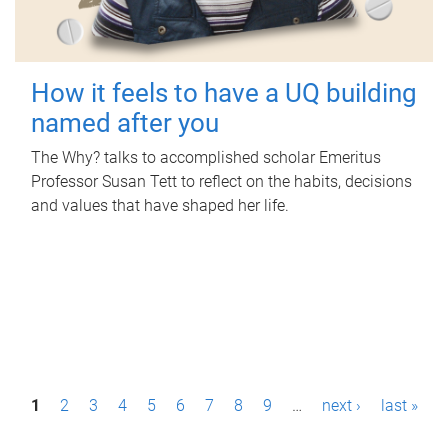
How it feels to have a UQ building
named after you
The Why? talks to accomplished scholar Emeritus
Professor Susan Tett to reflect on the habits, decisions
and values that have shaped her life.
P
1
2
3
4
5
6
7
8
9
…
next ›
last »
a