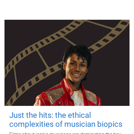
Just the hits: the ethical
complexities of musician biopics