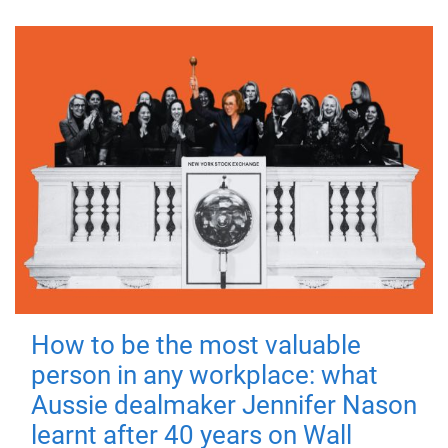
How to be the most valuable
person in any workplace: what
Aussie dealmaker Jennifer Nason
learnt after 40 years on Wall