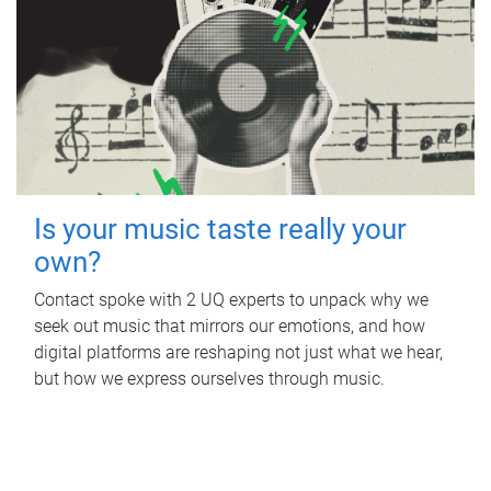
Is your music taste really your
own?
Contact spoke with 2 UQ experts to unpack why we
seek out music that mirrors our emotions, and how
digital platforms are reshaping not just what we hear,
but how we express ourselves through music.