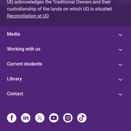
UQ acknowledges the Traditional Owners and their
custodianship of the lands on which UQ is situated.
Reconciliation at UQ
Media
Working with us
Current students
Library
Contact