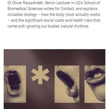
Dr Oliver Rawashdeh, Senior Lecturer in UQ's School of
Biomedical Sciences writes for Contact, and explains
circadian biology – how the body clock actually works
– and the significant social costs and health risks that
come with ignoring our bodies' natural rhythms.