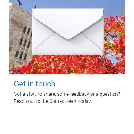
Get in touch
Got a story to share, some feedback or a question?
Reach out to the Contact team today.