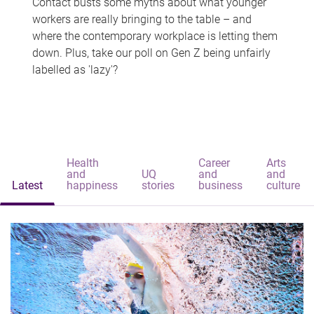
Contact busts some myths about what younger
workers are really bringing to the table – and
where the contemporary workplace is letting them
down. Plus, take our poll on Gen Z being unfairly
labelled as 'lazy'?
Health
Career
Arts
and
UQ
and
and
Latest
happiness
stories
business
culture