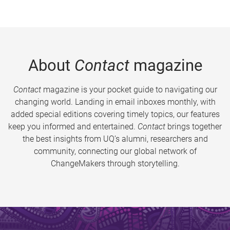
About
Contact
magazine
Contact
magazine is your pocket guide to navigating our
changing world. Landing in email inboxes monthly, with
added special editions covering timely topics, our features
keep you informed and entertained.
Contact
brings together
the best insights from UQ’s alumni, researchers and
community, connecting our global network of
ChangeMakers through storytelling.