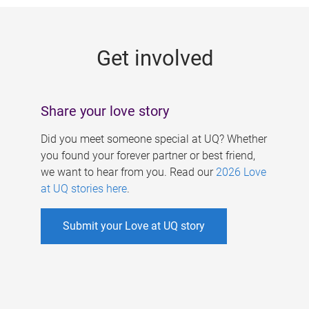
g
e
Get involved
s
Share your love story
Did you meet someone special at UQ? Whether
you found your forever partner or best friend,
we want to hear from you. Read our
2026 Love
at UQ stories here
.
Submit your Love at UQ story