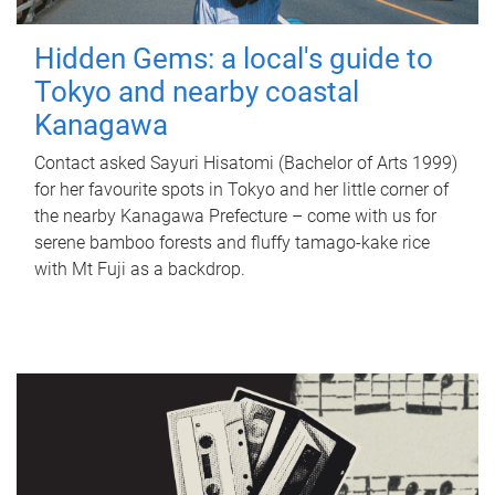
Hidden Gems: a local's guide to
Tokyo and nearby coastal
Kanagawa
Contact asked Sayuri Hisatomi (Bachelor of Arts 1999)
for her favourite spots in Tokyo and her little corner of
the nearby Kanagawa Prefecture – come with us for
serene bamboo forests and fluffy tamago-kake rice
with Mt Fuji as a backdrop.