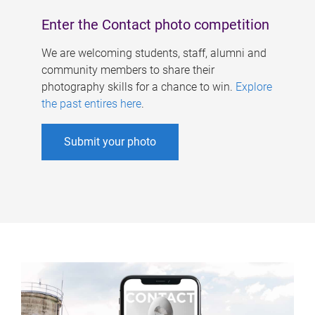
Enter the Contact photo competition
We are welcoming students, staff, alumni and
community members to share their
photography skills for a chance to win.
Explore
the past entires here
.
Submit your photo