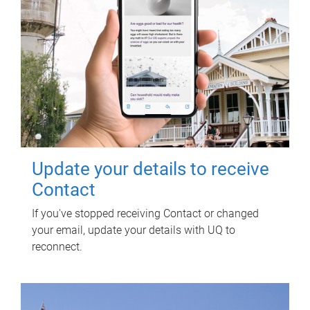
Update your details to receive
Contact
If you've stopped receiving Contact or changed
your email, update your details with UQ to
reconnect.