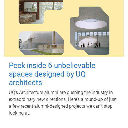
Peek inside 6 unbelievable
spaces designed by UQ
architects
UQ's Architecture alumni are pushing the industry in
extraordinary new directions. Here’s a round-up of just
a few recent alumni-designed projects we can’t stop
looking at.