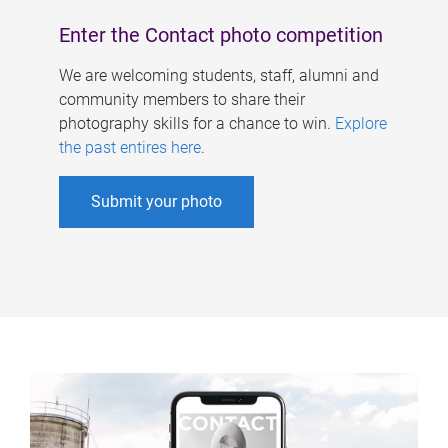
Enter the Contact photo competition
We are welcoming students, staff, alumni and
community members to share their
photography skills for a chance to win.
Explore
the past entires here
.
Submit your photo