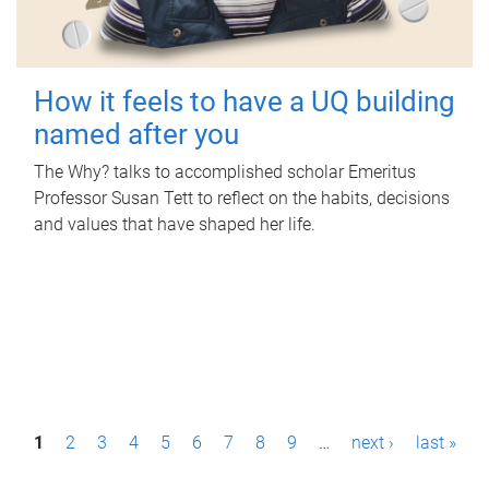
How it feels to have a UQ building
named after you
The Why? talks to accomplished scholar Emeritus
Professor Susan Tett to reflect on the habits, decisions
and values that have shaped her life.
P
1
2
3
4
5
6
7
8
9
…
next ›
last »
a