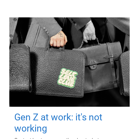
Gen Z at work: it's not
working