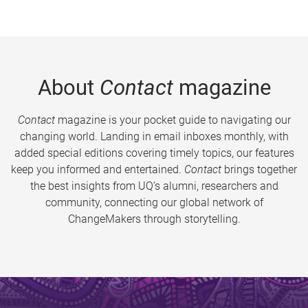
About
Contact
magazine
Contact
magazine is your pocket guide to navigating our
changing world. Landing in email inboxes monthly, with
added special editions covering timely topics, our features
keep you informed and entertained.
Contact
brings together
the best insights from UQ’s alumni, researchers and
community, connecting our global network of
ChangeMakers through storytelling.