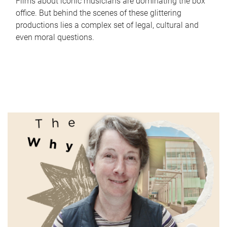
Films about iconic musicians are dominating the box
office. But behind the scenes of these glittering
productions lies a complex set of legal, cultural and
even moral questions.