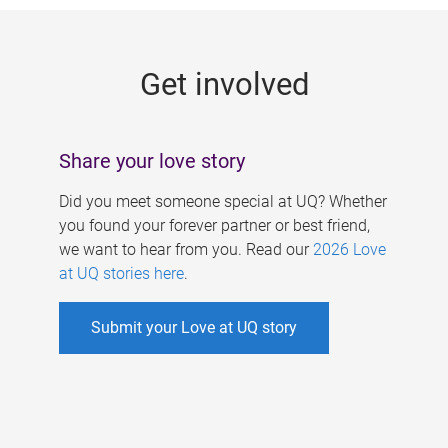
g
e
Get involved
s
Share your love story
Did you meet someone special at UQ? Whether
you found your forever partner or best friend,
we want to hear from you. Read our
2026 Love
at UQ stories here
.
Submit your Love at UQ story