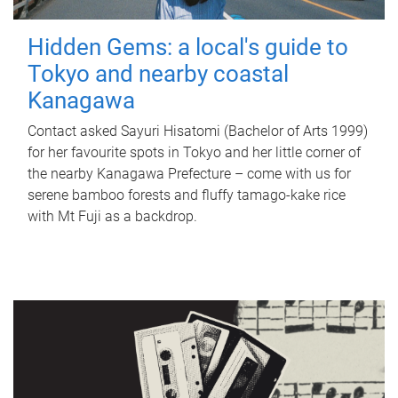
Hidden Gems: a local's guide to
Tokyo and nearby coastal
Kanagawa
Contact asked Sayuri Hisatomi (Bachelor of Arts 1999)
for her favourite spots in Tokyo and her little corner of
the nearby Kanagawa Prefecture – come with us for
serene bamboo forests and fluffy tamago-kake rice
with Mt Fuji as a backdrop.