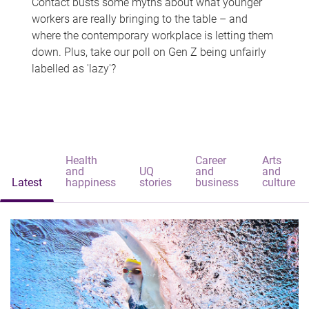
Contact busts some myths about what younger
workers are really bringing to the table – and
where the contemporary workplace is letting them
down. Plus, take our poll on Gen Z being unfairly
labelled as 'lazy'?
Health
Career
Arts
and
UQ
and
and
Latest
happiness
stories
business
culture