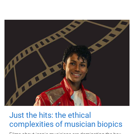
Just the hits: the ethical
complexities of musician biopics