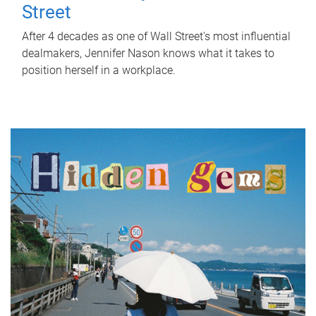
Street
After 4 decades as one of Wall Street's most influential
dealmakers, Jennifer Nason knows what it takes to
position herself in a workplace.