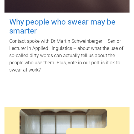
Why people who swear may be
smarter
Contact spoke with Dr Martin Schweinberger – Senior
Lecturer in Applied Linguistics – about what the use of
so-called dirty words can actually tell us about the
people who use them. Plus, vote in our poll: is it ok to
swear at work?