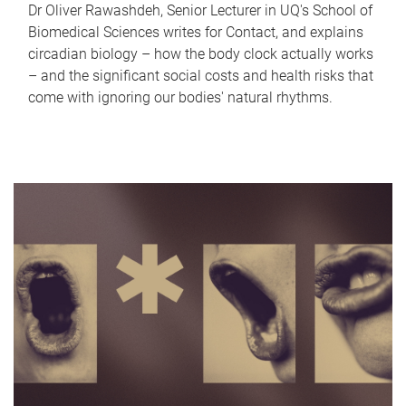
Dr Oliver Rawashdeh, Senior Lecturer in UQ's School of
Biomedical Sciences writes for Contact, and explains
circadian biology – how the body clock actually works
– and the significant social costs and health risks that
come with ignoring our bodies' natural rhythms.