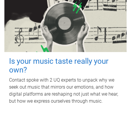
Is your music taste really your
own?
Contact spoke with 2 UQ experts to unpack why we
seek out music that mirrors our emotions, and how
digital platforms are reshaping not just what we hear,
but how we express ourselves through music.