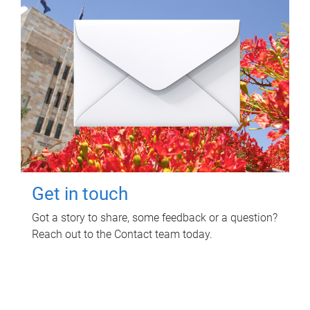
Get in touch
Got a story to share, some feedback or a question?
Reach out to the Contact team today.