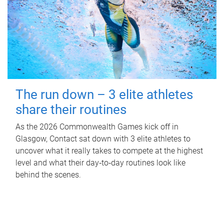
The run down – 3 elite athletes
share their routines
As the 2026 Commonwealth Games kick off in
Glasgow, Contact sat down with 3 elite athletes to
uncover what it really takes to compete at the highest
level and what their day‑to‑day routines look like
behind the scenes.