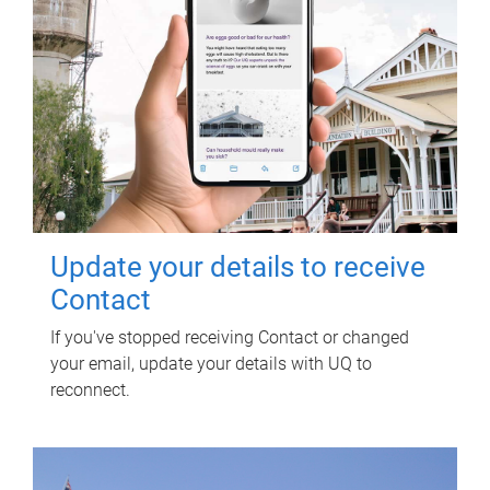
Update your details to receive
Contact
If you've stopped receiving Contact or changed
your email, update your details with UQ to
reconnect.