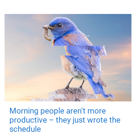
Morning people aren't more
productive – they just wrote the
schedule