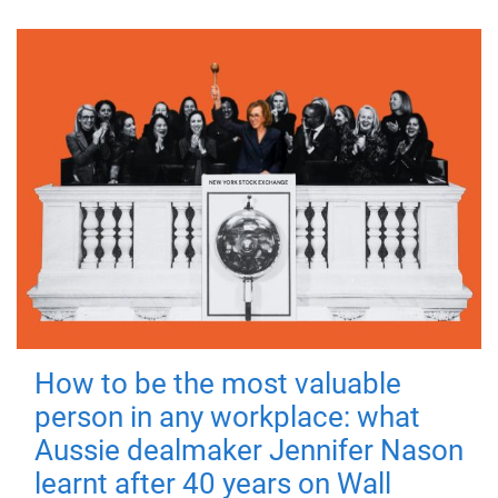
How to be the most valuable
person in any workplace: what
Aussie dealmaker Jennifer Nason
learnt after 40 years on Wall