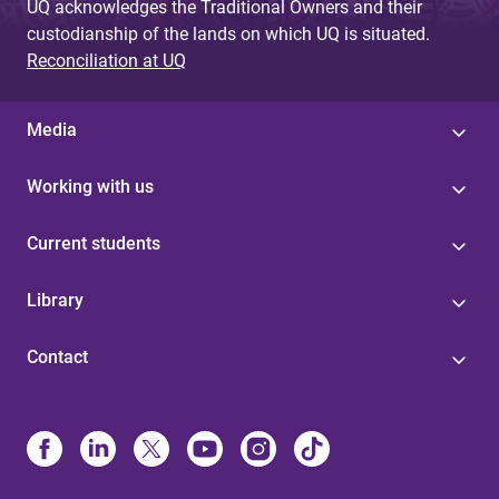
UQ acknowledges the Traditional Owners and their
custodianship of the lands on which UQ is situated.
Reconciliation at UQ
Media
Working with us
Current students
Library
Contact