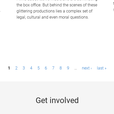
the box office. But behind the scenes of these
-
glittering productions lies a complex set of
legal, cultural and even moral questions.
1
2
3
4
5
6
7
8
9
…
next ›
last »
Get involved