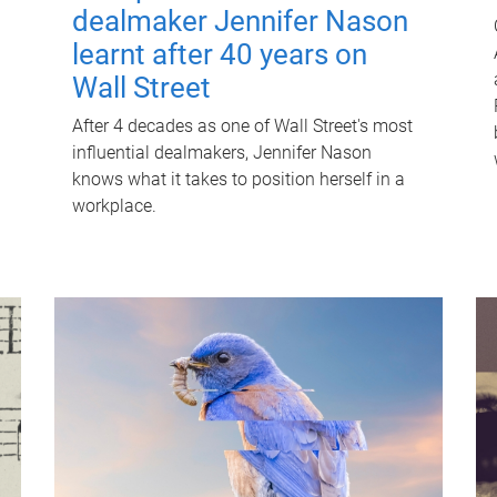
dealmaker Jennifer Nason
learnt after 40 years on
Wall Street
After 4 decades as one of Wall Street's most
influential dealmakers, Jennifer Nason
knows what it takes to position herself in a
workplace.