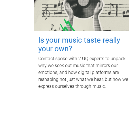
Is your music taste really
your own?
Contact spoke with 2 UQ experts to unpack
why we seek out music that mirrors our
emotions, and how digital platforms are
reshaping not just what we hear, but how we
express ourselves through music.