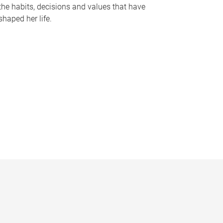
the habits, decisions and values that have
shaped her life.