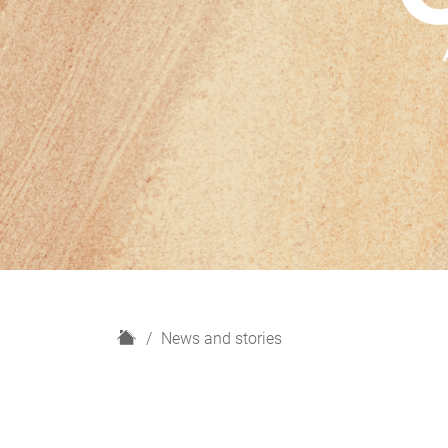
H
News and stories
o
m
e