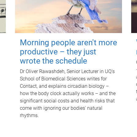
Morning people aren't more
productive – they just
wrote the schedule
Dr Oliver Rawashdeh, Senior Lecturer in UQ's
School of Biomedical Sciences writes for
Contact, and explains circadian biology –
how the body clock actually works – and the
significant social costs and health risks that
come with ignoring our bodies' natural
rhythms.