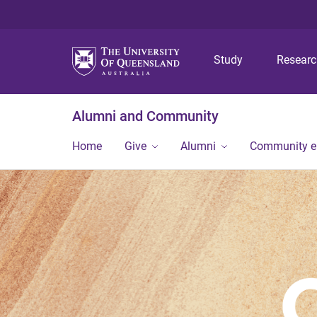
Study
Resear
Alumni and Community
Home
Give
Alumni
Community 