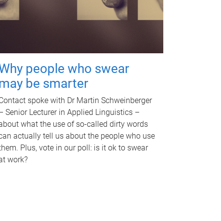
Why people who swear
may be smarter
Contact spoke with Dr Martin Schweinberger
– Senior Lecturer in Applied Linguistics –
about what the use of so-called dirty words
can actually tell us about the people who use
them. Plus, vote in our poll: is it ok to swear
at work?