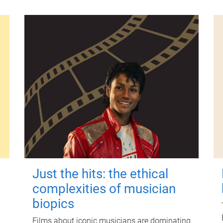
Just the hits: the ethical
complexities of musician
biopics
Films about iconic musicians are dominating