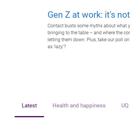
Gen Z at work: it's no
Contact busts some myths about what yo
bringing to the table – and where the c
letting them down. Plus, take our poll on
as 'lazy'?
Latest
Health and happiness
UQ 