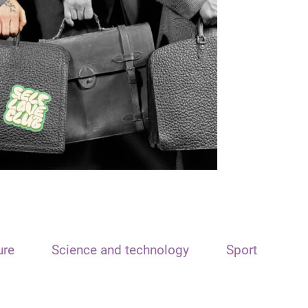
ure
Science and technology
Sport