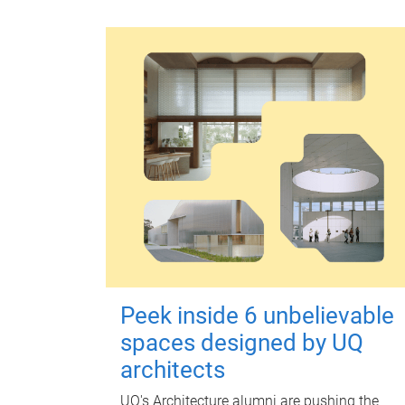
Peek inside 6 unbelievable
spaces designed by UQ
architects
UQ's Architecture alumni are pushing the