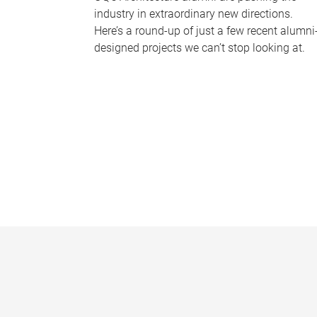
industry in extraordinary new directions.
Here’s a round-up of just a few recent alumni
designed projects we can’t stop looking at.
P
a
g
e
s