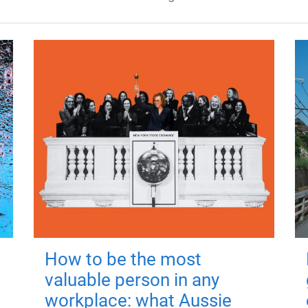
How to be the most
valuable person in any
workplace: what Aussie