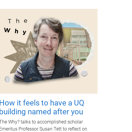
How it feels to have a UQ
building named after you
The Why? talks to accomplished scholar
Emeritus Professor Susan Tett to reflect on