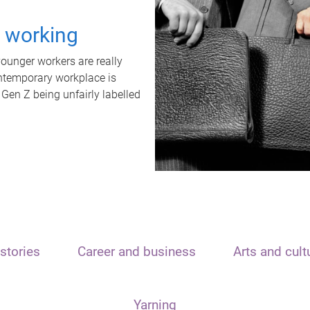
t working
unger workers are really
ontemporary workplace is
 Gen Z being unfairly labelled
stories
Career and business
Arts and cult
Yarning