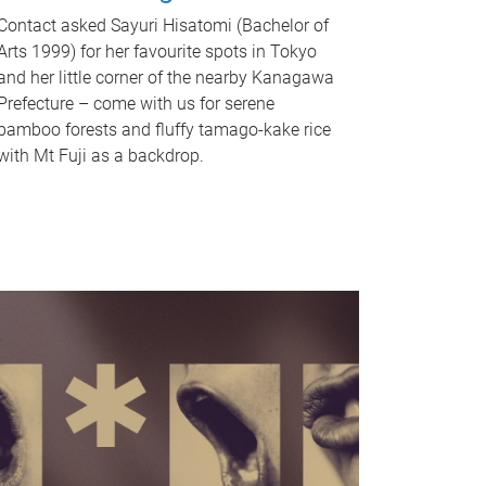
Contact asked Sayuri Hisatomi (Bachelor of
Arts 1999) for her favourite spots in Tokyo
and her little corner of the nearby Kanagawa
Prefecture – come with us for serene
bamboo forests and fluffy tamago-kake rice
with Mt Fuji as a backdrop.