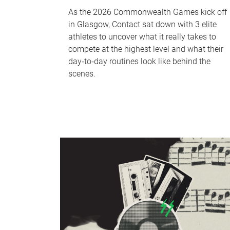
As the 2026 Commonwealth Games kick off
in Glasgow, Contact sat down with 3 elite
athletes to uncover what it really takes to
compete at the highest level and what their
day‑to‑day routines look like behind the
scenes.