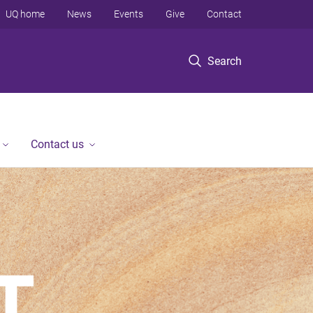
UQ home
News
Events
Give
Contact
Search
Contact us