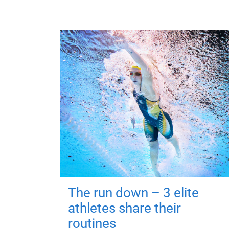
The run down – 3 elite
athletes share their
routines