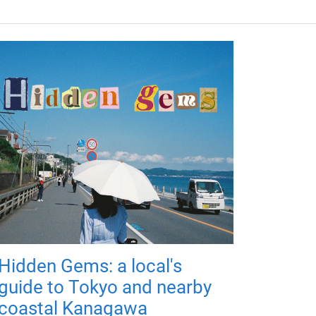
Hidden Gems: a local's
guide to Tokyo and nearby
coastal Kanagawa