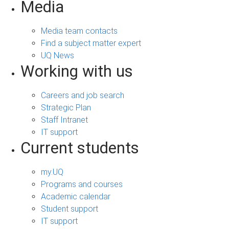
Media
Media team contacts
Find a subject matter expert
UQ News
Working with us
Careers and job search
Strategic Plan
Staff Intranet
IT support
Current students
my.UQ
Programs and courses
Academic calendar
Student support
IT support