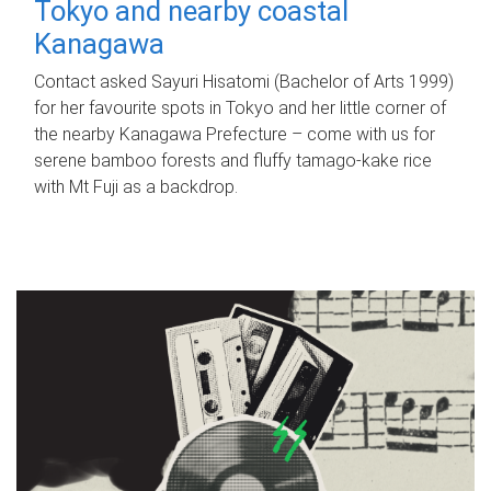
Tokyo and nearby coastal
Kanagawa
Contact asked Sayuri Hisatomi (Bachelor of Arts 1999)
for her favourite spots in Tokyo and her little corner of
the nearby Kanagawa Prefecture – come with us for
serene bamboo forests and fluffy tamago-kake rice
with Mt Fuji as a backdrop.