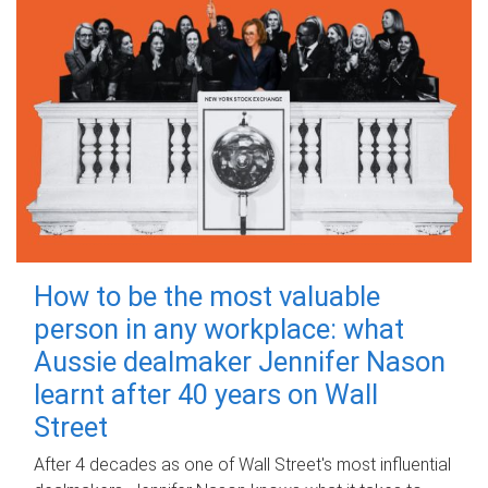
How to be the most valuable
person in any workplace: what
Aussie dealmaker Jennifer Nason
learnt after 40 years on Wall
Street
After 4 decades as one of Wall Street's most influential