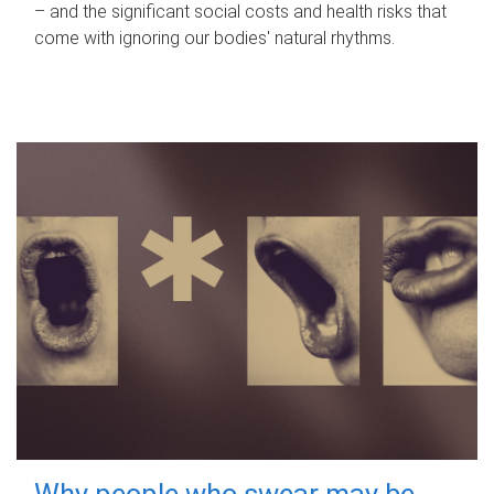
– and the significant social costs and health risks that
come with ignoring our bodies' natural rhythms.
Why people who swear may be