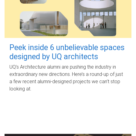
Peek inside 6 unbelievable spaces
designed by UQ architects
UQ's Architecture alumni are pushing the industry in
extraordinary new directions. Here’s a round-up of just
a few recent alumni-designed projects we can’t stop
looking at.