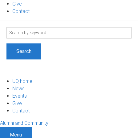
Give
Contact
Search
term
UQ home
News
Events
Give
Contact
Alumni and Community
Menu