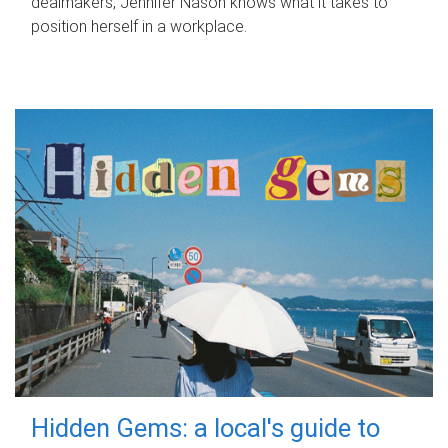
dealmakers, Jennifer Nason knows what it takes to
position herself in a workplace.
Hidden Gems: a local's guide to