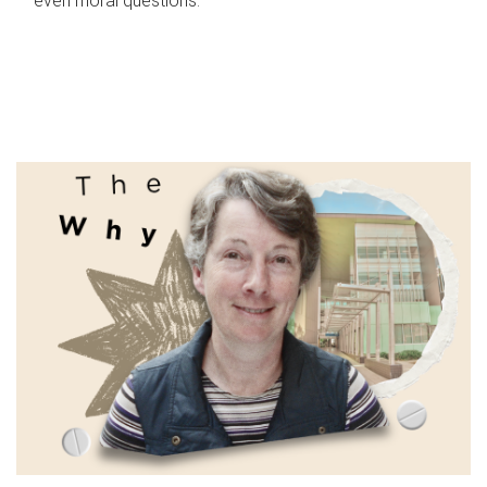
even moral questions.