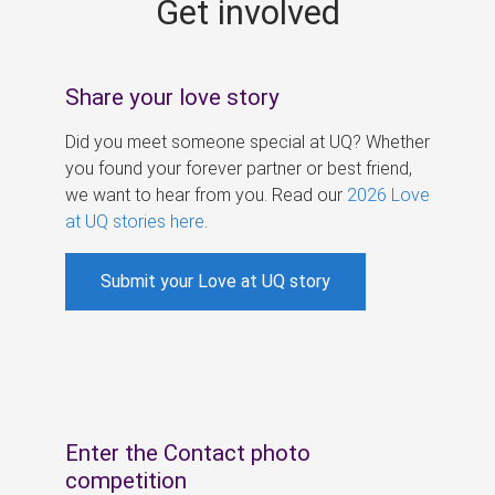
Get involved
s
Share your love story
Did you meet someone special at UQ? Whether
you found your forever partner or best friend,
we want to hear from you. Read our
2026 Love
at UQ stories here
.
Submit your Love at UQ story
Enter the Contact photo
competition