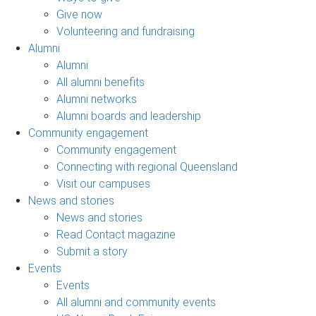
Give now
Volunteering and fundraising
Alumni
Alumni
All alumni benefits
Alumni networks
Alumni boards and leadership
Community engagement
Community engagement
Connecting with regional Queensland
Visit our campuses
News and stories
News and stories
Read Contact magazine
Submit a story
Events
Events
All alumni and community events