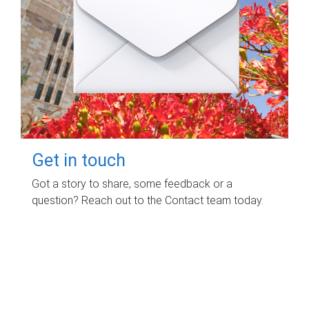
Get in touch
Got a story to share, some feedback or a
question? Reach out to the Contact team today.