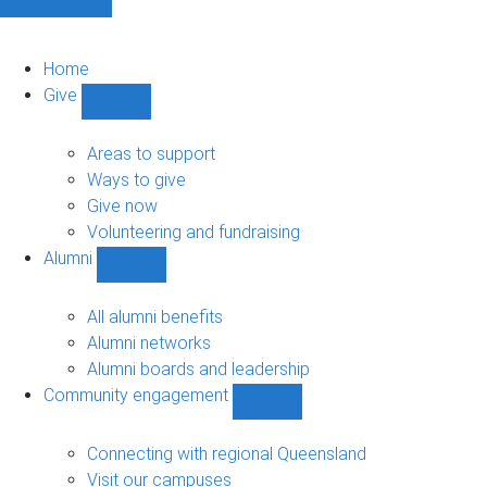
Home
Give
Show
Give
sub-
Areas to support
navigation
Ways to give
Give now
Volunteering and fundraising
Alumni
Show
Alumni
sub-
All alumni benefits
navigation
Alumni networks
Alumni boards and leadership
Community engagement
Show
Community
engagement
Connecting with regional Queensland
sub-
Visit our campuses