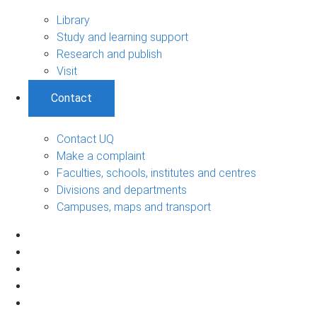
Library
Study and learning support
Research and publish
Visit
Contact
Contact UQ
Make a complaint
Faculties, schools, institutes and centres
Divisions and departments
Campuses, maps and transport