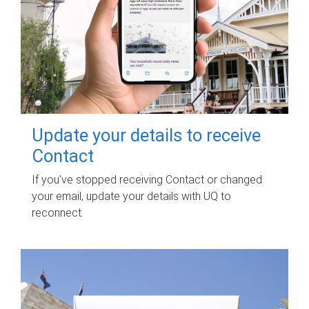
Update your details to receive
Contact
If you've stopped receiving Contact or changed
your email, update your details with UQ to
reconnect.