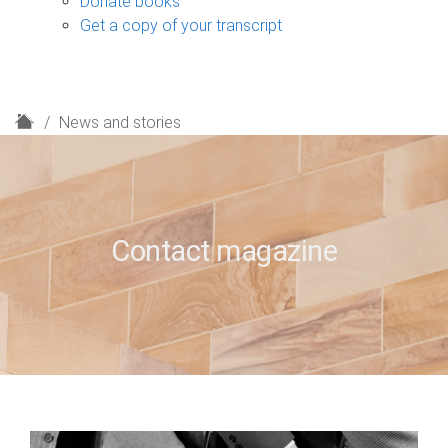
Donate books
Get a copy of your transcript
H
News and stories
o
m
e
Contact magazine