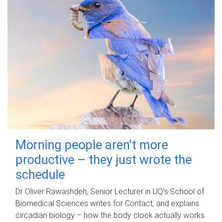
Morning people aren't more
productive – they just wrote the
schedule
Dr Oliver Rawashdeh, Senior Lecturer in UQ's School of
Biomedical Sciences writes for Contact, and explains
circadian biology – how the body clock actually works