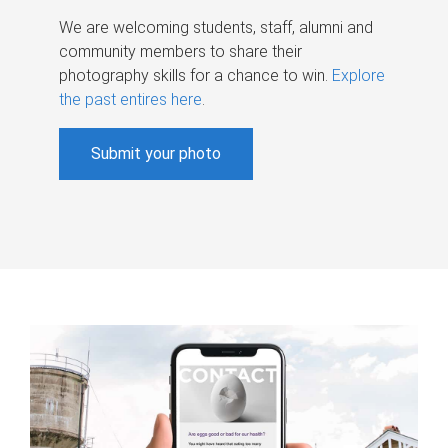
We are welcoming students, staff, alumni and
community members to share their
photography skills for a chance to win.
Explore
the past entires here
.
Submit your photo