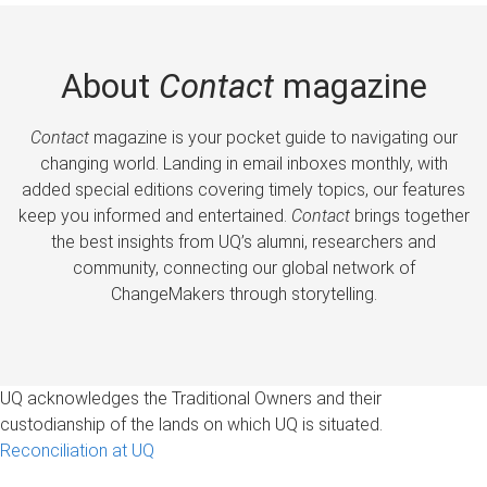
About
Contact
magazine
Contact
magazine is your pocket guide to navigating our
changing world. Landing in email inboxes monthly, with
added special editions covering timely topics, our features
keep you informed and entertained.
Contact
brings together
the best insights from UQ’s alumni, researchers and
community, connecting our global network of
ChangeMakers through storytelling.
UQ acknowledges the Traditional Owners and their
custodianship of the lands on which UQ is situated.
Reconciliation at UQ