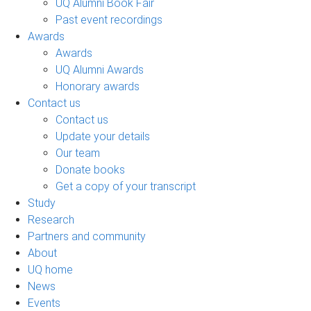
UQ Alumni Book Fair
Past event recordings
Awards
Awards
UQ Alumni Awards
Honorary awards
Contact us
Contact us
Update your details
Our team
Donate books
Get a copy of your transcript
Study
Research
Partners and community
About
UQ home
News
Events