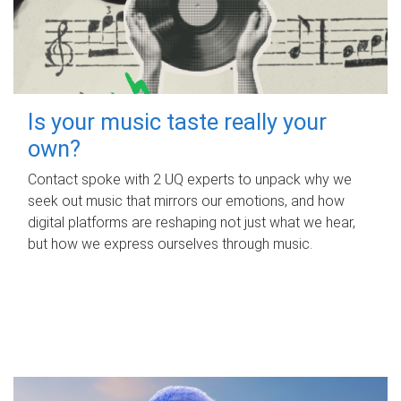
Is your music taste really your
own?
Contact spoke with 2 UQ experts to unpack why we
seek out music that mirrors our emotions, and how
digital platforms are reshaping not just what we hear,
but how we express ourselves through music.