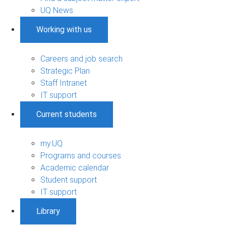
UQ News
Working with us
Careers and job search
Strategic Plan
Staff Intranet
IT support
Current students
my.UQ
Programs and courses
Academic calendar
Student support
IT support
Library