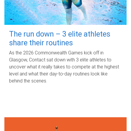
The run down – 3 elite athletes
share their routines
As the 2026 Commonwealth Games kick off in
Glasgow, Contact sat down with 3 elite athletes to
uncover what it really takes to compete at the highest
level and what their day‑to‑day routines look like
behind the scenes.