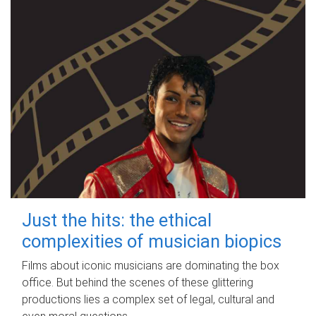
Just the hits: the ethical
complexities of musician biopics
Films about iconic musicians are dominating the box
office. But behind the scenes of these glittering
productions lies a complex set of legal, cultural and