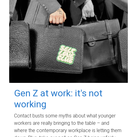
Gen Z at work: it's not
working
Contact busts some myths about what younger
workers are really bringing to the table – and
where the contemporary workplace is letting them