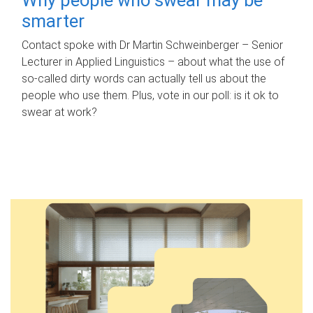
smarter
Contact spoke with Dr Martin Schweinberger – Senior
Lecturer in Applied Linguistics – about what the use of
so-called dirty words can actually tell us about the
people who use them. Plus, vote in our poll: is it ok to
swear at work?