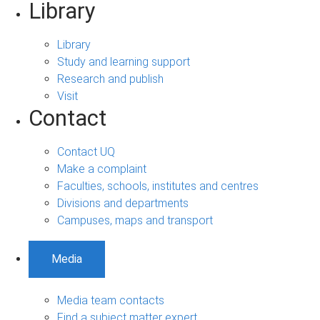
Library
Library
Study and learning support
Research and publish
Visit
Contact
Contact UQ
Make a complaint
Faculties, schools, institutes and centres
Divisions and departments
Campuses, maps and transport
Media
Media team contacts
Find a subject matter expert