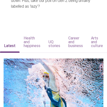
down. Plus, take our poll on Gen Z being unfairly
labelled as 'lazy'?
Health
Career
Arts
and
UQ
and
and
Latest
happiness
stories
business
culture