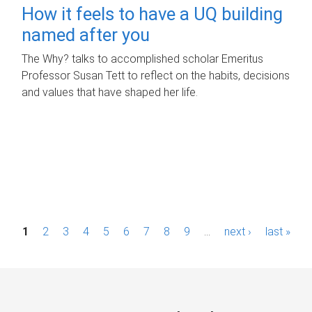
How it feels to have a UQ building
named after you
The Why? talks to accomplished scholar Emeritus
Professor Susan Tett to reflect on the habits, decisions
and values that have shaped her life.
P
1
2
3
4
5
6
7
8
9
…
next ›
last »
a
g
e