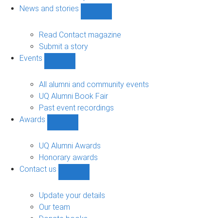
navigation
News and stories
Show
News
and
Read Contact magazine
stories
Submit a story
sub-
Events
navigation
Show
Events
sub-
All alumni and community events
navigation
UQ Alumni Book Fair
Past event recordings
Awards
Show
Awards
sub-
UQ Alumni Awards
navigation
Honorary awards
Contact us
Show
Contact
us
Update your details
sub-
Our team
navigation