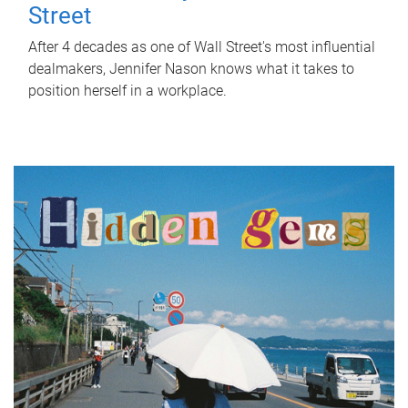
Street
After 4 decades as one of Wall Street's most influential
dealmakers, Jennifer Nason knows what it takes to
position herself in a workplace.