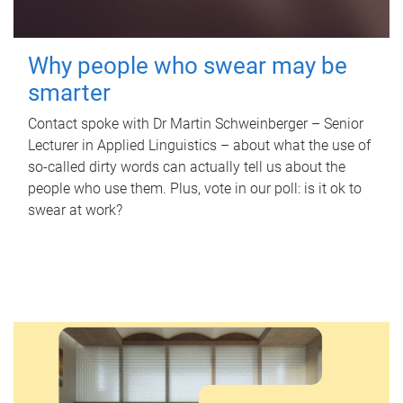
Why people who swear may be
smarter
Contact spoke with Dr Martin Schweinberger – Senior
Lecturer in Applied Linguistics – about what the use of
so-called dirty words can actually tell us about the
people who use them. Plus, vote in our poll: is it ok to
swear at work?