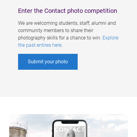
Enter the Contact photo competition
We are welcoming students, staff, alumni and
community members to share their
photography skills for a chance to win.
Explore
the past entires here
.
Submit your photo