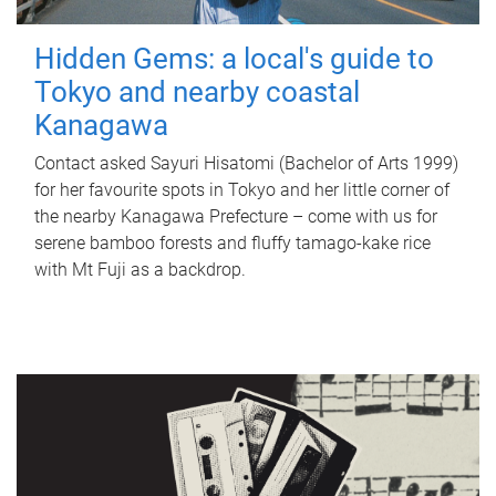
Hidden Gems: a local's guide to
Tokyo and nearby coastal
Kanagawa
Contact asked Sayuri Hisatomi (Bachelor of Arts 1999)
for her favourite spots in Tokyo and her little corner of
the nearby Kanagawa Prefecture – come with us for
serene bamboo forests and fluffy tamago-kake rice
with Mt Fuji as a backdrop.