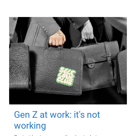
Gen Z at work: it's not
working