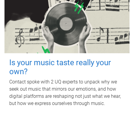
Is your music taste really your
own?
Contact spoke with 2 UQ experts to unpack why we
seek out music that mirrors our emotions, and how
digital platforms are reshaping not just what we hear,
but how we express ourselves through music.