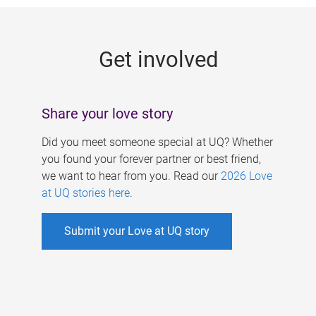
g
e
Get involved
s
Share your love story
Did you meet someone special at UQ? Whether
you found your forever partner or best friend,
we want to hear from you. Read our
2026 Love
at UQ stories here
.
Submit your Love at UQ story