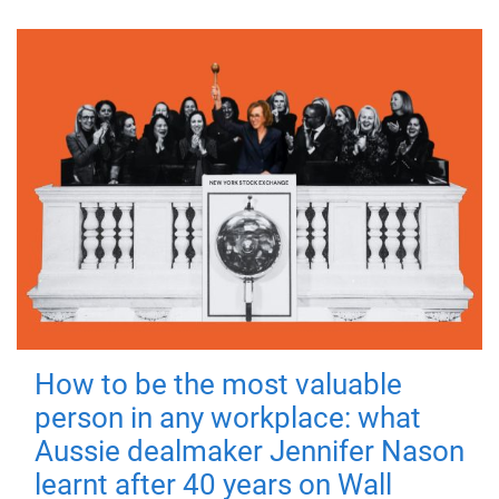
How to be the most valuable
person in any workplace: what
Aussie dealmaker Jennifer Nason
learnt after 40 years on Wall