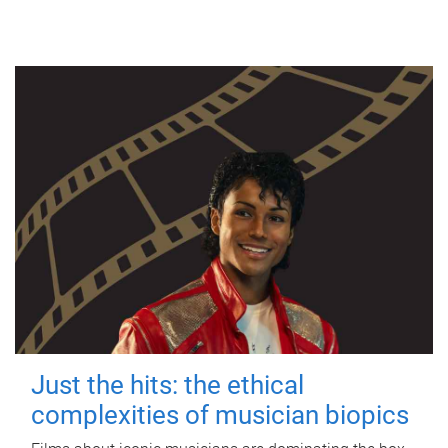
Just the hits: the ethical
complexities of musician biopics