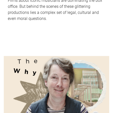
Films about iconic musicians are dominating the box
office. But behind the scenes of these glittering
productions lies a complex set of legal, cultural and
even moral questions.