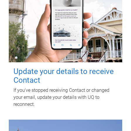
Update your details to receive
Contact
If you've stopped receiving Contact or changed
your email, update your details with UQ to
reconnect.