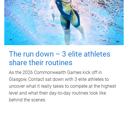
The run down – 3 elite athletes
share their routines
As the 2026 Commonwealth Games kick off in
Glasgow, Contact sat down with 3 elite athletes to
uncover what it really takes to compete at the highest
level and what their day‑to‑day routines look like
behind the scenes.