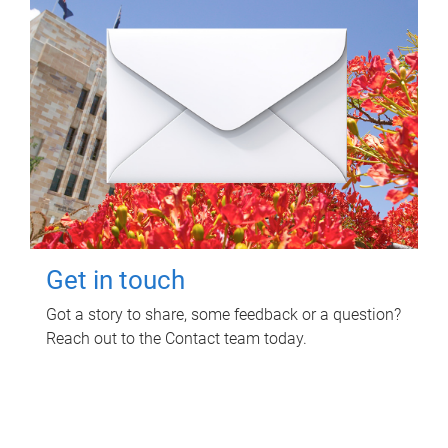
Get in touch
Got a story to share, some feedback or a question?
Reach out to the Contact team today.