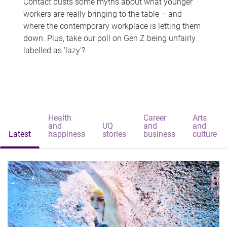
Contact busts some myths about what younger
workers are really bringing to the table – and
where the contemporary workplace is letting them
down. Plus, take our poll on Gen Z being unfairly
labelled as 'lazy'?
Health
Career
Arts
and
UQ
and
and
Latest
happiness
stories
business
culture