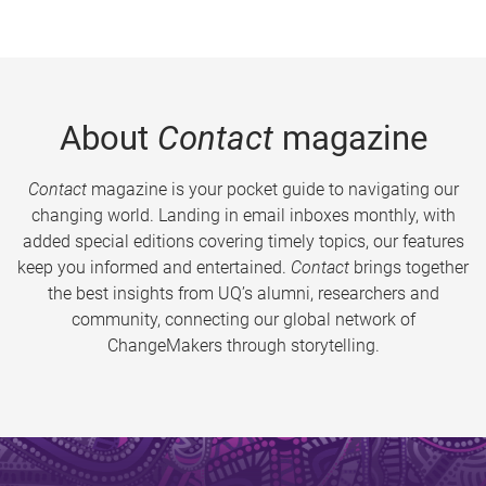
About
Contact
magazine
Contact
magazine is your pocket guide to navigating our
changing world. Landing in email inboxes monthly, with
added special editions covering timely topics, our features
keep you informed and entertained.
Contact
brings together
the best insights from UQ’s alumni, researchers and
community, connecting our global network of
ChangeMakers through storytelling.