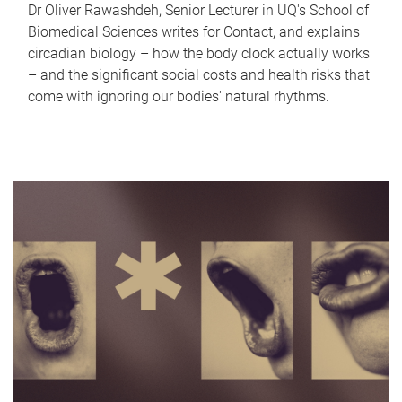
Dr Oliver Rawashdeh, Senior Lecturer in UQ's School of
Biomedical Sciences writes for Contact, and explains
circadian biology – how the body clock actually works
– and the significant social costs and health risks that
come with ignoring our bodies' natural rhythms.