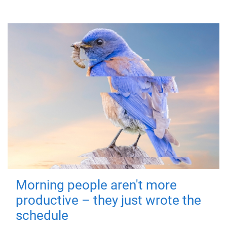
Morning people aren't more
productive – they just wrote the
schedule