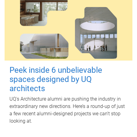
Peek inside 6 unbelievable
spaces designed by UQ
architects
UQ's Architecture alumni are pushing the industry in
extraordinary new directions. Here’s a round-up of just
a few recent alumni-designed projects we can’t stop
looking at.