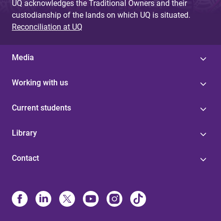
UQ acknowledges the Traditional Owners and their
custodianship of the lands on which UQ is situated.
Reconciliation at UQ
Media
Working with us
Current students
Library
Contact