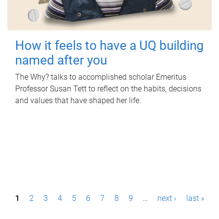
How it feels to have a UQ building
named after you
The Why? talks to accomplished scholar Emeritus
Professor Susan Tett to reflect on the habits, decisions
and values that have shaped her life.
P
1
2
3
4
5
6
7
8
9
…
next ›
last »
a