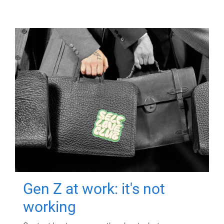
Gen Z at work: it's not
working