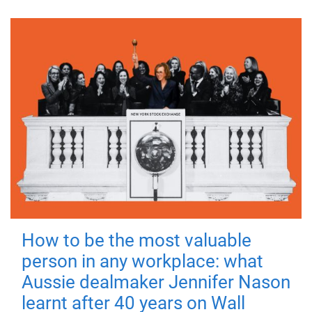
How to be the most valuable
person in any workplace: what
Aussie dealmaker Jennifer Nason
learnt after 40 years on Wall