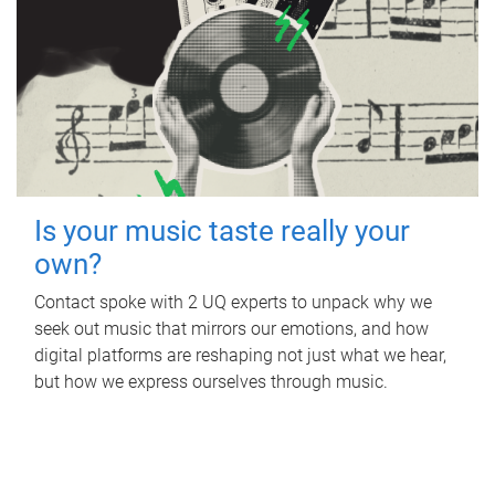
Is your music taste really your
own?
Contact spoke with 2 UQ experts to unpack why we
seek out music that mirrors our emotions, and how
digital platforms are reshaping not just what we hear,
but how we express ourselves through music.