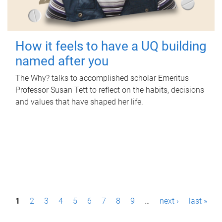
How it feels to have a UQ building
named after you
The Why? talks to accomplished scholar Emeritus
Professor Susan Tett to reflect on the habits, decisions
and values that have shaped her life.
P
1
2
3
4
5
6
7
8
9
…
next ›
last »
a