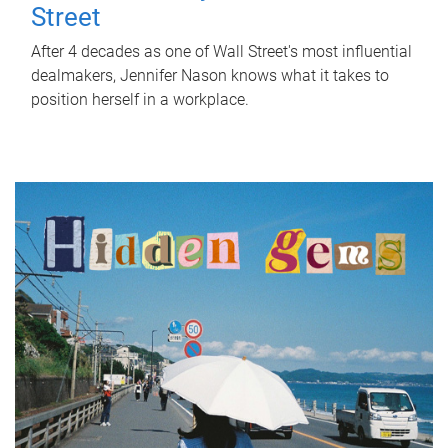
Street
After 4 decades as one of Wall Street's most influential
dealmakers, Jennifer Nason knows what it takes to
position herself in a workplace.