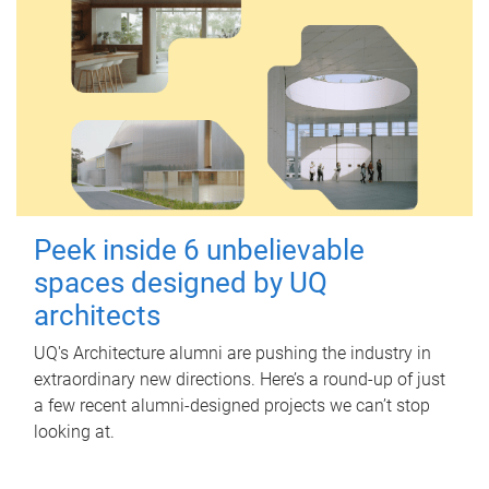
Peek inside 6 unbelievable
spaces designed by UQ
architects
UQ's Architecture alumni are pushing the industry in
extraordinary new directions. Here’s a round-up of just
a few recent alumni-designed projects we can’t stop
looking at.