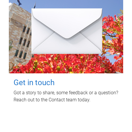
Get in touch
Got a story to share, some feedback or a question?
Reach out to the Contact team today.