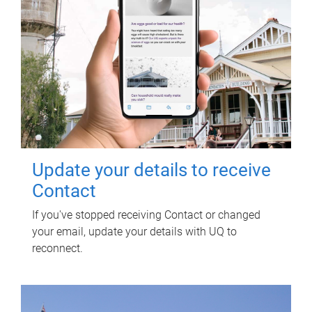
Update your details to receive
Contact
If you've stopped receiving Contact or changed
your email, update your details with UQ to
reconnect.