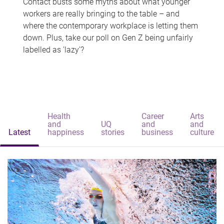
Contact busts some myths about what younger
workers are really bringing to the table – and
where the contemporary workplace is letting them
down. Plus, take our poll on Gen Z being unfairly
labelled as 'lazy'?
Health
Career
Arts
and
UQ
and
and
Latest
happiness
stories
business
culture