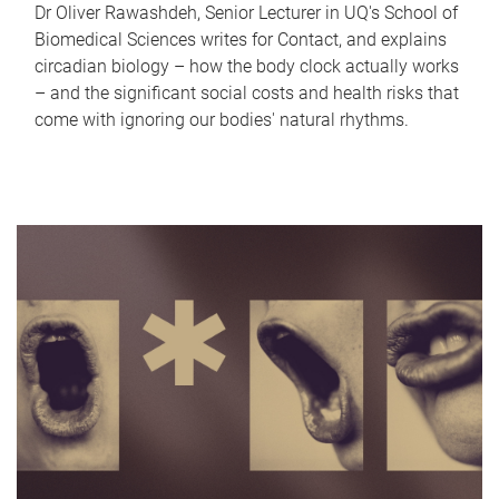
Dr Oliver Rawashdeh, Senior Lecturer in UQ's School of
Biomedical Sciences writes for Contact, and explains
circadian biology – how the body clock actually works
– and the significant social costs and health risks that
come with ignoring our bodies' natural rhythms.