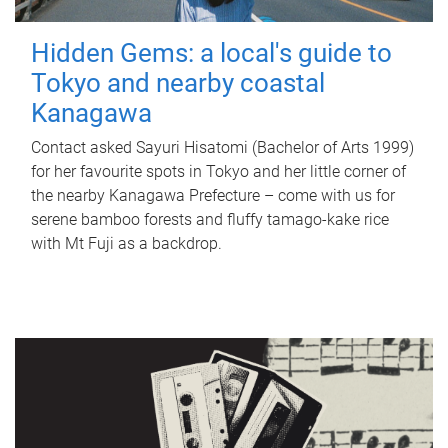
Hidden Gems: a local's guide to
Tokyo and nearby coastal
Kanagawa
Contact asked Sayuri Hisatomi (Bachelor of Arts 1999)
for her favourite spots in Tokyo and her little corner of
the nearby Kanagawa Prefecture – come with us for
serene bamboo forests and fluffy tamago-kake rice
with Mt Fuji as a backdrop.