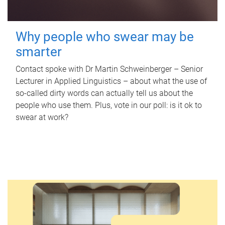
Why people who swear may be
smarter
Contact spoke with Dr Martin Schweinberger – Senior
Lecturer in Applied Linguistics – about what the use of
so-called dirty words can actually tell us about the
people who use them. Plus, vote in our poll: is it ok to
swear at work?