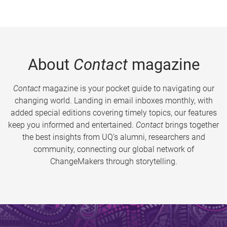
About
Contact
magazine
Contact
magazine is your pocket guide to navigating our
changing world. Landing in email inboxes monthly, with
added special editions covering timely topics, our features
keep you informed and entertained.
Contact
brings together
the best insights from UQ’s alumni, researchers and
community, connecting our global network of
ChangeMakers through storytelling.