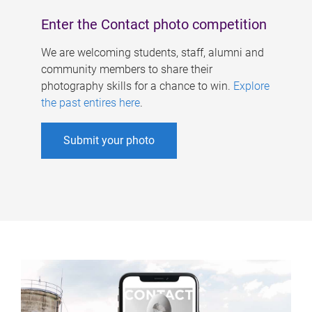
Enter the Contact photo competition
We are welcoming students, staff, alumni and
community members to share their
photography skills for a chance to win.
Explore
the past entires here
.
Submit your photo