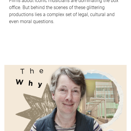
Films about iconic musicians are dominating the box
office. But behind the scenes of these glittering
productions lies a complex set of legal, cultural and
even moral questions.