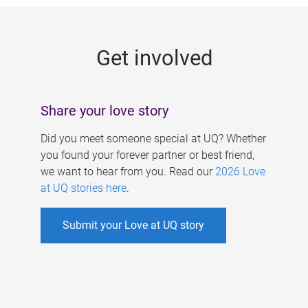
g
e
Get involved
s
Share your love story
Did you meet someone special at UQ? Whether
you found your forever partner or best friend,
we want to hear from you. Read our
2026 Love
at UQ stories here
.
Submit your Love at UQ story