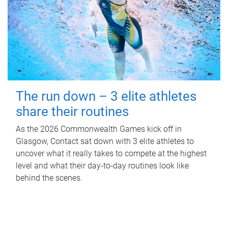
The run down – 3 elite athletes
share their routines
As the 2026 Commonwealth Games kick off in
Glasgow, Contact sat down with 3 elite athletes to
uncover what it really takes to compete at the highest
level and what their day‑to‑day routines look like
behind the scenes.