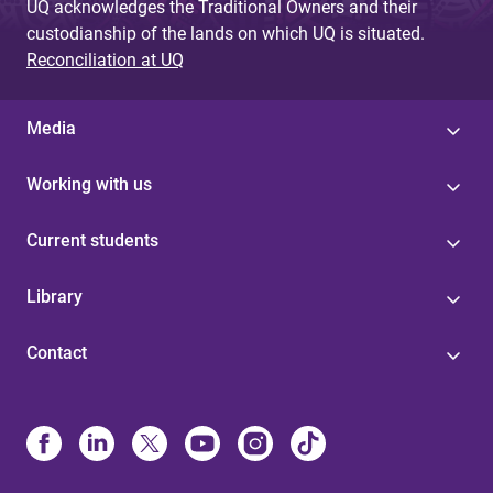
UQ acknowledges the Traditional Owners and their
custodianship of the lands on which UQ is situated.
Reconciliation at UQ
Media
Working with us
Current students
Library
Contact