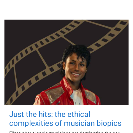
Just the hits: the ethical
complexities of musician biopics