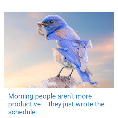
Morning people aren't more
productive – they just wrote the
schedule