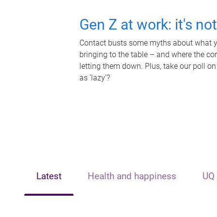
Gen Z at work: it's no
Contact busts some myths about what yo
bringing to the table – and where the c
letting them down. Plus, take our poll on
as 'lazy'?
Latest
Health and happiness
UQ 