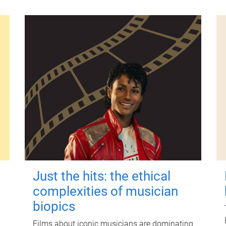
Just the hits: the ethical
complexities of musician
biopics
Films about iconic musicians are dominating