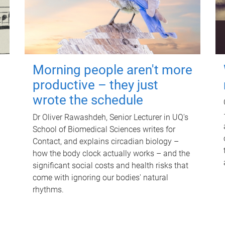
Morning people aren't more
productive – they just
wrote the schedule
Dr Oliver Rawashdeh, Senior Lecturer in UQ's
School of Biomedical Sciences writes for
Contact, and explains circadian biology –
how the body clock actually works – and the
significant social costs and health risks that
come with ignoring our bodies' natural
rhythms.