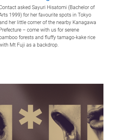
Contact asked Sayuri Hisatomi (Bachelor of
Arts 1999) for her favourite spots in Tokyo
and her little corner of the nearby Kanagawa
Prefecture – come with us for serene
bamboo forests and fluffy tamago-kake rice
with Mt Fuji as a backdrop.