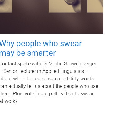
Why people who swear
may be smarter
Contact spoke with Dr Martin Schweinberger
– Senior Lecturer in Applied Linguistics –
about what the use of so-called dirty words
can actually tell us about the people who use
them. Plus, vote in our poll: is it ok to swear
at work?