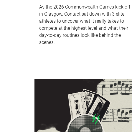
As the 2026 Commonwealth Games kick off
in Glasgow, Contact sat down with 3 elite
athletes to uncover what it really takes to
compete at the highest level and what their
day‑to‑day routines look like behind the
scenes.