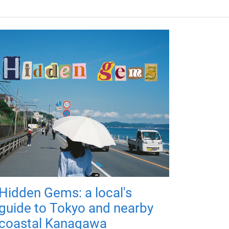
Hidden Gems: a local's
guide to Tokyo and nearby
coastal Kanagawa