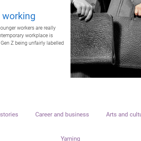
t working
unger workers are really
ontemporary workplace is
 Gen Z being unfairly labelled
stories
Career and business
Arts and cult
Yarning