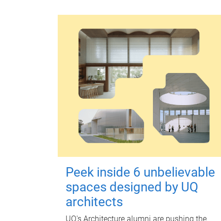
Peek inside 6 unbelievable
spaces designed by UQ
architects
UQ's Architecture alumni are pushing the