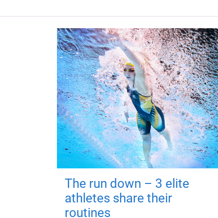
The run down – 3 elite
athletes share their
routines