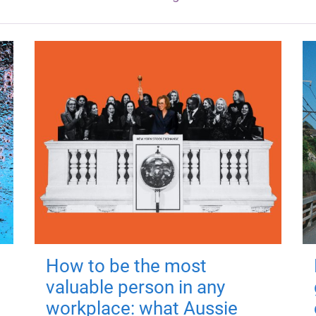
How to be the most
valuable person in any
workplace: what Aussie