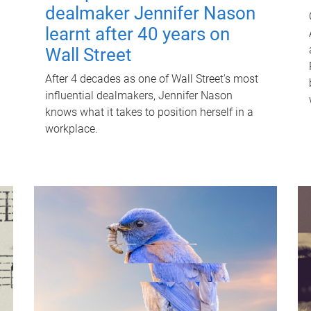
dealmaker Jennifer Nason
learnt after 40 years on
Wall Street
After 4 decades as one of Wall Street's most
influential dealmakers, Jennifer Nason
knows what it takes to position herself in a
workplace.