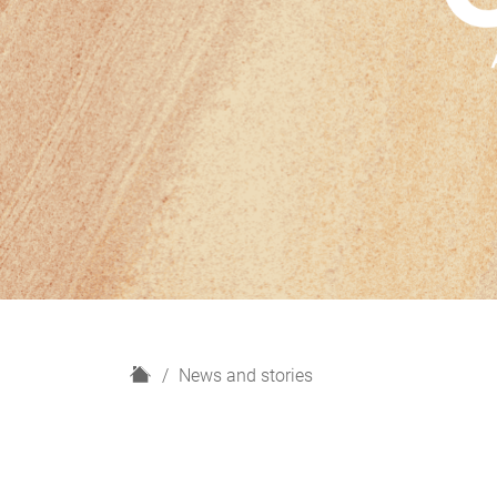
H
News and stories
o
m
e