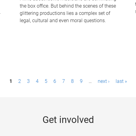
the box office. But behind the scenes of these
-
glittering productions lies a complex set of
legal, cultural and even moral questions.
1
2
3
4
5
6
7
8
9
…
next ›
last »
Get involved