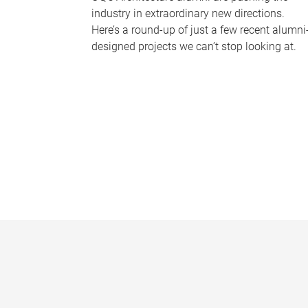
industry in extraordinary new directions.
Here’s a round-up of just a few recent alumni
designed projects we can’t stop looking at.
P
a
g
e
s