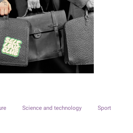
ure
Science and technology
Sport