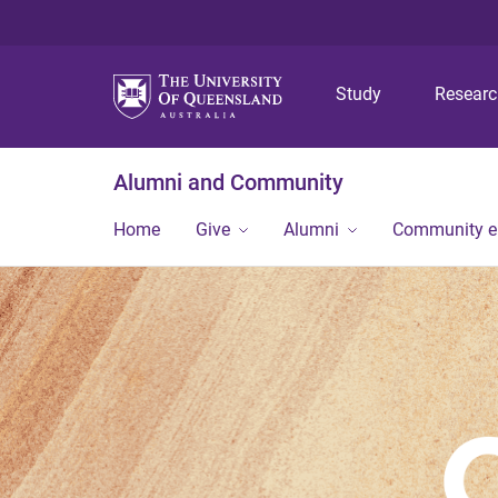
Study
Resear
Alumni and Community
Home
Give
Alumni
Community 