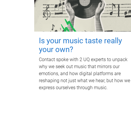
Is your music taste really
your own?
Contact spoke with 2 UQ experts to unpack
why we seek out music that mirrors our
emotions, and how digital platforms are
reshaping not just what we hear, but how we
express ourselves through music.