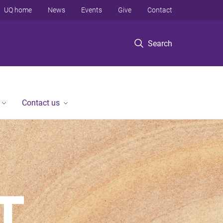
UQ home
News
Events
Give
Contact
Search
Contact us