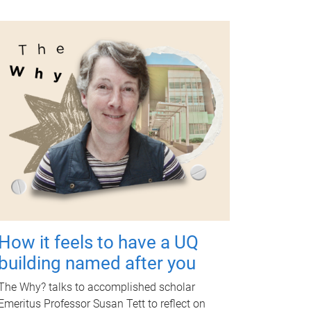
How it feels to have a UQ
building named after you
The Why? talks to accomplished scholar
Emeritus Professor Susan Tett to reflect on