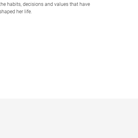
the habits, decisions and values that have
shaped her life.