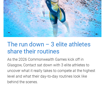
The run down – 3 elite athletes
share their routines
As the 2026 Commonwealth Games kick off in
Glasgow, Contact sat down with 3 elite athletes to
uncover what it really takes to compete at the highest
level and what their day‑to‑day routines look like
behind the scenes.