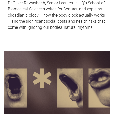
Dr Oliver Rawashdeh, Senior Lecturer in UQ's School of
Biomedical Sciences writes for Contact, and explains
circadian biology – how the body clock actually works
– and the significant social costs and health risks that
come with ignoring our bodies' natural rhythms.