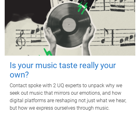
Is your music taste really your
own?
Contact spoke with 2 UQ experts to unpack why we
seek out music that mirrors our emotions, and how
digital platforms are reshaping not just what we hear,
but how we express ourselves through music.