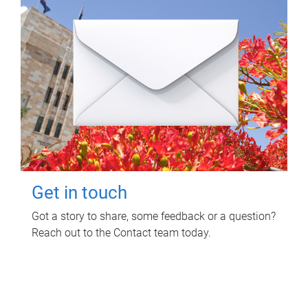
Get in touch
Got a story to share, some feedback or a question?
Reach out to the Contact team today.