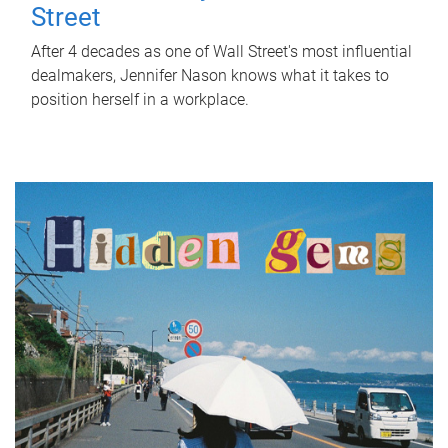
Street
After 4 decades as one of Wall Street's most influential
dealmakers, Jennifer Nason knows what it takes to
position herself in a workplace.