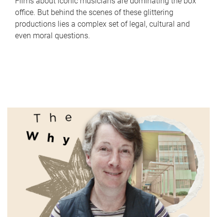
Films about iconic musicians are dominating the box
office. But behind the scenes of these glittering
productions lies a complex set of legal, cultural and
even moral questions.