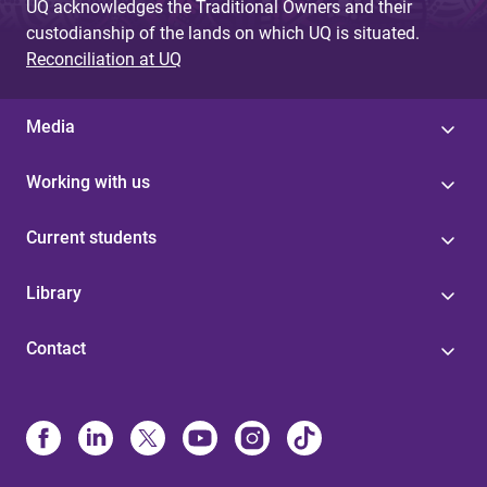
UQ acknowledges the Traditional Owners and their
custodianship of the lands on which UQ is situated.
Reconciliation at UQ
Media
Working with us
Current students
Library
Contact