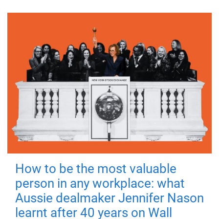
How to be the most valuable
person in any workplace: what
Aussie dealmaker Jennifer Nason
learnt after 40 years on Wall