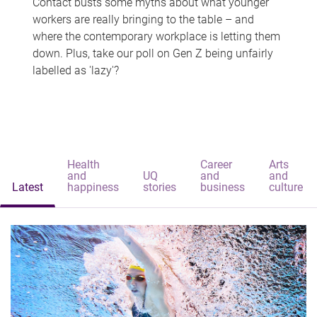
Contact busts some myths about what younger
workers are really bringing to the table – and
where the contemporary workplace is letting them
down. Plus, take our poll on Gen Z being unfairly
labelled as 'lazy'?
Health
Career
Arts
and
UQ
and
and
Latest
happiness
stories
business
culture