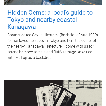
Hidden Gems: a local's guide to
Tokyo and nearby coastal
Kanagawa
Contact asked Sayuri Hisatomi (Bachelor of Arts 1999)
for her favourite spots in Tokyo and her little corner of
the nearby Kanagawa Prefecture – come with us for
serene bamboo forests and fluffy tamago-kake rice
with Mt Fuji as a backdrop.