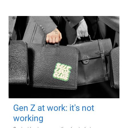
Gen Z at work: it's not
working