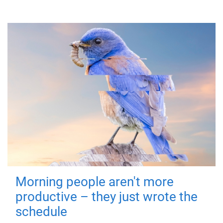
Morning people aren't more
productive – they just wrote the
schedule