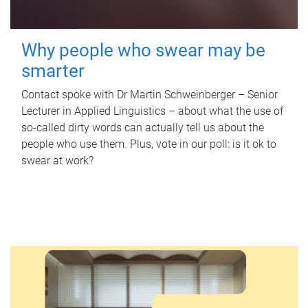
Why people who swear may be
smarter
Contact spoke with Dr Martin Schweinberger – Senior
Lecturer in Applied Linguistics – about what the use of
so-called dirty words can actually tell us about the
people who use them. Plus, vote in our poll: is it ok to
swear at work?