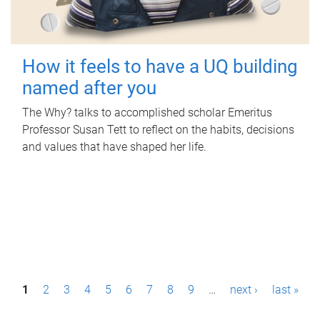
How it feels to have a UQ building
named after you
The Why? talks to accomplished scholar Emeritus
Professor Susan Tett to reflect on the habits, decisions
and values that have shaped her life.
P
1
2
3
4
5
6
7
8
9
…
next ›
last »
a