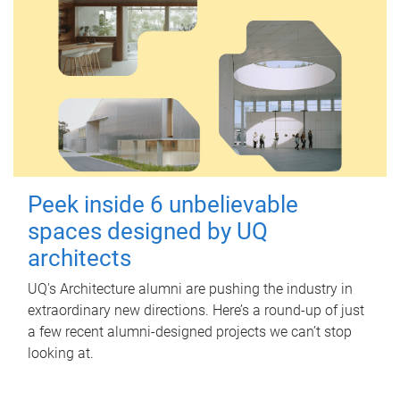
Peek inside 6 unbelievable
spaces designed by UQ
architects
UQ's Architecture alumni are pushing the industry in
extraordinary new directions. Here’s a round-up of just
a few recent alumni-designed projects we can’t stop
looking at.