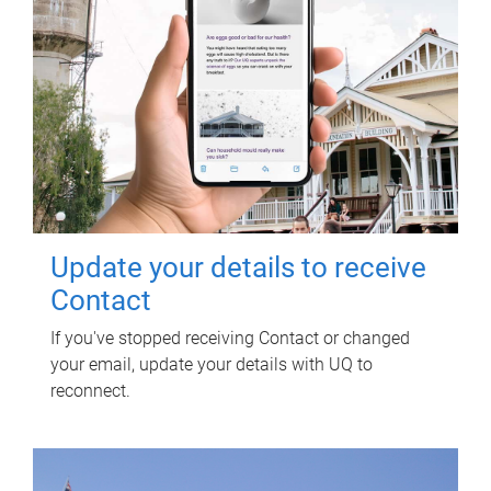
Update your details to receive
Contact
If you've stopped receiving Contact or changed
your email, update your details with UQ to
reconnect.