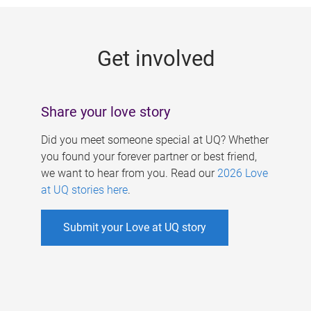
g
e
Get involved
s
Share your love story
Did you meet someone special at UQ? Whether
you found your forever partner or best friend,
we want to hear from you. Read our
2026 Love
at UQ stories here
.
Submit your Love at UQ story