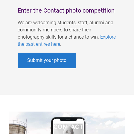
Enter the Contact photo competition
We are welcoming students, staff, alumni and
community members to share their
photography skills for a chance to win.
Explore
the past entires here
.
Submit your photo