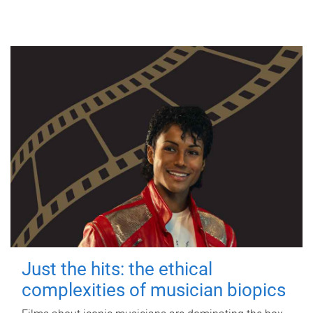
Just the hits: the ethical
complexities of musician biopics