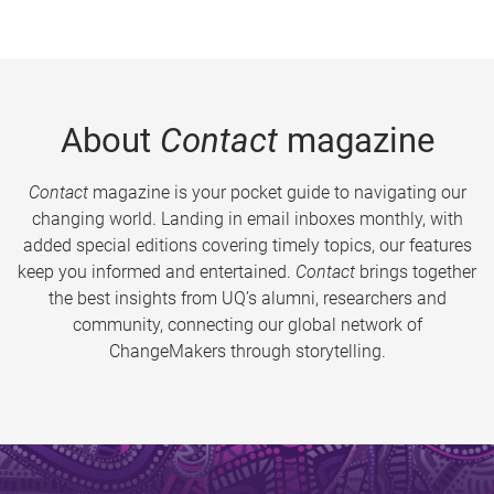
About
Contact
magazine
Contact
magazine is your pocket guide to navigating our
changing world. Landing in email inboxes monthly, with
added special editions covering timely topics, our features
keep you informed and entertained.
Contact
brings together
the best insights from UQ’s alumni, researchers and
community, connecting our global network of
ChangeMakers through storytelling.