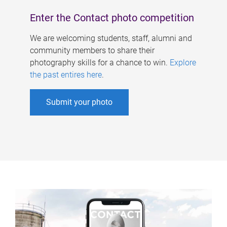
Enter the Contact photo competition
We are welcoming students, staff, alumni and
community members to share their
photography skills for a chance to win.
Explore
the past entires here
.
Submit your photo