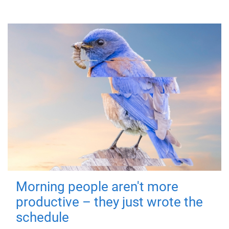
Morning people aren't more
productive – they just wrote the
schedule