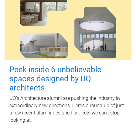
Peek inside 6 unbelievable
spaces designed by UQ
architects
UQ's Architecture alumni are pushing the industry in
extraordinary new directions. Here’s a round-up of just
a few recent alumni-designed projects we can’t stop
looking at.