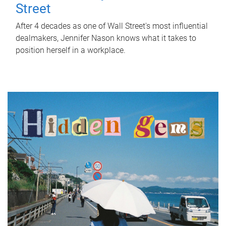
Street
After 4 decades as one of Wall Street's most influential
dealmakers, Jennifer Nason knows what it takes to
position herself in a workplace.