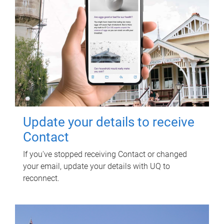
Update your details to receive
Contact
If you've stopped receiving Contact or changed
your email, update your details with UQ to
reconnect.