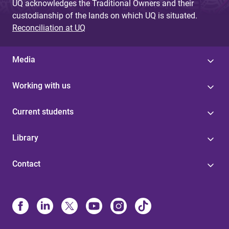
UQ acknowledges the Traditional Owners and their
custodianship of the lands on which UQ is situated.
Reconciliation at UQ
Media
Working with us
Current students
Library
Contact