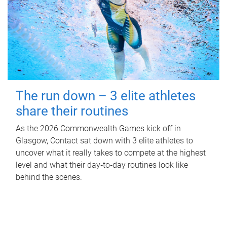
The run down – 3 elite athletes
share their routines
As the 2026 Commonwealth Games kick off in
Glasgow, Contact sat down with 3 elite athletes to
uncover what it really takes to compete at the highest
level and what their day‑to‑day routines look like
behind the scenes.