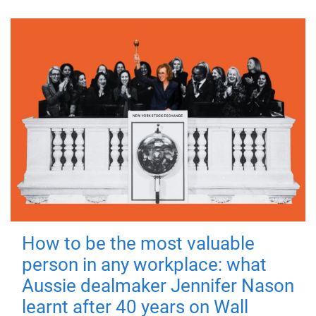
How to be the most valuable
person in any workplace: what
Aussie dealmaker Jennifer Nason
learnt after 40 years on Wall