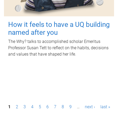
How it feels to have a UQ building
named after you
The Why? talks to accomplished scholar Emeritus
Professor Susan Tett to reflect on the habits, decisions
and values that have shaped her life.
P
1
2
3
4
5
6
7
8
9
…
next ›
last »
a