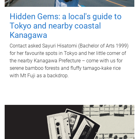
Hidden Gems: a local's guide to
Tokyo and nearby coastal
Kanagawa
Contact asked Sayuri Hisatomi (Bachelor of Arts 1999)
for her favourite spots in Tokyo and her little corner of
the nearby Kanagawa Prefecture – come with us for
serene bamboo forests and fluffy tamago-kake rice
with Mt Fuji as a backdrop.