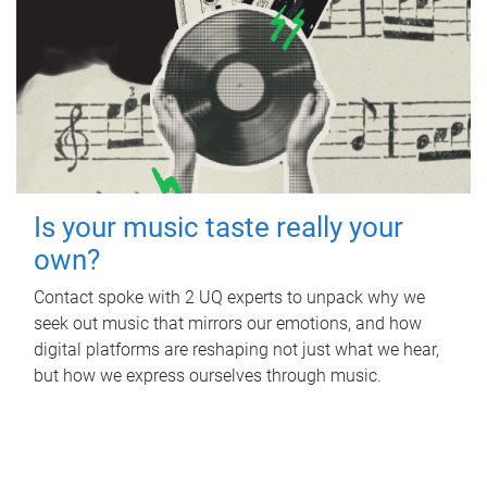
Is your music taste really your
own?
Contact spoke with 2 UQ experts to unpack why we
seek out music that mirrors our emotions, and how
digital platforms are reshaping not just what we hear,
but how we express ourselves through music.