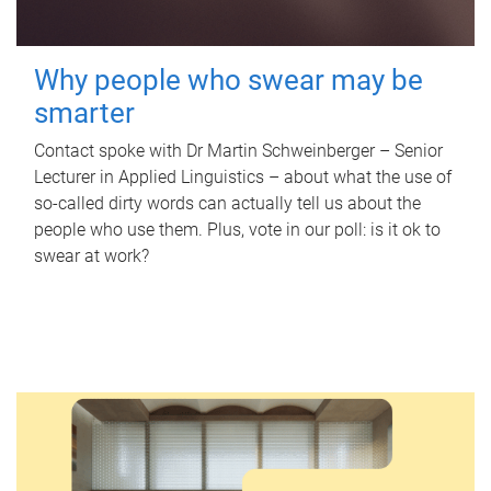
Why people who swear may be
smarter
Contact spoke with Dr Martin Schweinberger – Senior
Lecturer in Applied Linguistics – about what the use of
so-called dirty words can actually tell us about the
people who use them. Plus, vote in our poll: is it ok to
swear at work?