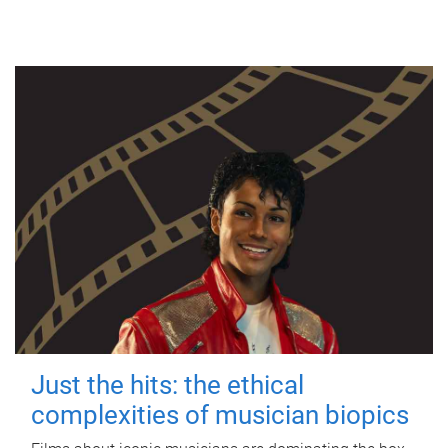
Just the hits: the ethical
complexities of musician biopics