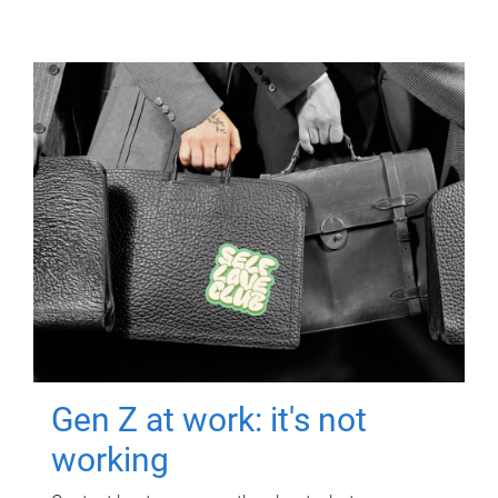
Gen Z at work: it's not
working