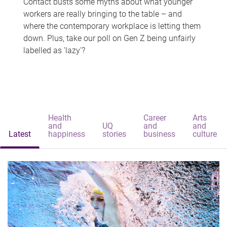
Contact busts some myths about what younger
workers are really bringing to the table – and
where the contemporary workplace is letting them
down. Plus, take our poll on Gen Z being unfairly
labelled as 'lazy'?
Health
Career
Arts
and
UQ
and
and
Latest
happiness
stories
business
culture