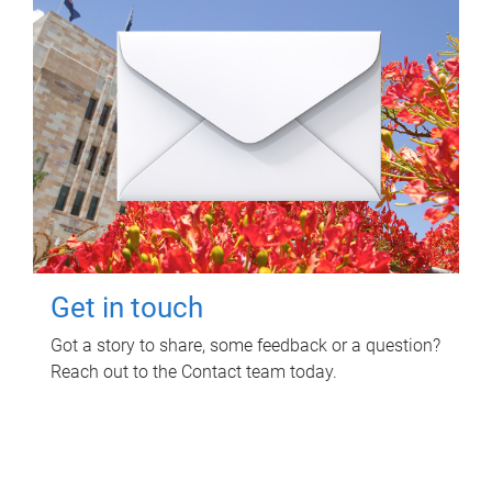
Get in touch
Got a story to share, some feedback or a question?
Reach out to the Contact team today.