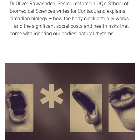
Dr Oliver Rawashdeh, Senior Lecturer in UQ's School of
Biomedical Sciences writes for Contact, and explains
circadian biology – how the body clock actually works
– and the significant social costs and health risks that
come with ignoring our bodies' natural rhythms.