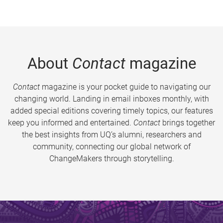
About
Contact
magazine
Contact
magazine is your pocket guide to navigating our
changing world. Landing in email inboxes monthly, with
added special editions covering timely topics, our features
keep you informed and entertained.
Contact
brings together
the best insights from UQ’s alumni, researchers and
community, connecting our global network of
ChangeMakers through storytelling.