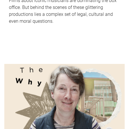
Films about iconic musicians are dominating the box
office. But behind the scenes of these glittering
productions lies a complex set of legal, cultural and
even moral questions.