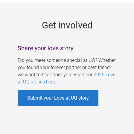
g
e
Get involved
s
Share your love story
Did you meet someone special at UQ? Whether
you found your forever partner or best friend,
we want to hear from you. Read our
2026 Love
at UQ stories here
.
Submit your Love at UQ story