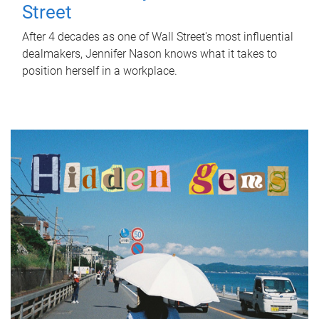
Street
After 4 decades as one of Wall Street's most influential
dealmakers, Jennifer Nason knows what it takes to
position herself in a workplace.