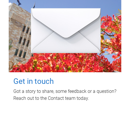
Get in touch
Got a story to share, some feedback or a question?
Reach out to the Contact team today.