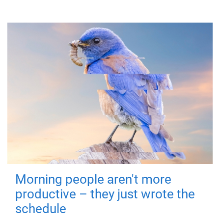
Morning people aren't more
productive – they just wrote the
schedule