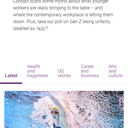
Contact busts some myths about what younger
workers are really bringing to the table – and
where the contemporary workplace is letting them
down. Plus, take our poll on Gen Z being unfairly
labelled as 'lazy'?
Health
Career
Arts
and
UQ
and
and
Latest
happiness
stories
business
culture