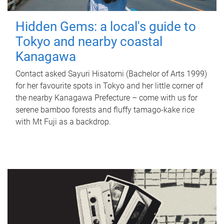
Hidden Gems: a local's guide to
Tokyo and nearby coastal
Kanagawa
Contact asked Sayuri Hisatomi (Bachelor of Arts 1999)
for her favourite spots in Tokyo and her little corner of
the nearby Kanagawa Prefecture – come with us for
serene bamboo forests and fluffy tamago-kake rice
with Mt Fuji as a backdrop.