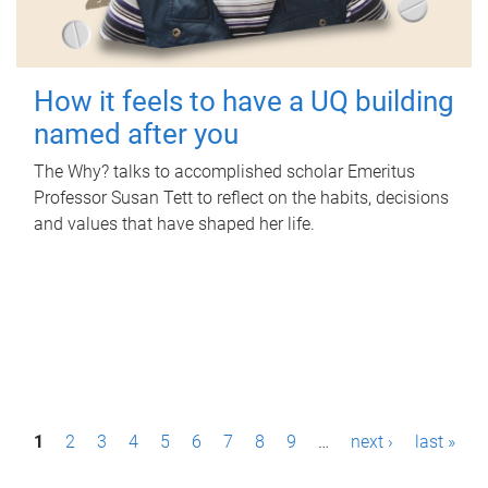
How it feels to have a UQ building
named after you
The Why? talks to accomplished scholar Emeritus
Professor Susan Tett to reflect on the habits, decisions
and values that have shaped her life.
P
1
2
3
4
5
6
7
8
9
…
next ›
last »
a