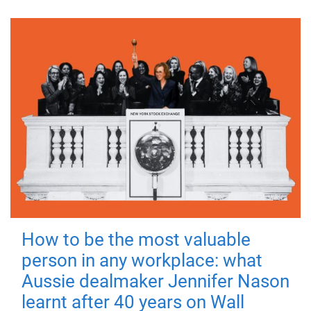
How to be the most valuable
person in any workplace: what
Aussie dealmaker Jennifer Nason
learnt after 40 years on Wall