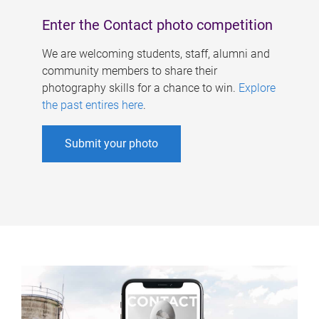
Enter the Contact photo competition
We are welcoming students, staff, alumni and
community members to share their
photography skills for a chance to win.
Explore
the past entires here
.
Submit your photo