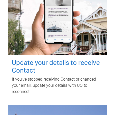
Update your details to receive
Contact
If you've stopped receiving Contact or changed
your email, update your details with UQ to
reconnect.