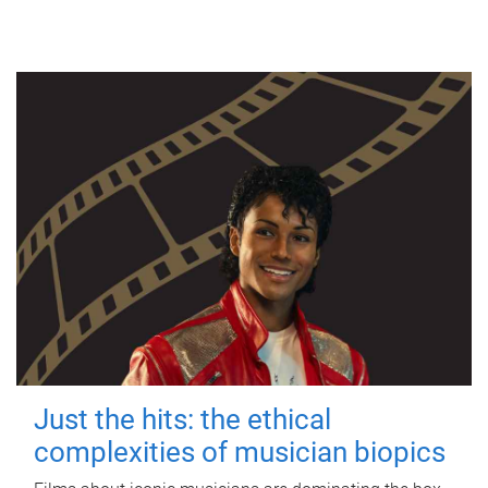
Just the hits: the ethical
complexities of musician biopics