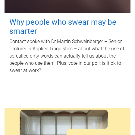
Why people who swear may be
smarter
Contact spoke with Dr Martin Schweinberger – Senior
Lecturer in Applied Linguistics – about what the use of
so-called dirty words can actually tell us about the
people who use them. Plus, vote in our poll: is it ok to
swear at work?