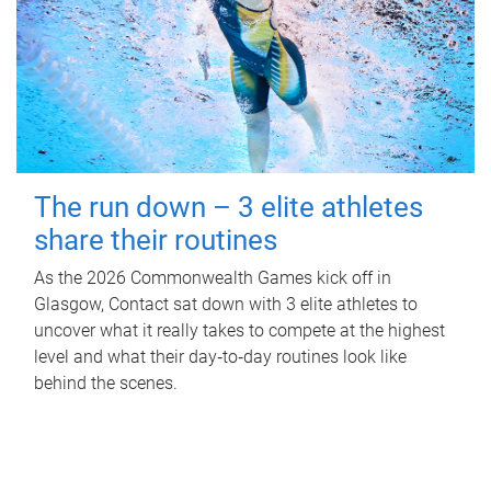
The run down – 3 elite athletes
share their routines
As the 2026 Commonwealth Games kick off in
Glasgow, Contact sat down with 3 elite athletes to
uncover what it really takes to compete at the highest
level and what their day‑to‑day routines look like
behind the scenes.