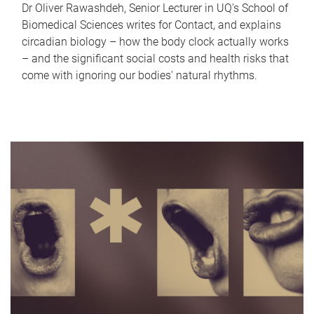
Dr Oliver Rawashdeh, Senior Lecturer in UQ's School of
Biomedical Sciences writes for Contact, and explains
circadian biology – how the body clock actually works
– and the significant social costs and health risks that
come with ignoring our bodies' natural rhythms.