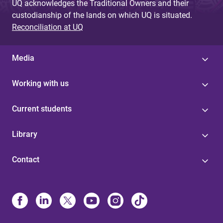
UQ acknowledges the Traditional Owners and their
custodianship of the lands on which UQ is situated.
Reconciliation at UQ
Media
Working with us
Current students
Library
Contact