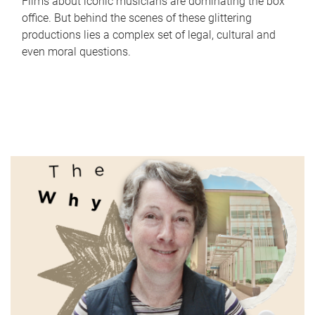
Films about iconic musicians are dominating the box
office. But behind the scenes of these glittering
productions lies a complex set of legal, cultural and
even moral questions.