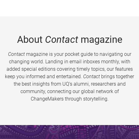
About
Contact
magazine
Contact
magazine is your pocket guide to navigating our
changing world. Landing in email inboxes monthly, with
added special editions covering timely topics, our features
keep you informed and entertained.
Contact
brings together
the best insights from UQ’s alumni, researchers and
community, connecting our global network of
ChangeMakers through storytelling.