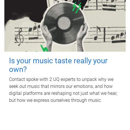
Is your music taste really your
own?
Contact spoke with 2 UQ experts to unpack why we
seek out music that mirrors our emotions, and how
digital platforms are reshaping not just what we hear,
but how we express ourselves through music.