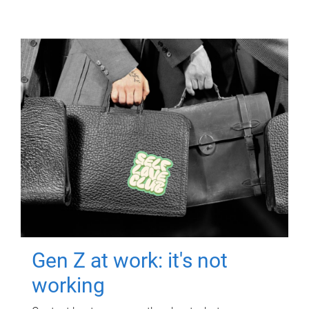
Gen Z at work: it's not
working