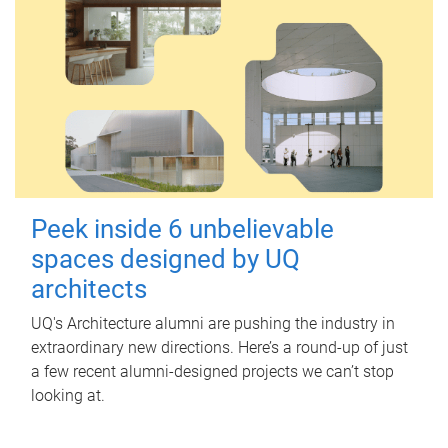
Peek inside 6 unbelievable
spaces designed by UQ
architects
UQ's Architecture alumni are pushing the industry in
extraordinary new directions. Here’s a round-up of just
a few recent alumni-designed projects we can’t stop
looking at.