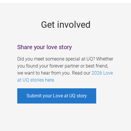
g
e
Get involved
s
Share your love story
Did you meet someone special at UQ? Whether
you found your forever partner or best friend,
we want to hear from you. Read our
2026 Love
at UQ stories here
.
Submit your Love at UQ story