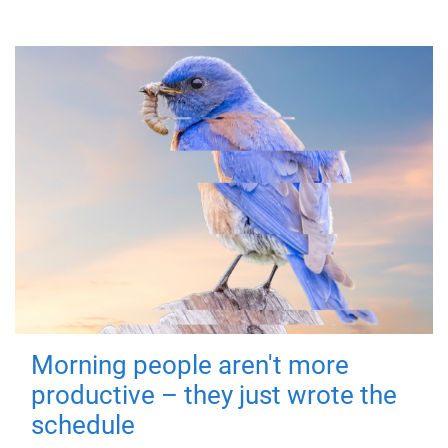
Morning people aren't more
productive – they just wrote the
schedule