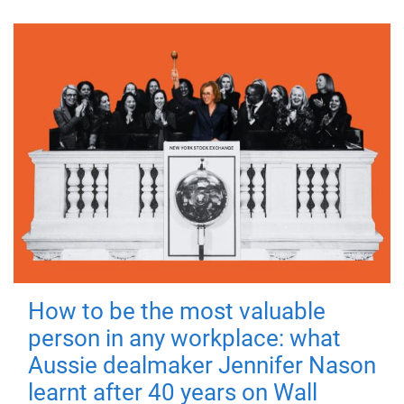
How to be the most valuable
person in any workplace: what
Aussie dealmaker Jennifer Nason
learnt after 40 years on Wall