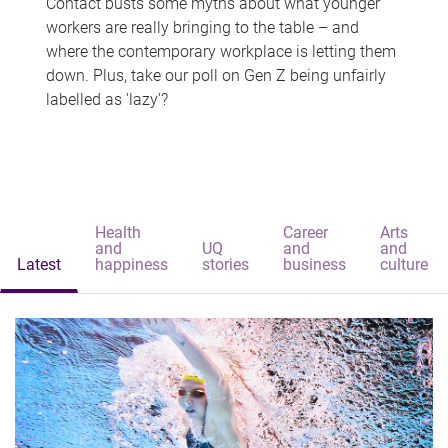
Contact busts some myths about what younger
workers are really bringing to the table – and
where the contemporary workplace is letting them
down. Plus, take our poll on Gen Z being unfairly
labelled as 'lazy'?
Health
Career
Arts
and
UQ
and
and
Latest
happiness
stories
business
culture