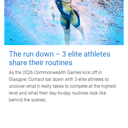
The run down – 3 elite athletes
share their routines
As the 2026 Commonwealth Games kick off in
Glasgow, Contact sat down with 3 elite athletes to
uncover what it really takes to compete at the highest
level and what their day‑to‑day routines look like
behind the scenes.