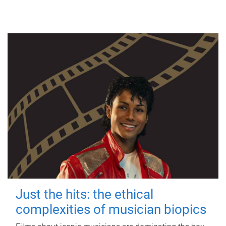
Just the hits: the ethical
complexities of musician biopics