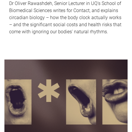
Dr Oliver Rawashdeh, Senior Lecturer in UQ's School of
Biomedical Sciences writes for Contact, and explains
circadian biology – how the body clock actually works
– and the significant social costs and health risks that
come with ignoring our bodies' natural rhythms.