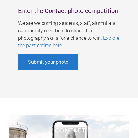
Enter the Contact photo competition
We are welcoming students, staff, alumni and
community members to share their
photography skills for a chance to win.
Explore
the past entires here
.
Submit your photo