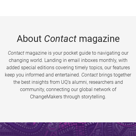
About
Contact
magazine
Contact
magazine is your pocket guide to navigating our
changing world. Landing in email inboxes monthly, with
added special editions covering timely topics, our features
keep you informed and entertained.
Contact
brings together
the best insights from UQ’s alumni, researchers and
community, connecting our global network of
ChangeMakers through storytelling.