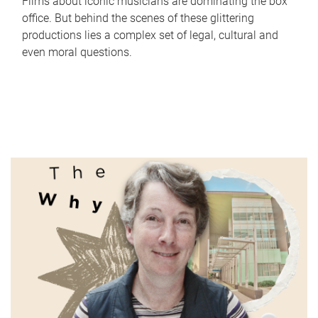
Films about iconic musicians are dominating the box
office. But behind the scenes of these glittering
productions lies a complex set of legal, cultural and
even moral questions.