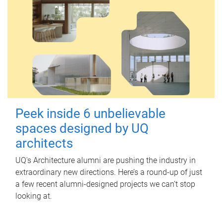
Peek inside 6 unbelievable
spaces designed by UQ
architects
UQ's Architecture alumni are pushing the industry in
extraordinary new directions. Here’s a round-up of just
a few recent alumni-designed projects we can’t stop
looking at.