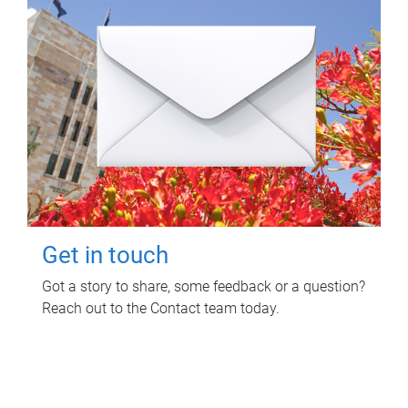
Get in touch
Got a story to share, some feedback or a question?
Reach out to the Contact team today.