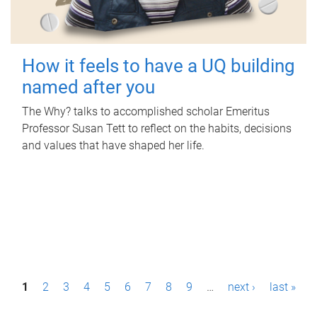
How it feels to have a UQ building
named after you
The Why? talks to accomplished scholar Emeritus
Professor Susan Tett to reflect on the habits, decisions
and values that have shaped her life.
P
1
2
3
4
5
6
7
8
9
…
next ›
last »
a