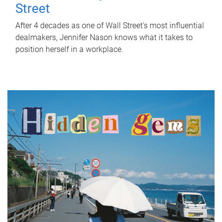
Street
After 4 decades as one of Wall Street's most influential
dealmakers, Jennifer Nason knows what it takes to
position herself in a workplace.