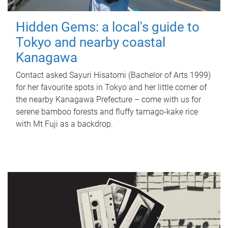
Hidden Gems: a local's guide to
Tokyo and nearby coastal
Kanagawa
Contact asked Sayuri Hisatomi (Bachelor of Arts 1999)
for her favourite spots in Tokyo and her little corner of
the nearby Kanagawa Prefecture – come with us for
serene bamboo forests and fluffy tamago-kake rice
with Mt Fuji as a backdrop.