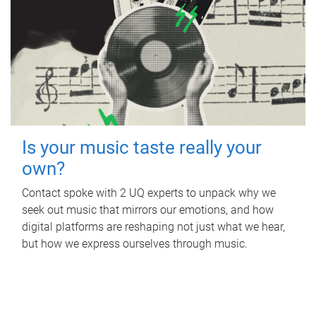
Is your music taste really your
own?
Contact spoke with 2 UQ experts to unpack why we
seek out music that mirrors our emotions, and how
digital platforms are reshaping not just what we hear,
but how we express ourselves through music.