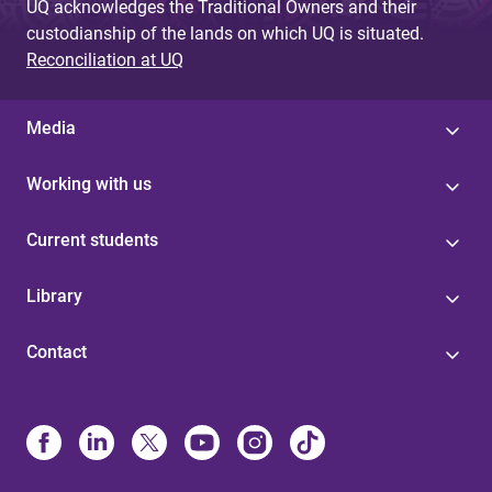
UQ acknowledges the Traditional Owners and their
custodianship of the lands on which UQ is situated.
Reconciliation at UQ
Media
Working with us
Current students
Library
Contact