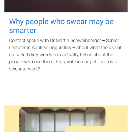
Why people who swear may be
smarter
Contact spoke with Dr Martin Schweinberger – Senior
Lecturer in Applied Linguistics – about what the use of
so-called dirty words can actually tell us about the
people who use them. Plus, vote in our poll: is it ok to
swear at work?