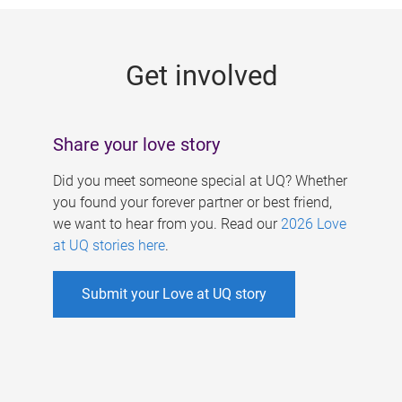
g
e
Get involved
s
Share your love story
Did you meet someone special at UQ? Whether
you found your forever partner or best friend,
we want to hear from you. Read our
2026 Love
at UQ stories here
.
Submit your Love at UQ story