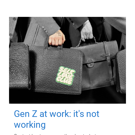
Gen Z at work: it's not
working