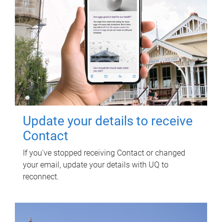
Update your details to receive
Contact
If you've stopped receiving Contact or changed
your email, update your details with UQ to
reconnect.