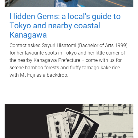
Hidden Gems: a local's guide to
Tokyo and nearby coastal
Kanagawa
Contact asked Sayuri Hisatomi (Bachelor of Arts 1999)
for her favourite spots in Tokyo and her little corner of
the nearby Kanagawa Prefecture – come with us for
serene bamboo forests and fluffy tamago-kake rice
with Mt Fuji as a backdrop.