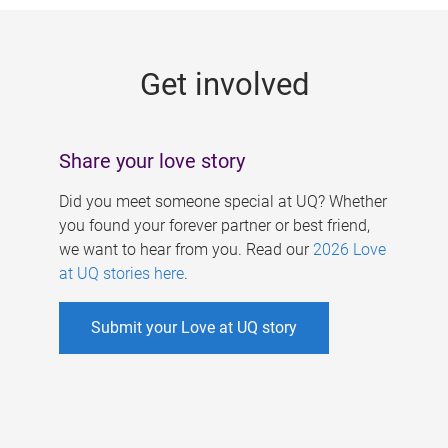
g
e
Get involved
s
Share your love story
Did you meet someone special at UQ? Whether
you found your forever partner or best friend,
we want to hear from you. Read our
2026 Love
at UQ stories here
.
Submit your Love at UQ story