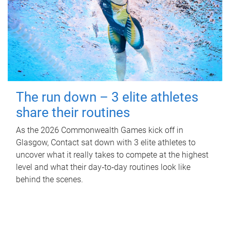
The run down – 3 elite athletes
share their routines
As the 2026 Commonwealth Games kick off in
Glasgow, Contact sat down with 3 elite athletes to
uncover what it really takes to compete at the highest
level and what their day‑to‑day routines look like
behind the scenes.