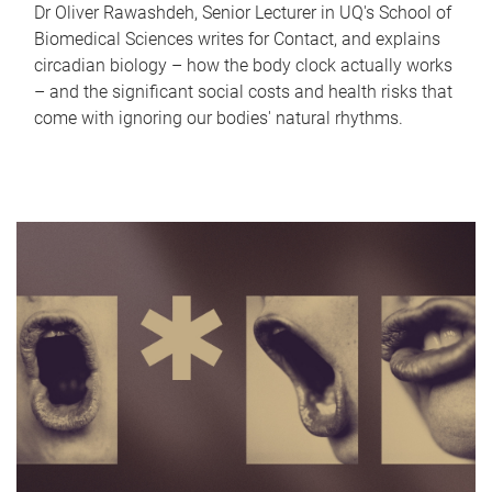
Dr Oliver Rawashdeh, Senior Lecturer in UQ's School of
Biomedical Sciences writes for Contact, and explains
circadian biology – how the body clock actually works
– and the significant social costs and health risks that
come with ignoring our bodies' natural rhythms.