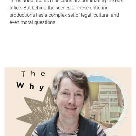
Films about iconic musicians are dominating the box
office. But behind the scenes of these glittering
productions lies a complex set of legal, cultural and
even moral questions.