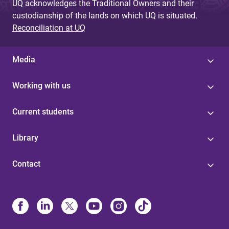
UQ acknowledges the Traditional Owners and their
custodianship of the lands on which UQ is situated.
Reconciliation at UQ
Media
Working with us
Current students
Library
Contact