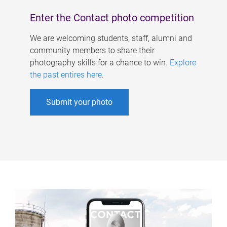
Enter the Contact photo competition
We are welcoming students, staff, alumni and
community members to share their
photography skills for a chance to win.
Explore
the past entires here
.
Submit your photo