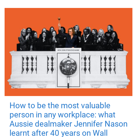
How to be the most valuable
person in any workplace: what
Aussie dealmaker Jennifer Nason
learnt after 40 years on Wall