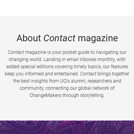
About
Contact
magazine
Contact
magazine is your pocket guide to navigating our
changing world. Landing in email inboxes monthly, with
added special editions covering timely topics, our features
keep you informed and entertained.
Contact
brings together
the best insights from UQ’s alumni, researchers and
community, connecting our global network of
ChangeMakers through storytelling.