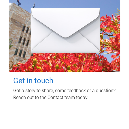
Get in touch
Got a story to share, some feedback or a question?
Reach out to the Contact team today.