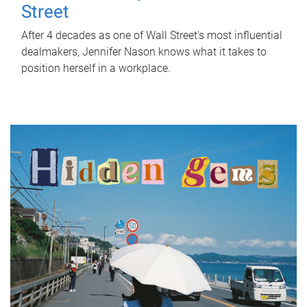
Street
After 4 decades as one of Wall Street's most influential
dealmakers, Jennifer Nason knows what it takes to
position herself in a workplace.