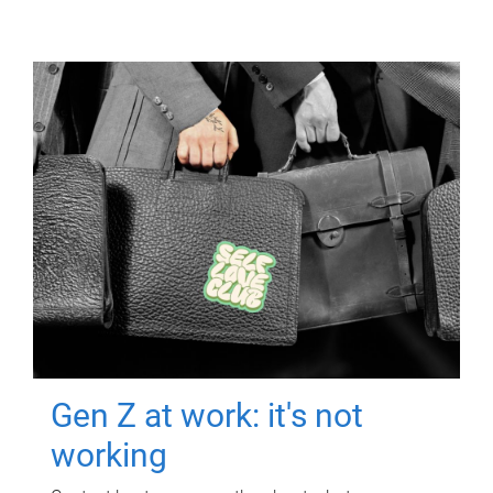
Gen Z at work: it's not
working