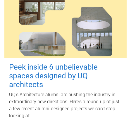
Peek inside 6 unbelievable
spaces designed by UQ
architects
UQ's Architecture alumni are pushing the industry in
extraordinary new directions. Here’s a round-up of just
a few recent alumni-designed projects we can’t stop
looking at.