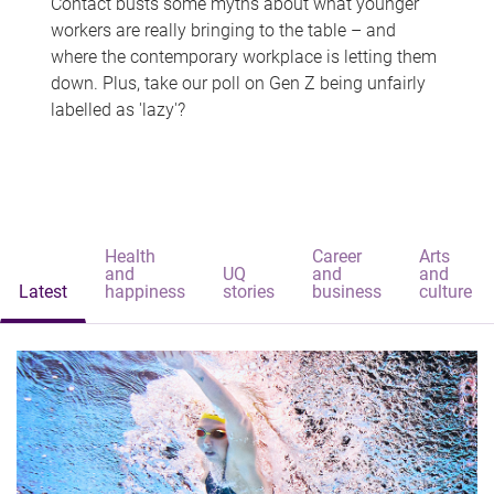
Contact busts some myths about what younger
workers are really bringing to the table – and
where the contemporary workplace is letting them
down. Plus, take our poll on Gen Z being unfairly
labelled as 'lazy'?
Health
Career
Arts
and
UQ
and
and
Latest
happiness
stories
business
culture