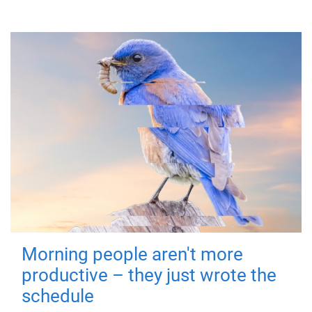
Morning people aren't more
productive – they just wrote the
schedule