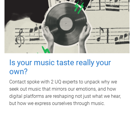
Is your music taste really your
own?
Contact spoke with 2 UQ experts to unpack why we
seek out music that mirrors our emotions, and how
digital platforms are reshaping not just what we hear,
but how we express ourselves through music.