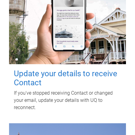
Update your details to receive
Contact
If you've stopped receiving Contact or changed
your email, update your details with UQ to
reconnect.