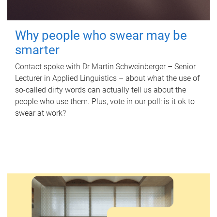
Why people who swear may be
smarter
Contact spoke with Dr Martin Schweinberger – Senior
Lecturer in Applied Linguistics – about what the use of
so-called dirty words can actually tell us about the
people who use them. Plus, vote in our poll: is it ok to
swear at work?