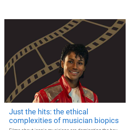
Just the hits: the ethical
complexities of musician biopics