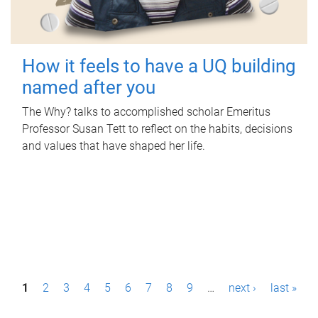
How it feels to have a UQ building
named after you
The Why? talks to accomplished scholar Emeritus
Professor Susan Tett to reflect on the habits, decisions
and values that have shaped her life.
P
1
2
3
4
5
6
7
8
9
…
next ›
last »
a